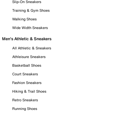
Slip-On Sneakers
Training & Gym Shoes
Walking Shoes
Wide Width Sneakers
Men's Athletic & Sneakers
All Athletic & Sneakers
Athleisure Sneakers
Basketball Shoes
Court Sneakers
Fashion Sneakers
Hiking & Trail Shoes
Retro Sneakers
Running Shoes