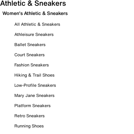
Athletic & Sneakers
Women's Athletic & Sneakers
All Athletic & Sneakers
Athleisure Sneakers
Ballet Sneakers
Court Sneakers
Fashion Sneakers
Hiking & Trail Shoes
Low-Profile Sneakers
Mary Jane Sneakers
Platform Sneakers
Retro Sneakers
Running Shoes