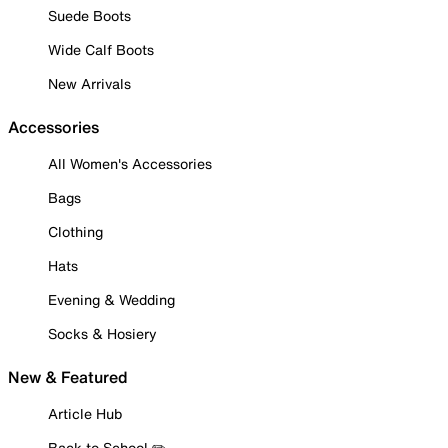
Suede Boots
Wide Calf Boots
New Arrivals
Accessories
All Women's Accessories
Bags
Clothing
Hats
Evening & Wedding
Socks & Hosiery
New & Featured
Article Hub
Back to School ✏️