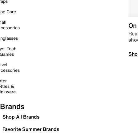
raps
oe Care
all
On 
cessories
Read
nglasses
sho
ys, Tech
Sho
 Games
avel
cessories
ter
ttles &
inkware
Brands
Shop All Brands
Favorite Summer Brands