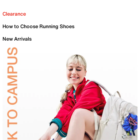
Clearance
How to Choose Running Shoes
New Arrivals