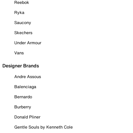
Reebok
Ryka
Saucony
Skechers
Under Armour
Vans
Designer Brands
Andre Assous
Balenciaga
Bernardo
Burberry
Donald Pliner
Gentle Souls by Kenneth Cole