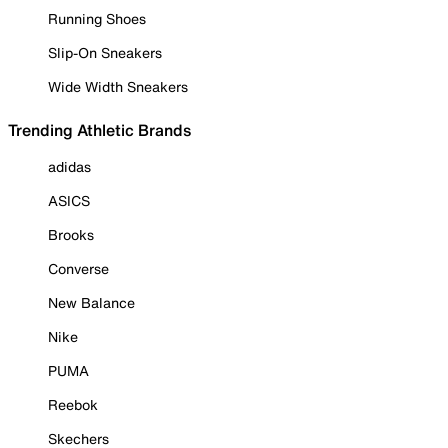
Running Shoes
Slip-On Sneakers
Wide Width Sneakers
Trending Athletic Brands
adidas
ASICS
Brooks
Converse
New Balance
Nike
PUMA
Reebok
Skechers