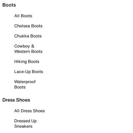
Boots
All Boots
Chelsea Boots
Chukka Boots
Cowboy &
Western Boots
Hiking Boots
Lace-Up Boots
Waterproof
Boots
Dress Shoes
All Dress Shoes
Dressed Up
Sneakers