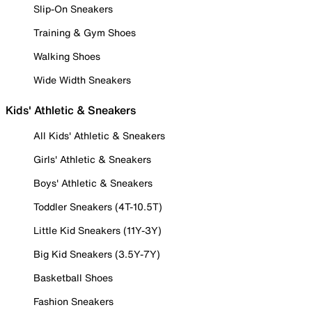
Slip-On Sneakers
Training & Gym Shoes
Walking Shoes
Wide Width Sneakers
Kids' Athletic & Sneakers
All Kids' Athletic & Sneakers
Girls' Athletic & Sneakers
Boys' Athletic & Sneakers
Toddler Sneakers (4T-10.5T)
Little Kid Sneakers (11Y-3Y)
Big Kid Sneakers (3.5Y-7Y)
Basketball Shoes
Fashion Sneakers