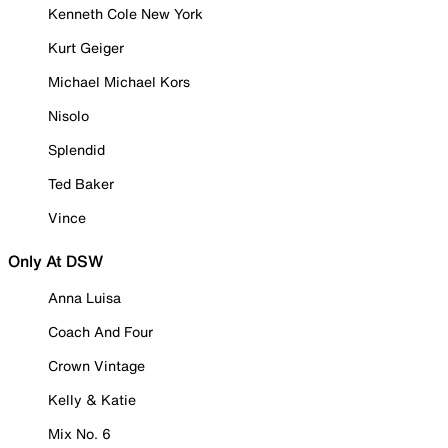
Kenneth Cole New York
Kurt Geiger
Michael Michael Kors
Nisolo
Splendid
Ted Baker
Vince
Only At DSW
Anna Luisa
Coach And Four
Crown Vintage
Kelly & Katie
Mix No. 6