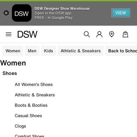
DSW Designer Shoe Warehouse
VIEW
Open in the DSW app
FREE - In Google Play
Women
Men
Kids
Athletic & Sneakers
Back to Schoo
Women
Shoes
All Women's Shoes
Athletic & Sneakers
Boots & Booties
Casual Shoes
Clogs
Comfort Shoes