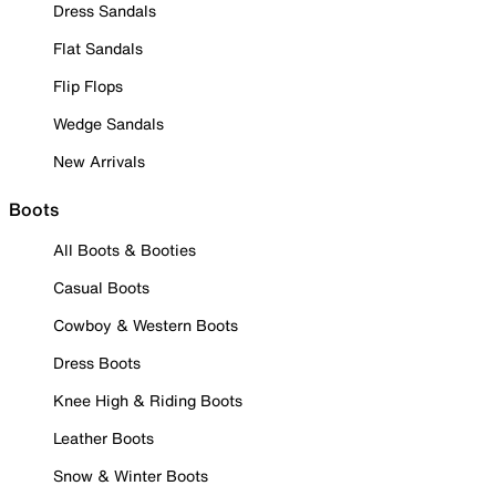
Dress Sandals
Flat Sandals
Flip Flops
Wedge Sandals
New Arrivals
Boots
All Boots & Booties
Casual Boots
Cowboy & Western Boots
Dress Boots
Knee High & Riding Boots
Leather Boots
Snow & Winter Boots