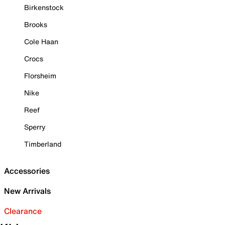
Birkenstock
Brooks
Cole Haan
Crocs
Florsheim
Nike
Reef
Sperry
Timberland
Accessories
New Arrivals
Clearance