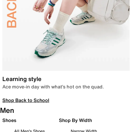
Learning style
Ace move-in day with what’s hot on the quad.
Shop Back to School
Men
Shoes
Shop By Width
All Men's Shoes
Narrow Width