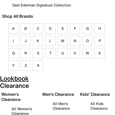
Sam Edelman Signature Collection
Shop All Brands
A
B
C
D
E
F
G
H
I
J
K
L
M
N
O
P
Q
R
S
T
U
V
W
X
Y
Z
#
Lookbook
Clearance
Women's
Men's Clearance
Kids' Clearance
Clearance
All Men's
All Kids
Clearance
Clearance
All Women's
Clearance