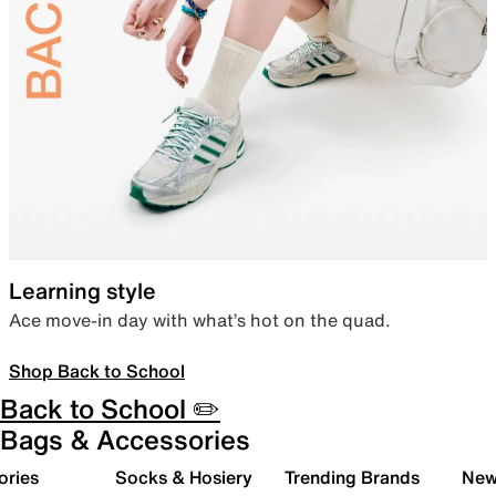
Learning style
Ace move-in day with what’s hot on the quad.
Shop Back to School
Back to School ✏️
Bags & Accessories
ories
Socks & Hosiery
Trending Brands
New 