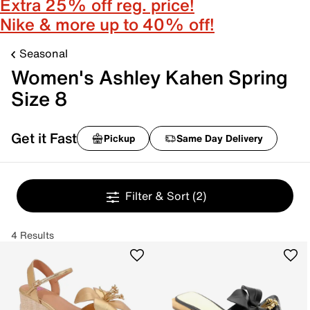
Extra 25% off reg. price!
Nike & more up to 40% off!
Seasonal
Women's Ashley Kahen Spring
Size 8
Get it Fast
Pickup
Same Day Delivery
Filter & Sort
(2)
4 Results