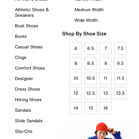
Athletic Shoes &
Medium Width
Sneakers
Wide Width
Boat Shoes
Shop By Shoe Size
Boots
Casual Shoes
6
6.5
7
7.5
Clogs
8
8.5
9
9.5
Comfort Shoes
10
10.5
11
11.5
Designer
Dress Shoes
12
12.5
13
13.5
Hiking Shoes
14
15
16
Sandals
Slide Sandals
Slip-Ons