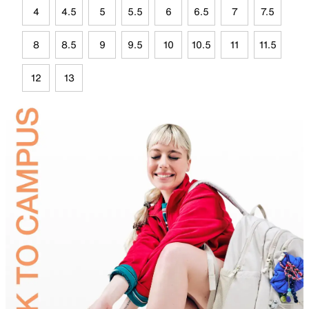
4
4.5
5
5.5
6
6.5
7
7.5
8
8.5
9
9.5
10
10.5
11
11.5
12
13