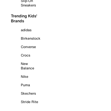
Slip-On
Sneakers
Trending Kids'
Brands
adidas
Birkenstock
Converse
Crocs
New
Balance
Nike
Puma
Skechers
Stride Rite