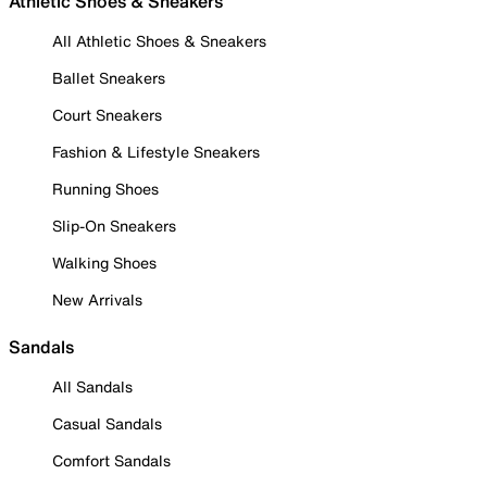
Athletic Shoes & Sneakers
All Athletic Shoes & Sneakers
Ballet Sneakers
Court Sneakers
Fashion & Lifestyle Sneakers
Running Shoes
Slip-On Sneakers
Walking Shoes
New Arrivals
Sandals
All Sandals
Casual Sandals
Comfort Sandals