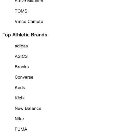
Steve Madden
TOMS
Vince Camuto
Top Athletic Brands
adidas
ASICS
Brooks
Converse
Keds
Kizik
New Balance
Nike
PUMA