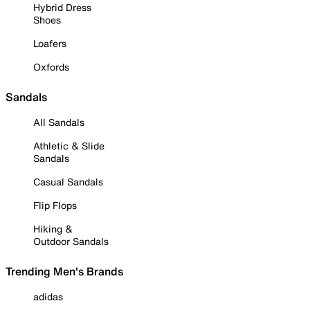
Hybrid Dress
Shoes
Loafers
Oxfords
Sandals
All Sandals
Athletic & Slide
Sandals
Casual Sandals
Flip Flops
Hiking &
Outdoor Sandals
Trending Men's Brands
adidas