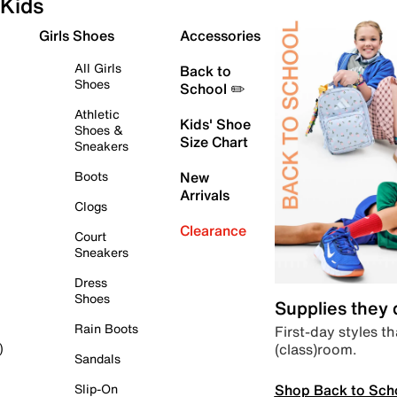
Kids
Girls Shoes
Accessories
All Girls
Back to
Shoes
School ✏️
Athletic
Kids' Shoe
Shoes &
Size Chart
Sneakers
Boots
New
Arrivals
Clogs
Clearance
Court
Sneakers
Dress
Shoes
Supplies they
Rain Boots
First-day styles th
(class)room.
)
Sandals
Shop Back to Sch
Slip-On