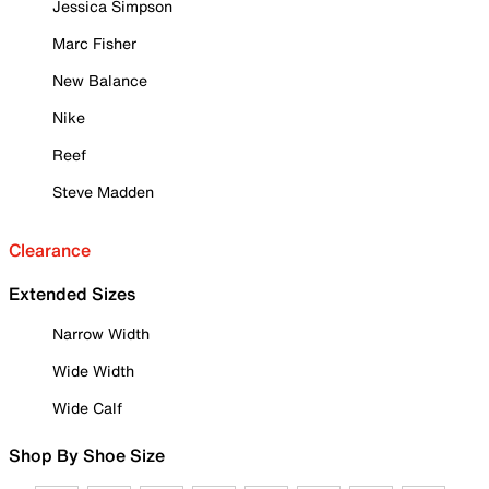
Jessica Simpson
Marc Fisher
New Balance
Nike
Reef
Steve Madden
Clearance
Extended Sizes
Narrow Width
Wide Width
Wide Calf
Shop By Shoe Size