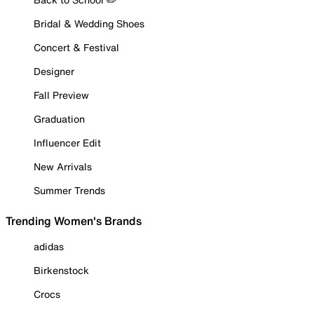
Bridal & Wedding Shoes
Concert & Festival
Designer
Fall Preview
Graduation
Influencer Edit
New Arrivals
Summer Trends
Trending Women's Brands
adidas
Birkenstock
Crocs