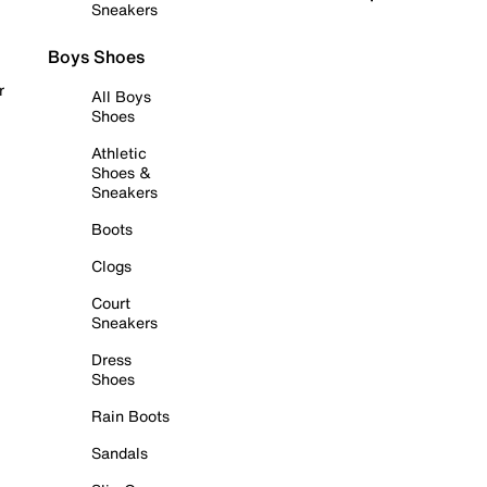
Sneakers
Boys Shoes
r
All Boys
Shoes
Athletic
Shoes &
Sneakers
Boots
Clogs
Court
Sneakers
Dress
Shoes
Rain Boots
Sandals