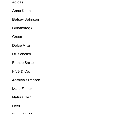
adidas
Anne Klein
Betsey Johnson
Birkenstock
Crocs
Dolce Vita
Dr. Scholl's
Franco Sarto
Frye & Co.
Jessica Simpson
Marc Fisher
Naturalizer
Reef