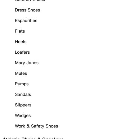
Dress Shoes
Espadrilles
Flats
Heels
Loafers
Mary Janes
Mules
Pumps
Sandals
Slippers
Wedges
Work & Safety Shoes