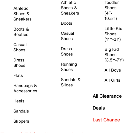
Athletic
Toddler
Shoes &
Shoes
Athletic
Sneakers
(4T-
Shoes &
10.5T)
Sneakers
Boots
Little Kid
Boots &
Casual
Shoes
Booties
Shoes
(11Y-3Y)
Casual
Dress
Big Kid
Shoes
Shoes
Shoes
Dress
(3.5Y-7Y)
Running
Shoes
Shoes
All Boys
Flats
Sandals &
All Girls
Slides
Handbags &
Accessories
All Clearance
Heels
Deals
Sandals
Last Chance
Slippers