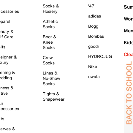
l
Socks &
'47
Sum
cessories
Hosiery
adidas
Wom
parel
Athletic
Bogg
Socks
Men
auty &
Bombas
lf Care
Boot &
Knee
Kid
goodr
lts
Socks
Cle
HYDROJUG
signer &
Crew
xury
Socks
Nike
ening &
Lines &
owala
dding
No-Show
Socks
tness &
tive
Tights &
Shapewear
ir
cessories
ts
arves &