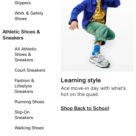
Slippers
Work & Safety
Shoes
Athletic Shoes &
Sneakers
All Athletic
Shoes &
Sneakers
Court Sneakers
Learning style
Fashion &
Lifestyle
Ace move-in day with what’s
Sneakers
hot on the quad.
Running Shoes
Shop Back to School
Slip-On
Sneakers
Walking Shoes