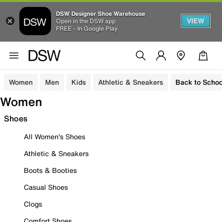
DSW Designer Shoe Warehouse
VIEW
Open in the DSW app
FREE - In Google Play
Women
Men
Kids
Athletic & Sneakers
Back to Schoo
Women
Shoes
All Women's Shoes
Athletic & Sneakers
Boots & Booties
Casual Shoes
Clogs
Comfort Shoes