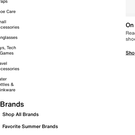
raps
oe Care
all
On 
cessories
Read
nglasses
sho
ys, Tech
Sho
 Games
avel
cessories
ter
ttles &
inkware
Brands
Shop All Brands
Favorite Summer Brands