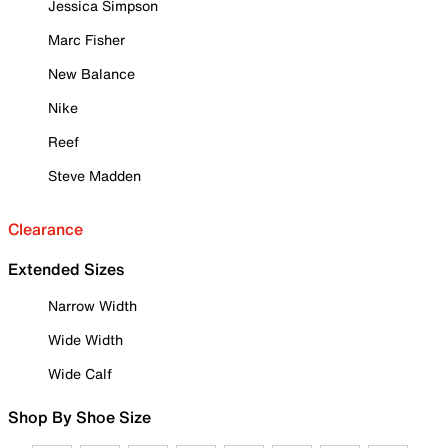
Jessica Simpson
Marc Fisher
New Balance
Nike
Reef
Steve Madden
Clearance
Extended Sizes
Narrow Width
Wide Width
Wide Calf
Shop By Shoe Size