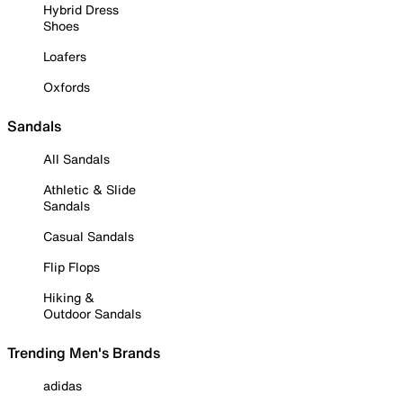
Hybrid Dress
Shoes
Loafers
Oxfords
Sandals
All Sandals
Athletic & Slide
Sandals
Casual Sandals
Flip Flops
Hiking &
Outdoor Sandals
Trending Men's Brands
adidas