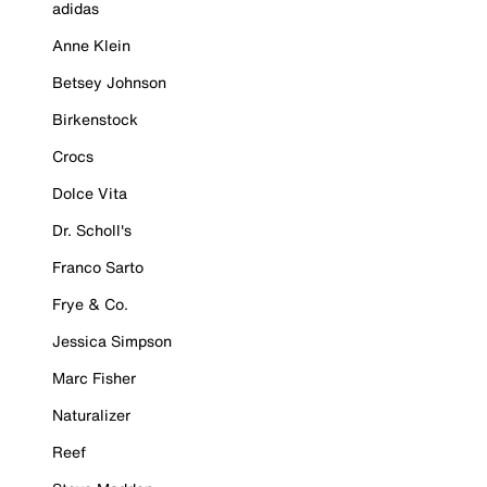
adidas
Anne Klein
Betsey Johnson
Birkenstock
Crocs
Dolce Vita
Dr. Scholl's
Franco Sarto
Frye & Co.
Jessica Simpson
Marc Fisher
Naturalizer
Reef