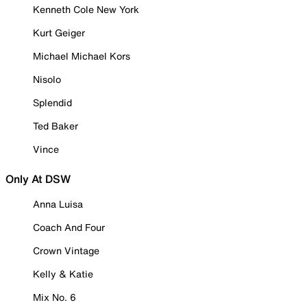
Kenneth Cole New York
Kurt Geiger
Michael Michael Kors
Nisolo
Splendid
Ted Baker
Vince
Only At DSW
Anna Luisa
Coach And Four
Crown Vintage
Kelly & Katie
Mix No. 6