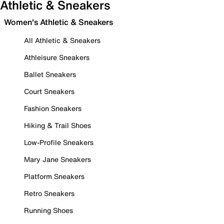
Athletic & Sneakers
Women's Athletic & Sneakers
All Athletic & Sneakers
Athleisure Sneakers
Ballet Sneakers
Court Sneakers
Fashion Sneakers
Hiking & Trail Shoes
Low-Profile Sneakers
Mary Jane Sneakers
Platform Sneakers
Retro Sneakers
Running Shoes