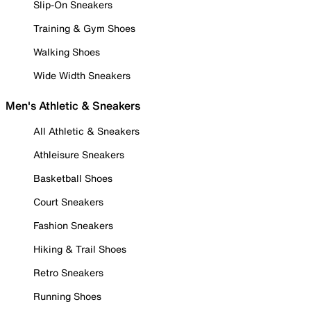
Slip-On Sneakers
Training & Gym Shoes
Walking Shoes
Wide Width Sneakers
Men's Athletic & Sneakers
All Athletic & Sneakers
Athleisure Sneakers
Basketball Shoes
Court Sneakers
Fashion Sneakers
Hiking & Trail Shoes
Retro Sneakers
Running Shoes