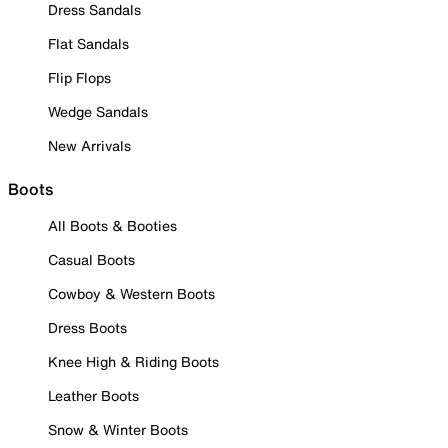
Dress Sandals
Flat Sandals
Flip Flops
Wedge Sandals
New Arrivals
Boots
All Boots & Booties
Casual Boots
Cowboy & Western Boots
Dress Boots
Knee High & Riding Boots
Leather Boots
Snow & Winter Boots