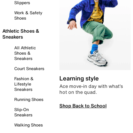
Slippers
Work & Safety
Shoes
Athletic Shoes &
Sneakers
All Athletic
Shoes &
Sneakers
Court Sneakers
Learning style
Fashion &
Lifestyle
Ace move-in day with what’s
Sneakers
hot on the quad.
Running Shoes
Shop Back to School
Slip-On
Sneakers
Walking Shoes