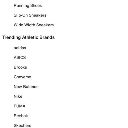
Running Shoes
Slip-On Sneakers
Wide Width Sneakers
Trending Athletic Brands
adidas
ASICS
Brooks
Converse
New Balance
Nike
PUMA
Reebok
Skechers