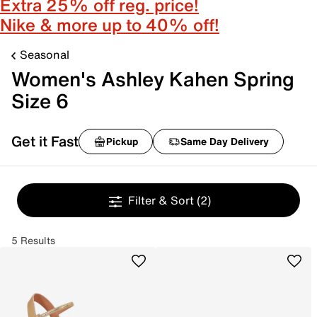
Extra 25% off reg. price!
Nike & more up to 40% off!
Seasonal
Women's Ashley Kahen Spring
Size 6
Get it Fast
Pickup
Same Day Delivery
Filter & Sort
(2)
5 Results