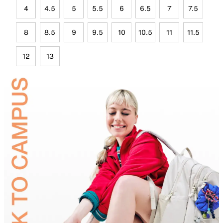
4
4.5
5
5.5
6
6.5
7
7.5
8
8.5
9
9.5
10
10.5
11
11.5
12
13