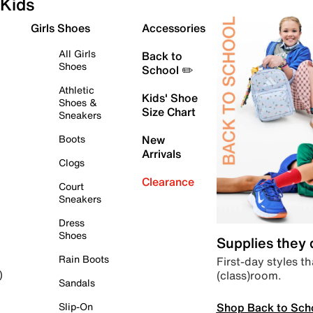
Kids
Girls Shoes
Accessories
All Girls
Back to
Shoes
School ✏️
Athletic
Kids' Shoe
Shoes &
Size Chart
Sneakers
Boots
New
Arrivals
Clogs
Clearance
Court
Sneakers
Dress
Shoes
Supplies they
Rain Boots
First-day styles th
(class)room.
)
Sandals
Shop Back to Sch
Slip-On