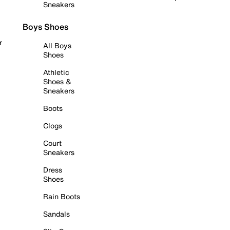
Sneakers
Boys Shoes
r
All Boys
Shoes
Athletic
Shoes &
Sneakers
Boots
Clogs
Court
Sneakers
Dress
Shoes
Rain Boots
Sandals