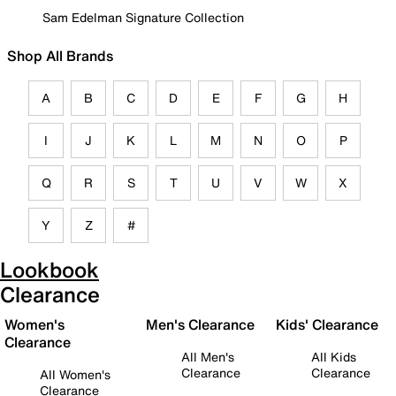
Sam Edelman Signature Collection
Shop All Brands
A
B
C
D
E
F
G
H
I
J
K
L
M
N
O
P
Q
R
S
T
U
V
W
X
Y
Z
#
Lookbook
Clearance
Women's
Men's Clearance
Kids' Clearance
Clearance
All Men's
All Kids
Clearance
Clearance
All Women's
Clearance