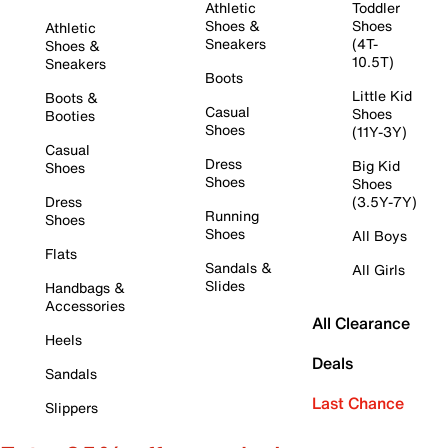
Athletic
Toddler
Shoes &
Shoes
Athletic
Sneakers
(4T-
Shoes &
10.5T)
Sneakers
Boots
Little Kid
Boots &
Casual
Shoes
Booties
Shoes
(11Y-3Y)
Casual
Dress
Big Kid
Shoes
Shoes
Shoes
Dress
(3.5Y-7Y)
Running
Shoes
Shoes
All Boys
Flats
Sandals &
All Girls
Slides
Handbags &
Accessories
All Clearance
Heels
Deals
Sandals
Last Chance
Slippers