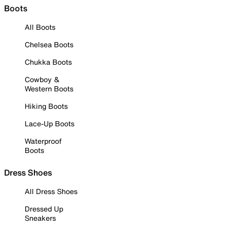
Boots
All Boots
Chelsea Boots
Chukka Boots
Cowboy &
Western Boots
Hiking Boots
Lace-Up Boots
Waterproof
Boots
Dress Shoes
All Dress Shoes
Dressed Up
Sneakers