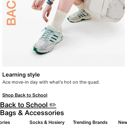
Learning style
Ace move-in day with what’s hot on the quad.
Shop Back to School
Back to School ✏️
Bags & Accessories
ories
Socks & Hosiery
Trending Brands
New 