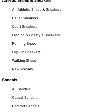
Athletic Shoes & Sneakers
All Athletic Shoes & Sneakers
Ballet Sneakers
Court Sneakers
Fashion & Lifestyle Sneakers
Running Shoes
Slip-On Sneakers
Walking Shoes
New Arrivals
Sandals
All Sandals
Casual Sandals
Comfort Sandals