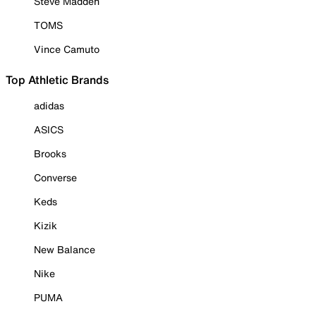
Steve Madden
TOMS
Vince Camuto
Top Athletic Brands
adidas
ASICS
Brooks
Converse
Keds
Kizik
New Balance
Nike
PUMA