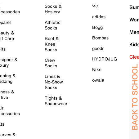
l
Socks &
'47
Sum
cessories
Hosiery
adidas
Wom
parel
Athletic
Bogg
Socks
Men
auty &
Bombas
lf Care
Boot &
Knee
Kid
goodr
lts
Socks
Cle
HYDROJUG
signer &
Crew
xury
Socks
Nike
ening &
Lines &
owala
dding
No-Show
Socks
tness &
tive
Tights &
Shapewear
ir
cessories
ts
arves &