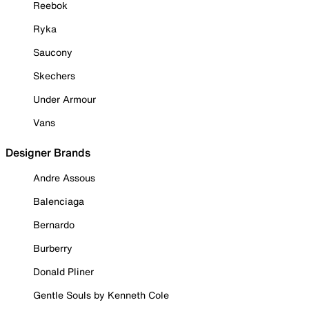
Reebok
Ryka
Saucony
Skechers
Under Armour
Vans
Designer Brands
Andre Assous
Balenciaga
Bernardo
Burberry
Donald Pliner
Gentle Souls by Kenneth Cole