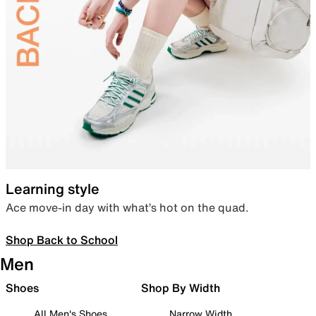
Learning style
Ace move-in day with what’s hot on the quad.
Shop Back to School
Men
Shoes
Shop By Width
All Men's Shoes
Narrow Width