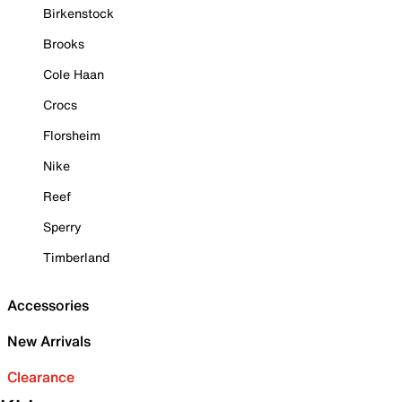
Birkenstock
Brooks
Cole Haan
Crocs
Florsheim
Nike
Reef
Sperry
Timberland
Accessories
New Arrivals
Clearance