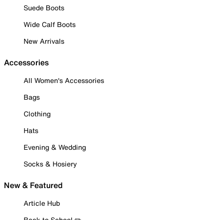
Suede Boots
Wide Calf Boots
New Arrivals
Accessories
All Women's Accessories
Bags
Clothing
Hats
Evening & Wedding
Socks & Hosiery
New & Featured
Article Hub
Back to School ✏️