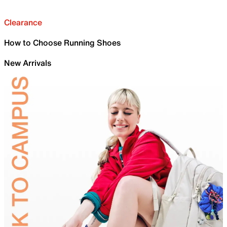
Clearance
How to Choose Running Shoes
New Arrivals