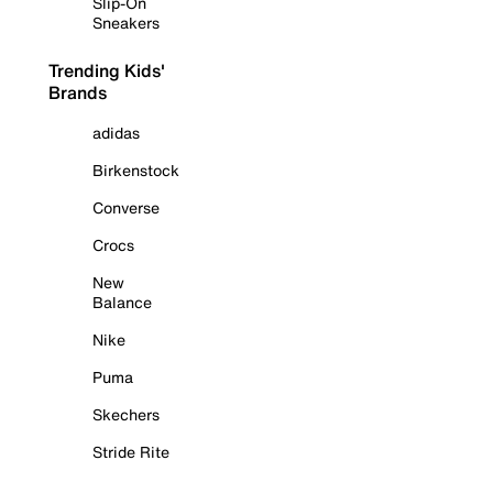
Slip-On
Sneakers
Trending Kids'
Brands
adidas
Birkenstock
Converse
Crocs
New
Balance
Nike
Puma
Skechers
Stride Rite