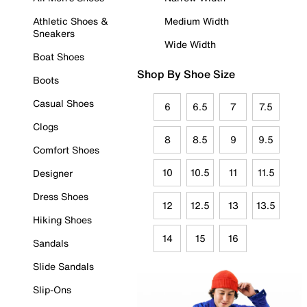
Athletic Shoes &
Medium Width
Sneakers
Wide Width
Boat Shoes
Shop By Shoe Size
Boots
Casual Shoes
6
6.5
7
7.5
Clogs
8
8.5
9
9.5
Comfort Shoes
10
10.5
11
11.5
Designer
Dress Shoes
12
12.5
13
13.5
Hiking Shoes
14
15
16
Sandals
Slide Sandals
Slip-Ons