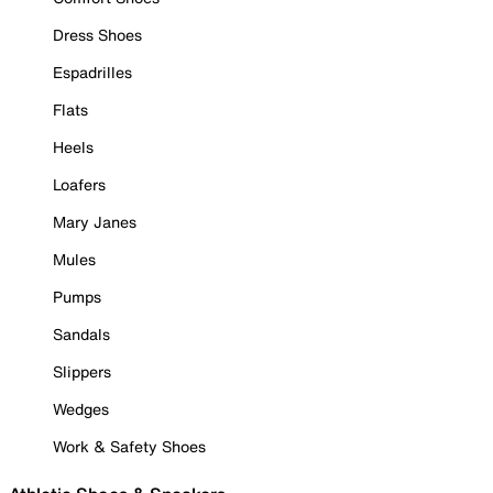
Dress Shoes
Espadrilles
Flats
Heels
Loafers
Mary Janes
Mules
Pumps
Sandals
Slippers
Wedges
Work & Safety Shoes