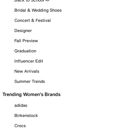
Bridal & Wedding Shoes
Concert & Festival
Designer
Fall Preview
Graduation
Influencer Edit
New Arrivals
Summer Trends
Trending Women's Brands
adidas
Birkenstock
Crocs