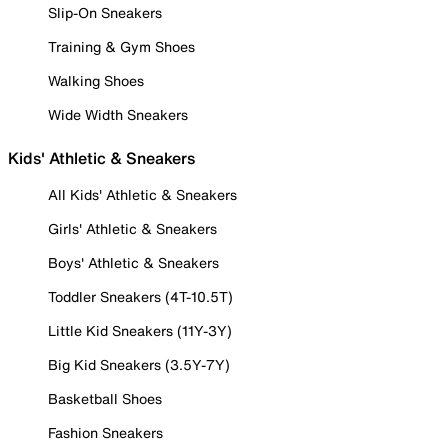
Slip-On Sneakers
Training & Gym Shoes
Walking Shoes
Wide Width Sneakers
Kids' Athletic & Sneakers
All Kids' Athletic & Sneakers
Girls' Athletic & Sneakers
Boys' Athletic & Sneakers
Toddler Sneakers (4T-10.5T)
Little Kid Sneakers (11Y-3Y)
Big Kid Sneakers (3.5Y-7Y)
Basketball Shoes
Fashion Sneakers