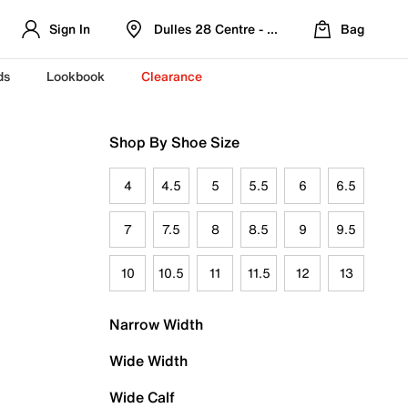
Sign In
Dulles 28 Centre - Refreshed Location
Bag
ds
Lookbook
Clearance
Shop By Shoe Size
4
4.5
5
5.5
6
6.5
7
7.5
8
8.5
9
9.5
10
10.5
11
11.5
12
13
Narrow Width
Wide Width
Wide Calf