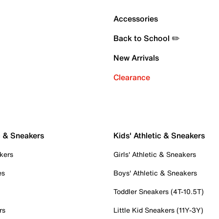
Accessories
Back to School ✏️
New Arrivals
Clearance
c & Sneakers
Kids' Athletic & Sneakers
kers
Girls' Athletic & Sneakers
es
Boys' Athletic & Sneakers
Toddler Sneakers (4T-10.5T)
rs
Little Kid Sneakers (11Y-3Y)