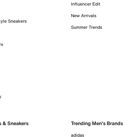
Influencer Edit
New Arrivals
tyle Sneakers
Summer Trends
rs
y
s & Sneakers
Trending Men's Brands
adidas