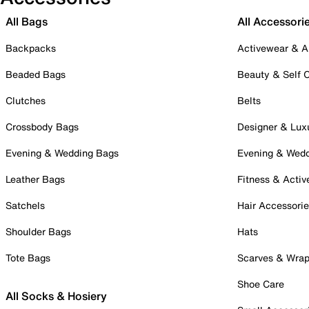
All Bags
All Accessori
Backpacks
Activewear & A
Beaded Bags
Beauty & Self 
Clutches
Belts
Crossbody Bags
Designer & Lux
Evening & Wedding Bags
Evening & Wed
Leather Bags
Fitness & Activ
Satchels
Hair Accessori
Shoulder Bags
Hats
Tote Bags
Scarves & Wra
Shoe Care
All Socks & Hosiery