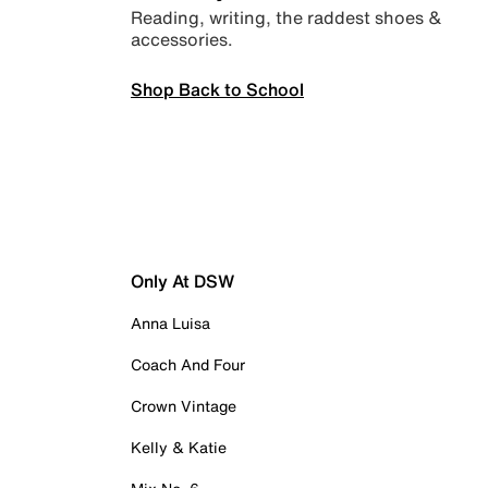
Reading, writing, the raddest shoes &
accessories.
Shop Back to School
Only At DSW
Anna Luisa
Coach And Four
Crown Vintage
Kelly & Katie