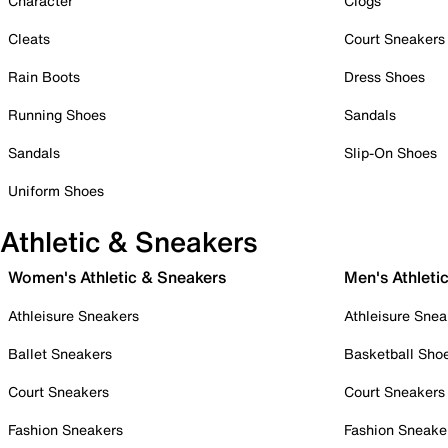
Character
Clogs
Cleats
Court Sneakers
Rain Boots
Dress Shoes
Running Shoes
Sandals
Sandals
Slip-On Shoes
Uniform Shoes
Athletic & Sneakers
Women's Athletic & Sneakers
Men's Athleti
Athleisure Sneakers
Athleisure Snea
Ballet Sneakers
Basketball Sho
Court Sneakers
Court Sneakers
Fashion Sneakers
Fashion Sneake