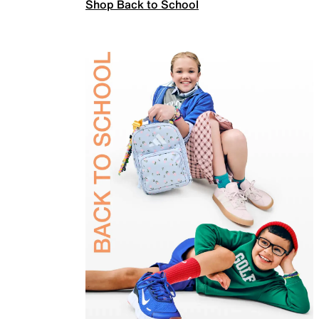
Shop Back to School