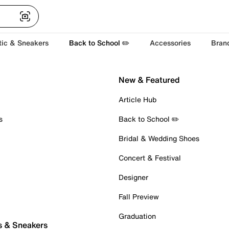
tic & Sneakers
Back to School ✏️
Accessories
Bran
New & Featured
Article Hub
s
Back to School ✏️
Bridal & Wedding Shoes
Concert & Festival
Designer
Fall Preview
Graduation
s & Sneakers