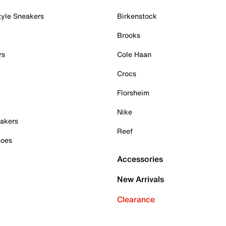
tyle Sneakers
Birkenstock
Brooks
rs
Cole Haan
Crocs
Florsheim
Nike
akers
Reef
hoes
Accessories
New Arrivals
Clearance