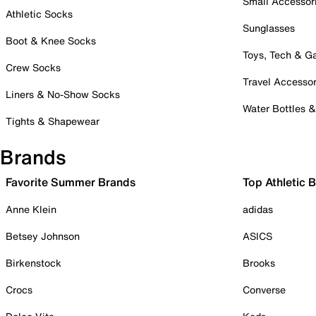
Small Accessor
Athletic Socks
Sunglasses
Boot & Knee Socks
Toys, Tech & 
Crew Socks
Travel Accessor
Liners & No-Show Socks
Water Bottles 
Tights & Shapewear
Brands
Favorite Summer Brands
Top Athletic 
Anne Klein
adidas
Betsey Johnson
ASICS
Birkenstock
Brooks
Crocs
Converse