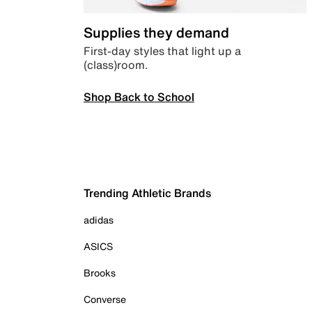
Supplies they demand
First-day styles that light up a
(class)room.
Shop Back to School
Trending Athletic Brands
adidas
ASICS
Brooks
Converse