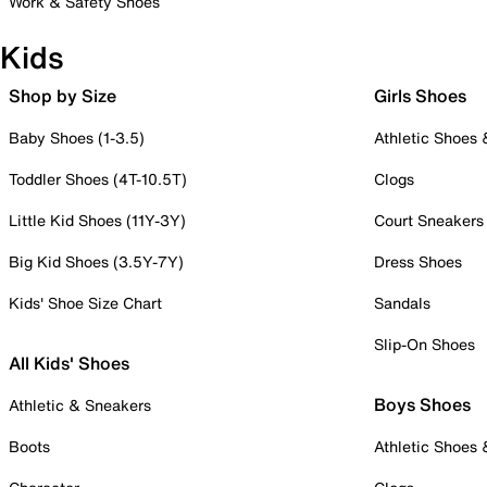
Work & Safety Shoes
Kids
Shop by Size
Girls Shoes
Baby Shoes (1-3.5)
Athletic Shoes
Toddler Shoes (4T-10.5T)
Clogs
Little Kid Shoes (11Y-3Y)
Court Sneakers
Big Kid Shoes (3.5Y-7Y)
Dress Shoes
Kids' Shoe Size Chart
Sandals
Slip-On Shoes
All Kids' Shoes
Boys Shoes
Athletic & Sneakers
Boots
Athletic Shoes