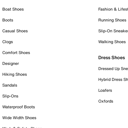
Boat Shoes
Fashion & Lifes
Boots
Running Shoes
Casual Shoes
Slip-On Sneake
Clogs
Walking Shoes
Comfort Shoes
Dress Shoes
Designer
Dressed Up Sne
Hiking Shoes
Hybrid Dress S
Sandals
Loafers
Slip-Ons
Oxfords
Waterproof Boots
Wide Width Shoes