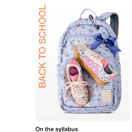
On the syllabus