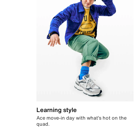
Learning style
Ace move-in day with what’s hot on the
quad.