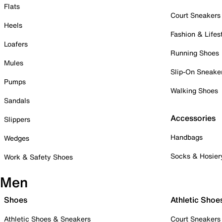
Flats
Court Sneakers
Heels
Fashion & Lifes
Loafers
Running Shoes
Mules
Slip-On Sneake
Pumps
Walking Shoes
Sandals
Accessories
Slippers
Handbags
Wedges
Socks & Hosier
Work & Safety Shoes
Men
Shoes
Athletic Shoe
Athletic Shoes & Sneakers
Court Sneakers