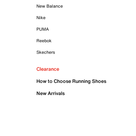
New Balance
Nike
PUMA
Reebok
Skechers
Clearance
How to Choose Running Shoes
New Arrivals