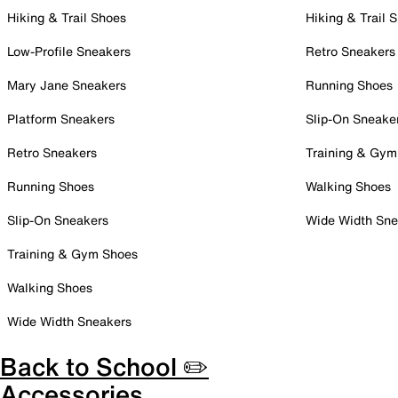
Hiking & Trail Shoes
Hiking & Trail 
Low-Profile Sneakers
Retro Sneakers
Mary Jane Sneakers
Running Shoes
Platform Sneakers
Slip-On Sneake
Retro Sneakers
Training & Gym
Running Shoes
Walking Shoes
Slip-On Sneakers
Wide Width Sne
Training & Gym Shoes
Walking Shoes
Wide Width Sneakers
Back to School ✏️
Accessories