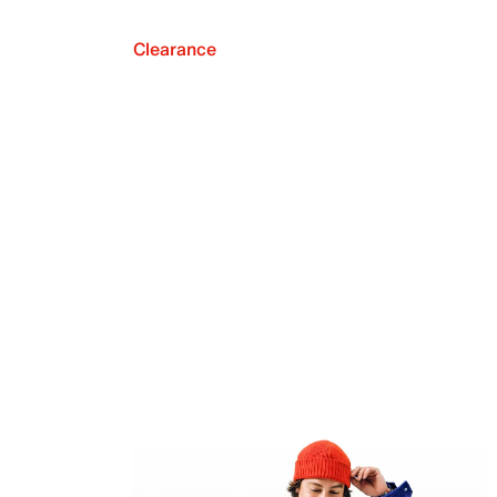
Clearance