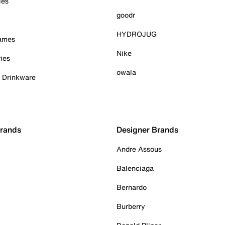
ies
goodr
HYDROJUG
Games
Nike
ies
owala
& Drinkware
Brands
Designer Brands
Andre Assous
Balenciaga
Bernardo
Burberry