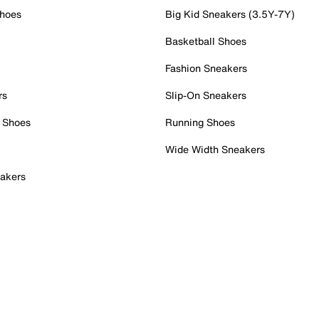
Shoes
Big Kid Sneakers (3.5Y-7Y)
Basketball Shoes
Fashion Sneakers
rs
Slip-On Sneakers
 Shoes
Running Shoes
Wide Width Sneakers
akers