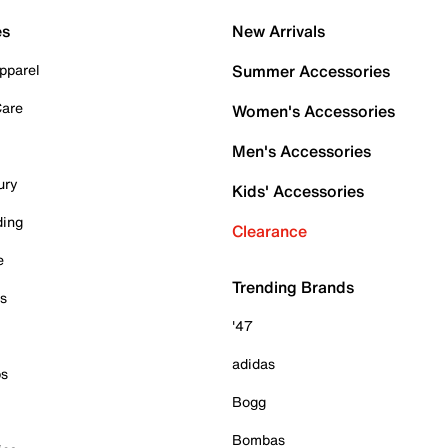
es
New Arrivals
pparel
Summer Accessories
Care
Women's Accessories
Men's Accessories
ury
Kids' Accessories
ding
Clearance
e
Trending Brands
es
'47
adidas
ps
Bogg
Bombas