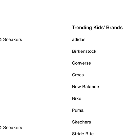
Trending Kids' Brands
 & Sneakers
adidas
Birkenstock
Converse
Crocs
New Balance
Nike
Puma
Skechers
 & Sneakers
Stride Rite