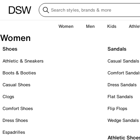
Women
Men
Kids
Athle
Women
Shoes
Sandals
Athletic & Sneakers
Casual Sandals
Boots & Booties
Comfort Sandal
Casual Shoes
Dress Sandals
Clogs
Flat Sandals
Comfort Shoes
Flip Flops
Dress Shoes
Wedge Sandals
Espadrilles
Athletic Shoe