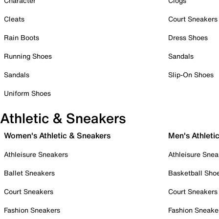
Character
Clogs
Cleats
Court Sneakers
Rain Boots
Dress Shoes
Running Shoes
Sandals
Sandals
Slip-On Shoes
Uniform Shoes
Athletic & Sneakers
Women's Athletic & Sneakers
Men's Athleti
Athleisure Sneakers
Athleisure Snea
Ballet Sneakers
Basketball Sho
Court Sneakers
Court Sneakers
Fashion Sneakers
Fashion Sneake