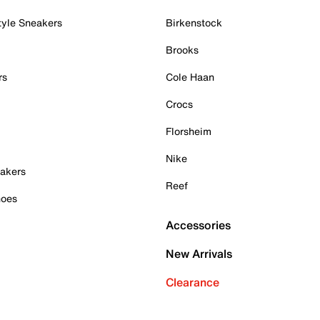
tyle Sneakers
Birkenstock
Brooks
rs
Cole Haan
Crocs
Florsheim
Nike
akers
Reef
hoes
Accessories
New Arrivals
Clearance