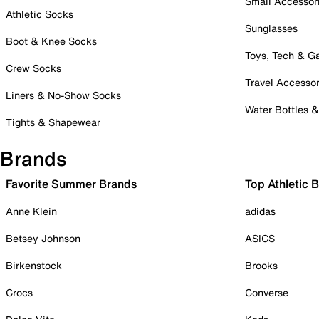
Small Accessor
Athletic Socks
Sunglasses
Boot & Knee Socks
Toys, Tech & 
Crew Socks
Travel Accessor
Liners & No-Show Socks
Water Bottles 
Tights & Shapewear
Brands
Favorite Summer Brands
Top Athletic 
Anne Klein
adidas
Betsey Johnson
ASICS
Birkenstock
Brooks
Crocs
Converse