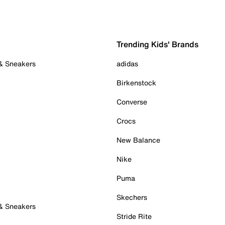
Trending Kids' Brands
 & Sneakers
adidas
Birkenstock
Converse
Crocs
New Balance
Nike
Puma
Skechers
 & Sneakers
Stride Rite