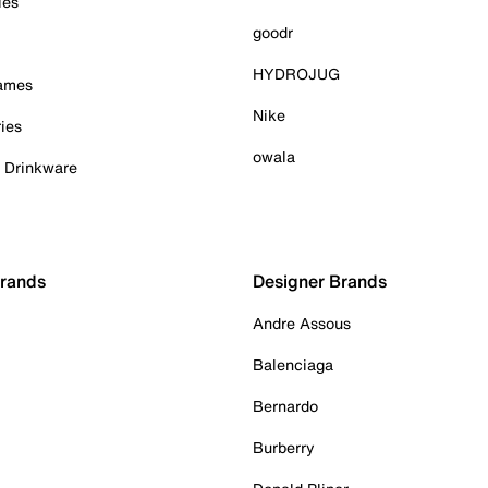
ies
goodr
HYDROJUG
Games
Nike
ies
owala
& Drinkware
Brands
Designer Brands
Andre Assous
Balenciaga
Bernardo
Burberry