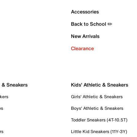
Accessories
Back to School ✏️
New Arrivals
Clearance
c & Sneakers
Kids' Athletic & Sneakers
kers
Girls' Athletic & Sneakers
es
Boys' Athletic & Sneakers
Toddler Sneakers (4T-10.5T)
rs
Little Kid Sneakers (11Y-3Y)