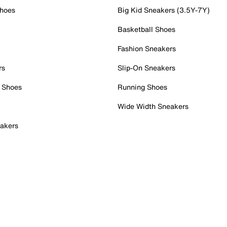
Shoes
Big Kid Sneakers (3.5Y-7Y)
Basketball Shoes
Fashion Sneakers
rs
Slip-On Sneakers
 Shoes
Running Shoes
Wide Width Sneakers
akers