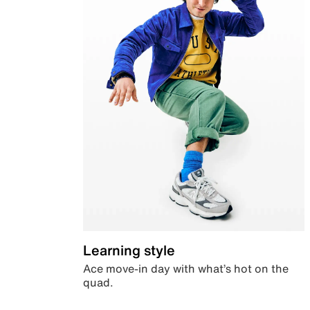
Learning style
Ace move-in day with what’s hot on the
quad.