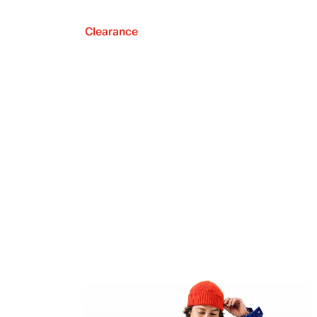
Clearance