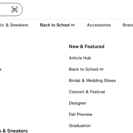
tic & Sneakers
Back to School ✏️
Accessories
Bran
New & Featured
Article Hub
s
Back to School ✏️
Bridal & Wedding Shoes
Concert & Festival
Designer
Fall Preview
Graduation
s & Sneakers