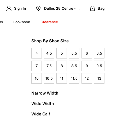
Sign In
Dulles 28 Centre - Refreshed Location
Bag
ds
Lookbook
Clearance
Shop By Shoe Size
4
4.5
5
5.5
6
6.5
7
7.5
8
8.5
9
9.5
10
10.5
11
11.5
12
13
Narrow Width
Wide Width
Wide Calf