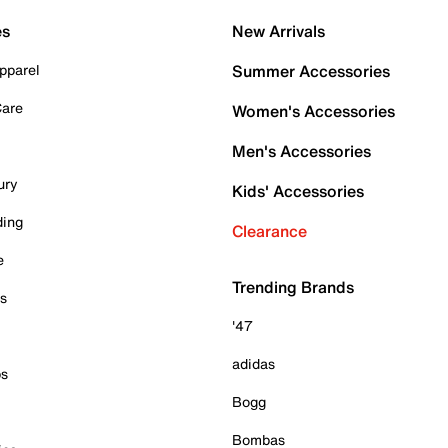
es
New Arrivals
pparel
Summer Accessories
Care
Women's Accessories
Men's Accessories
ury
Kids' Accessories
ding
Clearance
e
Trending Brands
es
'47
adidas
ps
Bogg
Bombas