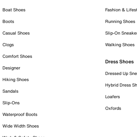
Boat Shoes
Fashion & Lifes
Boots
Running Shoes
Casual Shoes
Slip-On Sneake
Clogs
Walking Shoes
Comfort Shoes
Dress Shoes
Designer
Dressed Up Sne
Hiking Shoes
Hybrid Dress S
Sandals
Loafers
Slip-Ons
Oxfords
Waterproof Boots
Wide Width Shoes