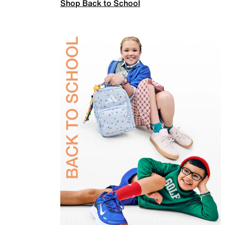
Shop Back to School