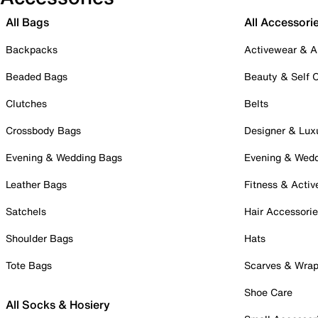
All Bags
All Accessori
Backpacks
Activewear & A
Beaded Bags
Beauty & Self 
Clutches
Belts
Crossbody Bags
Designer & Lux
Evening & Wedding Bags
Evening & Wed
Leather Bags
Fitness & Activ
Satchels
Hair Accessori
Shoulder Bags
Hats
Tote Bags
Scarves & Wra
Shoe Care
All Socks & Hosiery