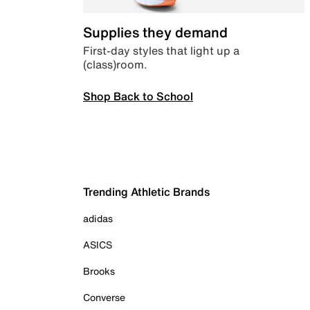
Supplies they demand
First-day styles that light up a
(class)room.
Shop Back to School
Trending Athletic Brands
adidas
ASICS
Brooks
Converse