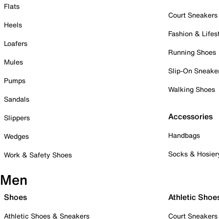
Flats
Court Sneakers
Heels
Fashion & Lifes
Loafers
Running Shoes
Mules
Slip-On Sneake
Pumps
Walking Shoes
Sandals
Accessories
Slippers
Handbags
Wedges
Socks & Hosier
Work & Safety Shoes
Men
Shoes
Athletic Shoe
Athletic Shoes & Sneakers
Court Sneakers