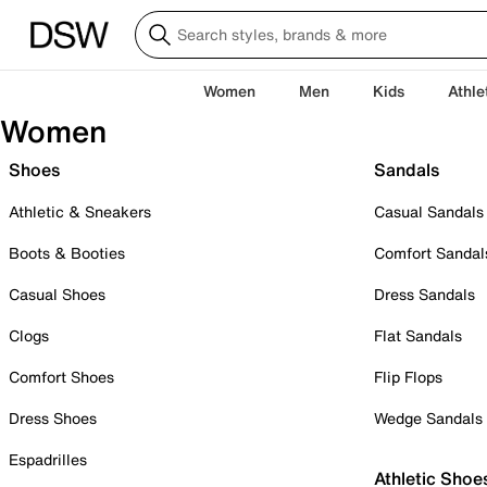
Women
Men
Kids
Athle
Women
Shoes
Sandals
Athletic & Sneakers
Casual Sandals
Boots & Booties
Comfort Sandal
Casual Shoes
Dress Sandals
Clogs
Flat Sandals
Comfort Shoes
Flip Flops
Dress Shoes
Wedge Sandals
Espadrilles
Athletic Shoe