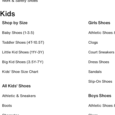
Work & Safety Shoes
Kids
Shop by Size
Girls Shoes
Baby Shoes (1-3.5)
Athletic Shoes
Toddler Shoes (4T-10.5T)
Clogs
Little Kid Shoes (11Y-3Y)
Court Sneakers
Big Kid Shoes (3.5Y-7Y)
Dress Shoes
Kids' Shoe Size Chart
Sandals
Slip-On Shoes
All Kids' Shoes
Boys Shoes
Athletic & Sneakers
Boots
Athletic Shoes