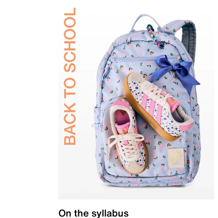
On the syllabus