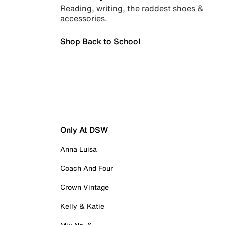
Reading, writing, the raddest shoes &
accessories.
Shop Back to School
Only At DSW
Anna Luisa
Coach And Four
Crown Vintage
Kelly & Katie