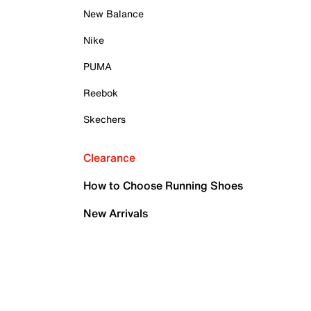
New Balance
Nike
PUMA
Reebok
Skechers
Clearance
How to Choose Running Shoes
New Arrivals