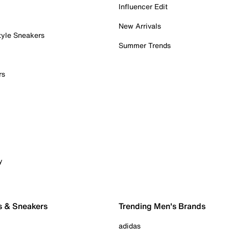
Influencer Edit
New Arrivals
tyle Sneakers
Summer Trends
rs
y
s & Sneakers
Trending Men's Brands
adidas