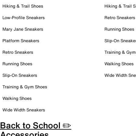
Hiking & Trail Shoes
Hiking & Trail 
Low-Profile Sneakers
Retro Sneakers
Mary Jane Sneakers
Running Shoes
Platform Sneakers
Slip-On Sneake
Retro Sneakers
Training & Gym
Running Shoes
Walking Shoes
Slip-On Sneakers
Wide Width Sne
Training & Gym Shoes
Walking Shoes
Wide Width Sneakers
Back to School ✏️
Accessories