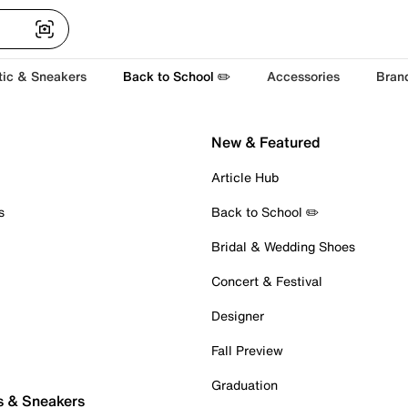
tic & Sneakers
Back to School ✏️
Accessories
Bran
New & Featured
Article Hub
s
Back to School ✏️
Bridal & Wedding Shoes
Concert & Festival
Designer
Fall Preview
Graduation
s & Sneakers