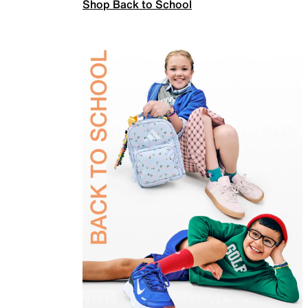
Shop Back to School