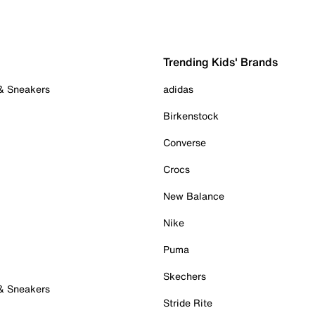
Trending Kids' Brands
 & Sneakers
adidas
Birkenstock
Converse
Crocs
New Balance
Nike
Puma
Skechers
 & Sneakers
Stride Rite