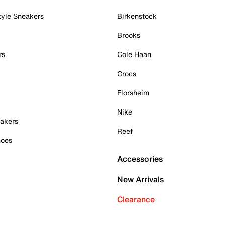
tyle Sneakers
Birkenstock
Brooks
rs
Cole Haan
Crocs
Florsheim
Nike
akers
Reef
hoes
Accessories
New Arrivals
Clearance