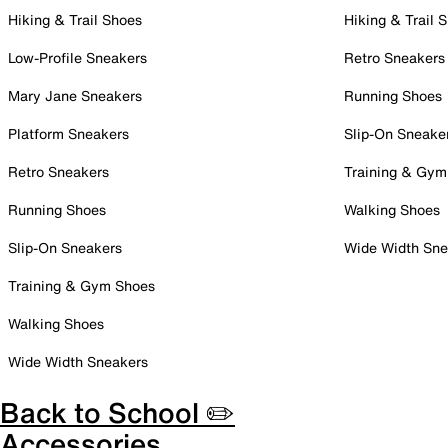
Hiking & Trail Shoes
Hiking & Trail 
Low-Profile Sneakers
Retro Sneakers
Mary Jane Sneakers
Running Shoes
Platform Sneakers
Slip-On Sneake
Retro Sneakers
Training & Gym
Running Shoes
Walking Shoes
Slip-On Sneakers
Wide Width Sne
Training & Gym Shoes
Walking Shoes
Wide Width Sneakers
Back to School ✏️
Accessories