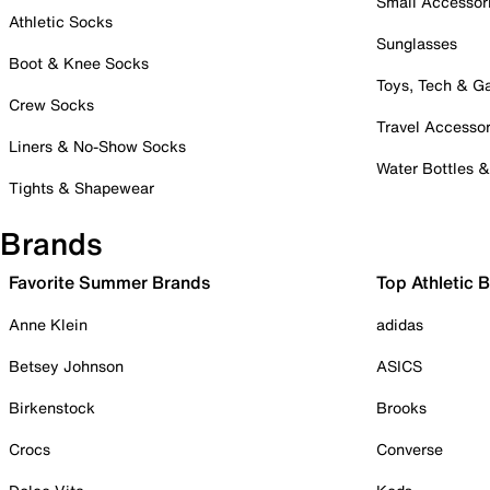
Small Accessor
Athletic Socks
Sunglasses
Boot & Knee Socks
Toys, Tech & 
Crew Socks
Travel Accessor
Liners & No-Show Socks
Water Bottles 
Tights & Shapewear
Brands
Favorite Summer Brands
Top Athletic 
Anne Klein
adidas
Betsey Johnson
ASICS
Birkenstock
Brooks
Crocs
Converse