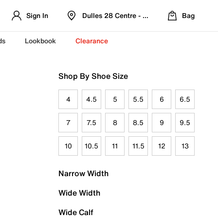
Sign In
Dulles 28 Centre - Refreshed Location
Bag
ds
Lookbook
Clearance
Shop By Shoe Size
4
4.5
5
5.5
6
6.5
7
7.5
8
8.5
9
9.5
10
10.5
11
11.5
12
13
Narrow Width
Wide Width
Wide Calf