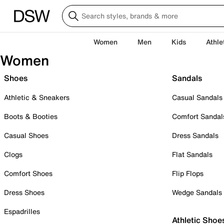
Women
Men
Kids
Athle
Women
Shoes
Sandals
Athletic & Sneakers
Casual Sandals
Boots & Booties
Comfort Sandal
Casual Shoes
Dress Sandals
Clogs
Flat Sandals
Comfort Shoes
Flip Flops
Dress Shoes
Wedge Sandals
Espadrilles
Athletic Shoe