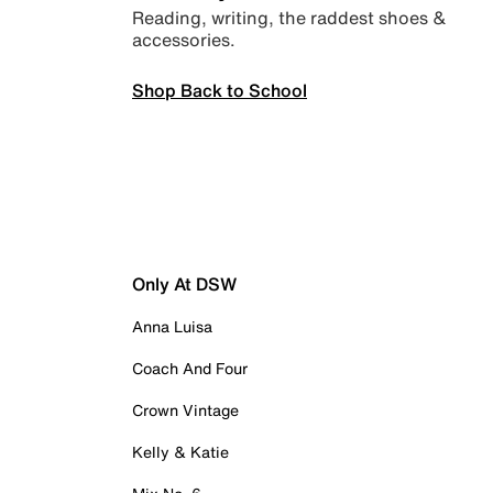
Reading, writing, the raddest shoes &
accessories.
Shop Back to School
Only At DSW
Anna Luisa
Coach And Four
Crown Vintage
Kelly & Katie