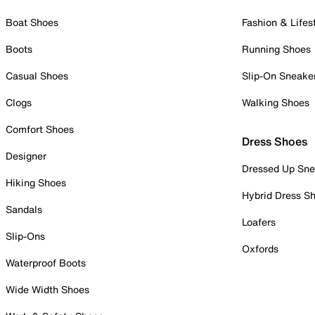
Boat Shoes
Fashion & Lifes
Boots
Running Shoes
Casual Shoes
Slip-On Sneake
Clogs
Walking Shoes
Comfort Shoes
Dress Shoes
Designer
Dressed Up Sne
Hiking Shoes
Hybrid Dress S
Sandals
Loafers
Slip-Ons
Oxfords
Waterproof Boots
Wide Width Shoes