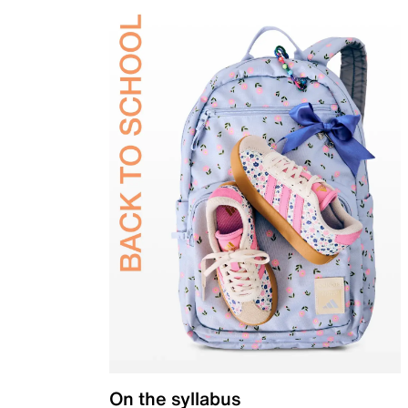
On the syllabus