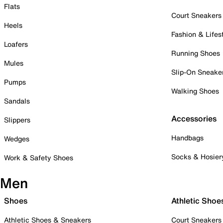
Flats
Court Sneakers
Heels
Fashion & Lifes
Loafers
Running Shoes
Mules
Slip-On Sneake
Pumps
Walking Shoes
Sandals
Accessories
Slippers
Handbags
Wedges
Socks & Hosier
Work & Safety Shoes
Men
Shoes
Athletic Shoe
Athletic Shoes & Sneakers
Court Sneakers