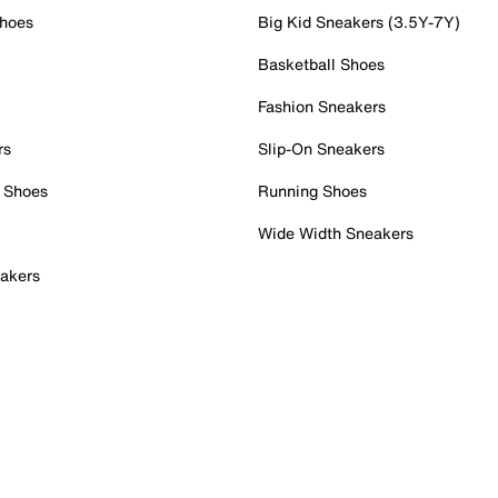
Shoes
Big Kid Sneakers (3.5Y-7Y)
Basketball Shoes
Fashion Sneakers
rs
Slip-On Sneakers
 Shoes
Running Shoes
Wide Width Sneakers
akers