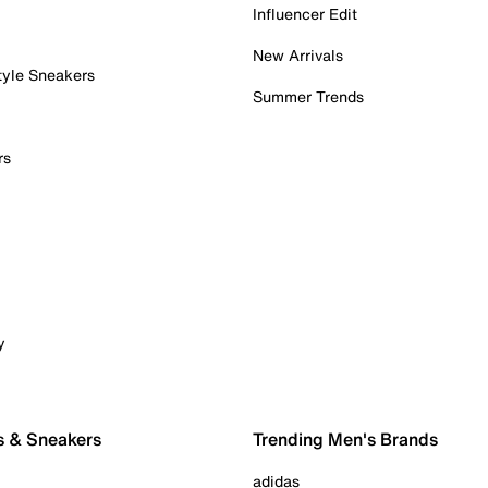
Influencer Edit
New Arrivals
tyle Sneakers
Summer Trends
rs
y
s & Sneakers
Trending Men's Brands
adidas