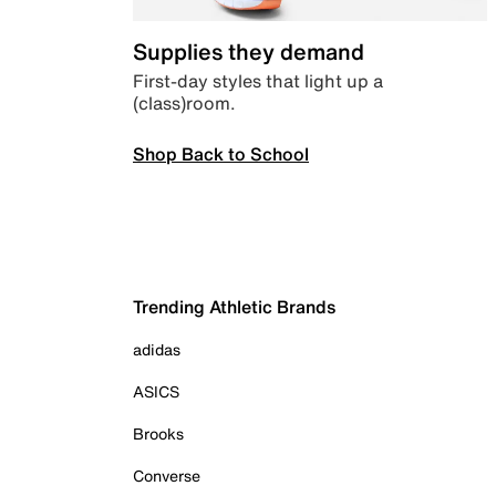
Supplies they demand
First-day styles that light up a
(class)room.
Shop Back to School
Trending Athletic Brands
adidas
ASICS
Brooks
Converse