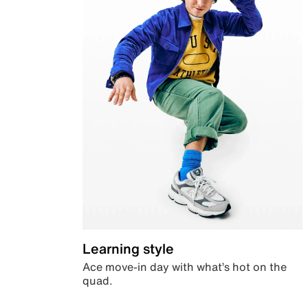
Learning style
Ace move-in day with what’s hot on the
quad.