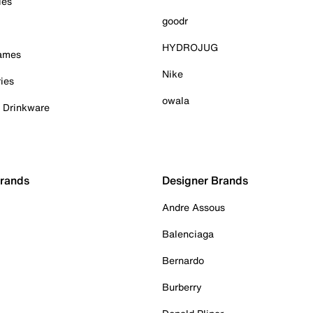
ies
goodr
HYDROJUG
Games
Nike
ies
owala
& Drinkware
Brands
Designer Brands
Andre Assous
Balenciaga
Bernardo
Burberry