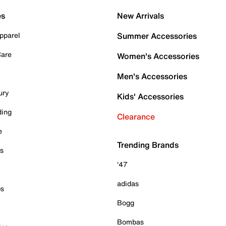
es
New Arrivals
pparel
Summer Accessories
Care
Women's Accessories
Men's Accessories
ury
Kids' Accessories
ding
Clearance
e
Trending Brands
es
'47
adidas
ps
Bogg
Bombas