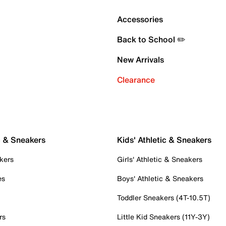
Accessories
Back to School ✏️
New Arrivals
Clearance
c & Sneakers
Kids' Athletic & Sneakers
kers
Girls' Athletic & Sneakers
es
Boys' Athletic & Sneakers
Toddler Sneakers (4T-10.5T)
rs
Little Kid Sneakers (11Y-3Y)