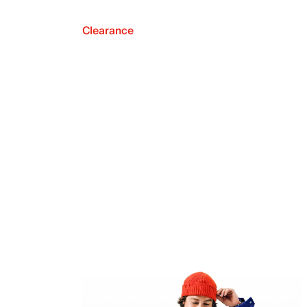
Clearance