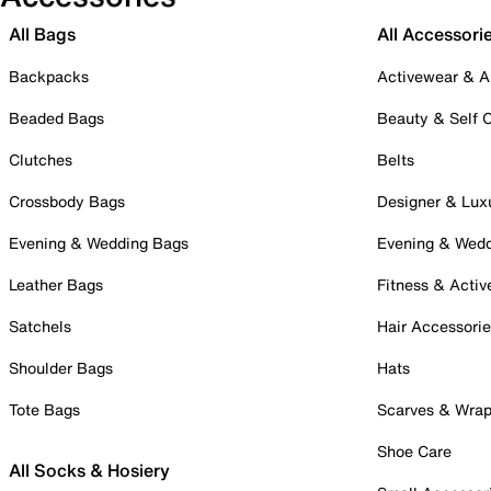
All Bags
All Accessori
Backpacks
Activewear & A
Beaded Bags
Beauty & Self 
Clutches
Belts
Crossbody Bags
Designer & Lux
Evening & Wedding Bags
Evening & Wed
Leather Bags
Fitness & Activ
Satchels
Hair Accessori
Shoulder Bags
Hats
Tote Bags
Scarves & Wra
Shoe Care
All Socks & Hosiery