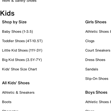
Work & Safety Shoes
Kids
Shop by Size
Girls Shoes
Baby Shoes (1-3.5)
Athletic Shoes
Toddler Shoes (4T-10.5T)
Clogs
Little Kid Shoes (11Y-3Y)
Court Sneakers
Big Kid Shoes (3.5Y-7Y)
Dress Shoes
Kids' Shoe Size Chart
Sandals
Slip-On Shoes
All Kids' Shoes
Boys Shoes
Athletic & Sneakers
Boots
Athletic Shoes