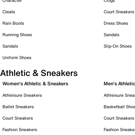
Character
Clogs
Cleats
Court Sneakers
Rain Boots
Dress Shoes
Running Shoes
Sandals
Sandals
Slip-On Shoes
Uniform Shoes
Athletic & Sneakers
Women's Athletic & Sneakers
Men's Athleti
Athleisure Sneakers
Athleisure Snea
Ballet Sneakers
Basketball Sho
Court Sneakers
Court Sneakers
Fashion Sneakers
Fashion Sneake