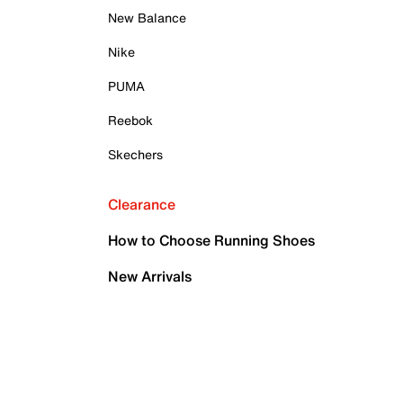
New Balance
Nike
PUMA
Reebok
Skechers
Clearance
How to Choose Running Shoes
New Arrivals