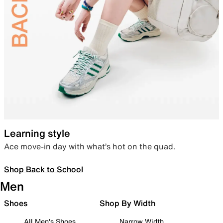
Learning style
Ace move-in day with what’s hot on the quad.
Shop Back to School
Men
Shoes
Shop By Width
All Men's Shoes
Narrow Width