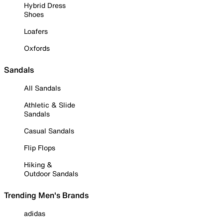
Hybrid Dress
Shoes
Loafers
Oxfords
Sandals
All Sandals
Athletic & Slide
Sandals
Casual Sandals
Flip Flops
Hiking &
Outdoor Sandals
Trending Men's Brands
adidas