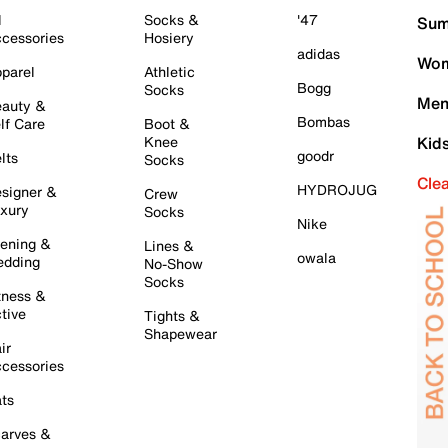
l
Socks &
'47
Sum
cessories
Hosiery
adidas
Wom
parel
Athletic
Bogg
Socks
Men
auty &
Bombas
lf Care
Boot &
Knee
Kid
goodr
lts
Socks
Cle
HYDROJUG
signer &
Crew
xury
Socks
Nike
ening &
Lines &
owala
dding
No-Show
Socks
tness &
tive
Tights &
Shapewear
ir
cessories
ts
arves &