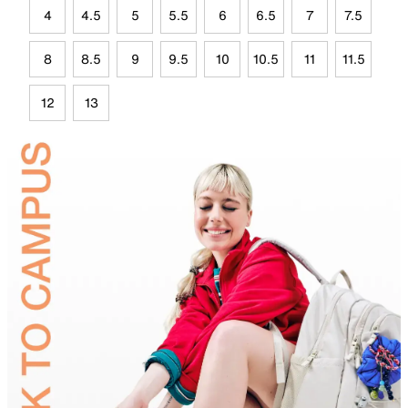
4
4.5
5
5.5
6
6.5
7
7.5
8
8.5
9
9.5
10
10.5
11
11.5
12
13