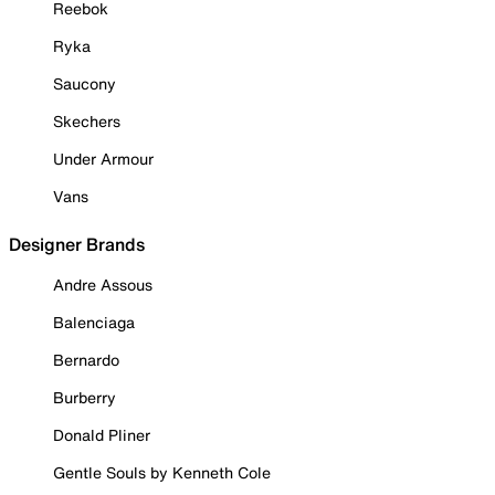
Reebok
Ryka
Saucony
Skechers
Under Armour
Vans
Designer Brands
Andre Assous
Balenciaga
Bernardo
Burberry
Donald Pliner
Gentle Souls by Kenneth Cole