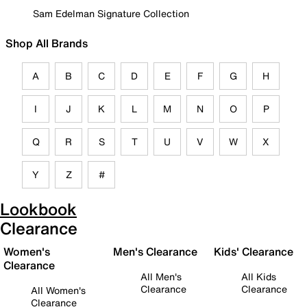
Sam Edelman Signature Collection
Shop All Brands
A
B
C
D
E
F
G
H
I
J
K
L
M
N
O
P
Q
R
S
T
U
V
W
X
Y
Z
#
Lookbook
Clearance
Women's
Men's Clearance
Kids' Clearance
Clearance
All Men's
All Kids
Clearance
Clearance
All Women's
Clearance