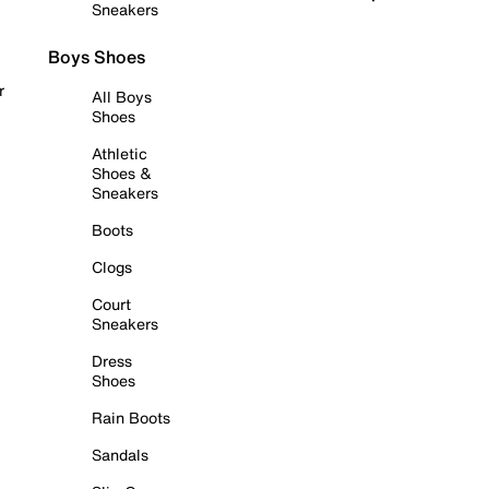
Sneakers
Boys Shoes
r
All Boys
Shoes
Athletic
Shoes &
Sneakers
Boots
Clogs
Court
Sneakers
Dress
Shoes
Rain Boots
Sandals