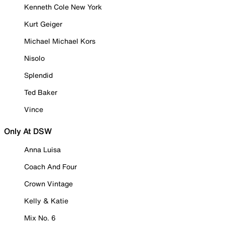
Kenneth Cole New York
Kurt Geiger
Michael Michael Kors
Nisolo
Splendid
Ted Baker
Vince
Only At DSW
Anna Luisa
Coach And Four
Crown Vintage
Kelly & Katie
Mix No. 6