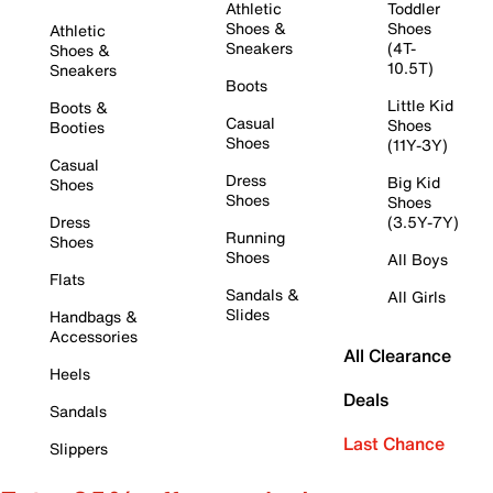
Athletic
Toddler
Shoes &
Shoes
Athletic
Sneakers
(4T-
Shoes &
10.5T)
Sneakers
Boots
Little Kid
Boots &
Casual
Shoes
Booties
Shoes
(11Y-3Y)
Casual
Dress
Big Kid
Shoes
Shoes
Shoes
Dress
(3.5Y-7Y)
Running
Shoes
Shoes
All Boys
Flats
Sandals &
All Girls
Slides
Handbags &
Accessories
All Clearance
Heels
Deals
Sandals
Last Chance
Slippers