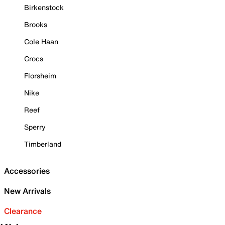
Birkenstock
Brooks
Cole Haan
Crocs
Florsheim
Nike
Reef
Sperry
Timberland
Accessories
New Arrivals
Clearance