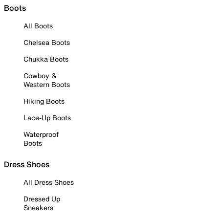
Boots
All Boots
Chelsea Boots
Chukka Boots
Cowboy &
Western Boots
Hiking Boots
Lace-Up Boots
Waterproof
Boots
Dress Shoes
All Dress Shoes
Dressed Up
Sneakers