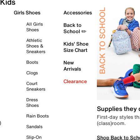
Kids
Girls Shoes
Accessories
All Girls
Back to
Shoes
School ✏️
Athletic
Kids' Shoe
Shoes &
Size Chart
Sneakers
Boots
New
Arrivals
Clogs
Clearance
Court
Sneakers
Dress
Shoes
Supplies they
Rain Boots
First-day styles th
(class)room.
)
Sandals
Shop Back to Sch
Slip-On