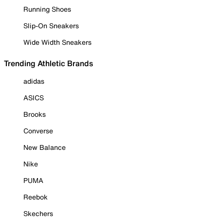
Running Shoes
Slip-On Sneakers
Wide Width Sneakers
Trending Athletic Brands
adidas
ASICS
Brooks
Converse
New Balance
Nike
PUMA
Reebok
Skechers