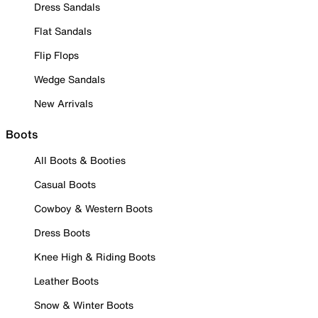
Dress Sandals
Flat Sandals
Flip Flops
Wedge Sandals
New Arrivals
Boots
All Boots & Booties
Casual Boots
Cowboy & Western Boots
Dress Boots
Knee High & Riding Boots
Leather Boots
Snow & Winter Boots