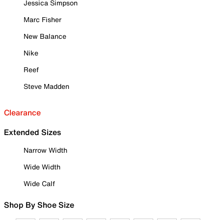
Jessica Simpson
Marc Fisher
New Balance
Nike
Reef
Steve Madden
Clearance
Extended Sizes
Narrow Width
Wide Width
Wide Calf
Shop By Shoe Size