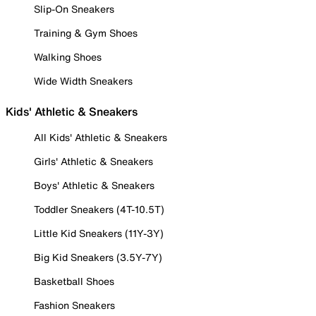
Slip-On Sneakers
Training & Gym Shoes
Walking Shoes
Wide Width Sneakers
Kids' Athletic & Sneakers
All Kids' Athletic & Sneakers
Girls' Athletic & Sneakers
Boys' Athletic & Sneakers
Toddler Sneakers (4T-10.5T)
Little Kid Sneakers (11Y-3Y)
Big Kid Sneakers (3.5Y-7Y)
Basketball Shoes
Fashion Sneakers