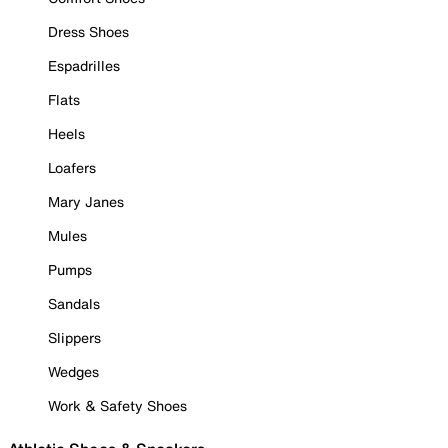
Dress Shoes
Espadrilles
Flats
Heels
Loafers
Mary Janes
Mules
Pumps
Sandals
Slippers
Wedges
Work & Safety Shoes