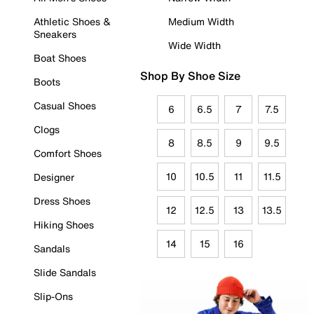
Athletic Shoes &
Medium Width
Sneakers
Wide Width
Boat Shoes
Shop By Shoe Size
Boots
Casual Shoes
6
6.5
7
7.5
Clogs
8
8.5
9
9.5
Comfort Shoes
10
10.5
11
11.5
Designer
Dress Shoes
12
12.5
13
13.5
Hiking Shoes
14
15
16
Sandals
Slide Sandals
Slip-Ons