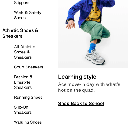
Slippers
Work & Safety
Shoes
Athletic Shoes &
Sneakers
All Athletic
Shoes &
Sneakers
Court Sneakers
Learning style
Fashion &
Lifestyle
Ace move-in day with what’s
Sneakers
hot on the quad.
Running Shoes
Shop Back to School
Slip-On
Sneakers
Walking Shoes