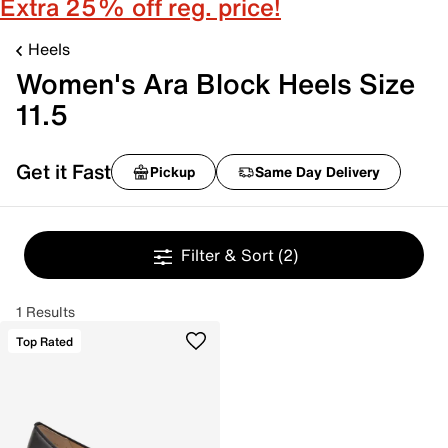
Extra 25% off reg. price!
Heels
Women's Ara Block Heels Size
11.5
Get it Fast
Pickup
Same Day Delivery
Filter & Sort
(2)
1 Results
Top Rated