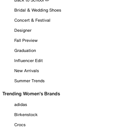
Bridal & Wedding Shoes
Concert & Festival
Designer
Fall Preview
Graduation
Influencer Edit
New Arrivals
Summer Trends
Trending Women's Brands
adidas
Birkenstock
Crocs