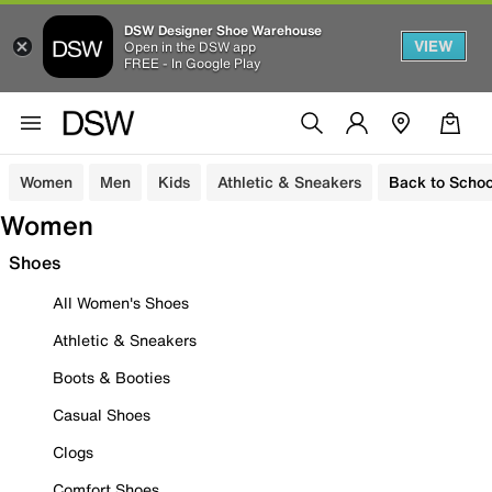
DSW Designer Shoe Warehouse
VIEW
Open in the DSW app
FREE - In Google Play
Women
Men
Kids
Athletic & Sneakers
Back to Schoo
Women
Shoes
All Women's Shoes
Athletic & Sneakers
Boots & Booties
Casual Shoes
Clogs
Comfort Shoes