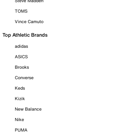
Steve Madden
TOMS
Vince Camuto
Top Athletic Brands
adidas
ASICS
Brooks
Converse
Keds
Kizik
New Balance
Nike
PUMA