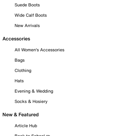
Suede Boots
Wide Calf Boots
New Arrivals
Accessories
All Women's Accessories
Bags
Clothing
Hats
Evening & Wedding
Socks & Hosiery
New & Featured
Article Hub
Back to School ✏️