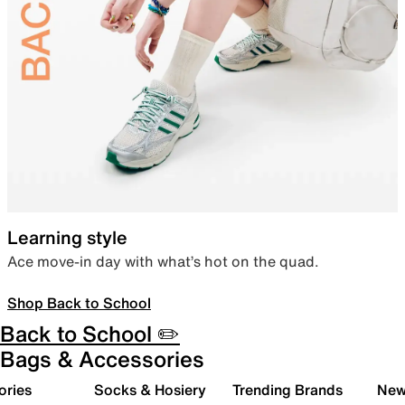
Learning style
Ace move-in day with what’s hot on the quad.
Shop Back to School
Back to School ✏️
Bags & Accessories
ories
Socks & Hosiery
Trending Brands
New 