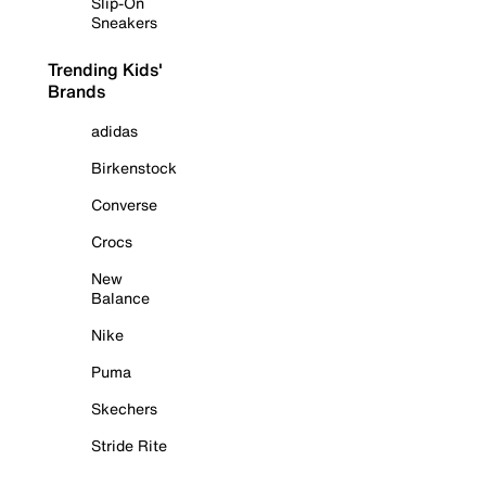
Slip-On
Sneakers
Trending Kids'
Brands
adidas
Birkenstock
Converse
Crocs
New
Balance
Nike
Puma
Skechers
Stride Rite