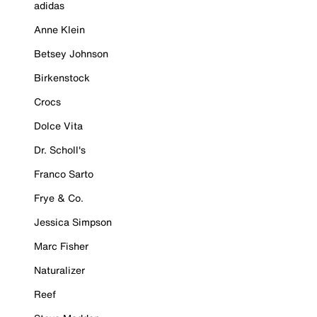
adidas
Anne Klein
Betsey Johnson
Birkenstock
Crocs
Dolce Vita
Dr. Scholl's
Franco Sarto
Frye & Co.
Jessica Simpson
Marc Fisher
Naturalizer
Reef