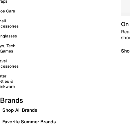
raps
oe Care
all
On 
cessories
Read
nglasses
sho
ys, Tech
Sho
 Games
avel
cessories
ter
ttles &
inkware
Brands
Shop All Brands
Favorite Summer Brands