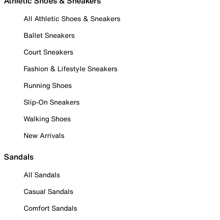
Athletic Shoes & Sneakers
All Athletic Shoes & Sneakers
Ballet Sneakers
Court Sneakers
Fashion & Lifestyle Sneakers
Running Shoes
Slip-On Sneakers
Walking Shoes
New Arrivals
Sandals
All Sandals
Casual Sandals
Comfort Sandals