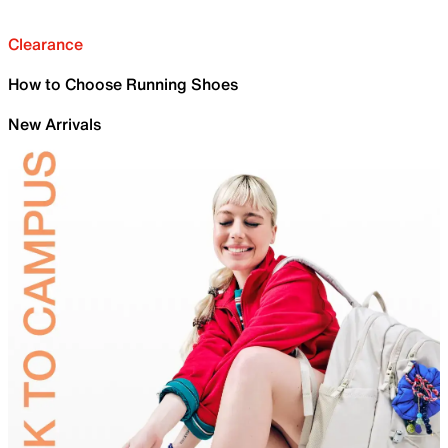
Clearance
How to Choose Running Shoes
New Arrivals