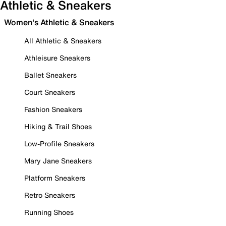
Athletic & Sneakers
Women's Athletic & Sneakers
All Athletic & Sneakers
Athleisure Sneakers
Ballet Sneakers
Court Sneakers
Fashion Sneakers
Hiking & Trail Shoes
Low-Profile Sneakers
Mary Jane Sneakers
Platform Sneakers
Retro Sneakers
Running Shoes