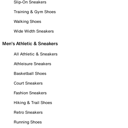
Slip-On Sneakers
Training & Gym Shoes
Walking Shoes
Wide Width Sneakers
Men's Athletic & Sneakers
All Athletic & Sneakers
Athleisure Sneakers
Basketball Shoes
Court Sneakers
Fashion Sneakers
Hiking & Trail Shoes
Retro Sneakers
Running Shoes