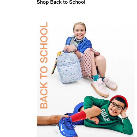
Shop Back to School