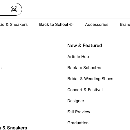
tic & Sneakers
Back to School ✏️
Accessories
Bran
New & Featured
Article Hub
s
Back to School ✏️
Bridal & Wedding Shoes
Concert & Festival
Designer
Fall Preview
Graduation
s & Sneakers