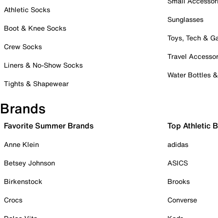
Small Accessor
Athletic Socks
Sunglasses
Boot & Knee Socks
Toys, Tech & 
Crew Socks
Travel Accessor
Liners & No-Show Socks
Water Bottles 
Tights & Shapewear
Brands
Favorite Summer Brands
Top Athletic 
Anne Klein
adidas
Betsey Johnson
ASICS
Birkenstock
Brooks
Crocs
Converse