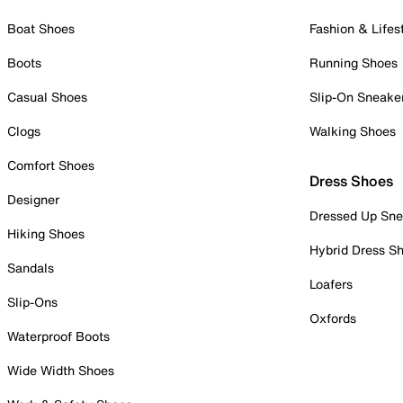
Boat Shoes
Fashion & Lifes
Boots
Running Shoes
Casual Shoes
Slip-On Sneake
Clogs
Walking Shoes
Comfort Shoes
Dress Shoes
Designer
Dressed Up Sne
Hiking Shoes
Hybrid Dress S
Sandals
Loafers
Slip-Ons
Oxfords
Waterproof Boots
Wide Width Shoes