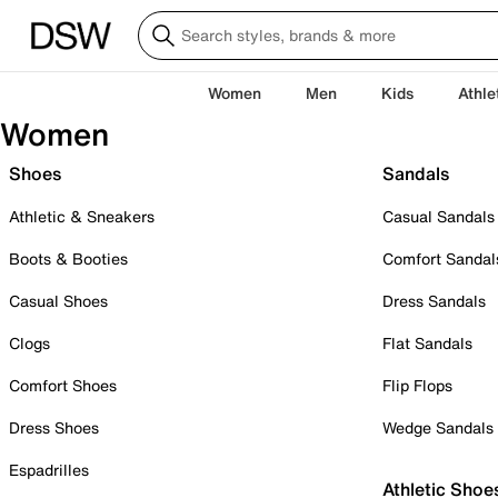
Women
Men
Kids
Athle
Women
Shoes
Sandals
Athletic & Sneakers
Casual Sandals
Boots & Booties
Comfort Sandal
Casual Shoes
Dress Sandals
Clogs
Flat Sandals
Comfort Shoes
Flip Flops
Dress Shoes
Wedge Sandals
Espadrilles
Athletic Shoe