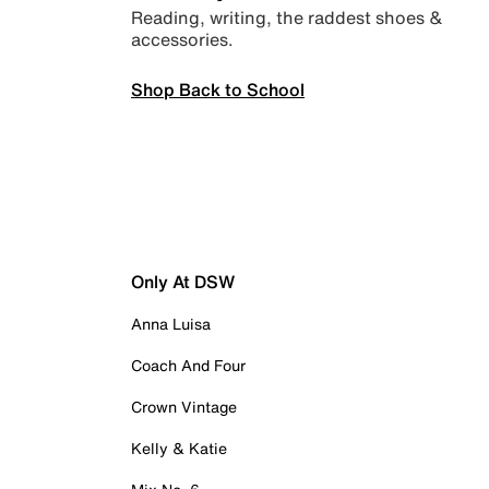
Reading, writing, the raddest shoes &
accessories.
Shop Back to School
Only At DSW
Anna Luisa
Coach And Four
Crown Vintage
Kelly & Katie