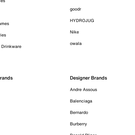
ies
goodr
HYDROJUG
Games
Nike
ies
owala
& Drinkware
Brands
Designer Brands
Andre Assous
Balenciaga
Bernardo
Burberry