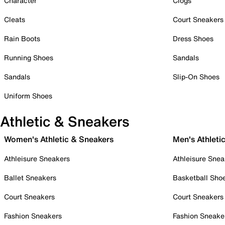
Character
Clogs
Cleats
Court Sneakers
Rain Boots
Dress Shoes
Running Shoes
Sandals
Sandals
Slip-On Shoes
Uniform Shoes
Athletic & Sneakers
Women's Athletic & Sneakers
Men's Athleti
Athleisure Sneakers
Athleisure Snea
Ballet Sneakers
Basketball Sho
Court Sneakers
Court Sneakers
Fashion Sneakers
Fashion Sneake