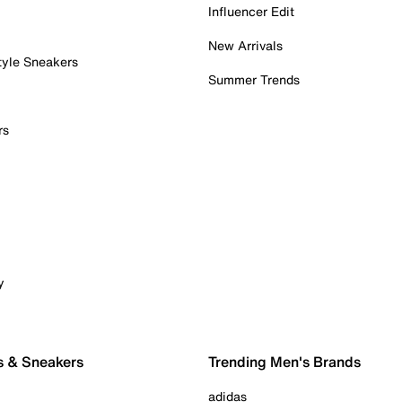
Influencer Edit
New Arrivals
tyle Sneakers
Summer Trends
rs
y
s & Sneakers
Trending Men's Brands
adidas