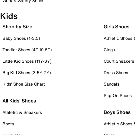
Work & Safety Shoes
Kids
Shop by Size
Girls Shoes
Baby Shoes (1-3.5)
Athletic Shoes
Toddler Shoes (4T-10.5T)
Clogs
Little Kid Shoes (11Y-3Y)
Court Sneakers
Big Kid Shoes (3.5Y-7Y)
Dress Shoes
Kids' Shoe Size Chart
Sandals
Slip-On Shoes
All Kids' Shoes
Boys Shoes
Athletic & Sneakers
Boots
Athletic Shoes