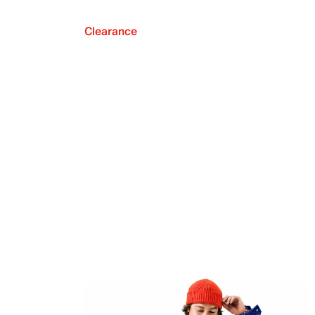
Clearance