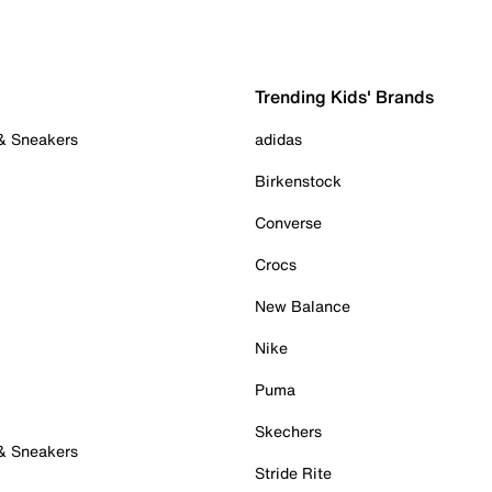
Trending Kids' Brands
 & Sneakers
adidas
Birkenstock
Converse
Crocs
New Balance
Nike
Puma
Skechers
 & Sneakers
Stride Rite