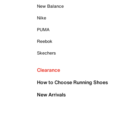
New Balance
Nike
PUMA
Reebok
Skechers
Clearance
How to Choose Running Shoes
New Arrivals