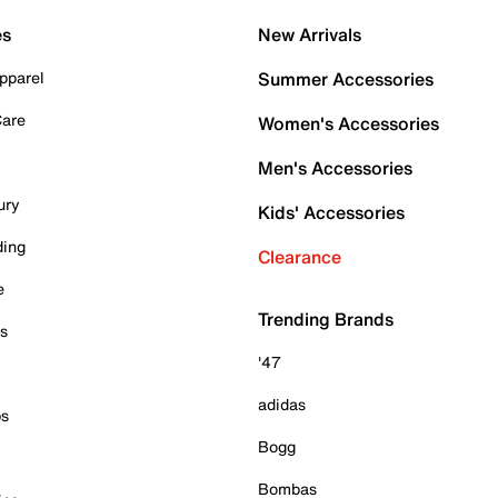
es
New Arrivals
pparel
Summer Accessories
Care
Women's Accessories
Men's Accessories
ury
Kids' Accessories
ding
Clearance
e
Trending Brands
es
'47
adidas
ps
Bogg
Bombas