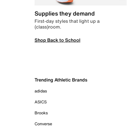
Supplies they demand
First-day styles that light up a
(class)room.
Shop Back to School
Trending Athletic Brands
adidas
ASICS
Brooks
Converse