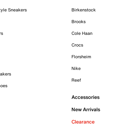
tyle Sneakers
Birkenstock
Brooks
rs
Cole Haan
Crocs
Florsheim
Nike
akers
Reef
hoes
Accessories
New Arrivals
Clearance