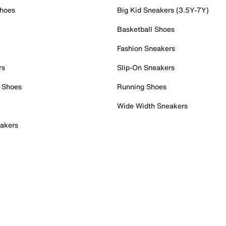
Shoes
Big Kid Sneakers (3.5Y-7Y)
Basketball Shoes
Fashion Sneakers
rs
Slip-On Sneakers
 Shoes
Running Shoes
Wide Width Sneakers
akers