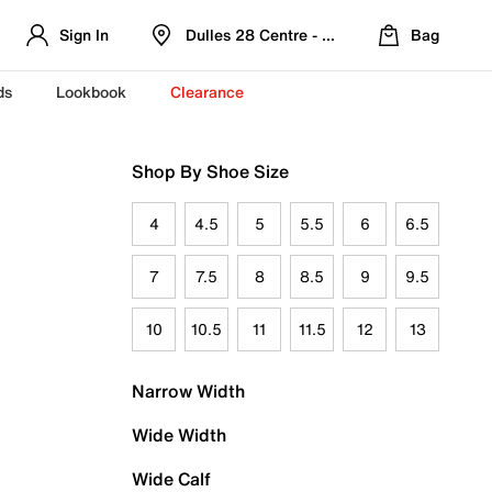
Sign In
Dulles 28 Centre - Refreshed Location
Bag
ds
Lookbook
Clearance
Shop By Shoe Size
4
4.5
5
5.5
6
6.5
7
7.5
8
8.5
9
9.5
10
10.5
11
11.5
12
13
Narrow Width
Wide Width
Wide Calf