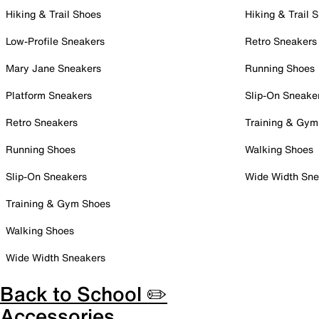
Hiking & Trail Shoes
Hiking & Trail 
Low-Profile Sneakers
Retro Sneakers
Mary Jane Sneakers
Running Shoes
Platform Sneakers
Slip-On Sneake
Retro Sneakers
Training & Gym
Running Shoes
Walking Shoes
Slip-On Sneakers
Wide Width Sne
Training & Gym Shoes
Walking Shoes
Wide Width Sneakers
Back to School ✏️
Accessories