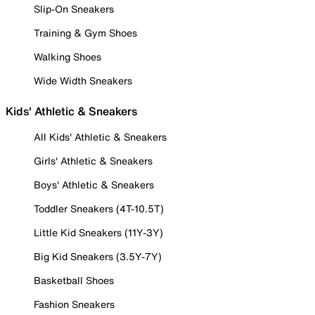
Slip-On Sneakers
Training & Gym Shoes
Walking Shoes
Wide Width Sneakers
Kids' Athletic & Sneakers
All Kids' Athletic & Sneakers
Girls' Athletic & Sneakers
Boys' Athletic & Sneakers
Toddler Sneakers (4T-10.5T)
Little Kid Sneakers (11Y-3Y)
Big Kid Sneakers (3.5Y-7Y)
Basketball Shoes
Fashion Sneakers