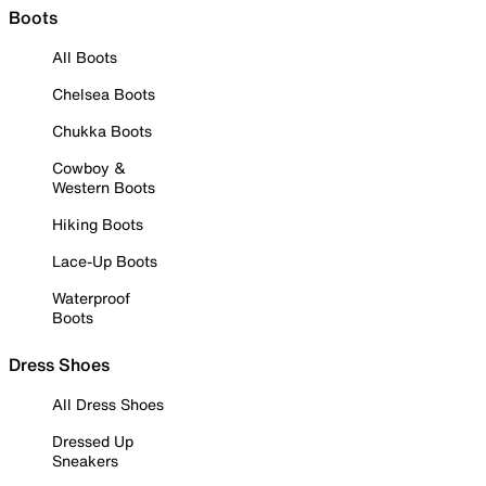
Boots
All Boots
Chelsea Boots
Chukka Boots
Cowboy &
Western Boots
Hiking Boots
Lace-Up Boots
Waterproof
Boots
Dress Shoes
All Dress Shoes
Dressed Up
Sneakers