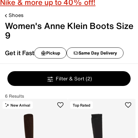
Nike & more up to 40% off!
Shoes
Women's Anne Klein Boots Size
9
Get it Fast
Pickup
Same Day Delivery
Filter & Sort
(2)
6 Results
New Arrival
Top Rated