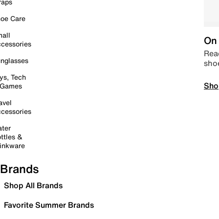
raps
oe Care
all
On 
cessories
Read
nglasses
sho
ys, Tech
Sho
 Games
avel
cessories
ter
ttles &
inkware
Brands
Shop All Brands
Favorite Summer Brands