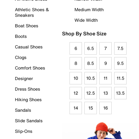
Athletic Shoes &
Medium Width
Sneakers
Wide Width
Boat Shoes
Shop By Shoe Size
Boots
Casual Shoes
6
6.5
7
7.5
Clogs
8
8.5
9
9.5
Comfort Shoes
10
10.5
11
11.5
Designer
Dress Shoes
12
12.5
13
13.5
Hiking Shoes
14
15
16
Sandals
Slide Sandals
Slip-Ons