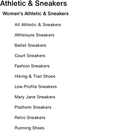
Athletic & Sneakers
Women's Athletic & Sneakers
All Athletic & Sneakers
Athleisure Sneakers
Ballet Sneakers
Court Sneakers
Fashion Sneakers
Hiking & Trail Shoes
Low-Profile Sneakers
Mary Jane Sneakers
Platform Sneakers
Retro Sneakers
Running Shoes