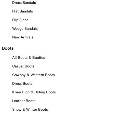
Dress Sandals
Flat Sandals
Flip Flops
Wedge Sandals
New Arrivals
Boots
All Boots & Booties
Casual Boots
Cowboy & Western Boots
Dress Boots
Knee High & Riding Boots
Leather Boots
Snow & Winter Boots