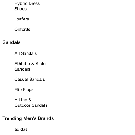
Hybrid Dress
Shoes
Loafers
Oxfords
Sandals
All Sandals
Athletic & Slide
Sandals
Casual Sandals
Flip Flops
Hiking &
Outdoor Sandals
Trending Men's Brands
adidas