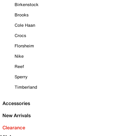
Birkenstock
Brooks
Cole Haan
Crocs
Florsheim
Nike
Reef
Sperry
Timberland
Accessories
New Arrivals
Clearance