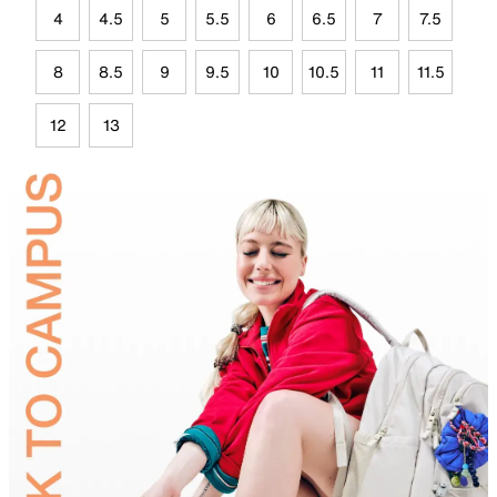
4
4.5
5
5.5
6
6.5
7
7.5
8
8.5
9
9.5
10
10.5
11
11.5
12
13