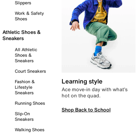
Slippers
Work & Safety
Shoes
Athletic Shoes &
Sneakers
All Athletic
Shoes &
Sneakers
Court Sneakers
Learning style
Fashion &
Lifestyle
Ace move-in day with what’s
Sneakers
hot on the quad.
Running Shoes
Shop Back to School
Slip-On
Sneakers
Walking Shoes