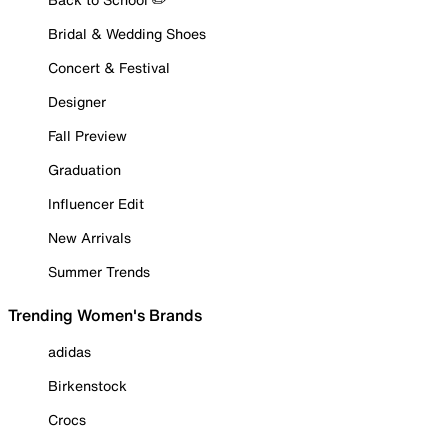
Bridal & Wedding Shoes
Concert & Festival
Designer
Fall Preview
Graduation
Influencer Edit
New Arrivals
Summer Trends
Trending Women's Brands
adidas
Birkenstock
Crocs