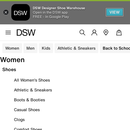
DSW Designer Shoe Warehouse
VIEW
Open in the DSW app
FREE - In Google Play
Women
Men
Kids
Athletic & Sneakers
Back to Schoo
Women
Shoes
All Women's Shoes
Athletic & Sneakers
Boots & Booties
Casual Shoes
Clogs
Comfort Shoes