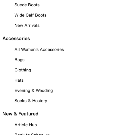
Suede Boots
Wide Calf Boots
New Arrivals
Accessories
All Women's Accessories
Bags
Clothing
Hats
Evening & Wedding
Socks & Hosiery
New & Featured
Article Hub
Back to School ✏️