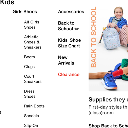
Kids
Girls Shoes
Accessories
All Girls
Back to
Shoes
School ✏️
Athletic
Kids' Shoe
Shoes &
Size Chart
Sneakers
Boots
New
Arrivals
Clogs
Clearance
Court
Sneakers
Dress
Shoes
Supplies they
Rain Boots
First-day styles th
(class)room.
)
Sandals
Shop Back to Sch
Slip-On