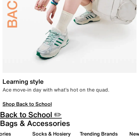
Learning style
Ace move-in day with what’s hot on the quad.
Shop Back to School
Back to School ✏️
Bags & Accessories
ories
Socks & Hosiery
Trending Brands
New 