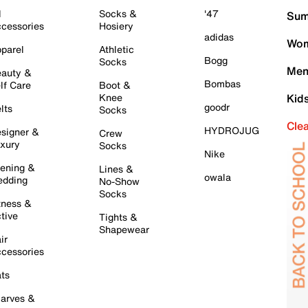
l
Socks &
'47
Sum
cessories
Hosiery
adidas
Wom
parel
Athletic
Bogg
Socks
Men
auty &
Bombas
lf Care
Boot &
Knee
Kid
goodr
lts
Socks
Cle
HYDROJUG
signer &
Crew
xury
Socks
Nike
ening &
Lines &
owala
dding
No-Show
Socks
tness &
tive
Tights &
Shapewear
ir
cessories
ts
arves &