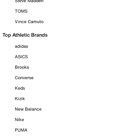
Steve Madden
TOMS
Vince Camuto
Top Athletic Brands
adidas
ASICS
Brooks
Converse
Keds
Kizik
New Balance
Nike
PUMA