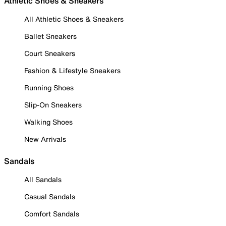
Athletic Shoes & Sneakers
All Athletic Shoes & Sneakers
Ballet Sneakers
Court Sneakers
Fashion & Lifestyle Sneakers
Running Shoes
Slip-On Sneakers
Walking Shoes
New Arrivals
Sandals
All Sandals
Casual Sandals
Comfort Sandals