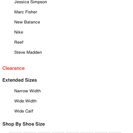
Jessica Simpson
Marc Fisher
New Balance
Nike
Reef
Steve Madden
Clearance
Extended Sizes
Narrow Width
Wide Width
Wide Calf
Shop By Shoe Size