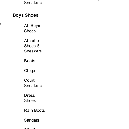
Sneakers
Boys Shoes
r
All Boys
Shoes
Athletic
Shoes &
Sneakers
Boots
Clogs
Court
Sneakers
Dress
Shoes
Rain Boots
Sandals