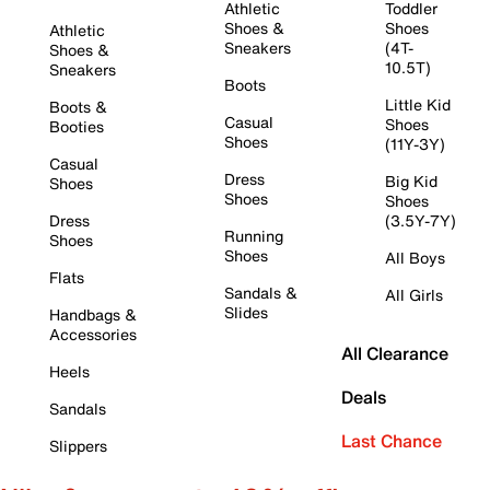
Athletic
Toddler
Shoes &
Shoes
Athletic
Sneakers
(4T-
Shoes &
10.5T)
Sneakers
Boots
Little Kid
Boots &
Casual
Shoes
Booties
Shoes
(11Y-3Y)
Casual
Dress
Big Kid
Shoes
Shoes
Shoes
Dress
(3.5Y-7Y)
Running
Shoes
Shoes
All Boys
Flats
Sandals &
All Girls
Slides
Handbags &
Accessories
All Clearance
Heels
Deals
Sandals
Last Chance
Slippers