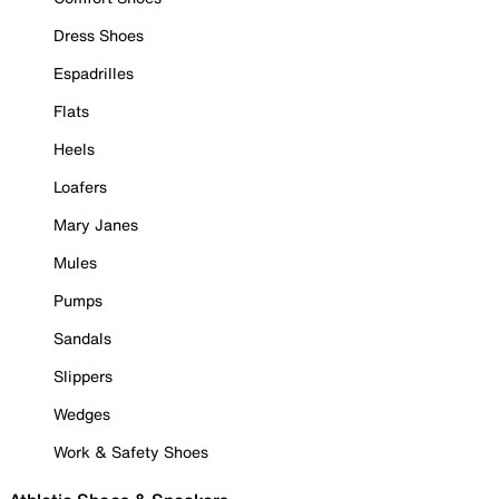
Dress Shoes
Espadrilles
Flats
Heels
Loafers
Mary Janes
Mules
Pumps
Sandals
Slippers
Wedges
Work & Safety Shoes