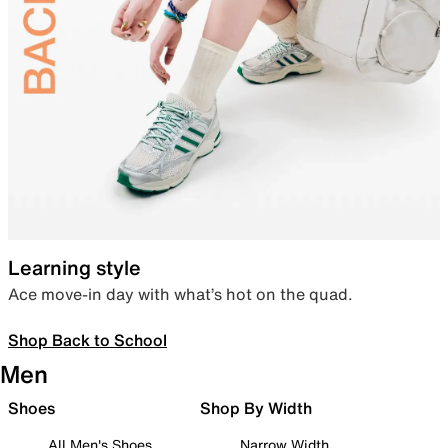
Learning style
Ace move-in day with what’s hot on the quad.
Shop Back to School
Men
Shoes
Shop By Width
All Men's Shoes
Narrow Width