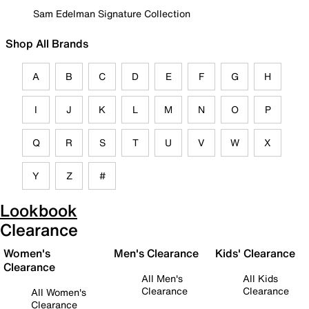
Sam Edelman Signature Collection
Shop All Brands
A
B
C
D
E
F
G
H
I
J
K
L
M
N
O
P
Q
R
S
T
U
V
W
X
Y
Z
#
Lookbook
Clearance
Women's
Men's Clearance
Kids' Clearance
Clearance
All Men's
All Kids
Clearance
Clearance
All Women's
Clearance