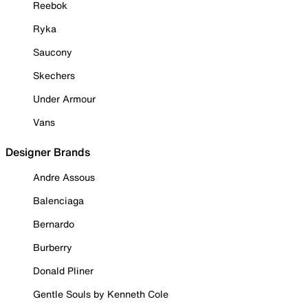
Reebok
Ryka
Saucony
Skechers
Under Armour
Vans
Designer Brands
Andre Assous
Balenciaga
Bernardo
Burberry
Donald Pliner
Gentle Souls by Kenneth Cole