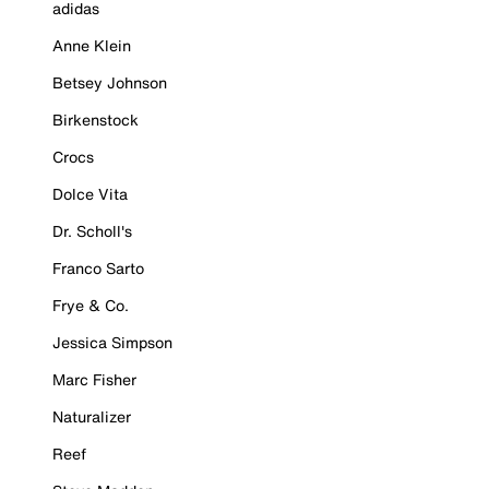
adidas
Anne Klein
Betsey Johnson
Birkenstock
Crocs
Dolce Vita
Dr. Scholl's
Franco Sarto
Frye & Co.
Jessica Simpson
Marc Fisher
Naturalizer
Reef