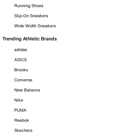
Running Shoes
Slip-On Sneakers
Wide Width Sneakers
Trending Athletic Brands
adidas
ASICS
Brooks
Converse
New Balance
Nike
PUMA
Reebok
Skechers