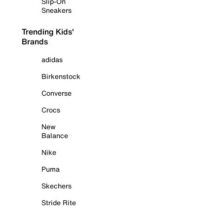
Slip-On
Sneakers
Trending Kids'
Brands
adidas
Birkenstock
Converse
Crocs
New
Balance
Nike
Puma
Skechers
Stride Rite