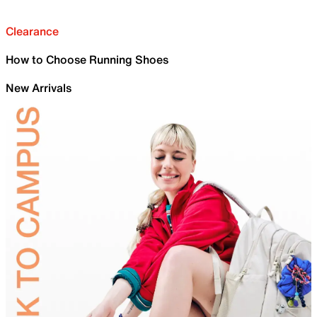
Clearance
How to Choose Running Shoes
New Arrivals