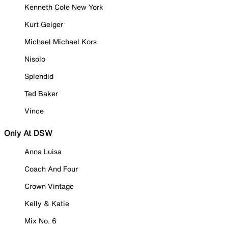
Kenneth Cole New York
Kurt Geiger
Michael Michael Kors
Nisolo
Splendid
Ted Baker
Vince
Only At DSW
Anna Luisa
Coach And Four
Crown Vintage
Kelly & Katie
Mix No. 6