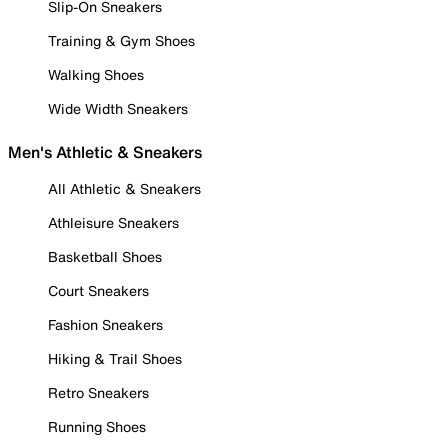
Slip-On Sneakers
Training & Gym Shoes
Walking Shoes
Wide Width Sneakers
Men's Athletic & Sneakers
All Athletic & Sneakers
Athleisure Sneakers
Basketball Shoes
Court Sneakers
Fashion Sneakers
Hiking & Trail Shoes
Retro Sneakers
Running Shoes