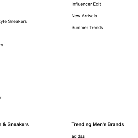
Influencer Edit
New Arrivals
tyle Sneakers
Summer Trends
rs
y
s & Sneakers
Trending Men's Brands
adidas