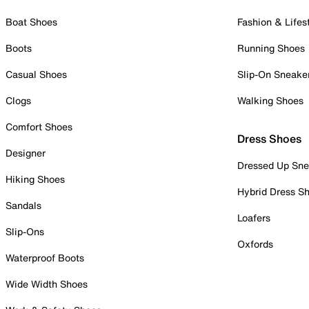
Boat Shoes
Fashion & Lifes
Boots
Running Shoes
Casual Shoes
Slip-On Sneake
Clogs
Walking Shoes
Comfort Shoes
Dress Shoes
Designer
Dressed Up Sne
Hiking Shoes
Hybrid Dress S
Sandals
Loafers
Slip-Ons
Oxfords
Waterproof Boots
Wide Width Shoes