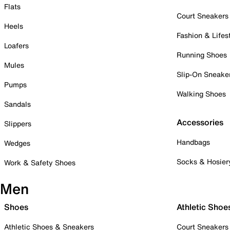
Flats
Court Sneakers
Heels
Fashion & Lifes
Loafers
Running Shoes
Mules
Slip-On Sneake
Pumps
Walking Shoes
Sandals
Accessories
Slippers
Handbags
Wedges
Socks & Hosier
Work & Safety Shoes
Men
Shoes
Athletic Shoe
Athletic Shoes & Sneakers
Court Sneakers