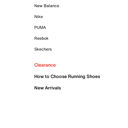
New Balance
Nike
PUMA
Reebok
Skechers
Clearance
How to Choose Running Shoes
New Arrivals