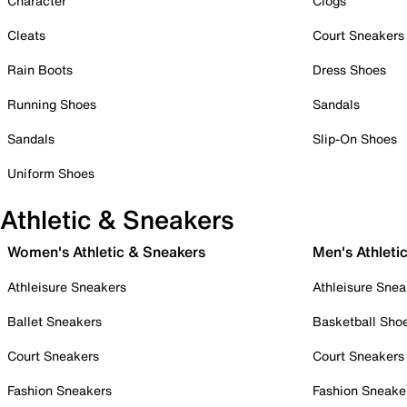
Character
Clogs
Cleats
Court Sneakers
Rain Boots
Dress Shoes
Running Shoes
Sandals
Sandals
Slip-On Shoes
Uniform Shoes
Athletic & Sneakers
Women's Athletic & Sneakers
Men's Athleti
Athleisure Sneakers
Athleisure Snea
Ballet Sneakers
Basketball Sho
Court Sneakers
Court Sneakers
Fashion Sneakers
Fashion Sneake