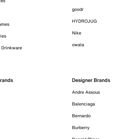
ies
goodr
HYDROJUG
Games
Nike
ies
owala
& Drinkware
Brands
Designer Brands
Andre Assous
Balenciaga
Bernardo
Burberry