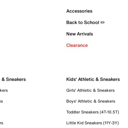
Accessories
Back to School ✏️
New Arrivals
Clearance
c & Sneakers
Kids' Athletic & Sneakers
kers
Girls' Athletic & Sneakers
es
Boys' Athletic & Sneakers
Toddler Sneakers (4T-10.5T)
rs
Little Kid Sneakers (11Y-3Y)