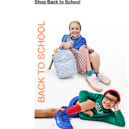
Shop Back to School