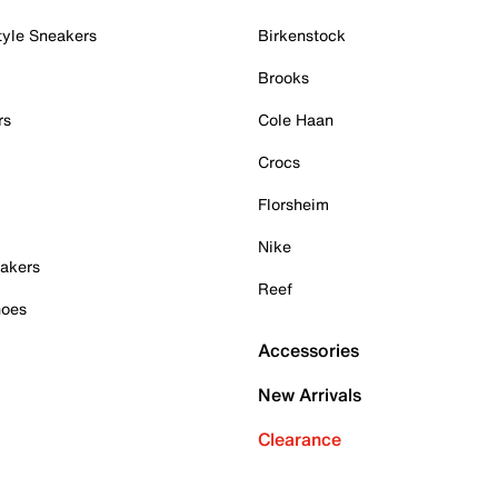
tyle Sneakers
Birkenstock
Brooks
rs
Cole Haan
Crocs
Florsheim
Nike
akers
Reef
hoes
Accessories
New Arrivals
Clearance