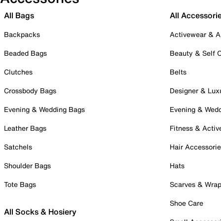
All Bags
All Accessori
Backpacks
Activewear & A
Beaded Bags
Beauty & Self 
Clutches
Belts
Crossbody Bags
Designer & Lux
Evening & Wedding Bags
Evening & Wed
Leather Bags
Fitness & Activ
Satchels
Hair Accessori
Shoulder Bags
Hats
Tote Bags
Scarves & Wra
Shoe Care
All Socks & Hosiery