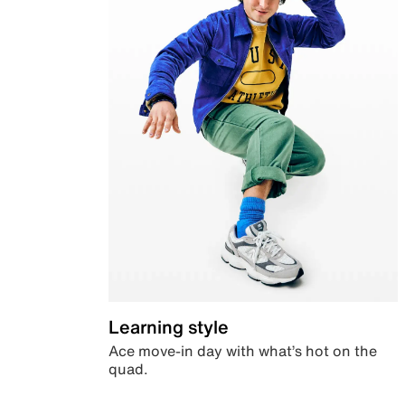
Learning style
Ace move-in day with what’s hot on the
quad.