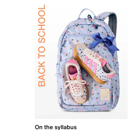
On the syllabus