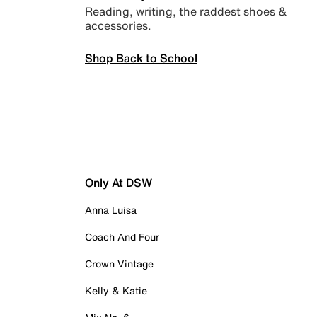
Reading, writing, the raddest shoes &
accessories.
Shop Back to School
Only At DSW
Anna Luisa
Coach And Four
Crown Vintage
Kelly & Katie