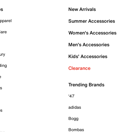
es
New Arrivals
pparel
Summer Accessories
Care
Women's Accessories
Men's Accessories
ury
Kids' Accessories
ding
Clearance
e
Trending Brands
es
'47
adidas
ps
Bogg
Bombas