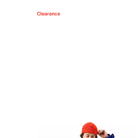
Clearance