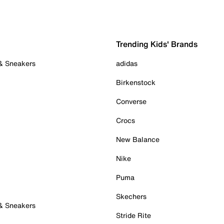
Trending Kids' Brands
 & Sneakers
adidas
Birkenstock
Converse
Crocs
New Balance
Nike
Puma
Skechers
 & Sneakers
Stride Rite