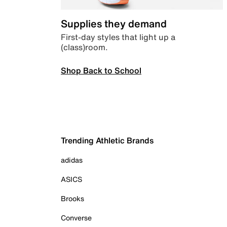
Supplies they demand
First-day styles that light up a
(class)room.
Shop Back to School
Trending Athletic Brands
adidas
ASICS
Brooks
Converse