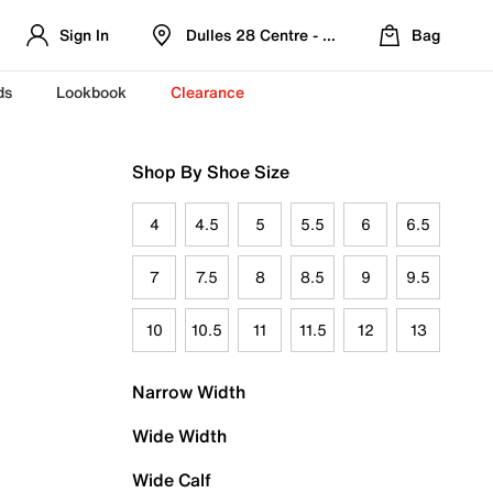
Sign In
Dulles 28 Centre - Refreshed Location
Bag
ds
Lookbook
Clearance
Shop By Shoe Size
4
4.5
5
5.5
6
6.5
7
7.5
8
8.5
9
9.5
10
10.5
11
11.5
12
13
Narrow Width
Wide Width
Wide Calf