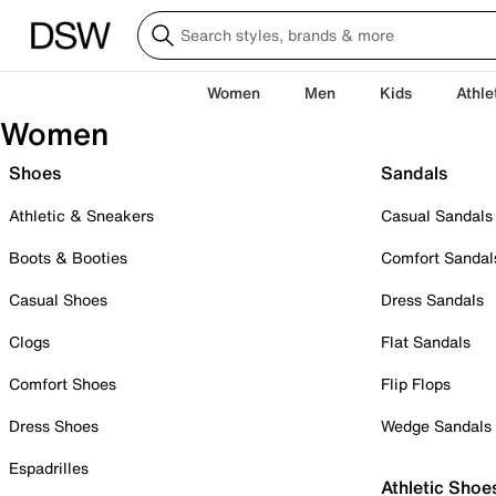
Women
Men
Kids
Athle
Women
Shoes
Sandals
Athletic & Sneakers
Casual Sandals
Boots & Booties
Comfort Sandal
Casual Shoes
Dress Sandals
Clogs
Flat Sandals
Comfort Shoes
Flip Flops
Dress Shoes
Wedge Sandals
Espadrilles
Athletic Shoe