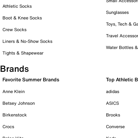
Small Accessor
Athletic Socks
Sunglasses
Boot & Knee Socks
Toys, Tech & 
Crew Socks
Travel Accessor
Liners & No-Show Socks
Water Bottles 
Tights & Shapewear
Brands
Favorite Summer Brands
Top Athletic 
Anne Klein
adidas
Betsey Johnson
ASICS
Birkenstock
Brooks
Crocs
Converse