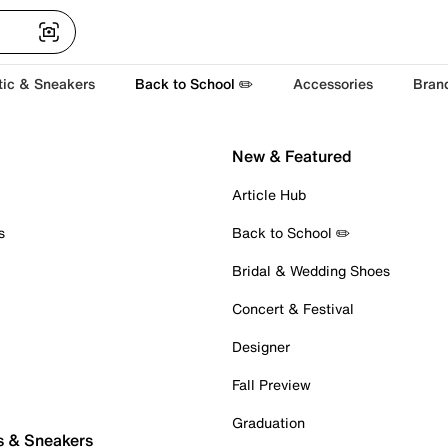
tic & Sneakers
Back to School ✏️
Accessories
Bran
New & Featured
Article Hub
s
Back to School ✏️
Bridal & Wedding Shoes
Concert & Festival
Designer
Fall Preview
Graduation
s & Sneakers