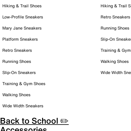
Hiking & Trail Shoes
Hiking & Trail 
Low-Profile Sneakers
Retro Sneakers
Mary Jane Sneakers
Running Shoes
Platform Sneakers
Slip-On Sneake
Retro Sneakers
Training & Gym
Running Shoes
Walking Shoes
Slip-On Sneakers
Wide Width Sne
Training & Gym Shoes
Walking Shoes
Wide Width Sneakers
Back to School ✏️
Accessories