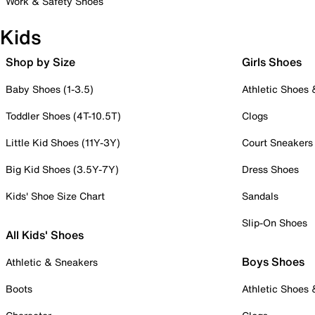
Work & Safety Shoes
Kids
Shop by Size
Girls Shoes
Baby Shoes (1-3.5)
Athletic Shoes
Toddler Shoes (4T-10.5T)
Clogs
Little Kid Shoes (11Y-3Y)
Court Sneakers
Big Kid Shoes (3.5Y-7Y)
Dress Shoes
Kids' Shoe Size Chart
Sandals
Slip-On Shoes
All Kids' Shoes
Boys Shoes
Athletic & Sneakers
Boots
Athletic Shoes