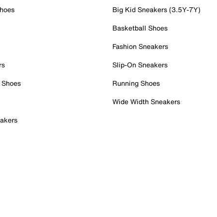
Shoes
Big Kid Sneakers (3.5Y-7Y)
Basketball Shoes
Fashion Sneakers
rs
Slip-On Sneakers
 Shoes
Running Shoes
Wide Width Sneakers
akers