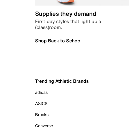
Supplies they demand
First-day styles that light up a
(class)room.
Shop Back to School
Trending Athletic Brands
adidas
ASICS
Brooks
Converse