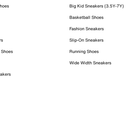
Shoes
Big Kid Sneakers (3.5Y-7Y)
Basketball Shoes
Fashion Sneakers
rs
Slip-On Sneakers
 Shoes
Running Shoes
Wide Width Sneakers
akers