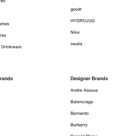
ies
goodr
HYDROJUG
Games
Nike
ies
owala
& Drinkware
Brands
Designer Brands
Andre Assous
Balenciaga
Bernardo
Burberry