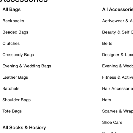
All Bags
All Accessori
Backpacks
Activewear & A
Beaded Bags
Beauty & Self 
Clutches
Belts
Crossbody Bags
Designer & Lux
Evening & Wedding Bags
Evening & Wed
Leather Bags
Fitness & Activ
Satchels
Hair Accessori
Shoulder Bags
Hats
Tote Bags
Scarves & Wra
Shoe Care
All Socks & Hosiery