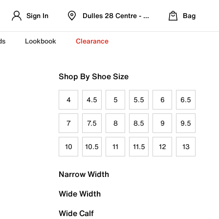
Sign In
Dulles 28 Centre - Refreshed Location
Bag
ds
Lookbook
Clearance
Shop By Shoe Size
4
4.5
5
5.5
6
6.5
7
7.5
8
8.5
9
9.5
10
10.5
11
11.5
12
13
Narrow Width
Wide Width
Wide Calf