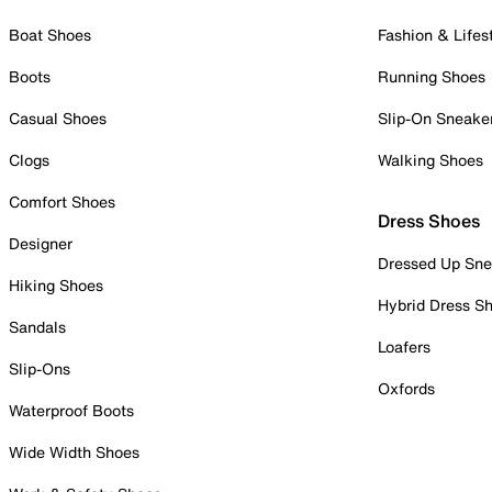
Boat Shoes
Fashion & Lifes
Boots
Running Shoes
Casual Shoes
Slip-On Sneake
Clogs
Walking Shoes
Comfort Shoes
Dress Shoes
Designer
Dressed Up Sne
Hiking Shoes
Hybrid Dress S
Sandals
Loafers
Slip-Ons
Oxfords
Waterproof Boots
Wide Width Shoes