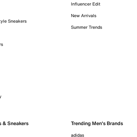
Influencer Edit
New Arrivals
tyle Sneakers
Summer Trends
rs
y
s & Sneakers
Trending Men's Brands
adidas