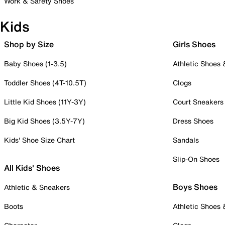
Work & Safety Shoes
Kids
Shop by Size
Girls Shoes
Baby Shoes (1-3.5)
Athletic Shoes
Toddler Shoes (4T-10.5T)
Clogs
Little Kid Shoes (11Y-3Y)
Court Sneakers
Big Kid Shoes (3.5Y-7Y)
Dress Shoes
Kids' Shoe Size Chart
Sandals
Slip-On Shoes
All Kids' Shoes
Boys Shoes
Athletic & Sneakers
Boots
Athletic Shoes