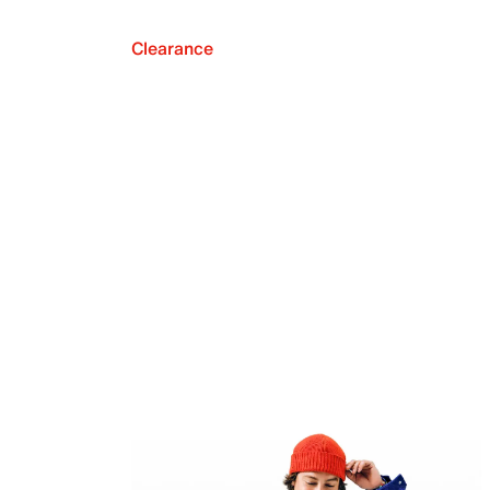
Clearance