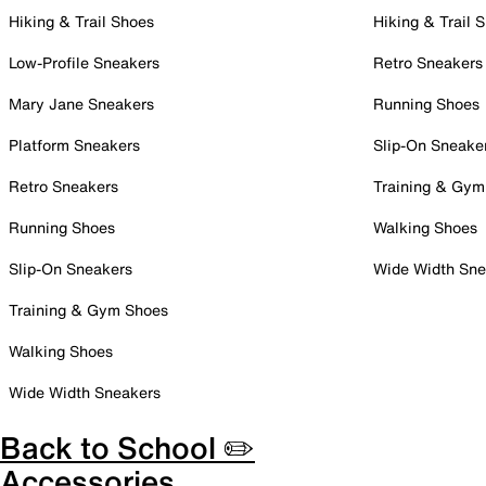
Hiking & Trail Shoes
Hiking & Trail 
Low-Profile Sneakers
Retro Sneakers
Mary Jane Sneakers
Running Shoes
Platform Sneakers
Slip-On Sneake
Retro Sneakers
Training & Gym
Running Shoes
Walking Shoes
Slip-On Sneakers
Wide Width Sne
Training & Gym Shoes
Walking Shoes
Wide Width Sneakers
Back to School ✏️
Accessories