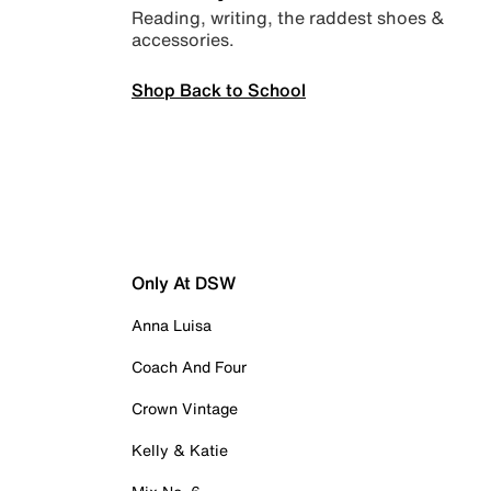
Reading, writing, the raddest shoes &
accessories.
Shop Back to School
Only At DSW
Anna Luisa
Coach And Four
Crown Vintage
Kelly & Katie