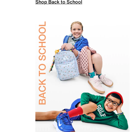
Shop Back to School