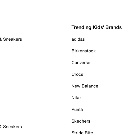
Trending Kids' Brands
 & Sneakers
adidas
Birkenstock
Converse
Crocs
New Balance
Nike
Puma
Skechers
 & Sneakers
Stride Rite