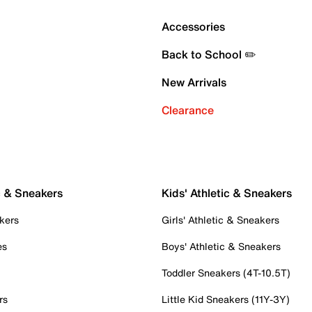
Accessories
Back to School ✏️
New Arrivals
Clearance
c & Sneakers
Kids' Athletic & Sneakers
kers
Girls' Athletic & Sneakers
es
Boys' Athletic & Sneakers
Toddler Sneakers (4T-10.5T)
rs
Little Kid Sneakers (11Y-3Y)