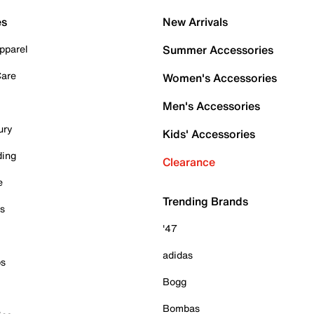
es
New Arrivals
pparel
Summer Accessories
Care
Women's Accessories
Men's Accessories
ury
Kids' Accessories
ding
Clearance
e
Trending Brands
es
'47
adidas
ps
Bogg
Bombas