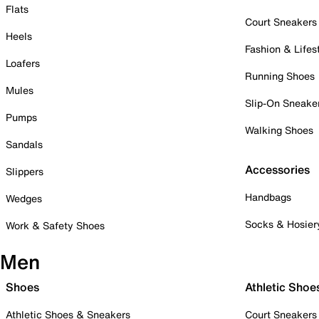
Flats
Court Sneakers
Heels
Fashion & Lifes
Loafers
Running Shoes
Mules
Slip-On Sneake
Pumps
Walking Shoes
Sandals
Accessories
Slippers
Handbags
Wedges
Socks & Hosier
Work & Safety Shoes
Men
Shoes
Athletic Shoe
Athletic Shoes & Sneakers
Court Sneakers