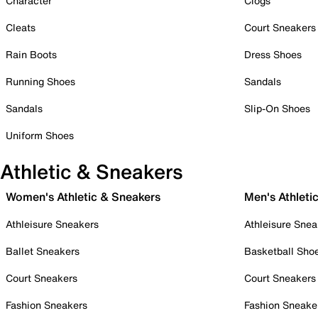
Character
Clogs
Cleats
Court Sneakers
Rain Boots
Dress Shoes
Running Shoes
Sandals
Sandals
Slip-On Shoes
Uniform Shoes
Athletic & Sneakers
Women's Athletic & Sneakers
Men's Athleti
Athleisure Sneakers
Athleisure Snea
Ballet Sneakers
Basketball Sho
Court Sneakers
Court Sneakers
Fashion Sneakers
Fashion Sneake