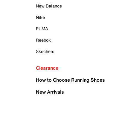
New Balance
Nike
PUMA
Reebok
Skechers
Clearance
How to Choose Running Shoes
New Arrivals