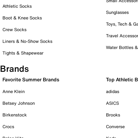
Small Accessor
Athletic Socks
Sunglasses
Boot & Knee Socks
Toys, Tech & 
Crew Socks
Travel Accessor
Liners & No-Show Socks
Water Bottles 
Tights & Shapewear
Brands
Favorite Summer Brands
Top Athletic 
Anne Klein
adidas
Betsey Johnson
ASICS
Birkenstock
Brooks
Crocs
Converse