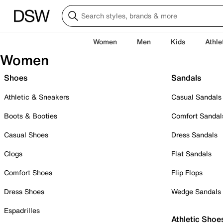
Women
Men
Kids
Athle
Women
Shoes
Sandals
Athletic & Sneakers
Casual Sandals
Boots & Booties
Comfort Sandal
Casual Shoes
Dress Sandals
Clogs
Flat Sandals
Comfort Shoes
Flip Flops
Dress Shoes
Wedge Sandals
Espadrilles
Athletic Shoe