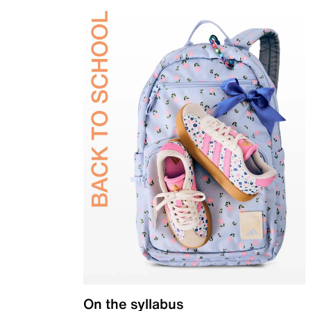
On the syllabus