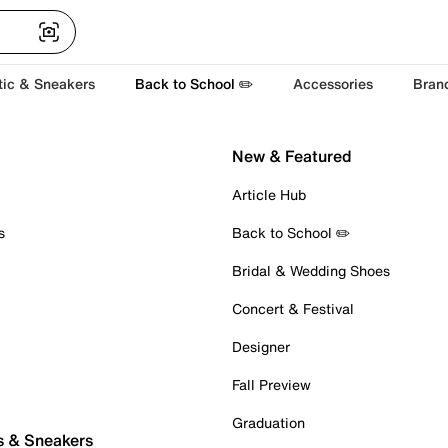
tic & Sneakers
Back to School ✏️
Accessories
Bran
New & Featured
Article Hub
s
Back to School ✏️
Bridal & Wedding Shoes
Concert & Festival
Designer
Fall Preview
Graduation
s & Sneakers