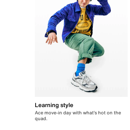
Learning style
Ace move-in day with what’s hot on the
quad.