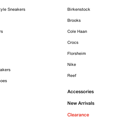
tyle Sneakers
Birkenstock
Brooks
rs
Cole Haan
Crocs
Florsheim
Nike
akers
Reef
hoes
Accessories
New Arrivals
Clearance