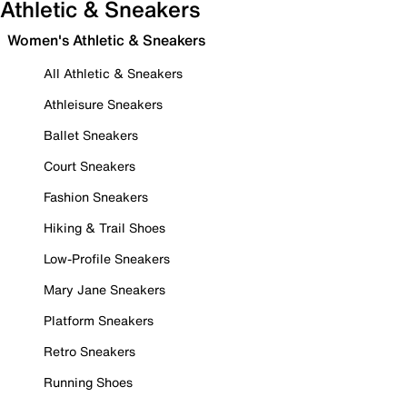
Athletic & Sneakers
Women's Athletic & Sneakers
All Athletic & Sneakers
Athleisure Sneakers
Ballet Sneakers
Court Sneakers
Fashion Sneakers
Hiking & Trail Shoes
Low-Profile Sneakers
Mary Jane Sneakers
Platform Sneakers
Retro Sneakers
Running Shoes