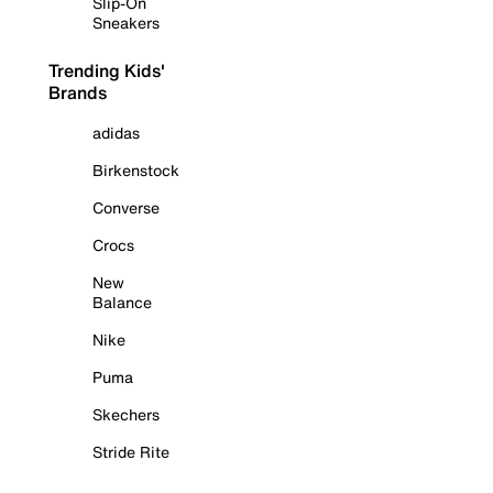
Slip-On
Sneakers
Trending Kids'
Brands
adidas
Birkenstock
Converse
Crocs
New
Balance
Nike
Puma
Skechers
Stride Rite