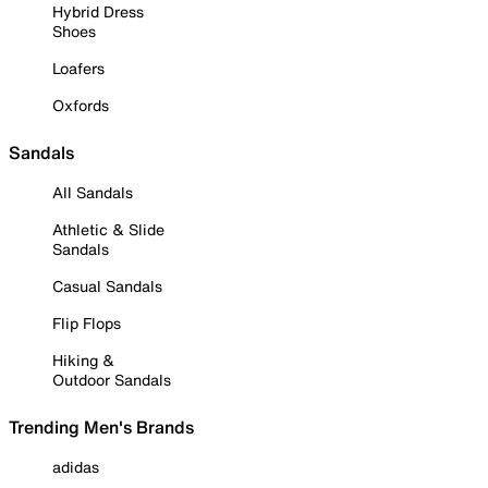
Hybrid Dress
Shoes
Loafers
Oxfords
Sandals
All Sandals
Athletic & Slide
Sandals
Casual Sandals
Flip Flops
Hiking &
Outdoor Sandals
Trending Men's Brands
adidas