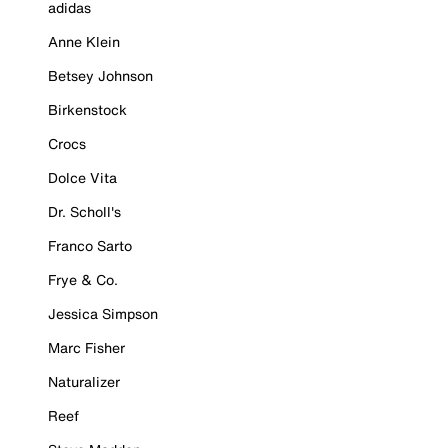
adidas
Anne Klein
Betsey Johnson
Birkenstock
Crocs
Dolce Vita
Dr. Scholl's
Franco Sarto
Frye & Co.
Jessica Simpson
Marc Fisher
Naturalizer
Reef