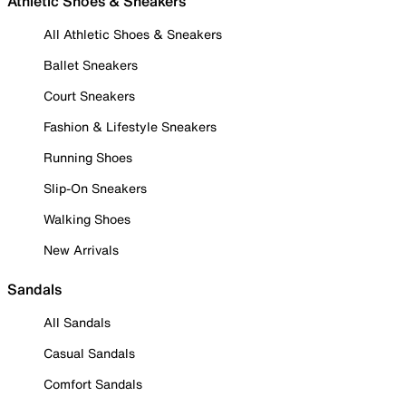
Athletic Shoes & Sneakers
All Athletic Shoes & Sneakers
Ballet Sneakers
Court Sneakers
Fashion & Lifestyle Sneakers
Running Shoes
Slip-On Sneakers
Walking Shoes
New Arrivals
Sandals
All Sandals
Casual Sandals
Comfort Sandals