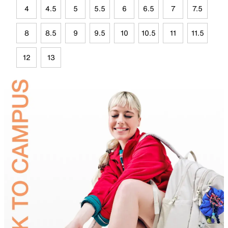
4
4.5
5
5.5
6
6.5
7
7.5
8
8.5
9
9.5
10
10.5
11
11.5
12
13