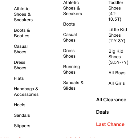
Athletic
Toddler
Shoes &
Shoes
Athletic
Sneakers
(4T-
Shoes &
10.5T)
Sneakers
Boots
Little Kid
Boots &
Casual
Shoes
Booties
Shoes
(11Y-3Y)
Casual
Dress
Big Kid
Shoes
Shoes
Shoes
Dress
(3.5Y-7Y)
Running
Shoes
Shoes
All Boys
Flats
Sandals &
All Girls
Slides
Handbags &
Accessories
All Clearance
Heels
Deals
Sandals
Last Chance
Slippers