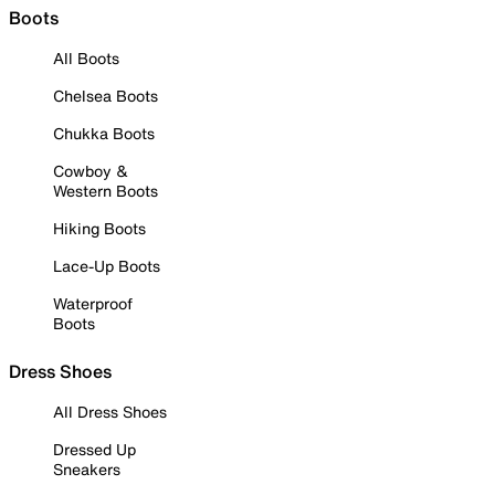
Boots
All Boots
Chelsea Boots
Chukka Boots
Cowboy &
Western Boots
Hiking Boots
Lace-Up Boots
Waterproof
Boots
Dress Shoes
All Dress Shoes
Dressed Up
Sneakers