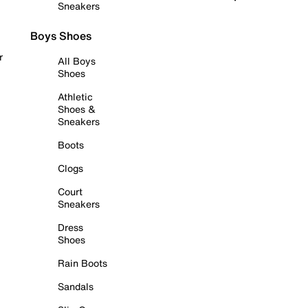
Sneakers
Boys Shoes
r
All Boys
Shoes
Athletic
Shoes &
Sneakers
Boots
Clogs
Court
Sneakers
Dress
Shoes
Rain Boots
Sandals