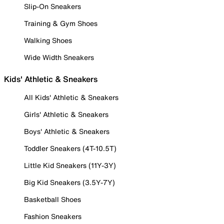
Slip-On Sneakers
Training & Gym Shoes
Walking Shoes
Wide Width Sneakers
Kids' Athletic & Sneakers
All Kids' Athletic & Sneakers
Girls' Athletic & Sneakers
Boys' Athletic & Sneakers
Toddler Sneakers (4T-10.5T)
Little Kid Sneakers (11Y-3Y)
Big Kid Sneakers (3.5Y-7Y)
Basketball Shoes
Fashion Sneakers