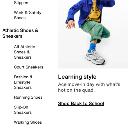
Slippers
Work & Safety
Shoes
Athletic Shoes &
Sneakers
All Athletic
Shoes &
Sneakers
Court Sneakers
Learning style
Fashion &
Lifestyle
Ace move-in day with what’s
Sneakers
hot on the quad.
Running Shoes
Shop Back to School
Slip-On
Sneakers
Walking Shoes