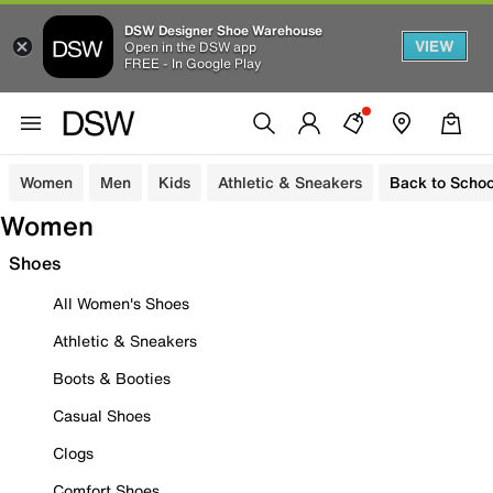
DSW Designer Shoe Warehouse
VIEW
Open in the DSW app
FREE - In Google Play
Women
Men
Kids
Athletic & Sneakers
Back to Schoo
Women
Shoes
All Women's Shoes
Athletic & Sneakers
Boots & Booties
Casual Shoes
Clogs
Comfort Shoes