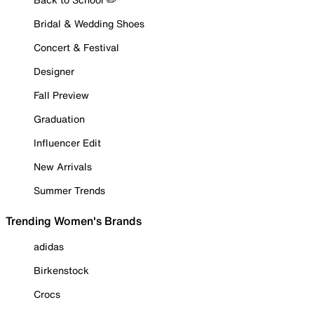
Bridal & Wedding Shoes
Concert & Festival
Designer
Fall Preview
Graduation
Influencer Edit
New Arrivals
Summer Trends
Trending Women's Brands
adidas
Birkenstock
Crocs