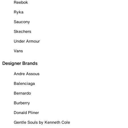
Reebok
Ryka
Saucony
Skechers
Under Armour
Vans
Designer Brands
Andre Assous
Balenciaga
Bernardo
Burberry
Donald Pliner
Gentle Souls by Kenneth Cole