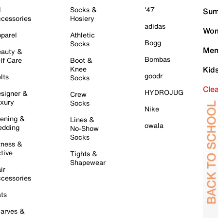
l
Socks &
'47
Sum
cessories
Hosiery
adidas
Wom
parel
Athletic
Bogg
Socks
Men
auty &
Bombas
lf Care
Boot &
Knee
Kid
goodr
lts
Socks
Cle
HYDROJUG
signer &
Crew
xury
Socks
Nike
ening &
Lines &
owala
dding
No-Show
Socks
tness &
tive
Tights &
Shapewear
ir
cessories
ts
arves &