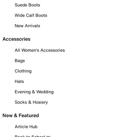
Suede Boots
Wide Calf Boots
New Arrivals
Accessories
All Women's Accessories
Bags
Clothing
Hats
Evening & Wedding
Socks & Hosiery
New & Featured
Article Hub
Back to School ✏️