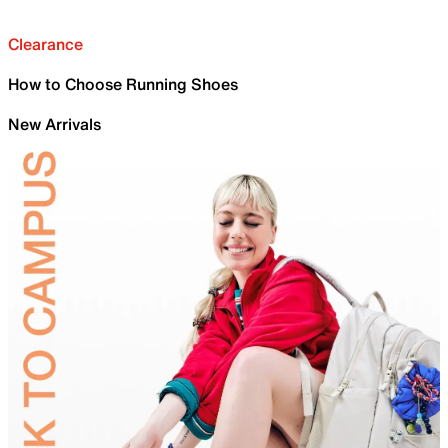
Clearance
How to Choose Running Shoes
New Arrivals