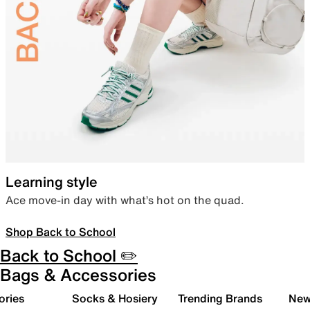
Learning style
Ace move-in day with what’s hot on the quad.
Shop Back to School
Back to School ✏️
Bags & Accessories
ories
Socks & Hosiery
Trending Brands
New 