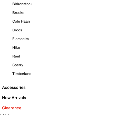
Birkenstock
Brooks
Cole Haan
Crocs
Florsheim
Nike
Reef
Sperry
Timberland
Accessories
New Arrivals
Clearance