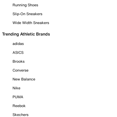
Running Shoes
Slip-On Sneakers
Wide Width Sneakers
Trending Athletic Brands
adidas
ASICS
Brooks
Converse
New Balance
Nike
PUMA
Reebok
Skechers