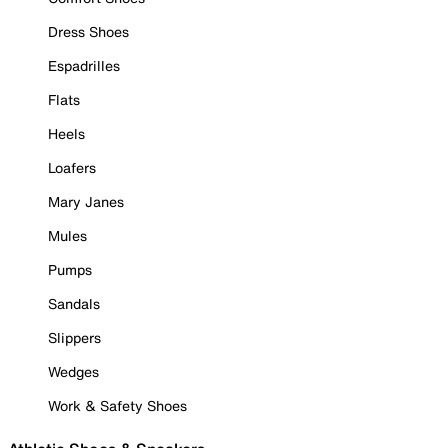
Dress Shoes
Espadrilles
Flats
Heels
Loafers
Mary Janes
Mules
Pumps
Sandals
Slippers
Wedges
Work & Safety Shoes