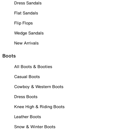
Dress Sandals
Flat Sandals
Flip Flops
Wedge Sandals
New Arrivals
Boots
All Boots & Booties
Casual Boots
Cowboy & Western Boots
Dress Boots
Knee High & Riding Boots
Leather Boots
Snow & Winter Boots