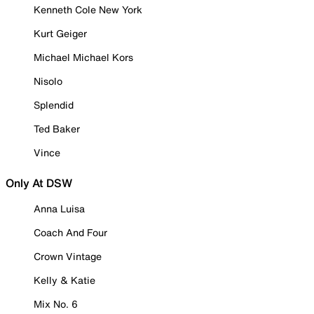
Kenneth Cole New York
Kurt Geiger
Michael Michael Kors
Nisolo
Splendid
Ted Baker
Vince
Only At DSW
Anna Luisa
Coach And Four
Crown Vintage
Kelly & Katie
Mix No. 6