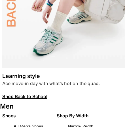
Learning style
Ace move-in day with what’s hot on the quad.
Shop Back to School
Men
Shoes
Shop By Width
All Men's Shoes
Narrow Width