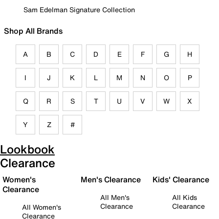
Sam Edelman Signature Collection
Shop All Brands
A
B
C
D
E
F
G
H
I
J
K
L
M
N
O
P
Q
R
S
T
U
V
W
X
Y
Z
#
Lookbook
Clearance
Women's
Men's Clearance
Kids' Clearance
Clearance
All Men's
All Kids
Clearance
Clearance
All Women's
Clearance