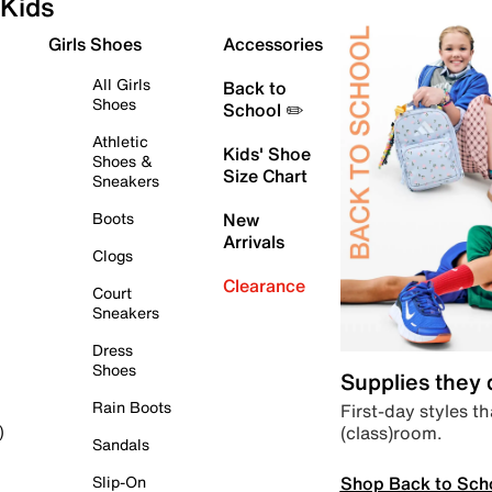
Kids
Girls Shoes
Accessories
All Girls
Back to
Shoes
School ✏️
Athletic
Kids' Shoe
Shoes &
Size Chart
Sneakers
Boots
New
Arrivals
Clogs
Clearance
Court
Sneakers
Dress
Shoes
Supplies they
Rain Boots
First-day styles th
(class)room.
)
Sandals
Shop Back to Sch
Slip-On