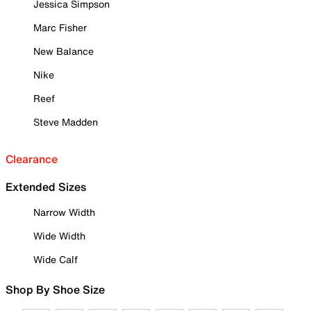
Jessica Simpson
Marc Fisher
New Balance
Nike
Reef
Steve Madden
Clearance
Extended Sizes
Narrow Width
Wide Width
Wide Calf
Shop By Shoe Size