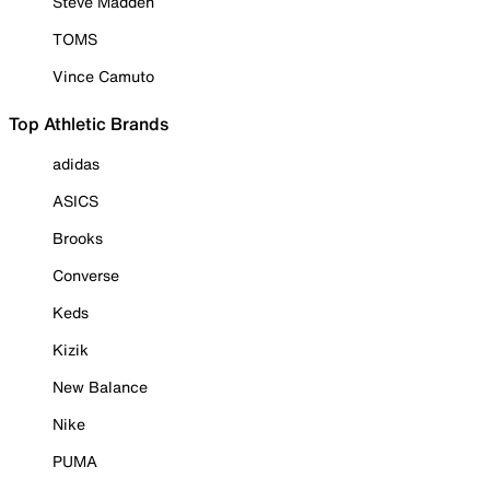
Steve Madden
TOMS
Vince Camuto
Top Athletic Brands
adidas
ASICS
Brooks
Converse
Keds
Kizik
New Balance
Nike
PUMA