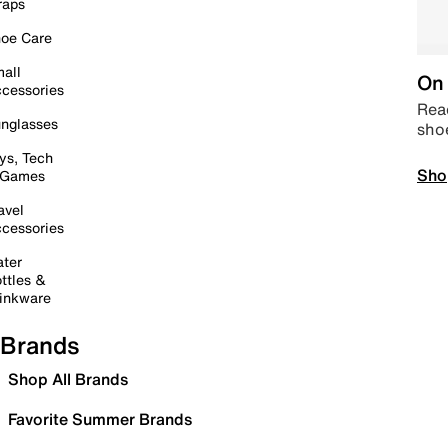
raps
oe Care
all
On 
cessories
Read
nglasses
sho
ys, Tech
Sho
 Games
avel
cessories
ter
ttles &
inkware
Brands
Shop All Brands
Favorite Summer Brands