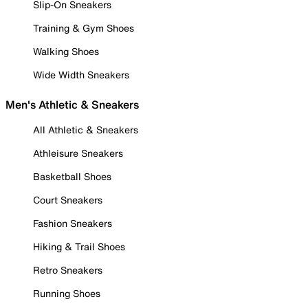
Slip-On Sneakers
Training & Gym Shoes
Walking Shoes
Wide Width Sneakers
Men's Athletic & Sneakers
All Athletic & Sneakers
Athleisure Sneakers
Basketball Shoes
Court Sneakers
Fashion Sneakers
Hiking & Trail Shoes
Retro Sneakers
Running Shoes