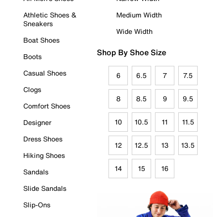
Athletic Shoes &
Medium Width
Sneakers
Wide Width
Boat Shoes
Shop By Shoe Size
Boots
Casual Shoes
6
6.5
7
7.5
Clogs
8
8.5
9
9.5
Comfort Shoes
10
10.5
11
11.5
Designer
Dress Shoes
12
12.5
13
13.5
Hiking Shoes
14
15
16
Sandals
Slide Sandals
Slip-Ons