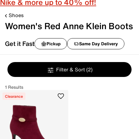
Nike & more up to 40% off!
Shoes
Women's Red Anne Klein Boots
Get it Fast
Pickup
Same Day Delivery
Filter & Sort
(2)
1 Results
Clearance