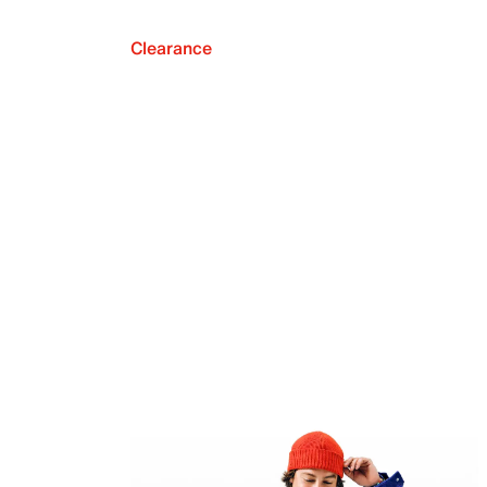
Clearance