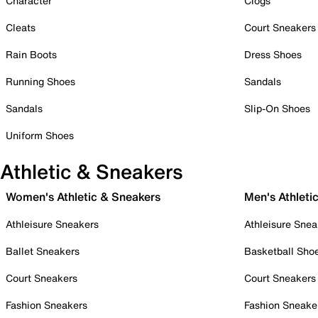
Character
Clogs
Cleats
Court Sneakers
Rain Boots
Dress Shoes
Running Shoes
Sandals
Sandals
Slip-On Shoes
Uniform Shoes
Athletic & Sneakers
Women's Athletic & Sneakers
Men's Athleti
Athleisure Sneakers
Athleisure Snea
Ballet Sneakers
Basketball Sho
Court Sneakers
Court Sneakers
Fashion Sneakers
Fashion Sneake