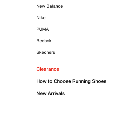
New Balance
Nike
PUMA
Reebok
Skechers
Clearance
How to Choose Running Shoes
New Arrivals