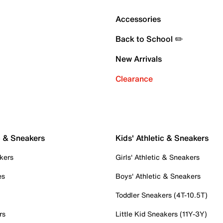
Accessories
Back to School ✏️
New Arrivals
Clearance
c & Sneakers
Kids' Athletic & Sneakers
kers
Girls' Athletic & Sneakers
es
Boys' Athletic & Sneakers
Toddler Sneakers (4T-10.5T)
rs
Little Kid Sneakers (11Y-3Y)