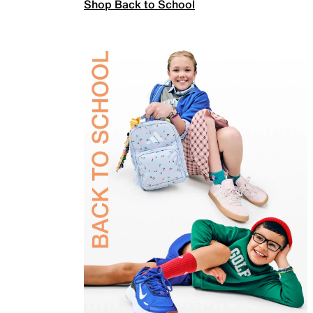
Shop Back to School