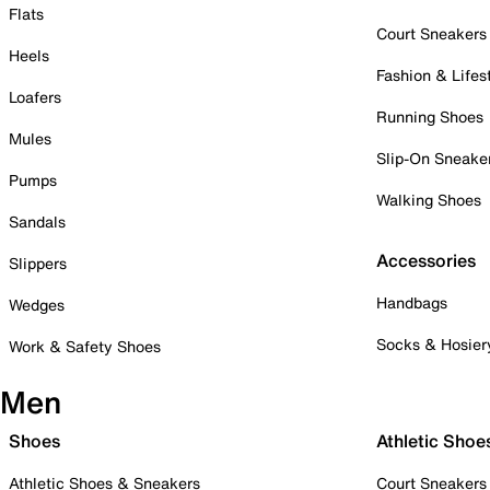
Flats
Court Sneakers
Heels
Fashion & Lifes
Loafers
Running Shoes
Mules
Slip-On Sneake
Pumps
Walking Shoes
Sandals
Accessories
Slippers
Handbags
Wedges
Socks & Hosier
Work & Safety Shoes
Men
Shoes
Athletic Shoe
Athletic Shoes & Sneakers
Court Sneakers