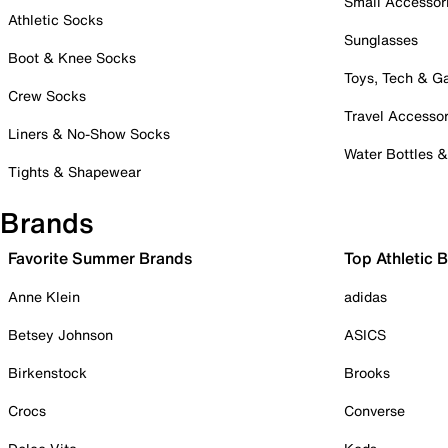
Small Accessor
Athletic Socks
Sunglasses
Boot & Knee Socks
Toys, Tech & 
Crew Socks
Travel Accessor
Liners & No-Show Socks
Water Bottles 
Tights & Shapewear
Brands
Favorite Summer Brands
Top Athletic 
Anne Klein
adidas
Betsey Johnson
ASICS
Birkenstock
Brooks
Crocs
Converse