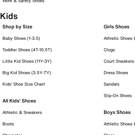
Work & Safety Shoes
Kids
Shop by Size
Girls Shoes
Baby Shoes (1-3.5)
Athletic Shoes
Toddler Shoes (4T-10.5T)
Clogs
Little Kid Shoes (11Y-3Y)
Court Sneakers
Big Kid Shoes (3.5Y-7Y)
Dress Shoes
Kids' Shoe Size Chart
Sandals
Slip-On Shoes
All Kids' Shoes
Boys Shoes
Athletic & Sneakers
Boots
Athletic Shoes