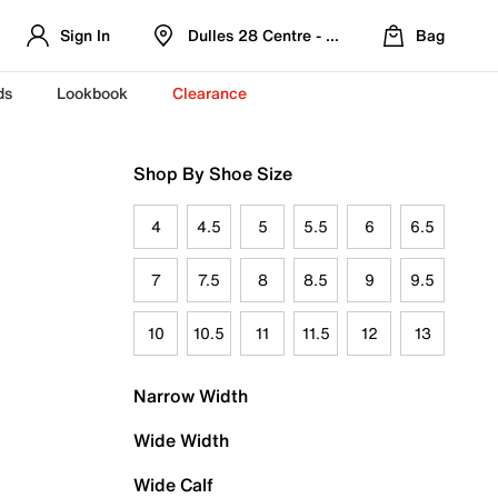
Sign In
Dulles 28 Centre - Refreshed Location
Bag
ds
Lookbook
Clearance
Shop By Shoe Size
4
4.5
5
5.5
6
6.5
7
7.5
8
8.5
9
9.5
10
10.5
11
11.5
12
13
Narrow Width
Wide Width
Wide Calf