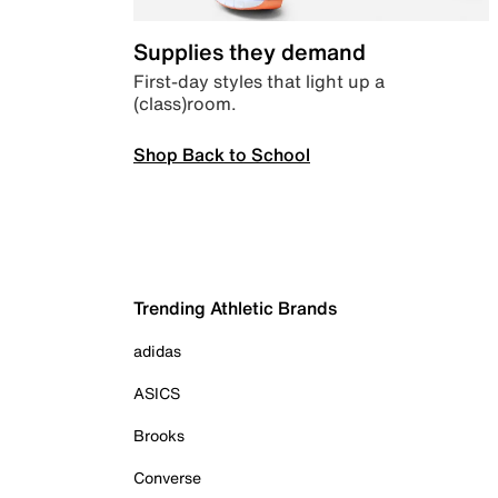
Supplies they demand
First-day styles that light up a
(class)room.
Shop Back to School
Trending Athletic Brands
adidas
ASICS
Brooks
Converse