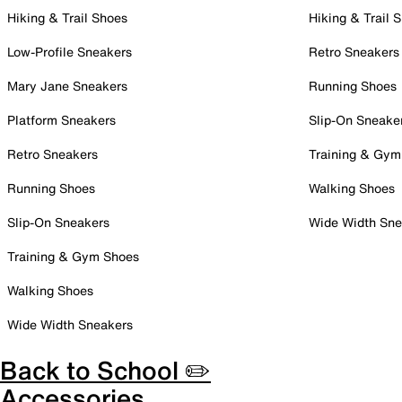
Hiking & Trail Shoes
Hiking & Trail 
Low-Profile Sneakers
Retro Sneakers
Mary Jane Sneakers
Running Shoes
Platform Sneakers
Slip-On Sneake
Retro Sneakers
Training & Gym
Running Shoes
Walking Shoes
Slip-On Sneakers
Wide Width Sne
Training & Gym Shoes
Walking Shoes
Wide Width Sneakers
Back to School ✏️
Accessories