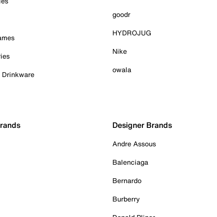
ies
goodr
HYDROJUG
Games
Nike
ies
owala
& Drinkware
Brands
Designer Brands
Andre Assous
Balenciaga
Bernardo
Burberry