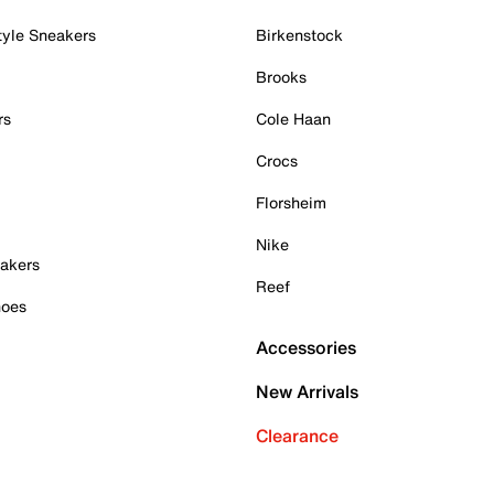
tyle Sneakers
Birkenstock
Brooks
rs
Cole Haan
Crocs
Florsheim
Nike
akers
Reef
hoes
Accessories
New Arrivals
Clearance