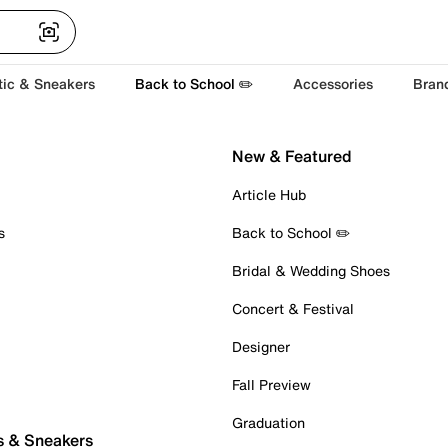
tic & Sneakers
Back to School ✏️
Accessories
Bran
New & Featured
Article Hub
s
Back to School ✏️
Bridal & Wedding Shoes
Concert & Festival
Designer
Fall Preview
Graduation
s & Sneakers