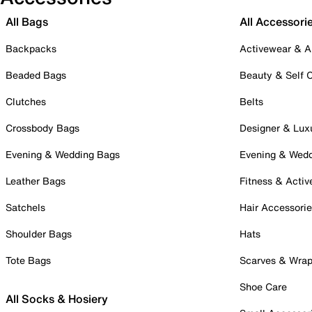
All Bags
All Accessori
Backpacks
Activewear & A
Beaded Bags
Beauty & Self 
Clutches
Belts
Crossbody Bags
Designer & Lux
Evening & Wedding Bags
Evening & Wed
Leather Bags
Fitness & Activ
Satchels
Hair Accessori
Shoulder Bags
Hats
Tote Bags
Scarves & Wra
Shoe Care
All Socks & Hosiery