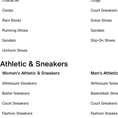
Character
Clogs
Cleats
Court Sneakers
Rain Boots
Dress Shoes
Running Shoes
Sandals
Sandals
Slip-On Shoes
Uniform Shoes
Athletic & Sneakers
Women's Athletic & Sneakers
Men's Athleti
Athleisure Sneakers
Athleisure Snea
Ballet Sneakers
Basketball Sho
Court Sneakers
Court Sneakers
Fashion Sneakers
Fashion Sneake