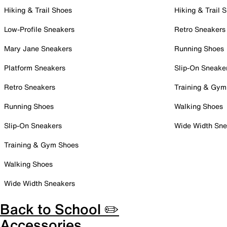
Hiking & Trail Shoes
Hiking & Trail 
Low-Profile Sneakers
Retro Sneakers
Mary Jane Sneakers
Running Shoes
Platform Sneakers
Slip-On Sneake
Retro Sneakers
Training & Gym
Running Shoes
Walking Shoes
Slip-On Sneakers
Wide Width Sne
Training & Gym Shoes
Walking Shoes
Wide Width Sneakers
Back to School ✏️
Accessories