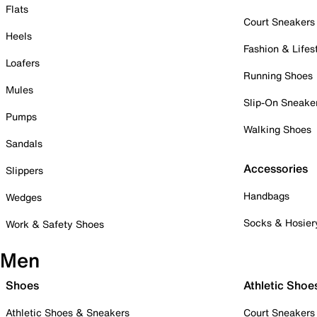
Flats
Court Sneakers
Heels
Fashion & Lifes
Loafers
Running Shoes
Mules
Slip-On Sneake
Pumps
Walking Shoes
Sandals
Accessories
Slippers
Handbags
Wedges
Socks & Hosier
Work & Safety Shoes
Men
Shoes
Athletic Shoe
Athletic Shoes & Sneakers
Court Sneakers