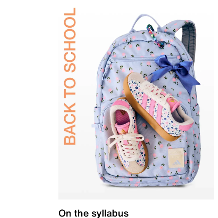
On the syllabus