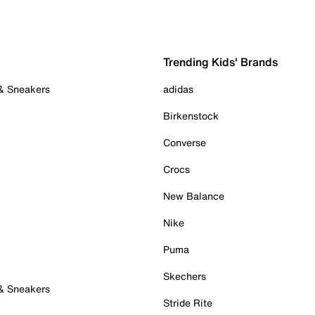
Trending Kids' Brands
 & Sneakers
adidas
Birkenstock
Converse
Crocs
New Balance
Nike
Puma
Skechers
 & Sneakers
Stride Rite