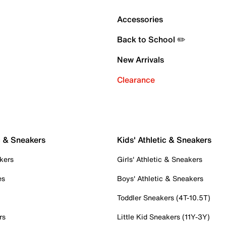
Accessories
Back to School ✏️
New Arrivals
Clearance
c & Sneakers
Kids' Athletic & Sneakers
kers
Girls' Athletic & Sneakers
es
Boys' Athletic & Sneakers
Toddler Sneakers (4T-10.5T)
rs
Little Kid Sneakers (11Y-3Y)