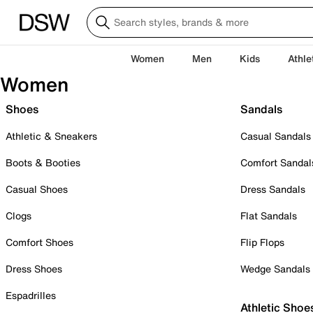
Women
Men
Kids
Athle
Women
Shoes
Sandals
Athletic & Sneakers
Casual Sandals
Boots & Booties
Comfort Sandal
Casual Shoes
Dress Sandals
Clogs
Flat Sandals
Comfort Shoes
Flip Flops
Dress Shoes
Wedge Sandals
Espadrilles
Athletic Shoe