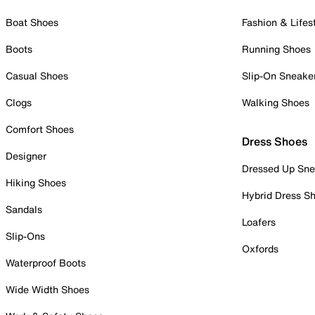
Boat Shoes
Fashion & Lifes
Boots
Running Shoes
Casual Shoes
Slip-On Sneake
Clogs
Walking Shoes
Comfort Shoes
Dress Shoes
Designer
Dressed Up Sne
Hiking Shoes
Hybrid Dress S
Sandals
Loafers
Slip-Ons
Oxfords
Waterproof Boots
Wide Width Shoes