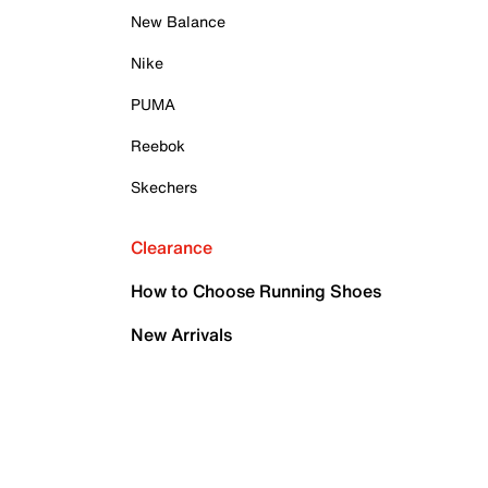
New Balance
Nike
PUMA
Reebok
Skechers
Clearance
How to Choose Running Shoes
New Arrivals