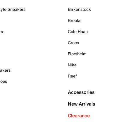
tyle Sneakers
Birkenstock
Brooks
rs
Cole Haan
Crocs
Florsheim
Nike
akers
Reef
hoes
Accessories
New Arrivals
Clearance