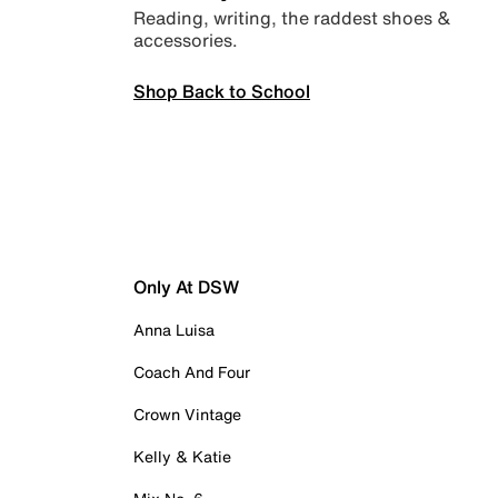
Reading, writing, the raddest shoes &
accessories.
Shop Back to School
Only At DSW
Anna Luisa
Coach And Four
Crown Vintage
Kelly & Katie