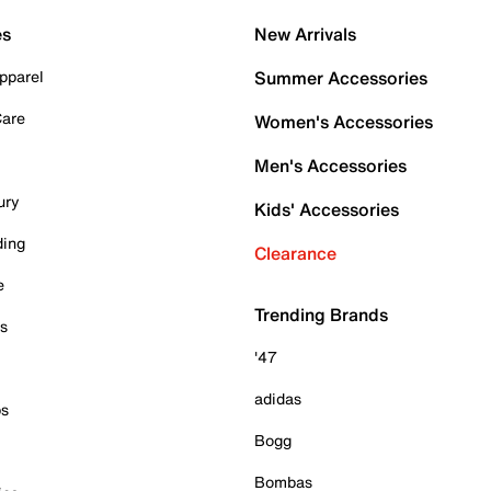
es
New Arrivals
pparel
Summer Accessories
Care
Women's Accessories
Men's Accessories
ury
Kids' Accessories
ding
Clearance
e
Trending Brands
es
'47
adidas
ps
Bogg
Bombas