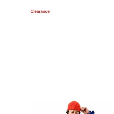
Clearance