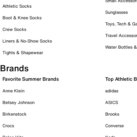
Small Accessor
Athletic Socks
Sunglasses
Boot & Knee Socks
Toys, Tech & 
Crew Socks
Travel Accessor
Liners & No-Show Socks
Water Bottles 
Tights & Shapewear
Brands
Favorite Summer Brands
Top Athletic 
Anne Klein
adidas
Betsey Johnson
ASICS
Birkenstock
Brooks
Crocs
Converse