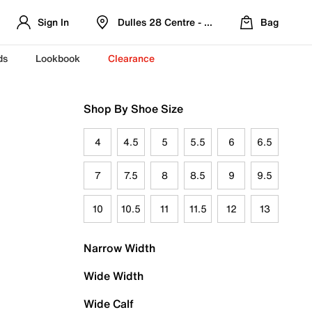
Sign In
Dulles 28 Centre - Refreshed Location
Bag
ds
Lookbook
Clearance
Shop By Shoe Size
4
4.5
5
5.5
6
6.5
7
7.5
8
8.5
9
9.5
10
10.5
11
11.5
12
13
Narrow Width
Wide Width
Wide Calf