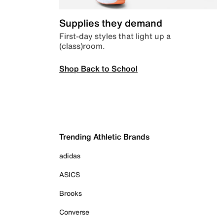
Supplies they demand
First-day styles that light up a
(class)room.
Shop Back to School
Trending Athletic Brands
adidas
ASICS
Brooks
Converse