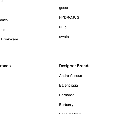
ies
goodr
HYDROJUG
Games
Nike
ies
owala
& Drinkware
Brands
Designer Brands
Andre Assous
Balenciaga
Bernardo
Burberry