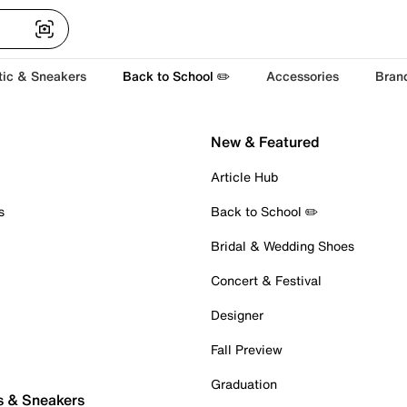
tic & Sneakers
Back to School ✏️
Accessories
Bran
New & Featured
Article Hub
s
Back to School ✏️
Bridal & Wedding Shoes
Concert & Festival
Designer
Fall Preview
Graduation
s & Sneakers