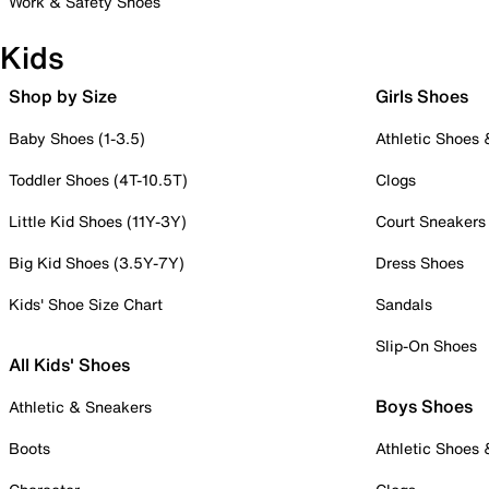
Work & Safety Shoes
Kids
Shop by Size
Girls Shoes
Baby Shoes (1-3.5)
Athletic Shoes
Toddler Shoes (4T-10.5T)
Clogs
Little Kid Shoes (11Y-3Y)
Court Sneakers
Big Kid Shoes (3.5Y-7Y)
Dress Shoes
Kids' Shoe Size Chart
Sandals
Slip-On Shoes
All Kids' Shoes
Boys Shoes
Athletic & Sneakers
Boots
Athletic Shoes