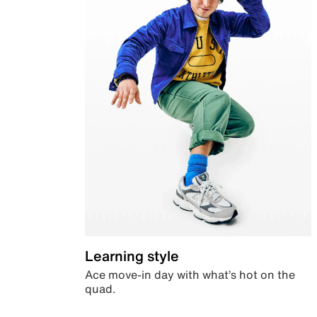
Learning style
Ace move-in day with what’s hot on the
quad.