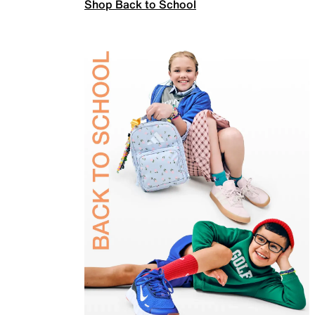
Shop Back to School