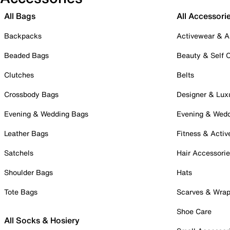
All Bags
All Accessori
Backpacks
Activewear & A
Beaded Bags
Beauty & Self 
Clutches
Belts
Crossbody Bags
Designer & Lux
Evening & Wedding Bags
Evening & Wed
Leather Bags
Fitness & Activ
Satchels
Hair Accessori
Shoulder Bags
Hats
Tote Bags
Scarves & Wra
Shoe Care
All Socks & Hosiery