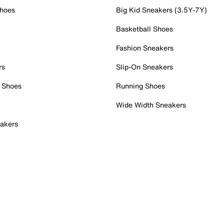
Shoes
Big Kid Sneakers (3.5Y-7Y)
Basketball Shoes
Fashion Sneakers
rs
Slip-On Sneakers
 Shoes
Running Shoes
Wide Width Sneakers
akers