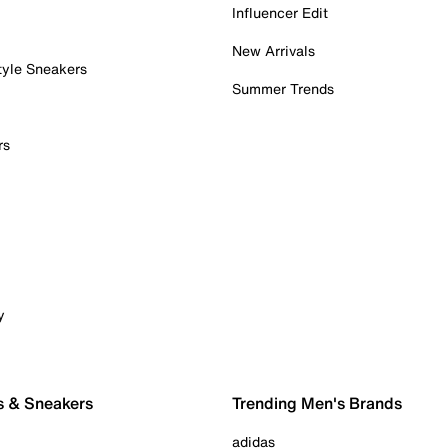
Influencer Edit
New Arrivals
tyle Sneakers
Summer Trends
rs
y
s & Sneakers
Trending Men's Brands
adidas