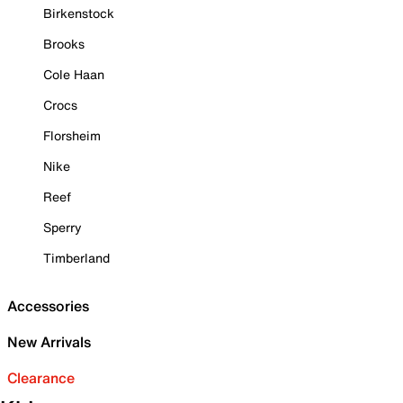
Birkenstock
Brooks
Cole Haan
Crocs
Florsheim
Nike
Reef
Sperry
Timberland
Accessories
New Arrivals
Clearance