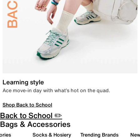
Learning style
Ace move-in day with what’s hot on the quad.
Shop Back to School
Back to School ✏️
Bags & Accessories
ories
Socks & Hosiery
Trending Brands
New 