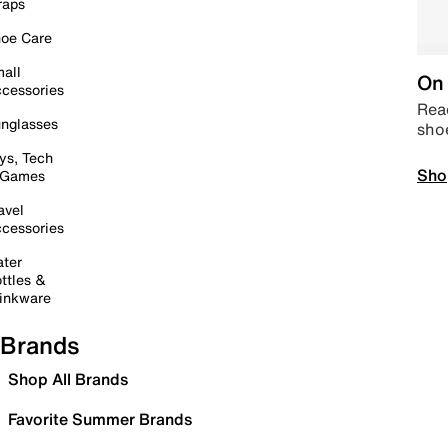
raps
oe Care
all
On 
cessories
Read
nglasses
sho
ys, Tech
Sho
 Games
avel
cessories
ter
ttles &
inkware
Brands
Shop All Brands
Favorite Summer Brands