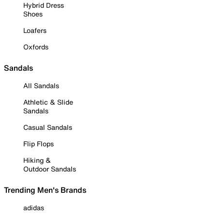
Hybrid Dress
Shoes
Loafers
Oxfords
Sandals
All Sandals
Athletic & Slide
Sandals
Casual Sandals
Flip Flops
Hiking &
Outdoor Sandals
Trending Men's Brands
adidas