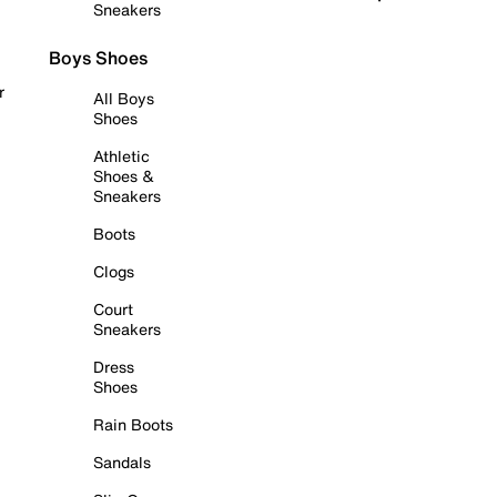
Sneakers
Boys Shoes
r
All Boys
Shoes
Athletic
Shoes &
Sneakers
Boots
Clogs
Court
Sneakers
Dress
Shoes
Rain Boots
Sandals