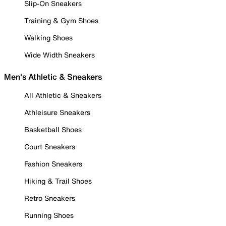
Slip-On Sneakers
Training & Gym Shoes
Walking Shoes
Wide Width Sneakers
Men's Athletic & Sneakers
All Athletic & Sneakers
Athleisure Sneakers
Basketball Shoes
Court Sneakers
Fashion Sneakers
Hiking & Trail Shoes
Retro Sneakers
Running Shoes