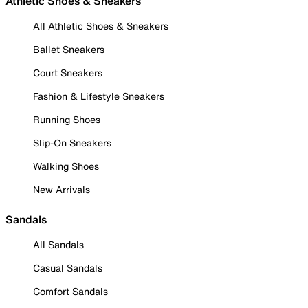
Athletic Shoes & Sneakers
All Athletic Shoes & Sneakers
Ballet Sneakers
Court Sneakers
Fashion & Lifestyle Sneakers
Running Shoes
Slip-On Sneakers
Walking Shoes
New Arrivals
Sandals
All Sandals
Casual Sandals
Comfort Sandals