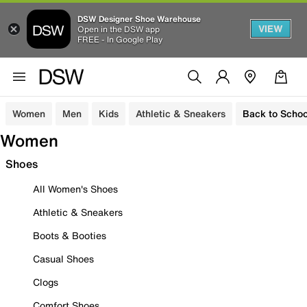
DSW Designer Shoe Warehouse
VIEW
Open in the DSW app
FREE - In Google Play
Women
Men
Kids
Athletic & Sneakers
Back to Schoo
Women
Shoes
All Women's Shoes
Athletic & Sneakers
Boots & Booties
Casual Shoes
Clogs
Comfort Shoes