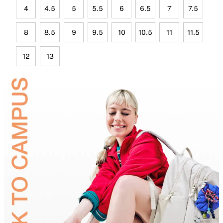
4
4.5
5
5.5
6
6.5
7
7.5
8
8.5
9
9.5
10
10.5
11
11.5
12
13