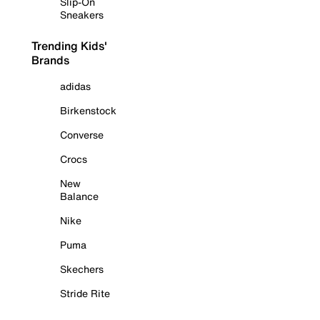
Slip-On
Sneakers
Trending Kids'
Brands
adidas
Birkenstock
Converse
Crocs
New
Balance
Nike
Puma
Skechers
Stride Rite