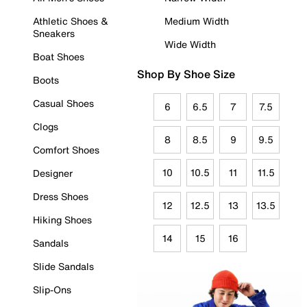
Athletic Shoes &
Medium Width
Sneakers
Wide Width
Boat Shoes
Shop By Shoe Size
Boots
Casual Shoes
6
6.5
7
7.5
Clogs
8
8.5
9
9.5
Comfort Shoes
10
10.5
11
11.5
Designer
Dress Shoes
12
12.5
13
13.5
Hiking Shoes
14
15
16
Sandals
Slide Sandals
Slip-Ons