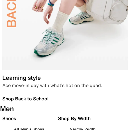
Learning style
Ace move-in day with what’s hot on the quad.
Shop Back to School
Men
Shoes
Shop By Width
All Men's Shoes
Narrow Width