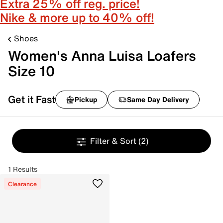
Extra 25% off reg. price!
Nike & more up to 40% off!
Shoes
Women's Anna Luisa Loafers
Size 10
Get it Fast
Pickup
Same Day Delivery
Filter & Sort
(2)
1 Results
Clearance