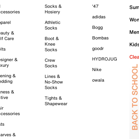
l
Socks &
'47
Sum
cessories
Hosiery
adidas
Wom
parel
Athletic
Bogg
Socks
Men
auty &
Bombas
lf Care
Boot &
Knee
Kid
goodr
lts
Socks
Cle
HYDROJUG
signer &
Crew
xury
Socks
Nike
ening &
Lines &
owala
dding
No-Show
Socks
tness &
tive
Tights &
Shapewear
ir
cessories
ts
arves &