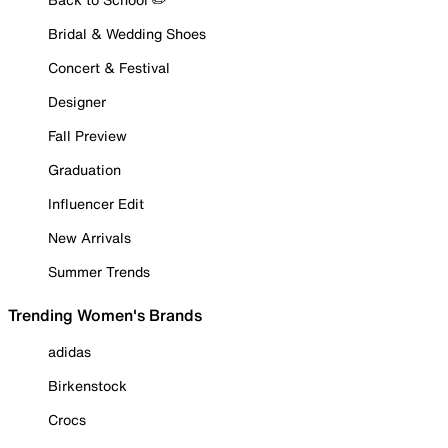
Bridal & Wedding Shoes
Concert & Festival
Designer
Fall Preview
Graduation
Influencer Edit
New Arrivals
Summer Trends
Trending Women's Brands
adidas
Birkenstock
Crocs