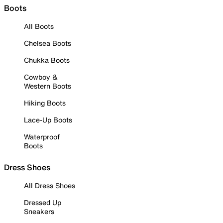
Boots
All Boots
Chelsea Boots
Chukka Boots
Cowboy &
Western Boots
Hiking Boots
Lace-Up Boots
Waterproof
Boots
Dress Shoes
All Dress Shoes
Dressed Up
Sneakers