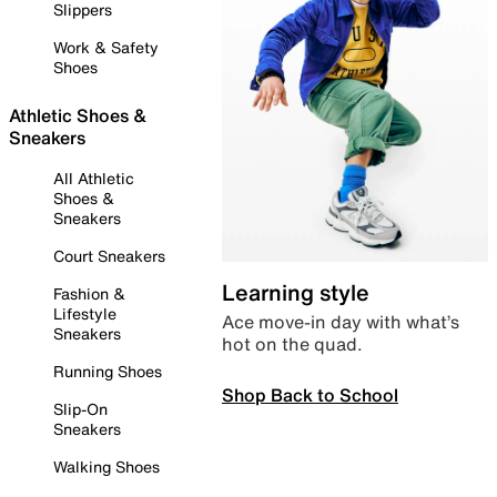
Slippers
Work & Safety
Shoes
Athletic Shoes &
Sneakers
All Athletic
Shoes &
Sneakers
Court Sneakers
Learning style
Fashion &
Lifestyle
Ace move-in day with what’s
Sneakers
hot on the quad.
Running Shoes
Shop Back to School
Slip-On
Sneakers
Walking Shoes