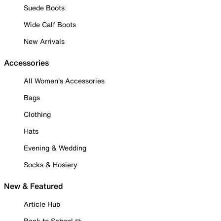
Suede Boots
Wide Calf Boots
New Arrivals
Accessories
All Women's Accessories
Bags
Clothing
Hats
Evening & Wedding
Socks & Hosiery
New & Featured
Article Hub
Back to School ✏️