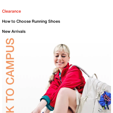
Clearance
How to Choose Running Shoes
New Arrivals