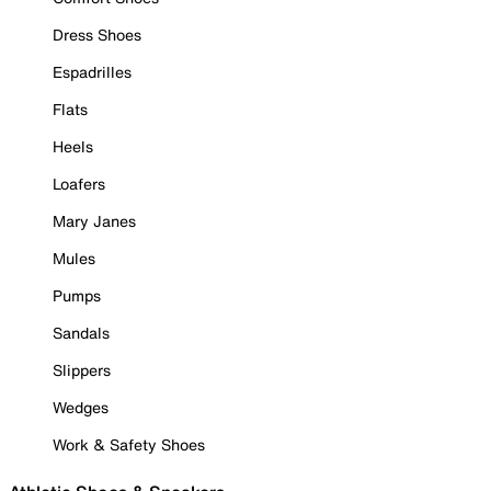
Dress Shoes
Espadrilles
Flats
Heels
Loafers
Mary Janes
Mules
Pumps
Sandals
Slippers
Wedges
Work & Safety Shoes