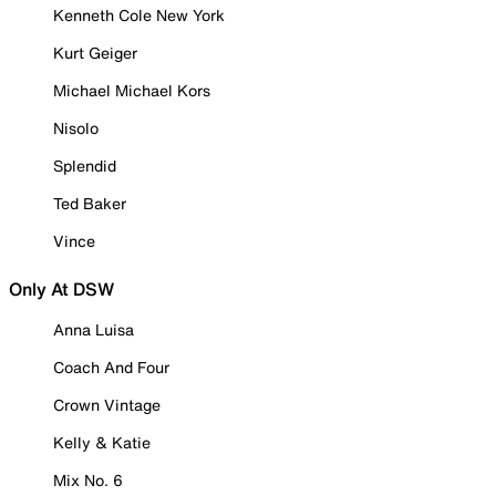
Kenneth Cole New York
Kurt Geiger
Michael Michael Kors
Nisolo
Splendid
Ted Baker
Vince
Only At DSW
Anna Luisa
Coach And Four
Crown Vintage
Kelly & Katie
Mix No. 6