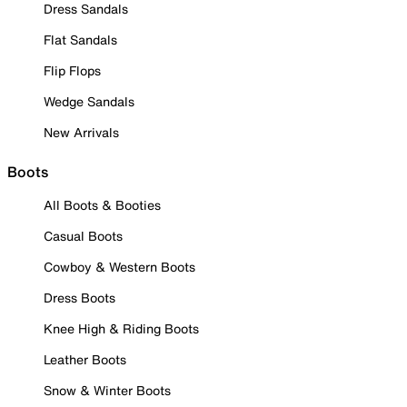
Dress Sandals
Flat Sandals
Flip Flops
Wedge Sandals
New Arrivals
Boots
All Boots & Booties
Casual Boots
Cowboy & Western Boots
Dress Boots
Knee High & Riding Boots
Leather Boots
Snow & Winter Boots