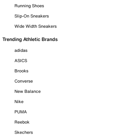
Running Shoes
Slip-On Sneakers
Wide Width Sneakers
Trending Athletic Brands
adidas
ASICS
Brooks
Converse
New Balance
Nike
PUMA
Reebok
Skechers