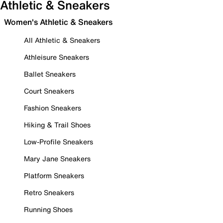
Athletic & Sneakers
Women's Athletic & Sneakers
All Athletic & Sneakers
Athleisure Sneakers
Ballet Sneakers
Court Sneakers
Fashion Sneakers
Hiking & Trail Shoes
Low-Profile Sneakers
Mary Jane Sneakers
Platform Sneakers
Retro Sneakers
Running Shoes