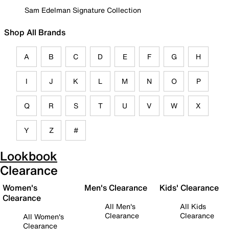
Sam Edelman Signature Collection
Shop All Brands
A
B
C
D
E
F
G
H
I
J
K
L
M
N
O
P
Q
R
S
T
U
V
W
X
Y
Z
#
Lookbook
Clearance
Women's
Men's Clearance
Kids' Clearance
Clearance
All Men's
All Kids
Clearance
Clearance
All Women's
Clearance