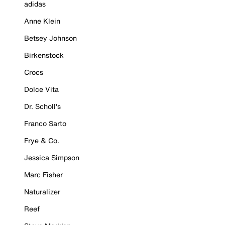
adidas
Anne Klein
Betsey Johnson
Birkenstock
Crocs
Dolce Vita
Dr. Scholl's
Franco Sarto
Frye & Co.
Jessica Simpson
Marc Fisher
Naturalizer
Reef