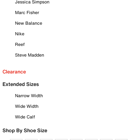
Jessica Simpson
Marc Fisher
New Balance
Nike
Reef
Steve Madden
Clearance
Extended Sizes
Narrow Width
Wide Width
Wide Calf
Shop By Shoe Size