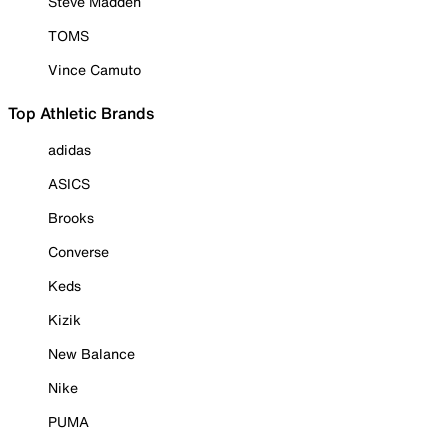
Steve Madden
TOMS
Vince Camuto
Top Athletic Brands
adidas
ASICS
Brooks
Converse
Keds
Kizik
New Balance
Nike
PUMA