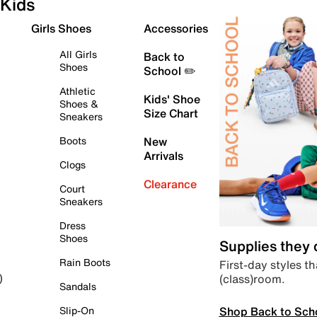
Kids
Girls Shoes
Accessories
All Girls
Back to
Shoes
School ✏️
Athletic
Kids' Shoe
Shoes &
Size Chart
Sneakers
Boots
New
Arrivals
Clogs
Clearance
Court
Sneakers
Dress
Shoes
Supplies they
Rain Boots
First-day styles th
(class)room.
)
Sandals
Shop Back to Sch
Slip-On