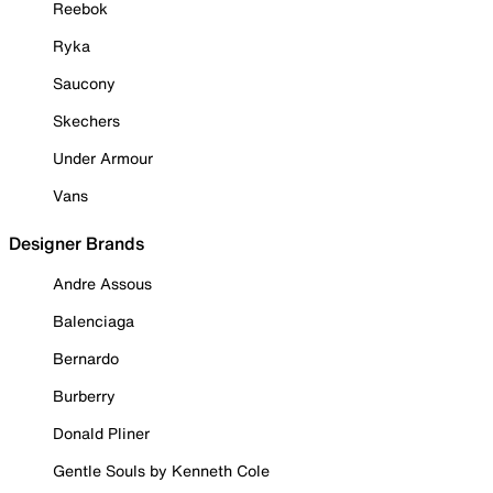
Reebok
Ryka
Saucony
Skechers
Under Armour
Vans
Designer Brands
Andre Assous
Balenciaga
Bernardo
Burberry
Donald Pliner
Gentle Souls by Kenneth Cole