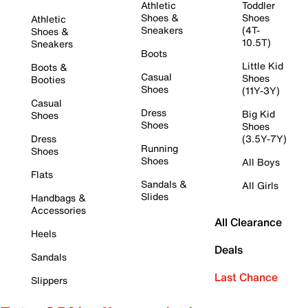
Athletic
Toddler
Shoes &
Shoes
Athletic
Sneakers
(4T-
Shoes &
10.5T)
Sneakers
Boots
Little Kid
Boots &
Casual
Shoes
Booties
Shoes
(11Y-3Y)
Casual
Dress
Big Kid
Shoes
Shoes
Shoes
Dress
(3.5Y-7Y)
Running
Shoes
Shoes
All Boys
Flats
Sandals &
All Girls
Slides
Handbags &
Accessories
All Clearance
Heels
Deals
Sandals
Last Chance
Slippers