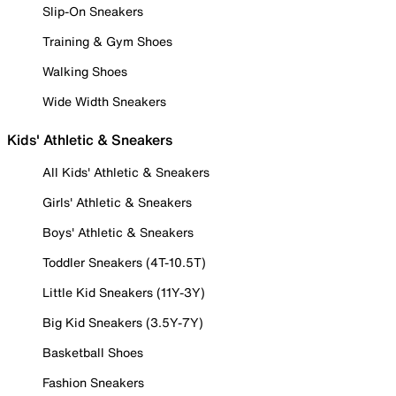
Slip-On Sneakers
Training & Gym Shoes
Walking Shoes
Wide Width Sneakers
Kids' Athletic & Sneakers
All Kids' Athletic & Sneakers
Girls' Athletic & Sneakers
Boys' Athletic & Sneakers
Toddler Sneakers (4T-10.5T)
Little Kid Sneakers (11Y-3Y)
Big Kid Sneakers (3.5Y-7Y)
Basketball Shoes
Fashion Sneakers