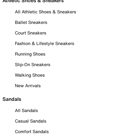
Athletic Shoes & Sneakers
All Athletic Shoes & Sneakers
Ballet Sneakers
Court Sneakers
Fashion & Lifestyle Sneakers
Running Shoes
Slip-On Sneakers
Walking Shoes
New Arrivals
Sandals
All Sandals
Casual Sandals
Comfort Sandals