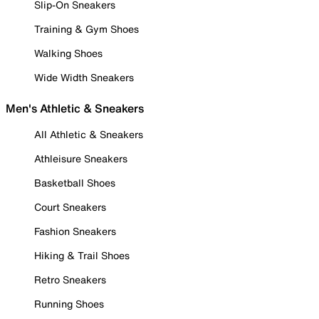
Slip-On Sneakers
Training & Gym Shoes
Walking Shoes
Wide Width Sneakers
Men's Athletic & Sneakers
All Athletic & Sneakers
Athleisure Sneakers
Basketball Shoes
Court Sneakers
Fashion Sneakers
Hiking & Trail Shoes
Retro Sneakers
Running Shoes