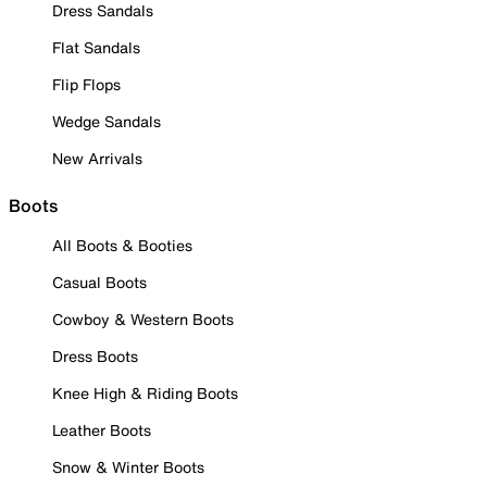
Dress Sandals
Flat Sandals
Flip Flops
Wedge Sandals
New Arrivals
Boots
All Boots & Booties
Casual Boots
Cowboy & Western Boots
Dress Boots
Knee High & Riding Boots
Leather Boots
Snow & Winter Boots