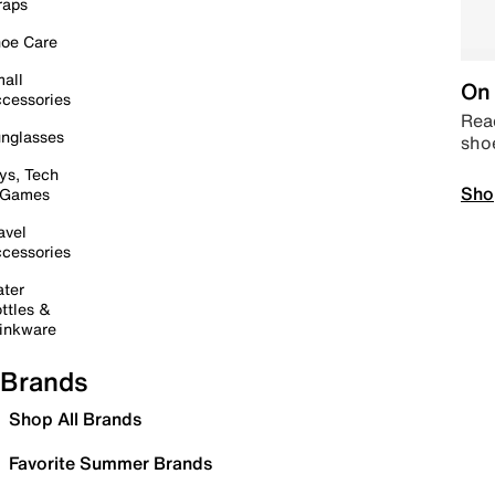
raps
oe Care
all
On 
cessories
Read
nglasses
sho
ys, Tech
Sho
 Games
avel
cessories
ter
ttles &
inkware
Brands
Shop All Brands
Favorite Summer Brands