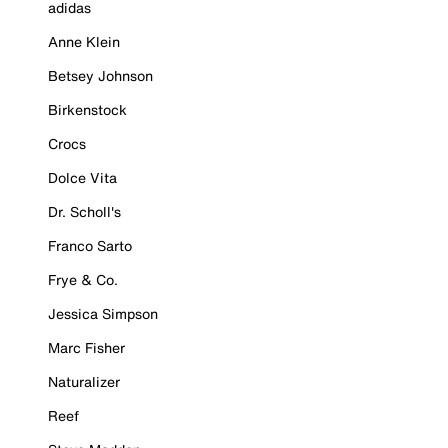
adidas
Anne Klein
Betsey Johnson
Birkenstock
Crocs
Dolce Vita
Dr. Scholl's
Franco Sarto
Frye & Co.
Jessica Simpson
Marc Fisher
Naturalizer
Reef