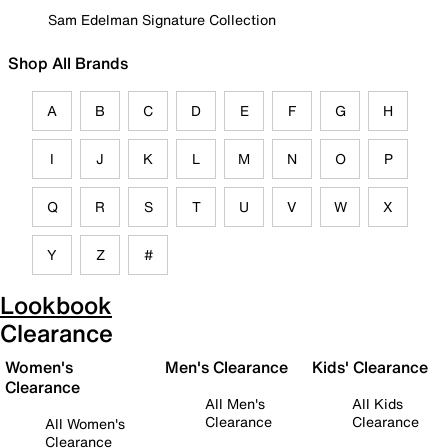
Sam Edelman Signature Collection
Shop All Brands
A
B
C
D
E
F
G
H
I
J
K
L
M
N
O
P
Q
R
S
T
U
V
W
X
Y
Z
#
Lookbook
Clearance
Women's
Men's Clearance
Kids' Clearance
Clearance
All Men's
All Kids
Clearance
Clearance
All Women's
Clearance