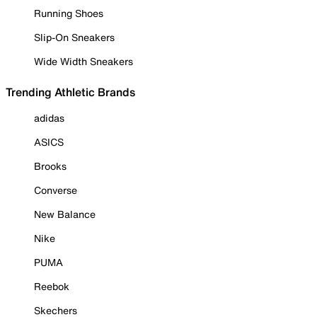
Running Shoes
Slip-On Sneakers
Wide Width Sneakers
Trending Athletic Brands
adidas
ASICS
Brooks
Converse
New Balance
Nike
PUMA
Reebok
Skechers