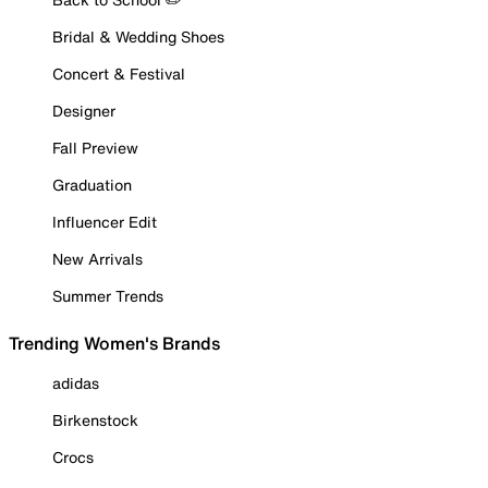
Bridal & Wedding Shoes
Concert & Festival
Designer
Fall Preview
Graduation
Influencer Edit
New Arrivals
Summer Trends
Trending Women's Brands
adidas
Birkenstock
Crocs