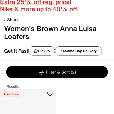
Extra 25% off reg. price!
Nike & more up to 40% off!
Shoes
Women's Brown Anna Luisa
Loafers
Get it Fast
Pickup
Same Day Delivery
Filter & Sort
(2)
1 Results
Clearance