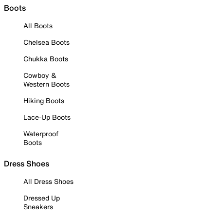
Boots
All Boots
Chelsea Boots
Chukka Boots
Cowboy &
Western Boots
Hiking Boots
Lace-Up Boots
Waterproof
Boots
Dress Shoes
All Dress Shoes
Dressed Up
Sneakers