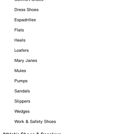
Dress Shoes
Espadrilles
Flats
Heels
Loafers
Mary Janes
Mules
Pumps
Sandals
Slippers
Wedges
Work & Safety Shoes