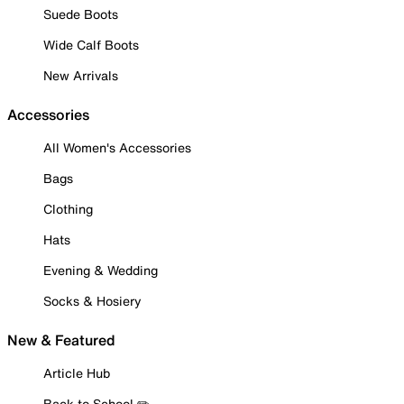
Suede Boots
Wide Calf Boots
New Arrivals
Accessories
All Women's Accessories
Bags
Clothing
Hats
Evening & Wedding
Socks & Hosiery
New & Featured
Article Hub
Back to School ✏️