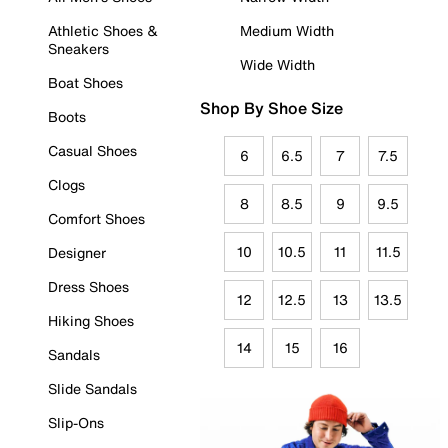
Athletic Shoes &
Medium Width
Sneakers
Wide Width
Boat Shoes
Shop By Shoe Size
Boots
Casual Shoes
6
6.5
7
7.5
Clogs
8
8.5
9
9.5
Comfort Shoes
10
10.5
11
11.5
Designer
Dress Shoes
12
12.5
13
13.5
Hiking Shoes
14
15
16
Sandals
Slide Sandals
Slip-Ons