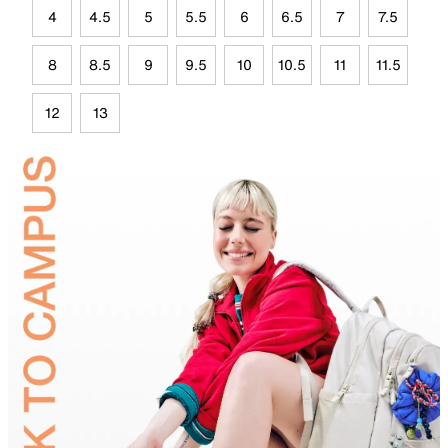
4
4.5
5
5.5
6
6.5
7
7.5
8
8.5
9
9.5
10
10.5
11
11.5
12
13