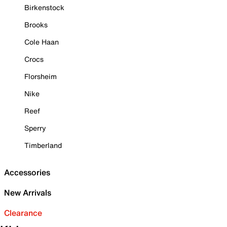
Birkenstock
Brooks
Cole Haan
Crocs
Florsheim
Nike
Reef
Sperry
Timberland
Accessories
New Arrivals
Clearance