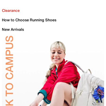
Clearance
How to Choose Running Shoes
New Arrivals