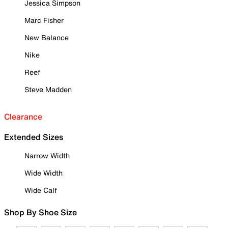
Jessica Simpson
Marc Fisher
New Balance
Nike
Reef
Steve Madden
Clearance
Extended Sizes
Narrow Width
Wide Width
Wide Calf
Shop By Shoe Size