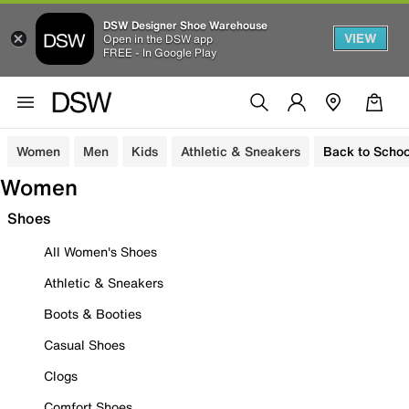
DSW Designer Shoe Warehouse
VIEW
Open in the DSW app
FREE - In Google Play
Women
Men
Kids
Athletic & Sneakers
Back to Schoo
Women
Shoes
All Women's Shoes
Athletic & Sneakers
Boots & Booties
Casual Shoes
Clogs
Comfort Shoes