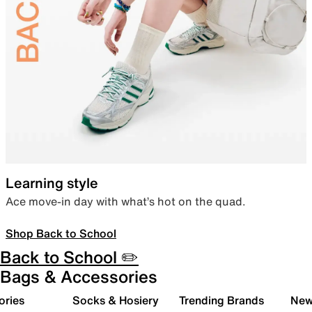
Learning style
Ace move-in day with what’s hot on the quad.
Shop Back to School
Back to School ✏️
Bags & Accessories
ories
Socks & Hosiery
Trending Brands
New 