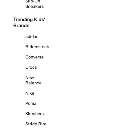
Slip-On
Sneakers
Trending Kids'
Brands
adidas
Birkenstock
Converse
Crocs
New
Balance
Nike
Puma
Skechers
Stride Rite