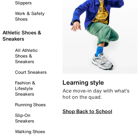
Slippers
Work & Safety
Shoes
Athletic Shoes &
Sneakers
All Athletic
Shoes &
Sneakers
Court Sneakers
Learning style
Fashion &
Lifestyle
Ace move-in day with what’s
Sneakers
hot on the quad.
Running Shoes
Shop Back to School
Slip-On
Sneakers
Walking Shoes