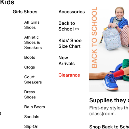
Kids
Girls Shoes
Accessories
All Girls
Back to
Shoes
School ✏️
Athletic
Kids' Shoe
Shoes &
Size Chart
Sneakers
Boots
New
Arrivals
Clogs
Clearance
Court
Sneakers
Dress
Shoes
Supplies they
Rain Boots
First-day styles th
(class)room.
)
Sandals
Shop Back to Sch
Slip-On