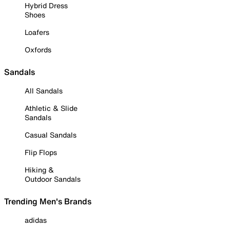
Hybrid Dress
Shoes
Loafers
Oxfords
Sandals
All Sandals
Athletic & Slide
Sandals
Casual Sandals
Flip Flops
Hiking &
Outdoor Sandals
Trending Men's Brands
adidas