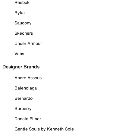
Reebok
Ryka
Saucony
Skechers
Under Armour
Vans
Designer Brands
Andre Assous
Balenciaga
Bernardo
Burberry
Donald Pliner
Gentle Souls by Kenneth Cole