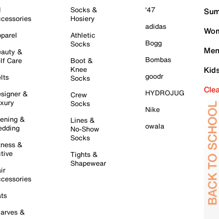
l
Socks &
'47
Sum
cessories
Hosiery
adidas
Wom
parel
Athletic
Bogg
Socks
Men
auty &
Bombas
lf Care
Boot &
Knee
Kid
goodr
lts
Socks
Cle
HYDROJUG
signer &
Crew
xury
Socks
Nike
ening &
Lines &
owala
dding
No-Show
Socks
tness &
tive
Tights &
Shapewear
ir
cessories
ts
arves &