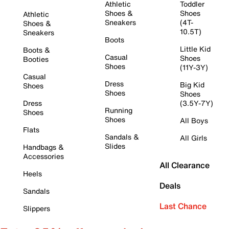
Athletic
Toddler
Shoes &
Shoes
Athletic
Sneakers
(4T-
Shoes &
10.5T)
Sneakers
Boots
Little Kid
Boots &
Casual
Shoes
Booties
Shoes
(11Y-3Y)
Casual
Dress
Big Kid
Shoes
Shoes
Shoes
Dress
(3.5Y-7Y)
Running
Shoes
Shoes
All Boys
Flats
Sandals &
All Girls
Slides
Handbags &
Accessories
All Clearance
Heels
Deals
Sandals
Last Chance
Slippers