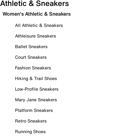
Athletic & Sneakers
Women's Athletic & Sneakers
All Athletic & Sneakers
Athleisure Sneakers
Ballet Sneakers
Court Sneakers
Fashion Sneakers
Hiking & Trail Shoes
Low-Profile Sneakers
Mary Jane Sneakers
Platform Sneakers
Retro Sneakers
Running Shoes