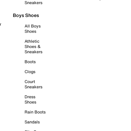
Sneakers
Boys Shoes
r
All Boys
Shoes
Athletic
Shoes &
Sneakers
Boots
Clogs
Court
Sneakers
Dress
Shoes
Rain Boots
Sandals