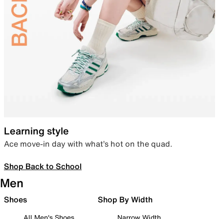
Learning style
Ace move-in day with what’s hot on the quad.
Shop Back to School
Men
Shoes
Shop By Width
All Men's Shoes
Narrow Width