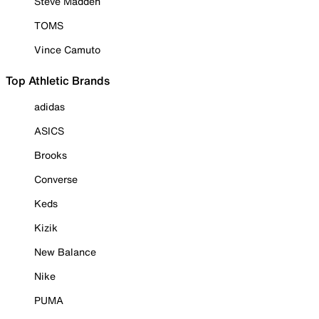
Steve Madden
TOMS
Vince Camuto
Top Athletic Brands
adidas
ASICS
Brooks
Converse
Keds
Kizik
New Balance
Nike
PUMA