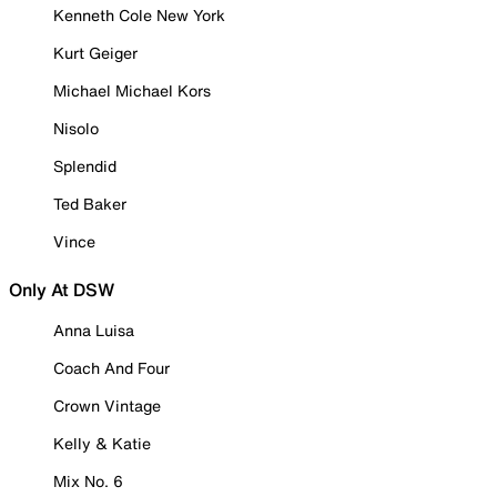
Kenneth Cole New York
Kurt Geiger
Michael Michael Kors
Nisolo
Splendid
Ted Baker
Vince
Only At DSW
Anna Luisa
Coach And Four
Crown Vintage
Kelly & Katie
Mix No. 6