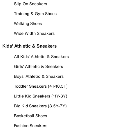
Slip-On Sneakers
Training & Gym Shoes
Walking Shoes
Wide Width Sneakers
Kids' Athletic & Sneakers
All Kids' Athletic & Sneakers
Girls' Athletic & Sneakers
Boys' Athletic & Sneakers
Toddler Sneakers (4T-10.5T)
Little Kid Sneakers (11Y-3Y)
Big Kid Sneakers (3.5Y-7Y)
Basketball Shoes
Fashion Sneakers