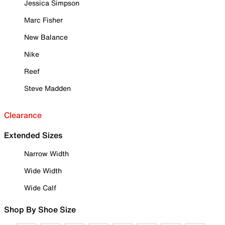
Jessica Simpson
Marc Fisher
New Balance
Nike
Reef
Steve Madden
Clearance
Extended Sizes
Narrow Width
Wide Width
Wide Calf
Shop By Shoe Size