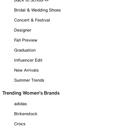
Bridal & Wedding Shoes
Concert & Festival
Designer
Fall Preview
Graduation
Influencer Edit
New Arrivals
Summer Trends
Trending Women's Brands
adidas
Birkenstock
Crocs