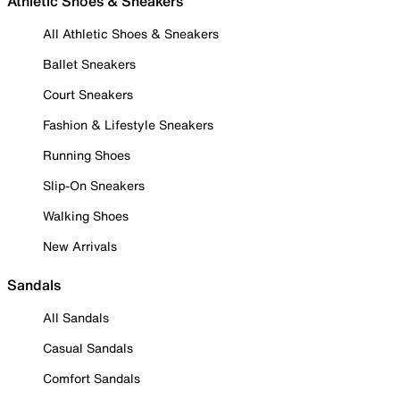
Athletic Shoes & Sneakers
All Athletic Shoes & Sneakers
Ballet Sneakers
Court Sneakers
Fashion & Lifestyle Sneakers
Running Shoes
Slip-On Sneakers
Walking Shoes
New Arrivals
Sandals
All Sandals
Casual Sandals
Comfort Sandals