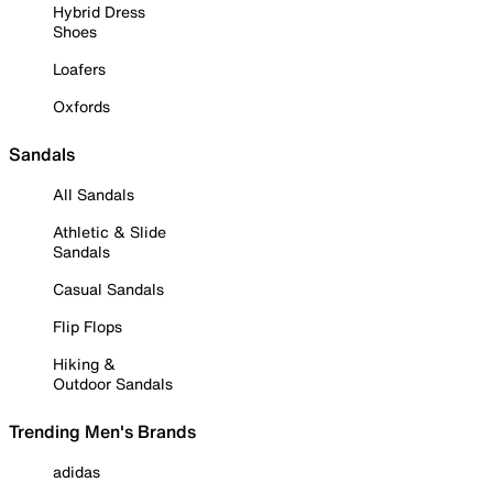
Hybrid Dress
Shoes
Loafers
Oxfords
Sandals
All Sandals
Athletic & Slide
Sandals
Casual Sandals
Flip Flops
Hiking &
Outdoor Sandals
Trending Men's Brands
adidas