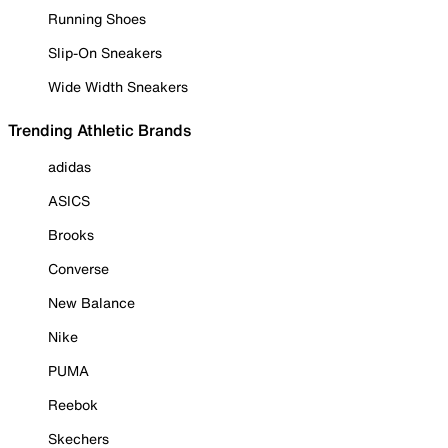
Running Shoes
Slip-On Sneakers
Wide Width Sneakers
Trending Athletic Brands
adidas
ASICS
Brooks
Converse
New Balance
Nike
PUMA
Reebok
Skechers