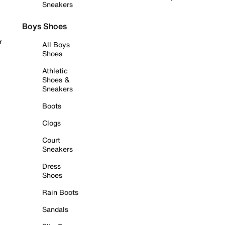
Sneakers
Boys Shoes
r
All Boys
Shoes
Athletic
Shoes &
Sneakers
Boots
Clogs
Court
Sneakers
Dress
Shoes
Rain Boots
Sandals