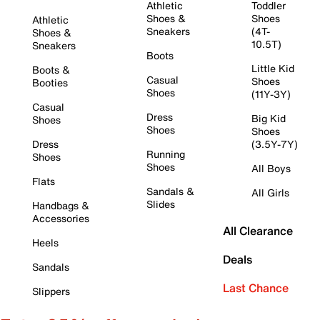
Athletic
Toddler
Shoes &
Shoes
Athletic
Sneakers
(4T-
Shoes &
10.5T)
Sneakers
Boots
Little Kid
Boots &
Casual
Shoes
Booties
Shoes
(11Y-3Y)
Casual
Dress
Big Kid
Shoes
Shoes
Shoes
Dress
(3.5Y-7Y)
Running
Shoes
Shoes
All Boys
Flats
Sandals &
All Girls
Slides
Handbags &
Accessories
All Clearance
Heels
Deals
Sandals
Last Chance
Slippers