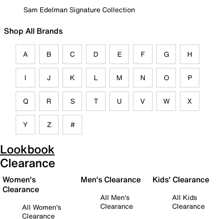
Sam Edelman Signature Collection
Shop All Brands
A
B
C
D
E
F
G
H
I
J
K
L
M
N
O
P
Q
R
S
T
U
V
W
X
Y
Z
#
Lookbook
Clearance
Women's
Men's Clearance
Kids' Clearance
Clearance
All Men's
All Kids
Clearance
Clearance
All Women's
Clearance