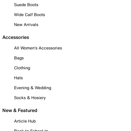
Suede Boots
Wide Calf Boots
New Arrivals
Accessories
All Women's Accessories
Bags
Clothing
Hats
Evening & Wedding
Socks & Hosiery
New & Featured
Article Hub
Back to School ✏️