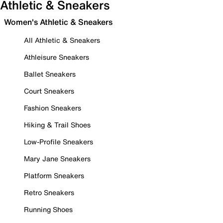
Athletic & Sneakers
Women's Athletic & Sneakers
All Athletic & Sneakers
Athleisure Sneakers
Ballet Sneakers
Court Sneakers
Fashion Sneakers
Hiking & Trail Shoes
Low-Profile Sneakers
Mary Jane Sneakers
Platform Sneakers
Retro Sneakers
Running Shoes