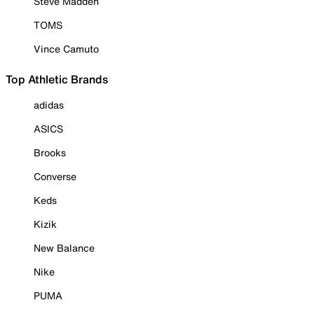
Steve Madden
TOMS
Vince Camuto
Top Athletic Brands
adidas
ASICS
Brooks
Converse
Keds
Kizik
New Balance
Nike
PUMA