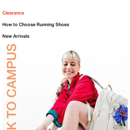
Clearance
How to Choose Running Shoes
New Arrivals