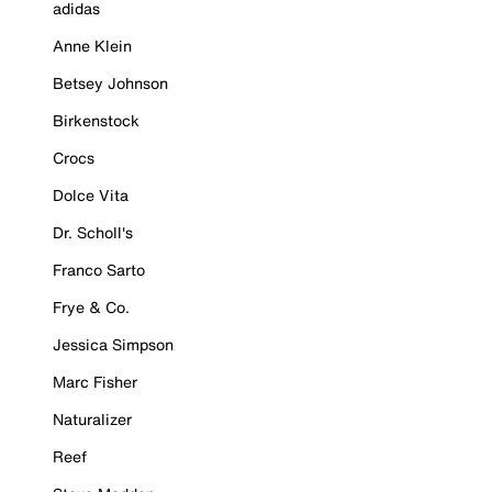
adidas
Anne Klein
Betsey Johnson
Birkenstock
Crocs
Dolce Vita
Dr. Scholl's
Franco Sarto
Frye & Co.
Jessica Simpson
Marc Fisher
Naturalizer
Reef