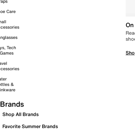
raps
oe Care
all
On 
cessories
Read
nglasses
sho
ys, Tech
Sho
 Games
avel
cessories
ter
ttles &
inkware
Brands
Shop All Brands
Favorite Summer Brands