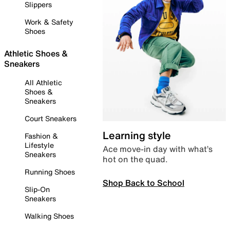
Slippers
Work & Safety
Shoes
Athletic Shoes &
Sneakers
All Athletic
Shoes &
Sneakers
Court Sneakers
Learning style
Fashion &
Lifestyle
Ace move-in day with what’s
Sneakers
hot on the quad.
Running Shoes
Shop Back to School
Slip-On
Sneakers
Walking Shoes