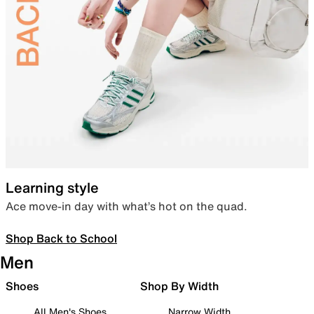
Learning style
Ace move-in day with what’s hot on the quad.
Shop Back to School
Men
Shoes
Shop By Width
All Men's Shoes
Narrow Width