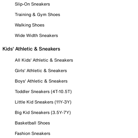
Slip-On Sneakers
Training & Gym Shoes
Walking Shoes
Wide Width Sneakers
Kids' Athletic & Sneakers
All Kids' Athletic & Sneakers
Girls' Athletic & Sneakers
Boys' Athletic & Sneakers
Toddler Sneakers (4T-10.5T)
Little Kid Sneakers (11Y-3Y)
Big Kid Sneakers (3.5Y-7Y)
Basketball Shoes
Fashion Sneakers