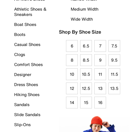
Athletic Shoes &
Medium Width
Sneakers
Wide Width
Boat Shoes
Shop By Shoe Size
Boots
Casual Shoes
6
6.5
7
7.5
Clogs
8
8.5
9
9.5
Comfort Shoes
10
10.5
11
11.5
Designer
Dress Shoes
12
12.5
13
13.5
Hiking Shoes
14
15
16
Sandals
Slide Sandals
Slip-Ons