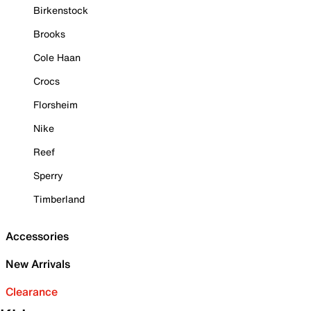
Birkenstock
Brooks
Cole Haan
Crocs
Florsheim
Nike
Reef
Sperry
Timberland
Accessories
New Arrivals
Clearance