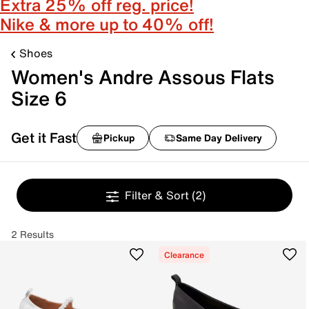
Extra 25% off reg. price!
Nike & more up to 40% off!
Shoes
Women's Andre Assous Flats
Size 6
Get it Fast
Pickup
Same Day Delivery
Filter & Sort
(2)
2 Results
Clearance