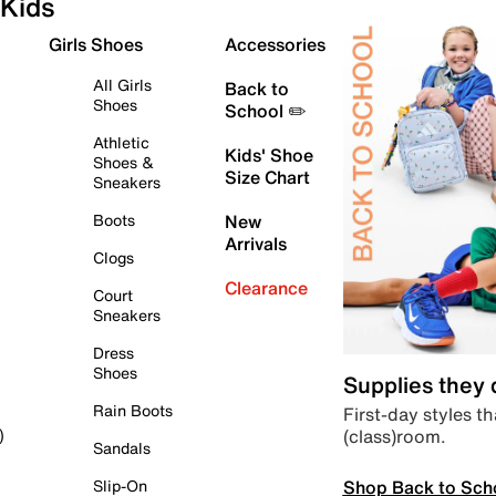
Kids
Girls Shoes
Accessories
All Girls
Back to
Shoes
School ✏️
Athletic
Kids' Shoe
Shoes &
Size Chart
Sneakers
Boots
New
Arrivals
Clogs
Clearance
Court
Sneakers
Dress
Shoes
Supplies they
Rain Boots
First-day styles th
(class)room.
)
Sandals
Shop Back to Sch
Slip-On