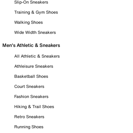
Slip-On Sneakers
Training & Gym Shoes
Walking Shoes
Wide Width Sneakers
Men's Athletic & Sneakers
All Athletic & Sneakers
Athleisure Sneakers
Basketball Shoes
Court Sneakers
Fashion Sneakers
Hiking & Trail Shoes
Retro Sneakers
Running Shoes