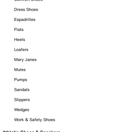
Dress Shoes
Espadrilles
Flats
Heels
Loafers
Mary Janes
Mules
Pumps
Sandals
Slippers
Wedges
Work & Safety Shoes