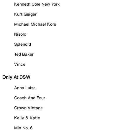
Kenneth Cole New York
Kurt Geiger
Michael Michael Kors
Nisolo
Splendid
Ted Baker
Vince
Only At DSW
Anna Luisa
Coach And Four
Crown Vintage
Kelly & Katie
Mix No. 6