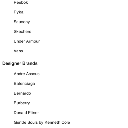
Reebok
Ryka
Saucony
Skechers
Under Armour
Vans
Designer Brands
Andre Assous
Balenciaga
Bernardo
Burberry
Donald Pliner
Gentle Souls by Kenneth Cole