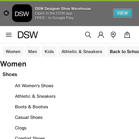
DSW Designer Shoe Warehouse
VIEW
Open in the DSW app
FREE - In Google Play
Women
Men
Kids
Athletic & Sneakers
Back to Schoo
Women
Shoes
All Women's Shoes
Athletic & Sneakers
Boots & Booties
Casual Shoes
Clogs
Comfort Shoes