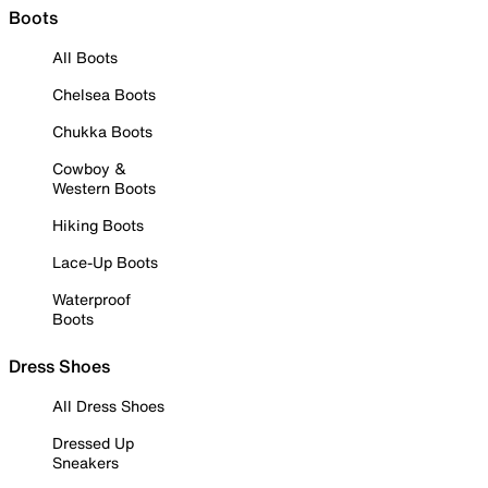
Boots
All Boots
Chelsea Boots
Chukka Boots
Cowboy &
Western Boots
Hiking Boots
Lace-Up Boots
Waterproof
Boots
Dress Shoes
All Dress Shoes
Dressed Up
Sneakers