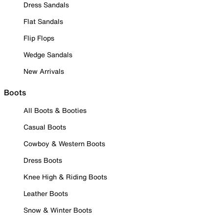
Dress Sandals
Flat Sandals
Flip Flops
Wedge Sandals
New Arrivals
Boots
All Boots & Booties
Casual Boots
Cowboy & Western Boots
Dress Boots
Knee High & Riding Boots
Leather Boots
Snow & Winter Boots