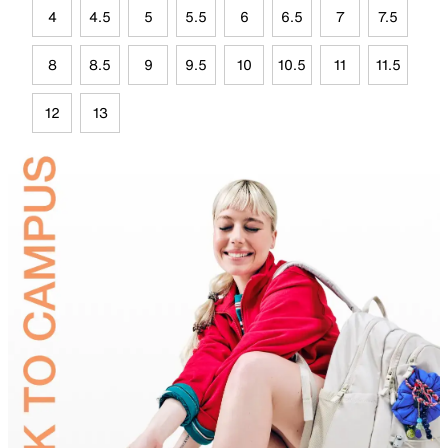
4
4.5
5
5.5
6
6.5
7
7.5
8
8.5
9
9.5
10
10.5
11
11.5
12
13