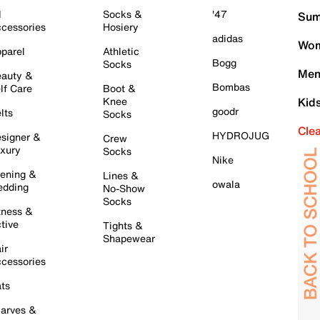
l
Socks &
'47
Sum
cessories
Hosiery
adidas
Wom
parel
Athletic
Bogg
Socks
Men
auty &
Bombas
lf Care
Boot &
Knee
Kid
goodr
lts
Socks
Cle
HYDROJUG
signer &
Crew
xury
Socks
Nike
ening &
Lines &
owala
dding
No-Show
Socks
tness &
tive
Tights &
Shapewear
ir
cessories
ts
arves &