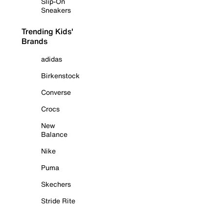
Slip-On
Sneakers
Trending Kids'
Brands
adidas
Birkenstock
Converse
Crocs
New
Balance
Nike
Puma
Skechers
Stride Rite