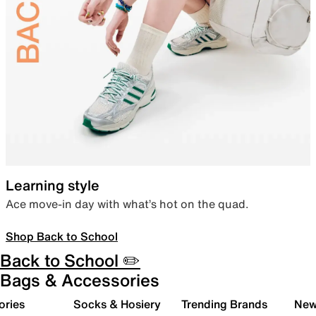
Learning style
Ace move-in day with what’s hot on the quad.
Shop Back to School
Back to School ✏️
Bags & Accessories
ories
Socks & Hosiery
Trending Brands
New 