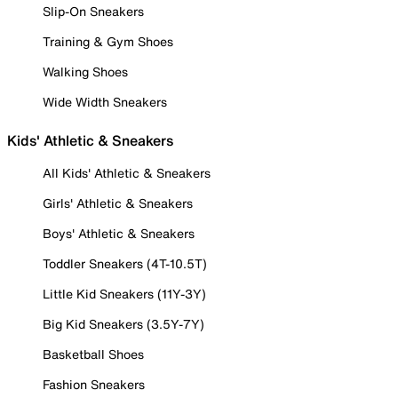
Slip-On Sneakers
Training & Gym Shoes
Walking Shoes
Wide Width Sneakers
Kids' Athletic & Sneakers
All Kids' Athletic & Sneakers
Girls' Athletic & Sneakers
Boys' Athletic & Sneakers
Toddler Sneakers (4T-10.5T)
Little Kid Sneakers (11Y-3Y)
Big Kid Sneakers (3.5Y-7Y)
Basketball Shoes
Fashion Sneakers