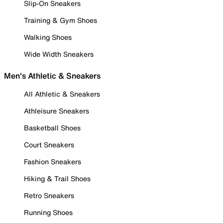
Slip-On Sneakers
Training & Gym Shoes
Walking Shoes
Wide Width Sneakers
Men's Athletic & Sneakers
All Athletic & Sneakers
Athleisure Sneakers
Basketball Shoes
Court Sneakers
Fashion Sneakers
Hiking & Trail Shoes
Retro Sneakers
Running Shoes