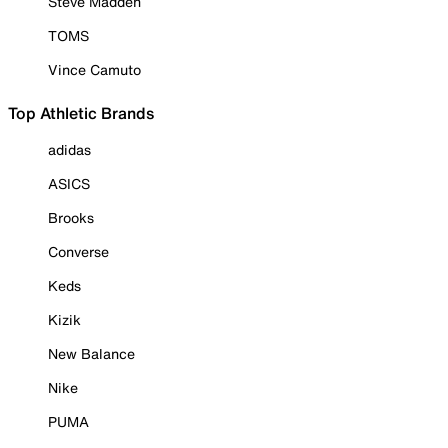
Steve Madden
TOMS
Vince Camuto
Top Athletic Brands
adidas
ASICS
Brooks
Converse
Keds
Kizik
New Balance
Nike
PUMA