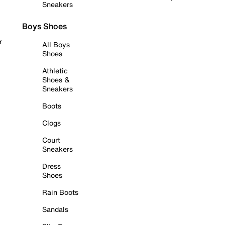
Sneakers
Boys Shoes
r
All Boys
Shoes
Athletic
Shoes &
Sneakers
Boots
Clogs
Court
Sneakers
Dress
Shoes
Rain Boots
Sandals