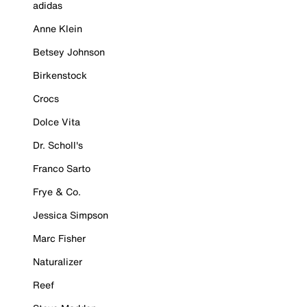
adidas
Anne Klein
Betsey Johnson
Birkenstock
Crocs
Dolce Vita
Dr. Scholl's
Franco Sarto
Frye & Co.
Jessica Simpson
Marc Fisher
Naturalizer
Reef