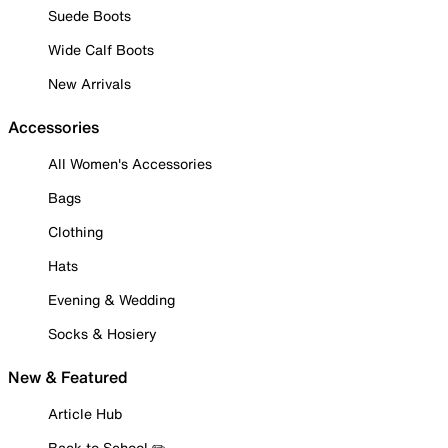
Suede Boots
Wide Calf Boots
New Arrivals
Accessories
All Women's Accessories
Bags
Clothing
Hats
Evening & Wedding
Socks & Hosiery
New & Featured
Article Hub
Back to School ✏️