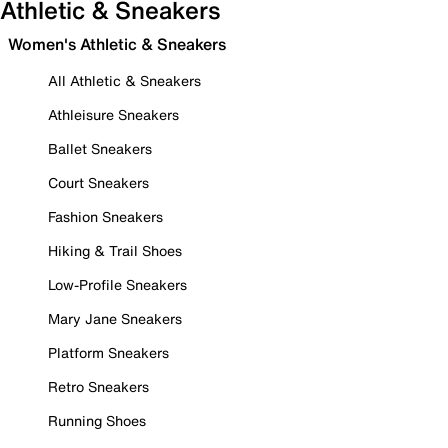
Athletic & Sneakers
Women's Athletic & Sneakers
All Athletic & Sneakers
Athleisure Sneakers
Ballet Sneakers
Court Sneakers
Fashion Sneakers
Hiking & Trail Shoes
Low-Profile Sneakers
Mary Jane Sneakers
Platform Sneakers
Retro Sneakers
Running Shoes