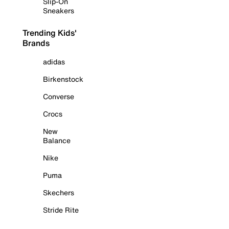
Slip-On
Sneakers
Trending Kids'
Brands
adidas
Birkenstock
Converse
Crocs
New
Balance
Nike
Puma
Skechers
Stride Rite