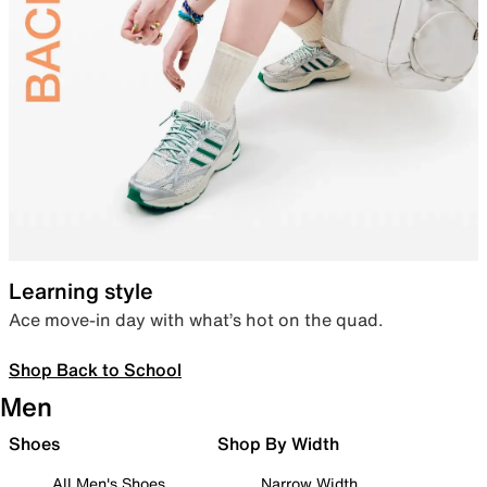
Learning style
Ace move-in day with what’s hot on the quad.
Shop Back to School
Men
Shoes
Shop By Width
All Men's Shoes
Narrow Width