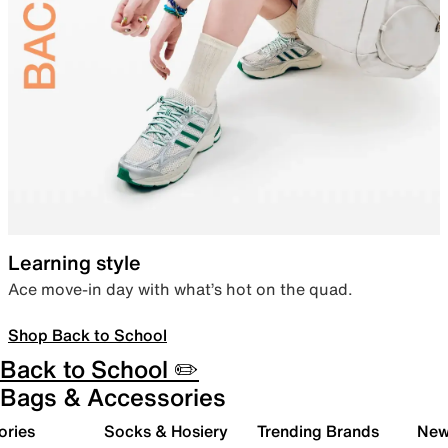
Learning style
Ace move-in day with what’s hot on the quad.
Shop Back to School
Back to School ✏️
Bags & Accessories
ories
Socks & Hosiery
Trending Brands
New 