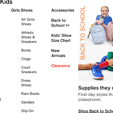
Kids
Girls Shoes
Accessories
All Girls
Back to
Shoes
School ✏️
Athletic
Kids' Shoe
Shoes &
Size Chart
Sneakers
Boots
New
Arrivals
Clogs
Clearance
Court
Sneakers
Dress
Shoes
Supplies they
Rain Boots
First-day styles th
(class)room.
)
Sandals
Shop Back to Sch
Slip-On