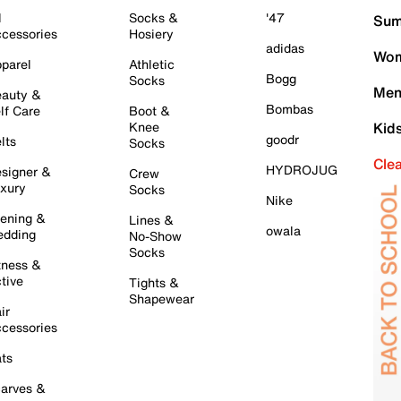
l
Socks &
'47
Sum
cessories
Hosiery
adidas
Wom
parel
Athletic
Bogg
Socks
Men
auty &
Bombas
lf Care
Boot &
Knee
Kid
goodr
lts
Socks
Cle
HYDROJUG
signer &
Crew
xury
Socks
Nike
ening &
Lines &
owala
dding
No-Show
Socks
tness &
tive
Tights &
Shapewear
ir
cessories
ts
arves &