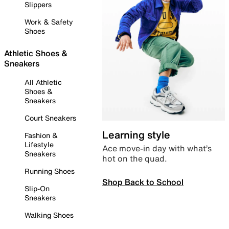
Slippers
Work & Safety
Shoes
Athletic Shoes &
Sneakers
All Athletic
Shoes &
Sneakers
Court Sneakers
Learning style
Fashion &
Lifestyle
Ace move-in day with what’s
Sneakers
hot on the quad.
Running Shoes
Shop Back to School
Slip-On
Sneakers
Walking Shoes