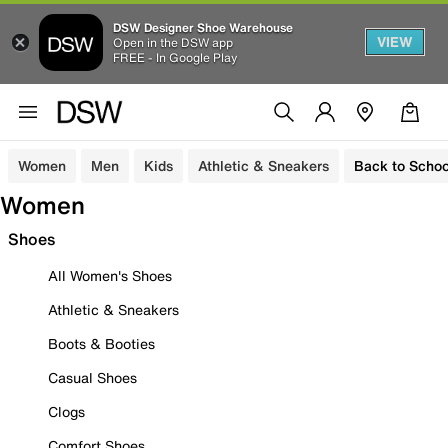
DSW Designer Shoe Warehouse
VIEW
Open in the DSW app
FREE - In Google Play
Women
Men
Kids
Athletic & Sneakers
Back to Schoo
Women
Shoes
All Women's Shoes
Athletic & Sneakers
Boots & Booties
Casual Shoes
Clogs
Comfort Shoes