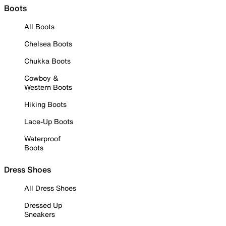
Boots
All Boots
Chelsea Boots
Chukka Boots
Cowboy &
Western Boots
Hiking Boots
Lace-Up Boots
Waterproof
Boots
Dress Shoes
All Dress Shoes
Dressed Up
Sneakers