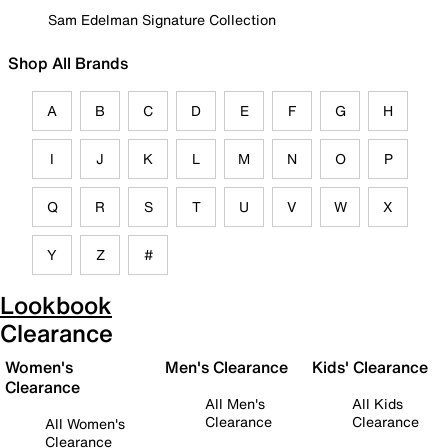
Sam Edelman Signature Collection
Shop All Brands
A
B
C
D
E
F
G
H
I
J
K
L
M
N
O
P
Q
R
S
T
U
V
W
X
Y
Z
#
Lookbook
Clearance
Women's
Men's Clearance
Kids' Clearance
Clearance
All Men's
All Kids
Clearance
Clearance
All Women's
Clearance