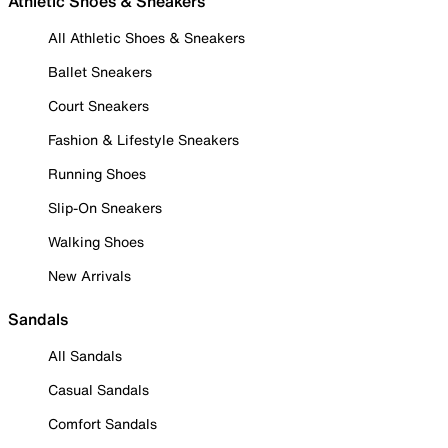
Athletic Shoes & Sneakers
All Athletic Shoes & Sneakers
Ballet Sneakers
Court Sneakers
Fashion & Lifestyle Sneakers
Running Shoes
Slip-On Sneakers
Walking Shoes
New Arrivals
Sandals
All Sandals
Casual Sandals
Comfort Sandals