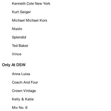
Kenneth Cole New York
Kurt Geiger
Michael Michael Kors
Nisolo
Splendid
Ted Baker
Vince
Only At DSW
Anna Luisa
Coach And Four
Crown Vintage
Kelly & Katie
Mix No. 6