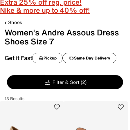
Extra 25% off reg. price!
Nike & more up to 40% off!
Shoes
Women's Andre Assous Dress
Shoes Size 7
Get it Fast
Pickup
Same Day Delivery
Filter & Sort
(2)
13 Results