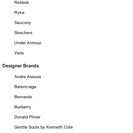
Reebok
Ryka
Saucony
Skechers
Under Armour
Vans
Designer Brands
Andre Assous
Balenciaga
Bernardo
Burberry
Donald Pliner
Gentle Souls by Kenneth Cole