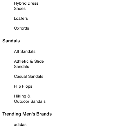
Hybrid Dress
Shoes
Loafers
Oxfords
Sandals
All Sandals
Athletic & Slide
Sandals
Casual Sandals
Flip Flops
Hiking &
Outdoor Sandals
Trending Men's Brands
adidas