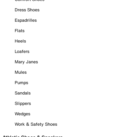
Dress Shoes
Espadrilles
Flats
Heels
Loafers
Mary Janes
Mules
Pumps
Sandals
Slippers
Wedges
Work & Safety Shoes