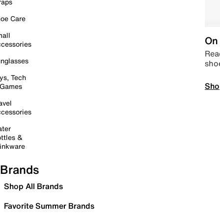
raps
oe Care
all
On 
cessories
Read
nglasses
sho
ys, Tech
Sho
 Games
avel
cessories
ter
ttles &
inkware
Brands
Shop All Brands
Favorite Summer Brands