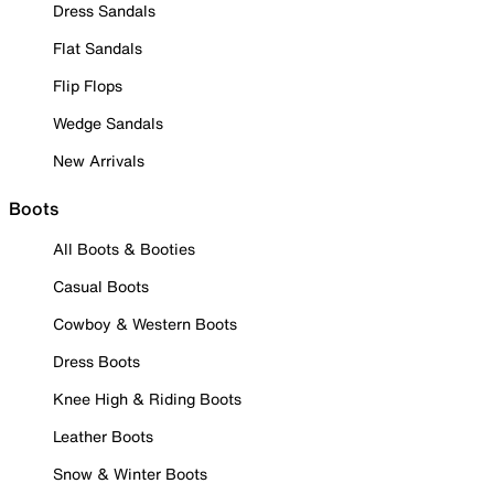
Dress Sandals
Flat Sandals
Flip Flops
Wedge Sandals
New Arrivals
Boots
All Boots & Booties
Casual Boots
Cowboy & Western Boots
Dress Boots
Knee High & Riding Boots
Leather Boots
Snow & Winter Boots