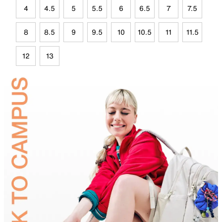
4
4.5
5
5.5
6
6.5
7
7.5
8
8.5
9
9.5
10
10.5
11
11.5
12
13