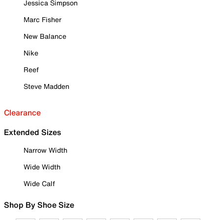
Jessica Simpson
Marc Fisher
New Balance
Nike
Reef
Steve Madden
Clearance
Extended Sizes
Narrow Width
Wide Width
Wide Calf
Shop By Shoe Size