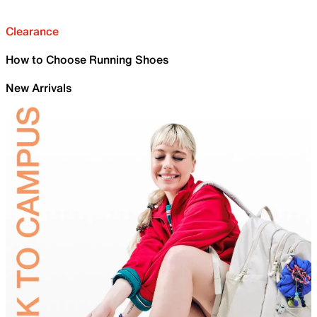
Clearance
How to Choose Running Shoes
New Arrivals