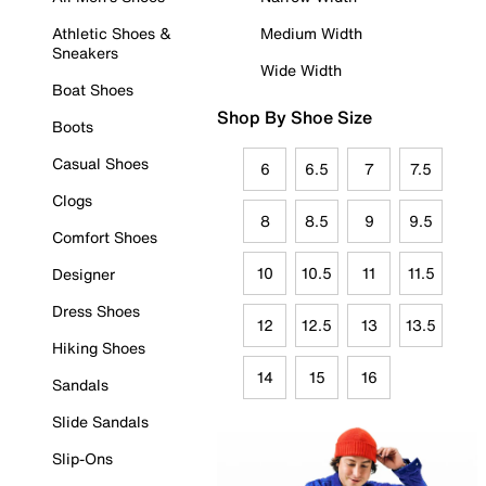
Athletic Shoes &
Medium Width
Sneakers
Wide Width
Boat Shoes
Shop By Shoe Size
Boots
Casual Shoes
6
6.5
7
7.5
Clogs
8
8.5
9
9.5
Comfort Shoes
10
10.5
11
11.5
Designer
Dress Shoes
12
12.5
13
13.5
Hiking Shoes
14
15
16
Sandals
Slide Sandals
Slip-Ons