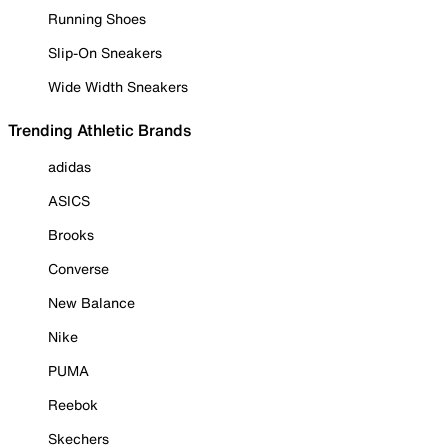
Running Shoes
Slip-On Sneakers
Wide Width Sneakers
Trending Athletic Brands
adidas
ASICS
Brooks
Converse
New Balance
Nike
PUMA
Reebok
Skechers