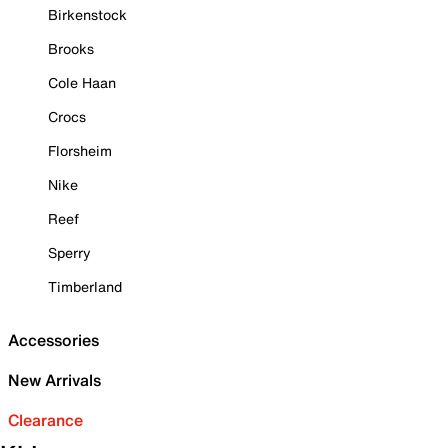
Birkenstock
Brooks
Cole Haan
Crocs
Florsheim
Nike
Reef
Sperry
Timberland
Accessories
New Arrivals
Clearance