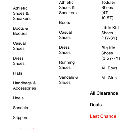
Athletic
Toddler
Shoes &
Shoes
Athletic
Sneakers
(4T-
Shoes &
10.5T)
Sneakers
Boots
Little Kid
Boots &
Casual
Shoes
Booties
Shoes
(11Y-3Y)
Casual
Dress
Big Kid
Shoes
Shoes
Shoes
Dress
(3.5Y-7Y)
Running
Shoes
Shoes
All Boys
Flats
Sandals &
All Girls
Slides
Handbags &
Accessories
All Clearance
Heels
Deals
Sandals
Last Chance
Slippers