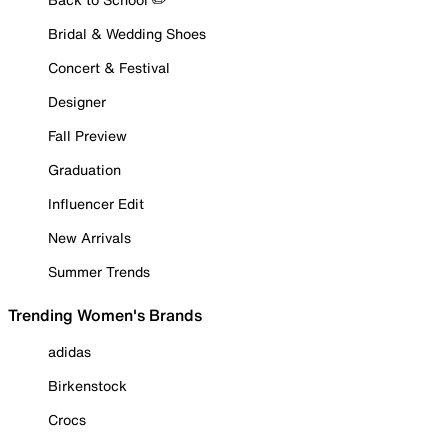
Bridal & Wedding Shoes
Concert & Festival
Designer
Fall Preview
Graduation
Influencer Edit
New Arrivals
Summer Trends
Trending Women's Brands
adidas
Birkenstock
Crocs