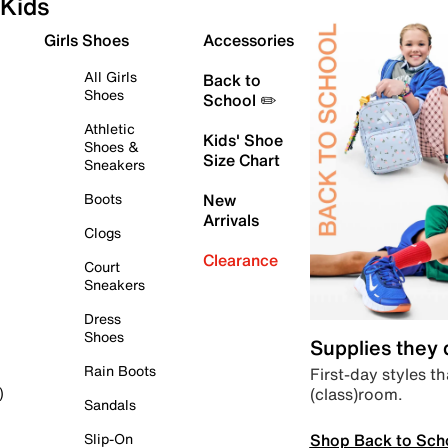
Kids
Girls Shoes
Accessories
All Girls
Back to
Shoes
School ✏️
Athletic
Kids' Shoe
Shoes &
Size Chart
Sneakers
Boots
New
Arrivals
Clogs
Clearance
Court
Sneakers
Dress
Shoes
Supplies they
Rain Boots
First-day styles th
(class)room.
)
Sandals
Shop Back to Sch
Slip-On