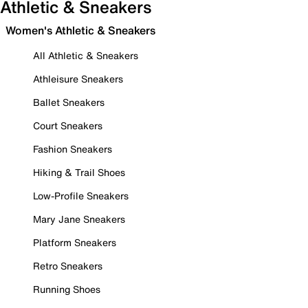
Athletic & Sneakers
Women's Athletic & Sneakers
All Athletic & Sneakers
Athleisure Sneakers
Ballet Sneakers
Court Sneakers
Fashion Sneakers
Hiking & Trail Shoes
Low-Profile Sneakers
Mary Jane Sneakers
Platform Sneakers
Retro Sneakers
Running Shoes