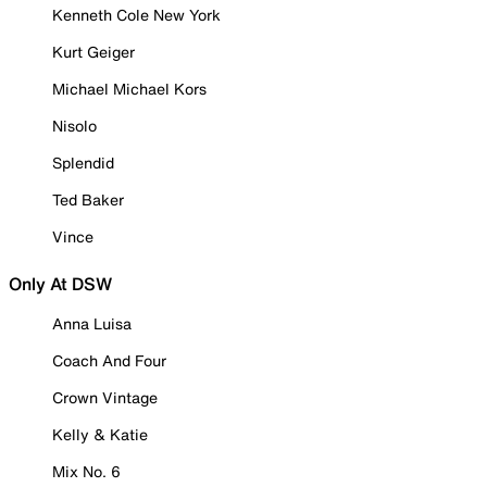
Kenneth Cole New York
Kurt Geiger
Michael Michael Kors
Nisolo
Splendid
Ted Baker
Vince
Only At DSW
Anna Luisa
Coach And Four
Crown Vintage
Kelly & Katie
Mix No. 6