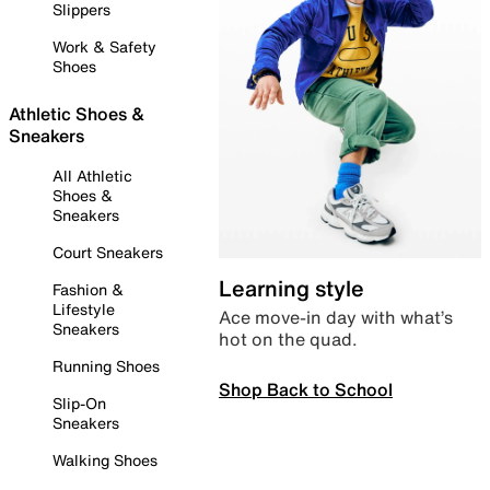
Slippers
Work & Safety
Shoes
Athletic Shoes &
Sneakers
All Athletic
Shoes &
Sneakers
Court Sneakers
Learning style
Fashion &
Lifestyle
Ace move-in day with what’s
Sneakers
hot on the quad.
Running Shoes
Shop Back to School
Slip-On
Sneakers
Walking Shoes