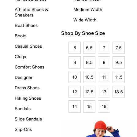
Athletic Shoes &
Medium Width
Sneakers
Wide Width
Boat Shoes
Shop By Shoe Size
Boots
Casual Shoes
6
6.5
7
7.5
Clogs
8
8.5
9
9.5
Comfort Shoes
10
10.5
11
11.5
Designer
Dress Shoes
12
12.5
13
13.5
Hiking Shoes
14
15
16
Sandals
Slide Sandals
Slip-Ons