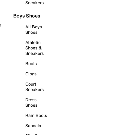
Sneakers
Boys Shoes
r
All Boys
Shoes
Athletic
Shoes &
Sneakers
Boots
Clogs
Court
Sneakers
Dress
Shoes
Rain Boots
Sandals