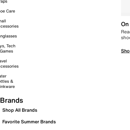
raps
oe Care
all
On 
cessories
Read
nglasses
sho
ys, Tech
Sho
 Games
avel
cessories
ter
ttles &
inkware
Brands
Shop All Brands
Favorite Summer Brands