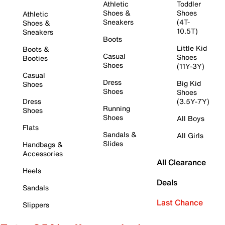
Athletic
Toddler
Shoes &
Shoes
Athletic
Sneakers
(4T-
Shoes &
10.5T)
Sneakers
Boots
Little Kid
Boots &
Casual
Shoes
Booties
Shoes
(11Y-3Y)
Casual
Dress
Big Kid
Shoes
Shoes
Shoes
Dress
(3.5Y-7Y)
Running
Shoes
Shoes
All Boys
Flats
Sandals &
All Girls
Slides
Handbags &
Accessories
All Clearance
Heels
Deals
Sandals
Last Chance
Slippers