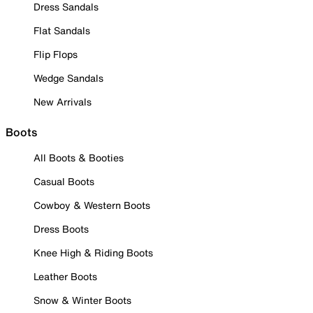
Dress Sandals
Flat Sandals
Flip Flops
Wedge Sandals
New Arrivals
Boots
All Boots & Booties
Casual Boots
Cowboy & Western Boots
Dress Boots
Knee High & Riding Boots
Leather Boots
Snow & Winter Boots