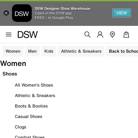
DSW Designer Shoe Warehouse
VIEW
Open in the DSW app
FREE - In Google Play
Women
Men
Kids
Athletic & Sneakers
Back to Schoo
Women
Shoes
All Women's Shoes
Athletic & Sneakers
Boots & Booties
Casual Shoes
Clogs
Comfort Shoes