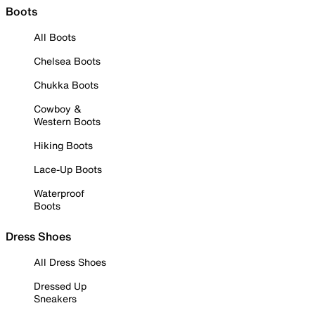
Boots
All Boots
Chelsea Boots
Chukka Boots
Cowboy &
Western Boots
Hiking Boots
Lace-Up Boots
Waterproof
Boots
Dress Shoes
All Dress Shoes
Dressed Up
Sneakers