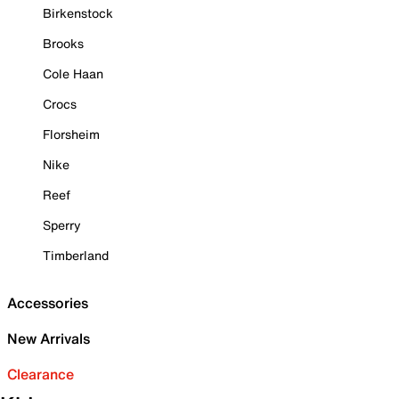
Birkenstock
Brooks
Cole Haan
Crocs
Florsheim
Nike
Reef
Sperry
Timberland
Accessories
New Arrivals
Clearance