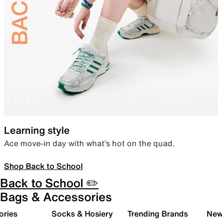
Learning style
Ace move-in day with what’s hot on the quad.
Shop Back to School
Back to School ✏️
Bags & Accessories
ories
Socks & Hosiery
Trending Brands
New 