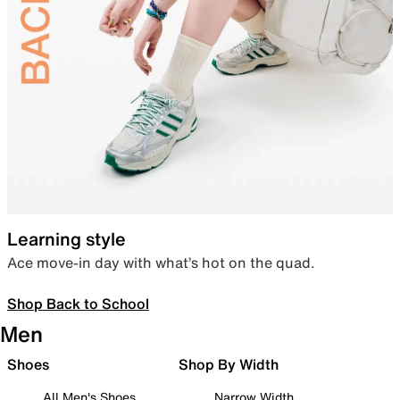
Learning style
Ace move-in day with what’s hot on the quad.
Shop Back to School
Men
Shoes
Shop By Width
All Men's Shoes
Narrow Width