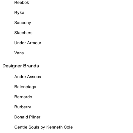
Reebok
Ryka
Saucony
Skechers
Under Armour
Vans
Designer Brands
Andre Assous
Balenciaga
Bernardo
Burberry
Donald Pliner
Gentle Souls by Kenneth Cole