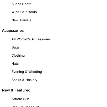
Suede Boots
Wide Calf Boots
New Arrivals
Accessories
All Women's Accessories
Bags
Clothing
Hats
Evening & Wedding
Socks & Hosiery
New & Featured
Article Hub
Back to School ✏️