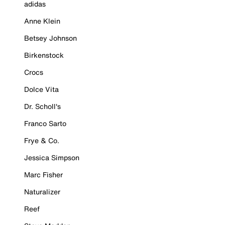
adidas
Anne Klein
Betsey Johnson
Birkenstock
Crocs
Dolce Vita
Dr. Scholl's
Franco Sarto
Frye & Co.
Jessica Simpson
Marc Fisher
Naturalizer
Reef