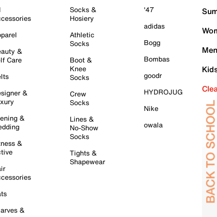
l
Socks &
'47
Sum
cessories
Hosiery
adidas
Wom
parel
Athletic
Bogg
Socks
Men
auty &
Bombas
lf Care
Boot &
Knee
Kid
goodr
lts
Socks
Cle
HYDROJUG
signer &
Crew
xury
Socks
Nike
ening &
Lines &
owala
dding
No-Show
Socks
tness &
tive
Tights &
Shapewear
ir
cessories
ts
arves &