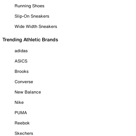
Running Shoes
Slip-On Sneakers
Wide Width Sneakers
Trending Athletic Brands
adidas
ASICS
Brooks
Converse
New Balance
Nike
PUMA
Reebok
Skechers