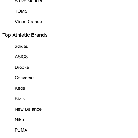
Steve Madden
TOMS
Vince Camuto
Top Athletic Brands
adidas
ASICS
Brooks
Converse
Keds
Kizik
New Balance
Nike
PUMA