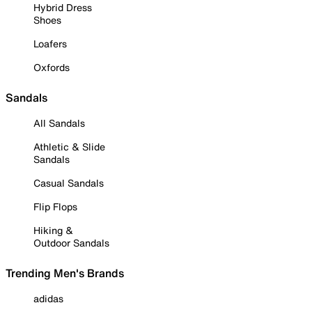
Hybrid Dress
Shoes
Loafers
Oxfords
Sandals
All Sandals
Athletic & Slide
Sandals
Casual Sandals
Flip Flops
Hiking &
Outdoor Sandals
Trending Men's Brands
adidas