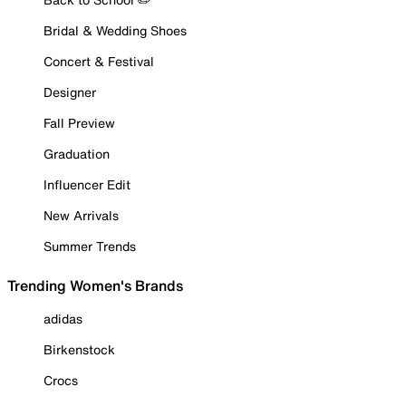
Bridal & Wedding Shoes
Concert & Festival
Designer
Fall Preview
Graduation
Influencer Edit
New Arrivals
Summer Trends
Trending Women's Brands
adidas
Birkenstock
Crocs