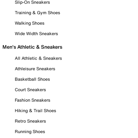
Slip-On Sneakers
Training & Gym Shoes
Walking Shoes
Wide Width Sneakers
Men's Athletic & Sneakers
All Athletic & Sneakers
Athleisure Sneakers
Basketball Shoes
Court Sneakers
Fashion Sneakers
Hiking & Trail Shoes
Retro Sneakers
Running Shoes