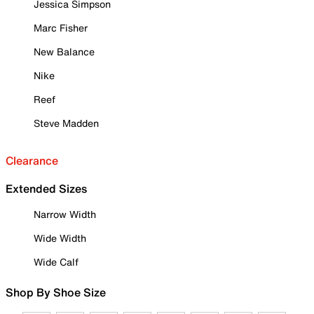
Jessica Simpson
Marc Fisher
New Balance
Nike
Reef
Steve Madden
Clearance
Extended Sizes
Narrow Width
Wide Width
Wide Calf
Shop By Shoe Size