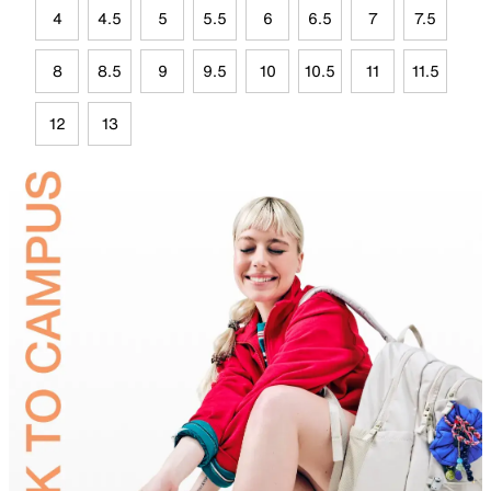
4
4.5
5
5.5
6
6.5
7
7.5
8
8.5
9
9.5
10
10.5
11
11.5
12
13