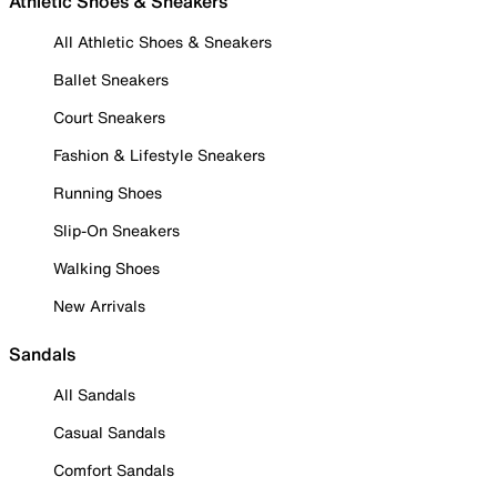
Athletic Shoes & Sneakers
All Athletic Shoes & Sneakers
Ballet Sneakers
Court Sneakers
Fashion & Lifestyle Sneakers
Running Shoes
Slip-On Sneakers
Walking Shoes
New Arrivals
Sandals
All Sandals
Casual Sandals
Comfort Sandals