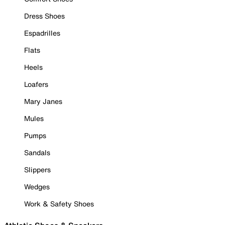
Dress Shoes
Espadrilles
Flats
Heels
Loafers
Mary Janes
Mules
Pumps
Sandals
Slippers
Wedges
Work & Safety Shoes