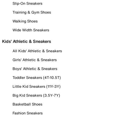
Slip-On Sneakers
Training & Gym Shoes
Walking Shoes
Wide Width Sneakers
Kids' Athletic & Sneakers
All Kids' Athletic & Sneakers
Girls' Athletic & Sneakers
Boys' Athletic & Sneakers
Toddler Sneakers (4T-10.5T)
Little Kid Sneakers (11Y-3Y)
Big Kid Sneakers (3.5Y-7Y)
Basketball Shoes
Fashion Sneakers