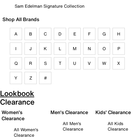
Sam Edelman Signature Collection
Shop All Brands
A
B
C
D
E
F
G
H
I
J
K
L
M
N
O
P
Q
R
S
T
U
V
W
X
Y
Z
#
Lookbook
Clearance
Women's
Men's Clearance
Kids' Clearance
Clearance
All Men's
All Kids
Clearance
Clearance
All Women's
Clearance