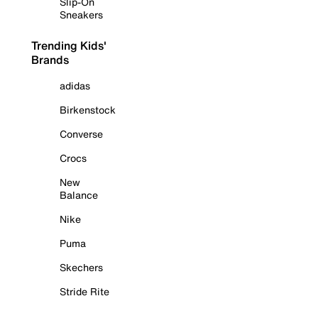
Slip-On
Sneakers
Trending Kids'
Brands
adidas
Birkenstock
Converse
Crocs
New
Balance
Nike
Puma
Skechers
Stride Rite