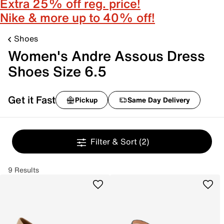
Extra 25% off reg. price!
Nike & more up to 40% off!
Shoes
Women's Andre Assous Dress
Shoes Size 6.5
Get it Fast
Pickup
Same Day Delivery
Filter & Sort
(2)
9 Results