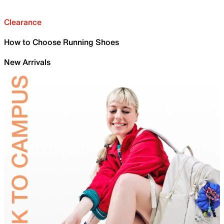
Clearance
How to Choose Running Shoes
New Arrivals