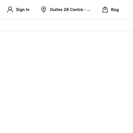
Sign In
Dulles 28 Centre - Refreshed Location
Bag