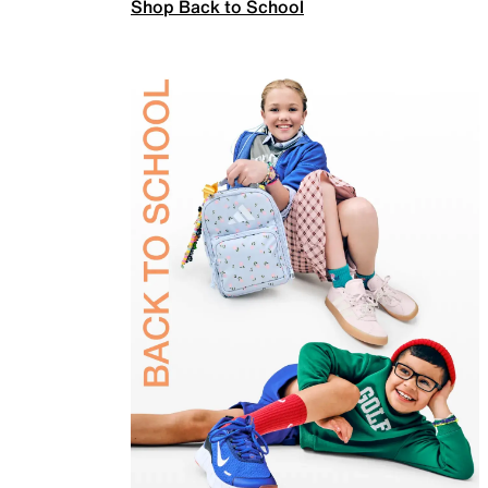
Shop Back to School