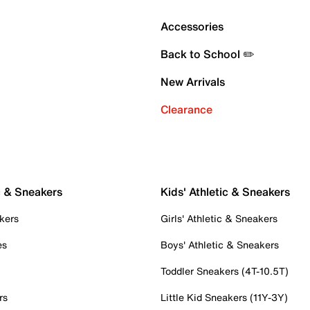
Accessories
Back to School ✏️
New Arrivals
Clearance
c & Sneakers
Kids' Athletic & Sneakers
kers
Girls' Athletic & Sneakers
es
Boys' Athletic & Sneakers
Toddler Sneakers (4T-10.5T)
rs
Little Kid Sneakers (11Y-3Y)