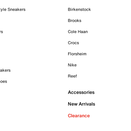
tyle Sneakers
Birkenstock
Brooks
rs
Cole Haan
Crocs
Florsheim
Nike
akers
Reef
hoes
Accessories
New Arrivals
Clearance