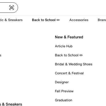
tic & Sneakers
Back to School ✏️
Accessories
Bran
New & Featured
Article Hub
s
Back to School ✏️
Bridal & Wedding Shoes
Concert & Festival
Designer
Fall Preview
Graduation
s & Sneakers