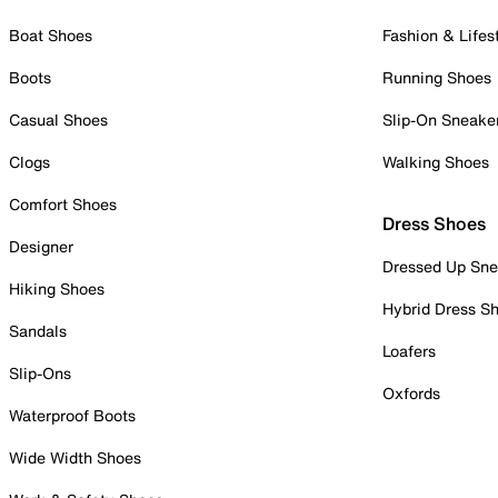
Boat Shoes
Fashion & Lifes
Boots
Running Shoes
Casual Shoes
Slip-On Sneake
Clogs
Walking Shoes
Comfort Shoes
Dress Shoes
Designer
Dressed Up Sne
Hiking Shoes
Hybrid Dress S
Sandals
Loafers
Slip-Ons
Oxfords
Waterproof Boots
Wide Width Shoes