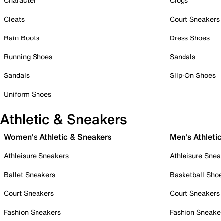
Character
Clogs
Cleats
Court Sneakers
Rain Boots
Dress Shoes
Running Shoes
Sandals
Sandals
Slip-On Shoes
Uniform Shoes
Athletic & Sneakers
Women's Athletic & Sneakers
Men's Athleti
Athleisure Sneakers
Athleisure Snea
Ballet Sneakers
Basketball Sho
Court Sneakers
Court Sneakers
Fashion Sneakers
Fashion Sneake