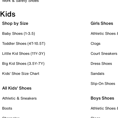
Work & Safety Shoes
Kids
Shop by Size
Girls Shoes
Baby Shoes (1-3.5)
Athletic Shoes
Toddler Shoes (4T-10.5T)
Clogs
Little Kid Shoes (11Y-3Y)
Court Sneakers
Big Kid Shoes (3.5Y-7Y)
Dress Shoes
Kids' Shoe Size Chart
Sandals
Slip-On Shoes
All Kids' Shoes
Boys Shoes
Athletic & Sneakers
Boots
Athletic Shoes