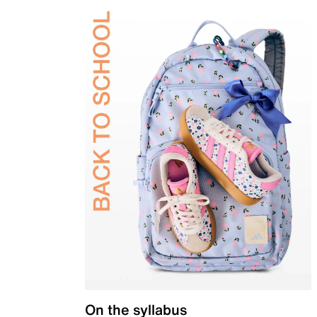
On the syllabus