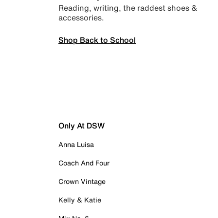
Reading, writing, the raddest shoes &
accessories.
Shop Back to School
Only At DSW
Anna Luisa
Coach And Four
Crown Vintage
Kelly & Katie