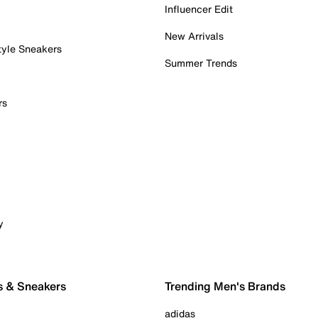
Influencer Edit
New Arrivals
tyle Sneakers
Summer Trends
rs
y
s & Sneakers
Trending Men's Brands
adidas