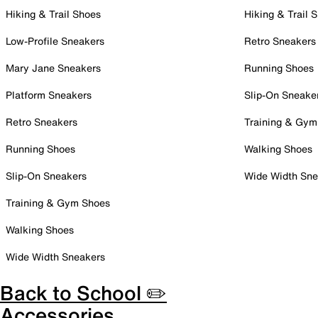
Hiking & Trail Shoes
Hiking & Trail 
Low-Profile Sneakers
Retro Sneakers
Mary Jane Sneakers
Running Shoes
Platform Sneakers
Slip-On Sneake
Retro Sneakers
Training & Gym
Running Shoes
Walking Shoes
Slip-On Sneakers
Wide Width Sne
Training & Gym Shoes
Walking Shoes
Wide Width Sneakers
Back to School ✏️
Accessories