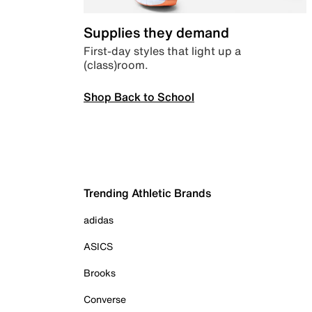
Supplies they demand
First-day styles that light up a
(class)room.
Shop Back to School
Trending Athletic Brands
adidas
ASICS
Brooks
Converse