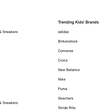
Trending Kids' Brands
 & Sneakers
adidas
Birkenstock
Converse
Crocs
New Balance
Nike
Puma
Skechers
 & Sneakers
Stride Rite