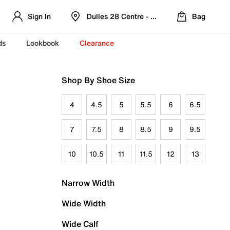
Sign In
Dulles 28 Centre - Refreshed Location
Bag
ds
Lookbook
Clearance
Shop By Shoe Size
4
4.5
5
5.5
6
6.5
7
7.5
8
8.5
9
9.5
10
10.5
11
11.5
12
13
Narrow Width
Wide Width
Wide Calf