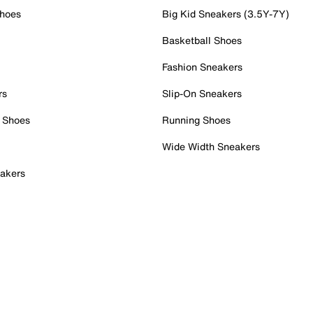
Shoes
Big Kid Sneakers (3.5Y-7Y)
Basketball Shoes
Fashion Sneakers
rs
Slip-On Sneakers
 Shoes
Running Shoes
Wide Width Sneakers
akers