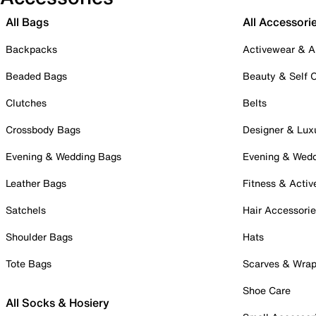
All Bags
All Accessori
Backpacks
Activewear & A
Beaded Bags
Beauty & Self 
Clutches
Belts
Crossbody Bags
Designer & Lux
Evening & Wedding Bags
Evening & Wed
Leather Bags
Fitness & Activ
Satchels
Hair Accessori
Shoulder Bags
Hats
Tote Bags
Scarves & Wra
Shoe Care
All Socks & Hosiery