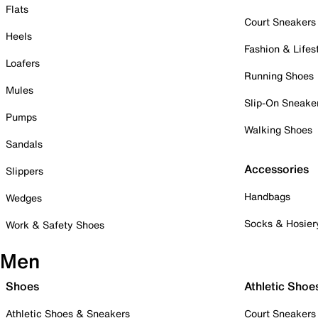
Flats
Court Sneakers
Heels
Fashion & Lifes
Loafers
Running Shoes
Mules
Slip-On Sneake
Pumps
Walking Shoes
Sandals
Accessories
Slippers
Handbags
Wedges
Socks & Hosier
Work & Safety Shoes
Men
Shoes
Athletic Shoe
Athletic Shoes & Sneakers
Court Sneakers