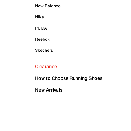
New Balance
Nike
PUMA
Reebok
Skechers
Clearance
How to Choose Running Shoes
New Arrivals