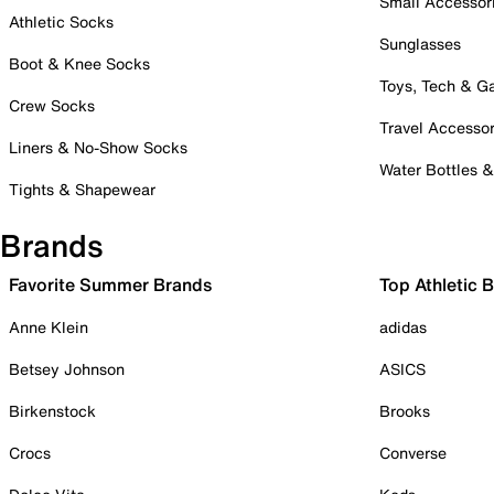
Small Accessor
Athletic Socks
Sunglasses
Boot & Knee Socks
Toys, Tech & 
Crew Socks
Travel Accessor
Liners & No-Show Socks
Water Bottles 
Tights & Shapewear
Brands
Favorite Summer Brands
Top Athletic 
Anne Klein
adidas
Betsey Johnson
ASICS
Birkenstock
Brooks
Crocs
Converse