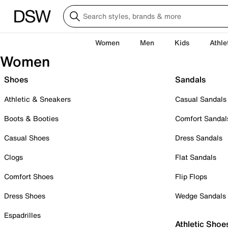
Women
Men
Kids
Athle
Women
Shoes
Sandals
Athletic & Sneakers
Casual Sandals
Boots & Booties
Comfort Sandal
Casual Shoes
Dress Sandals
Clogs
Flat Sandals
Comfort Shoes
Flip Flops
Dress Shoes
Wedge Sandals
Espadrilles
Athletic Shoe