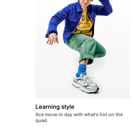
Learning style
Ace move-in day with what’s hot on the
quad.