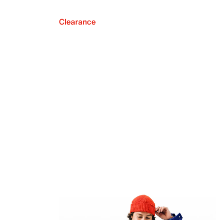
Clearance