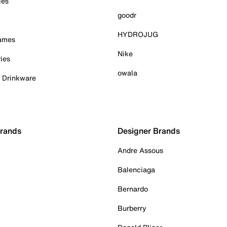
ies
goodr
HYDROJUG
Games
Nike
ies
owala
& Drinkware
Brands
Designer Brands
Andre Assous
Balenciaga
Bernardo
Burberry