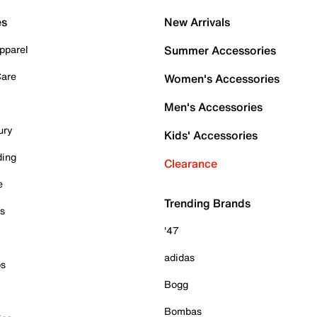
es
New Arrivals
pparel
Summer Accessories
Care
Women's Accessories
Men's Accessories
ury
Kids' Accessories
ding
Clearance
e
Trending Brands
es
'47
adidas
ps
Bogg
Bombas