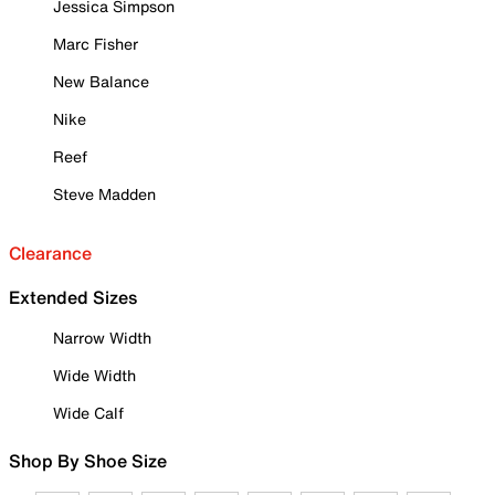
Jessica Simpson
Marc Fisher
New Balance
Nike
Reef
Steve Madden
Clearance
Extended Sizes
Narrow Width
Wide Width
Wide Calf
Shop By Shoe Size