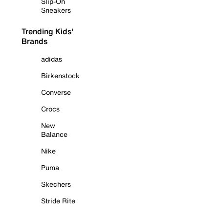
Slip-On
Sneakers
Trending Kids'
Brands
adidas
Birkenstock
Converse
Crocs
New
Balance
Nike
Puma
Skechers
Stride Rite