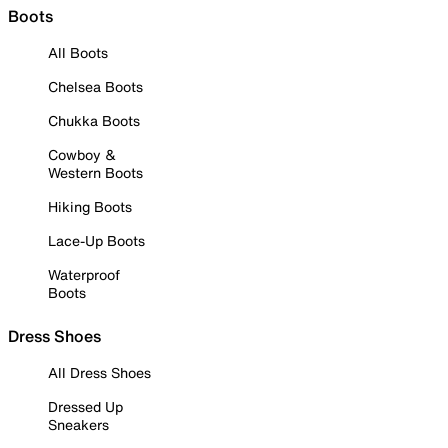
Boots
All Boots
Chelsea Boots
Chukka Boots
Cowboy &
Western Boots
Hiking Boots
Lace-Up Boots
Waterproof
Boots
Dress Shoes
All Dress Shoes
Dressed Up
Sneakers