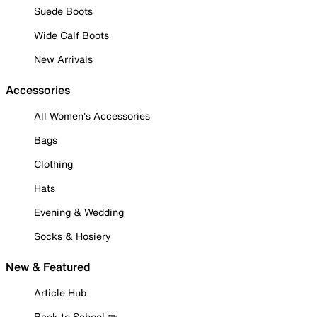
Suede Boots
Wide Calf Boots
New Arrivals
Accessories
All Women's Accessories
Bags
Clothing
Hats
Evening & Wedding
Socks & Hosiery
New & Featured
Article Hub
Back to School ✏️