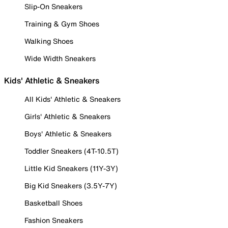
Slip-On Sneakers
Training & Gym Shoes
Walking Shoes
Wide Width Sneakers
Kids' Athletic & Sneakers
All Kids' Athletic & Sneakers
Girls' Athletic & Sneakers
Boys' Athletic & Sneakers
Toddler Sneakers (4T-10.5T)
Little Kid Sneakers (11Y-3Y)
Big Kid Sneakers (3.5Y-7Y)
Basketball Shoes
Fashion Sneakers