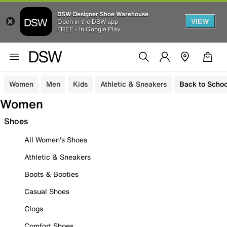
DSW Designer Shoe Warehouse
VIEW
Open in the DSW app
FREE - In Google Play
Women
Men
Kids
Athletic & Sneakers
Back to Schoo
Women
Shoes
All Women's Shoes
Athletic & Sneakers
Boots & Booties
Casual Shoes
Clogs
Comfort Shoes