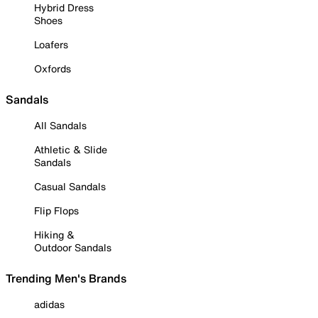
Hybrid Dress
Shoes
Loafers
Oxfords
Sandals
All Sandals
Athletic & Slide
Sandals
Casual Sandals
Flip Flops
Hiking &
Outdoor Sandals
Trending Men's Brands
adidas