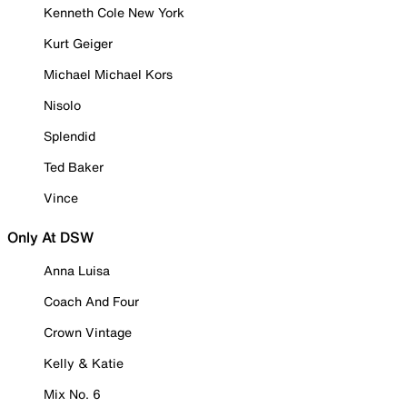
Kenneth Cole New York
Kurt Geiger
Michael Michael Kors
Nisolo
Splendid
Ted Baker
Vince
Only At DSW
Anna Luisa
Coach And Four
Crown Vintage
Kelly & Katie
Mix No. 6