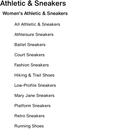
Athletic & Sneakers
Women's Athletic & Sneakers
All Athletic & Sneakers
Athleisure Sneakers
Ballet Sneakers
Court Sneakers
Fashion Sneakers
Hiking & Trail Shoes
Low-Profile Sneakers
Mary Jane Sneakers
Platform Sneakers
Retro Sneakers
Running Shoes