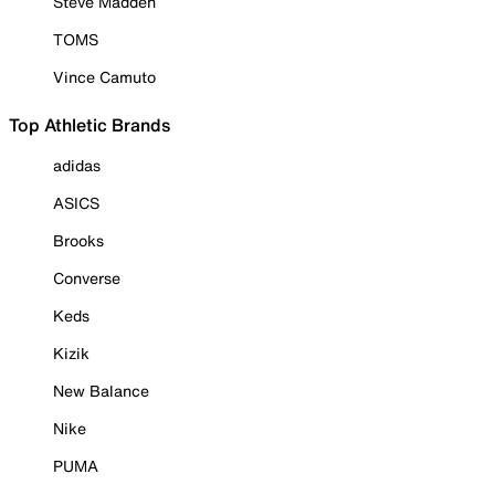
Steve Madden
TOMS
Vince Camuto
Top Athletic Brands
adidas
ASICS
Brooks
Converse
Keds
Kizik
New Balance
Nike
PUMA