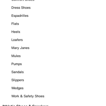
Dress Shoes
Espadrilles
Flats
Heels
Loafers
Mary Janes
Mules
Pumps
Sandals
Slippers
Wedges
Work & Safety Shoes