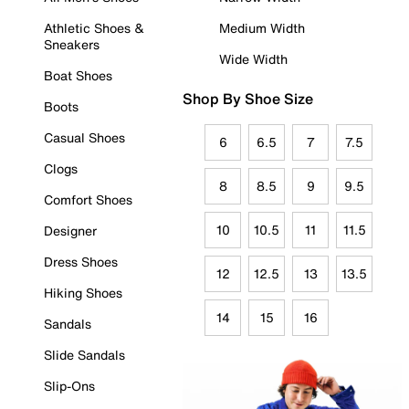
Athletic Shoes &
Medium Width
Sneakers
Wide Width
Boat Shoes
Shop By Shoe Size
Boots
Casual Shoes
6
6.5
7
7.5
Clogs
8
8.5
9
9.5
Comfort Shoes
10
10.5
11
11.5
Designer
Dress Shoes
12
12.5
13
13.5
Hiking Shoes
14
15
16
Sandals
Slide Sandals
Slip-Ons