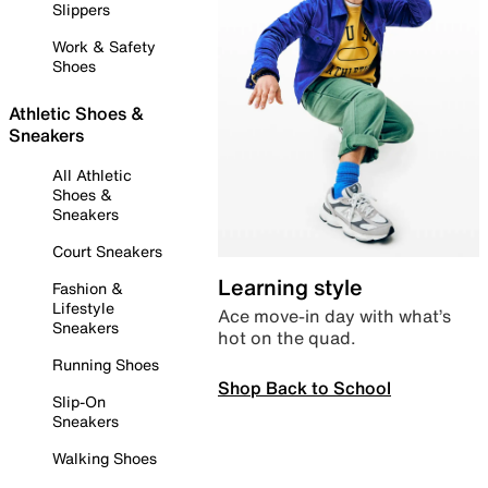
Slippers
Work & Safety
Shoes
Athletic Shoes &
Sneakers
All Athletic
Shoes &
Sneakers
Court Sneakers
Learning style
Fashion &
Lifestyle
Ace move-in day with what’s
Sneakers
hot on the quad.
Running Shoes
Shop Back to School
Slip-On
Sneakers
Walking Shoes