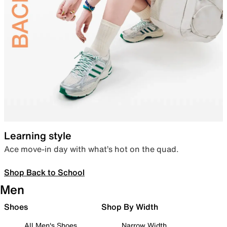
Learning style
Ace move-in day with what’s hot on the quad.
Shop Back to School
Men
Shoes
Shop By Width
All Men's Shoes
Narrow Width