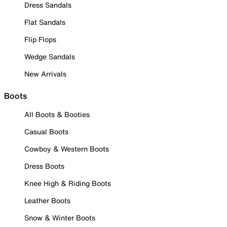
Dress Sandals
Flat Sandals
Flip Flops
Wedge Sandals
New Arrivals
Boots
All Boots & Booties
Casual Boots
Cowboy & Western Boots
Dress Boots
Knee High & Riding Boots
Leather Boots
Snow & Winter Boots