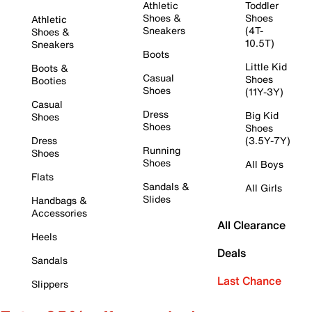
Athletic
Toddler
Shoes &
Shoes
Athletic
Sneakers
(4T-
Shoes &
10.5T)
Sneakers
Boots
Little Kid
Boots &
Casual
Shoes
Booties
Shoes
(11Y-3Y)
Casual
Dress
Big Kid
Shoes
Shoes
Shoes
Dress
(3.5Y-7Y)
Running
Shoes
Shoes
All Boys
Flats
Sandals &
All Girls
Slides
Handbags &
Accessories
All Clearance
Heels
Deals
Sandals
Last Chance
Slippers