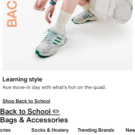
Learning style
Ace move-in day with what’s hot on the quad.
Shop Back to School
Back to School ✏️
Bags & Accessories
ories
Socks & Hosiery
Trending Brands
New 