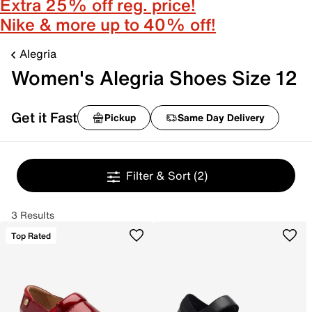
Extra 25% off reg. price!
Nike & more up to 40% off!
Alegria
Women's Alegria Shoes Size 12
Get it Fast
Pickup
Same Day Delivery
Filter & Sort
(2)
3 Results
Top Rated