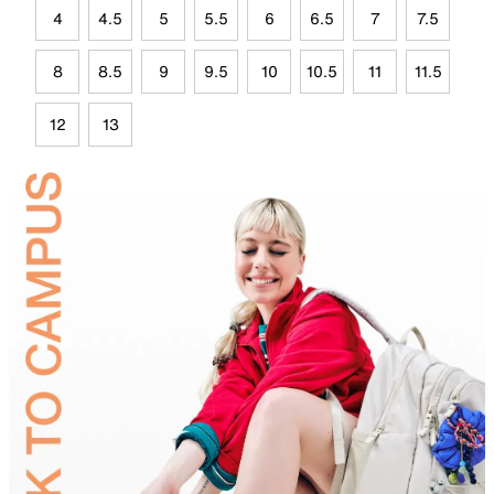
4
4.5
5
5.5
6
6.5
7
7.5
8
8.5
9
9.5
10
10.5
11
11.5
12
13