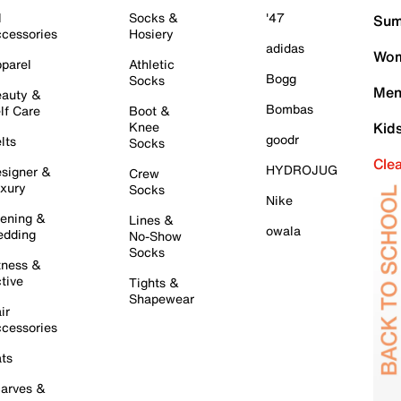
l
Socks &
'47
Sum
cessories
Hosiery
adidas
Wom
parel
Athletic
Bogg
Socks
Men
auty &
Bombas
lf Care
Boot &
Knee
Kid
goodr
lts
Socks
Cle
HYDROJUG
signer &
Crew
xury
Socks
Nike
ening &
Lines &
owala
dding
No-Show
Socks
tness &
tive
Tights &
Shapewear
ir
cessories
ts
arves &