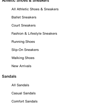
Athletic Shoes & Sneakers
All Athletic Shoes & Sneakers
Ballet Sneakers
Court Sneakers
Fashion & Lifestyle Sneakers
Running Shoes
Slip-On Sneakers
Walking Shoes
New Arrivals
Sandals
All Sandals
Casual Sandals
Comfort Sandals