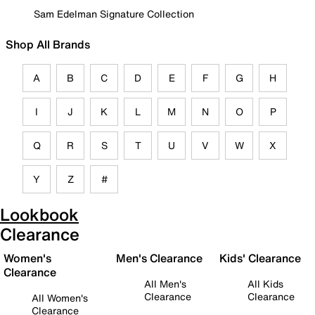
Sam Edelman Signature Collection
Shop All Brands
A
B
C
D
E
F
G
H
I
J
K
L
M
N
O
P
Q
R
S
T
U
V
W
X
Y
Z
#
Lookbook
Clearance
Women's
Men's Clearance
Kids' Clearance
Clearance
All Men's
All Kids
Clearance
Clearance
All Women's
Clearance