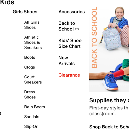
Kids
Girls Shoes
Accessories
All Girls
Back to
Shoes
School ✏️
Athletic
Kids' Shoe
Shoes &
Size Chart
Sneakers
Boots
New
Arrivals
Clogs
Clearance
Court
Sneakers
Dress
Shoes
Supplies they
Rain Boots
First-day styles th
(class)room.
)
Sandals
Shop Back to Sch
Slip-On