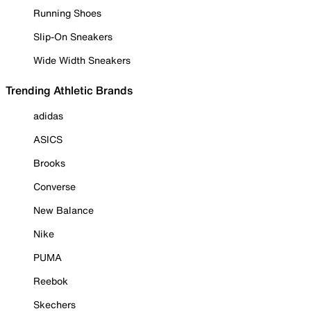
Running Shoes
Slip-On Sneakers
Wide Width Sneakers
Trending Athletic Brands
adidas
ASICS
Brooks
Converse
New Balance
Nike
PUMA
Reebok
Skechers