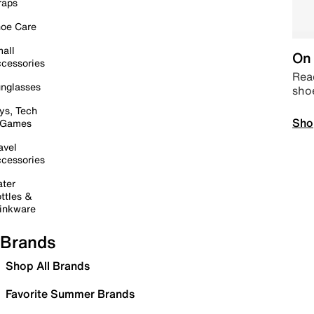
raps
oe Care
all
On 
cessories
Read
nglasses
sho
ys, Tech
Sho
 Games
avel
cessories
ter
ttles &
inkware
Brands
Shop All Brands
Favorite Summer Brands