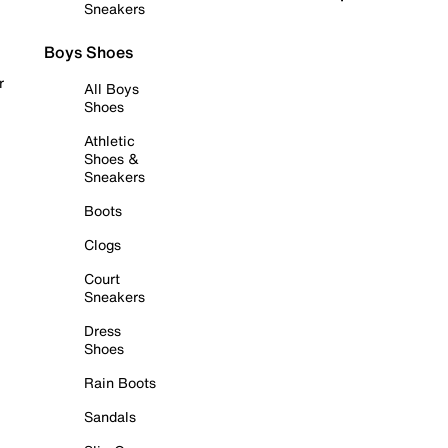
Sneakers
Boys Shoes
r
All Boys
Shoes
Athletic
Shoes &
Sneakers
Boots
Clogs
Court
Sneakers
Dress
Shoes
Rain Boots
Sandals