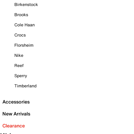
Birkenstock
Brooks
Cole Haan
Crocs
Florsheim
Nike
Reef
Sperry
Timberland
Accessories
New Arrivals
Clearance