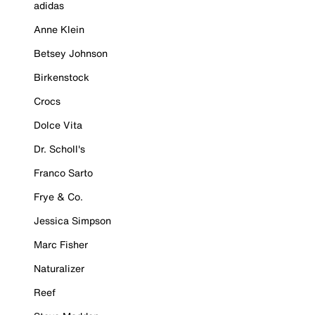
adidas
Anne Klein
Betsey Johnson
Birkenstock
Crocs
Dolce Vita
Dr. Scholl's
Franco Sarto
Frye & Co.
Jessica Simpson
Marc Fisher
Naturalizer
Reef