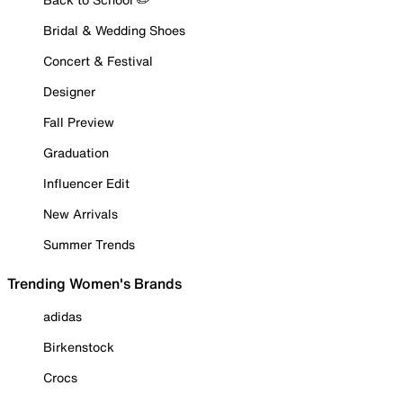
Bridal & Wedding Shoes
Concert & Festival
Designer
Fall Preview
Graduation
Influencer Edit
New Arrivals
Summer Trends
Trending Women's Brands
adidas
Birkenstock
Crocs