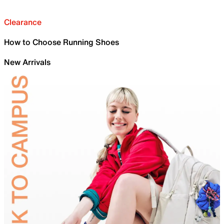
Clearance
How to Choose Running Shoes
New Arrivals