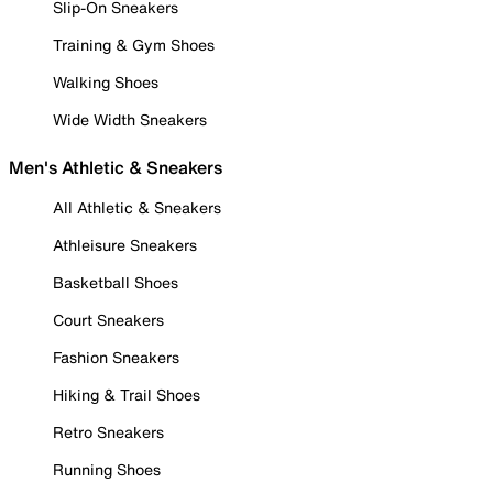
Slip-On Sneakers
Training & Gym Shoes
Walking Shoes
Wide Width Sneakers
Men's Athletic & Sneakers
All Athletic & Sneakers
Athleisure Sneakers
Basketball Shoes
Court Sneakers
Fashion Sneakers
Hiking & Trail Shoes
Retro Sneakers
Running Shoes