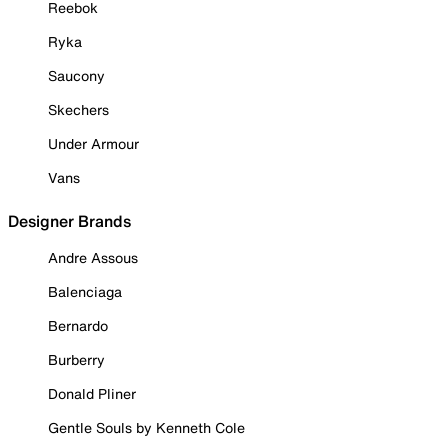
Reebok
Ryka
Saucony
Skechers
Under Armour
Vans
Designer Brands
Andre Assous
Balenciaga
Bernardo
Burberry
Donald Pliner
Gentle Souls by Kenneth Cole