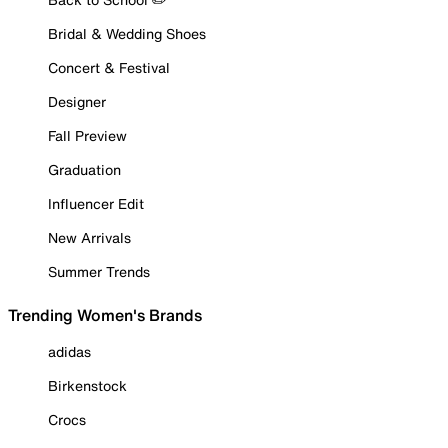
Bridal & Wedding Shoes
Concert & Festival
Designer
Fall Preview
Graduation
Influencer Edit
New Arrivals
Summer Trends
Trending Women's Brands
adidas
Birkenstock
Crocs