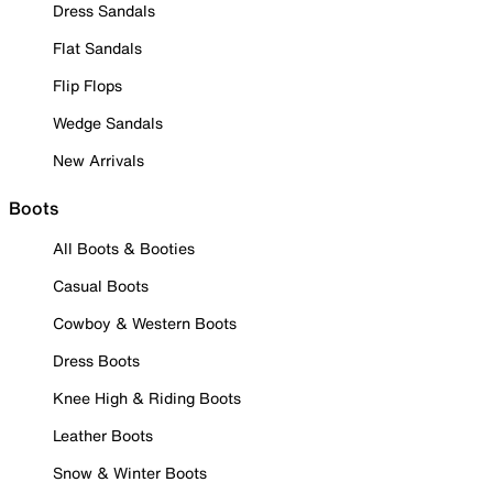
Dress Sandals
Flat Sandals
Flip Flops
Wedge Sandals
New Arrivals
Boots
All Boots & Booties
Casual Boots
Cowboy & Western Boots
Dress Boots
Knee High & Riding Boots
Leather Boots
Snow & Winter Boots