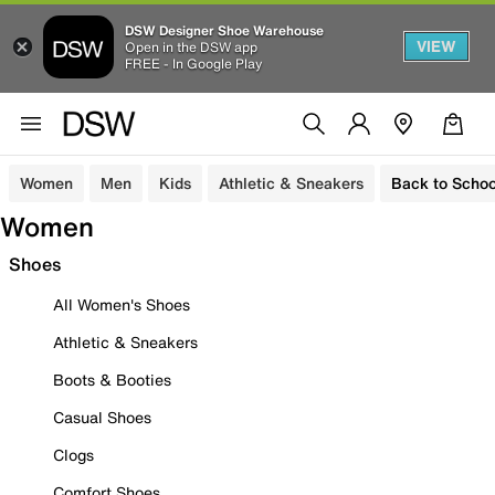
DSW Designer Shoe Warehouse
VIEW
Open in the DSW app
FREE - In Google Play
Women
Men
Kids
Athletic & Sneakers
Back to Schoo
Women
Shoes
All Women's Shoes
Athletic & Sneakers
Boots & Booties
Casual Shoes
Clogs
Comfort Shoes