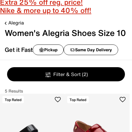
Extra 25% off reg. price!
Nike & more up to 40% off!
Alegria
Women's Alegria Shoes Size 10
Get it Fast
Pickup
Same Day Delivery
Filter & Sort
(2)
5 Results
Top Rated
Top Rated