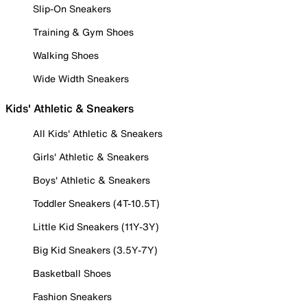
Slip-On Sneakers
Training & Gym Shoes
Walking Shoes
Wide Width Sneakers
Kids' Athletic & Sneakers
All Kids' Athletic & Sneakers
Girls' Athletic & Sneakers
Boys' Athletic & Sneakers
Toddler Sneakers (4T-10.5T)
Little Kid Sneakers (11Y-3Y)
Big Kid Sneakers (3.5Y-7Y)
Basketball Shoes
Fashion Sneakers