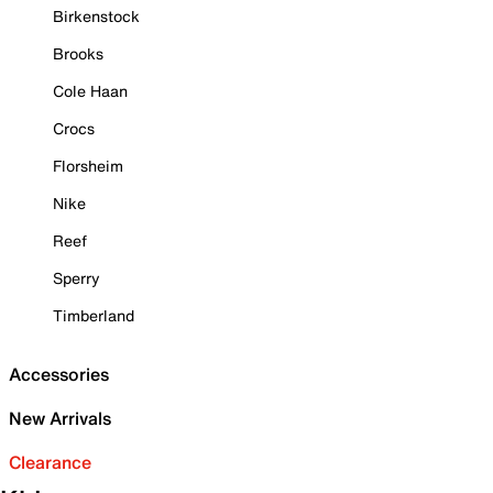
Birkenstock
Brooks
Cole Haan
Crocs
Florsheim
Nike
Reef
Sperry
Timberland
Accessories
New Arrivals
Clearance