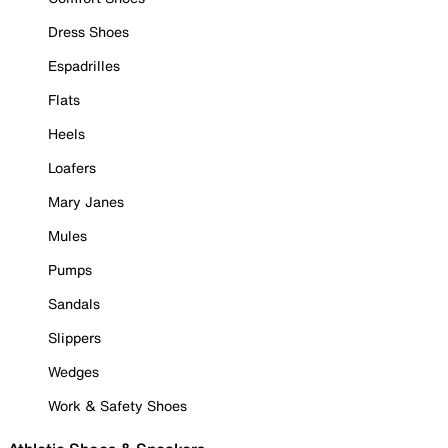
Dress Shoes
Espadrilles
Flats
Heels
Loafers
Mary Janes
Mules
Pumps
Sandals
Slippers
Wedges
Work & Safety Shoes