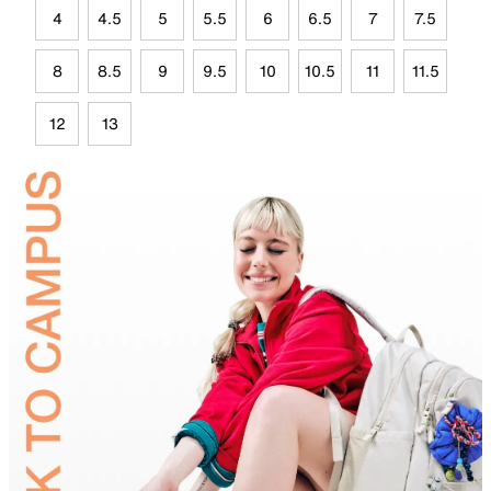
4
4.5
5
5.5
6
6.5
7
7.5
8
8.5
9
9.5
10
10.5
11
11.5
12
13