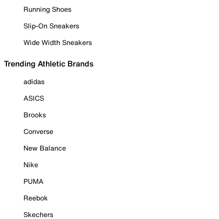
Running Shoes
Slip-On Sneakers
Wide Width Sneakers
Trending Athletic Brands
adidas
ASICS
Brooks
Converse
New Balance
Nike
PUMA
Reebok
Skechers