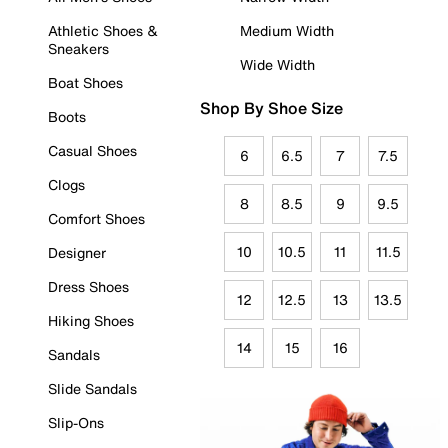
Athletic Shoes &
Medium Width
Sneakers
Wide Width
Boat Shoes
Shop By Shoe Size
Boots
Casual Shoes
6
6.5
7
7.5
Clogs
8
8.5
9
9.5
Comfort Shoes
10
10.5
11
11.5
Designer
Dress Shoes
12
12.5
13
13.5
Hiking Shoes
14
15
16
Sandals
Slide Sandals
Slip-Ons