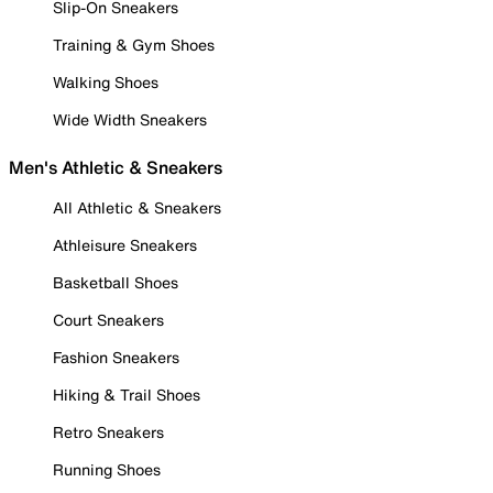
Slip-On Sneakers
Training & Gym Shoes
Walking Shoes
Wide Width Sneakers
Men's Athletic & Sneakers
All Athletic & Sneakers
Athleisure Sneakers
Basketball Shoes
Court Sneakers
Fashion Sneakers
Hiking & Trail Shoes
Retro Sneakers
Running Shoes