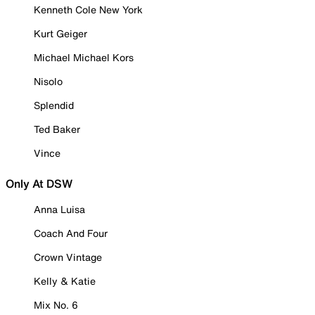
Kenneth Cole New York
Kurt Geiger
Michael Michael Kors
Nisolo
Splendid
Ted Baker
Vince
Only At DSW
Anna Luisa
Coach And Four
Crown Vintage
Kelly & Katie
Mix No. 6