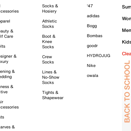
l
Socks &
'47
Sum
cessories
Hosiery
adidas
Wom
parel
Athletic
Bogg
Socks
Men
auty &
Bombas
lf Care
Boot &
Knee
Kid
goodr
lts
Socks
Cle
HYDROJUG
signer &
Crew
xury
Socks
Nike
ening &
Lines &
owala
dding
No-Show
Socks
tness &
tive
Tights &
Shapewear
ir
cessories
ts
arves &