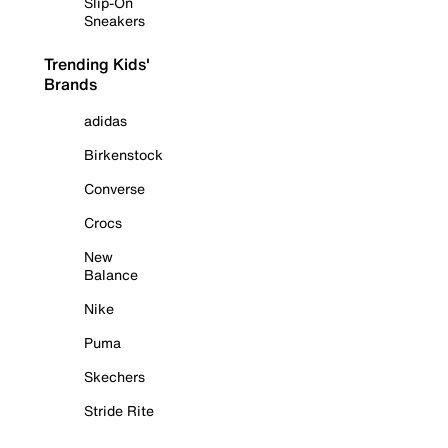
Slip-On
Sneakers
Trending Kids'
Brands
adidas
Birkenstock
Converse
Crocs
New
Balance
Nike
Puma
Skechers
Stride Rite