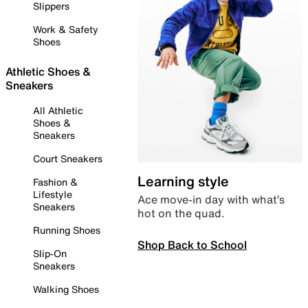
Slippers
Work & Safety
Shoes
Athletic Shoes &
Sneakers
All Athletic
Shoes &
Sneakers
Court Sneakers
Learning style
Fashion &
Lifestyle
Ace move-in day with what’s
Sneakers
hot on the quad.
Running Shoes
Shop Back to School
Slip-On
Sneakers
Walking Shoes