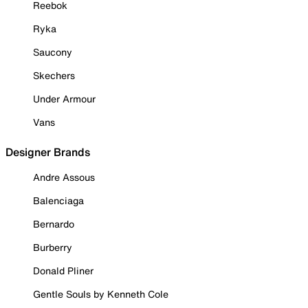
Reebok
Ryka
Saucony
Skechers
Under Armour
Vans
Designer Brands
Andre Assous
Balenciaga
Bernardo
Burberry
Donald Pliner
Gentle Souls by Kenneth Cole