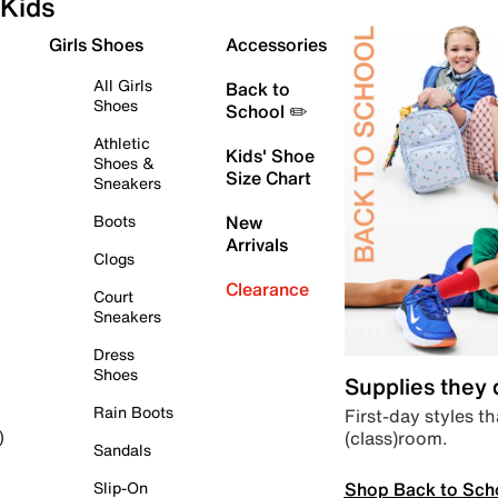
Kids
Girls Shoes
Accessories
All Girls
Back to
Shoes
School ✏️
Athletic
Kids' Shoe
Shoes &
Size Chart
Sneakers
Boots
New
Arrivals
Clogs
Clearance
Court
Sneakers
Dress
Shoes
Supplies they
Rain Boots
First-day styles th
(class)room.
)
Sandals
Shop Back to Sch
Slip-On