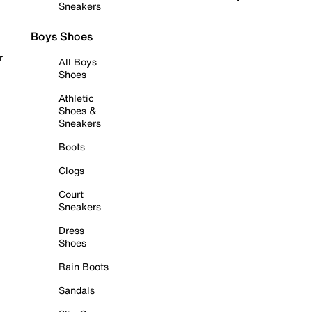
Sneakers
Boys Shoes
r
All Boys
Shoes
Athletic
Shoes &
Sneakers
Boots
Clogs
Court
Sneakers
Dress
Shoes
Rain Boots
Sandals