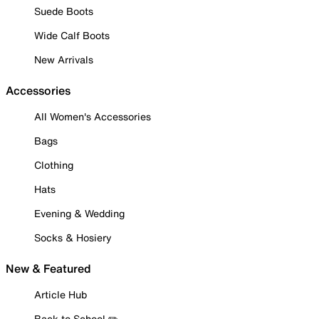
Suede Boots
Wide Calf Boots
New Arrivals
Accessories
All Women's Accessories
Bags
Clothing
Hats
Evening & Wedding
Socks & Hosiery
New & Featured
Article Hub
Back to School ✏️