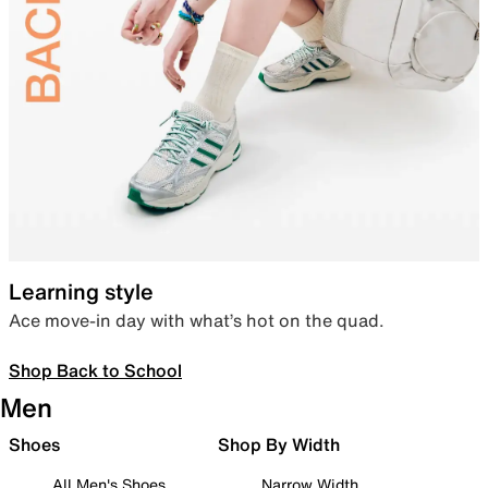
Learning style
Ace move-in day with what’s hot on the quad.
Shop Back to School
Men
Shoes
Shop By Width
All Men's Shoes
Narrow Width