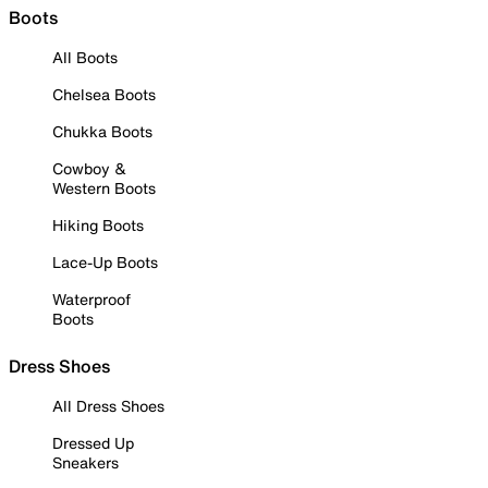
Boots
All Boots
Chelsea Boots
Chukka Boots
Cowboy &
Western Boots
Hiking Boots
Lace-Up Boots
Waterproof
Boots
Dress Shoes
All Dress Shoes
Dressed Up
Sneakers