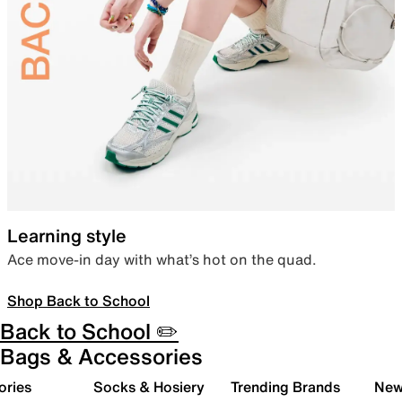
Learning style
Ace move-in day with what’s hot on the quad.
Shop Back to School
Back to School ✏️
Bags & Accessories
ories
Socks & Hosiery
Trending Brands
New 