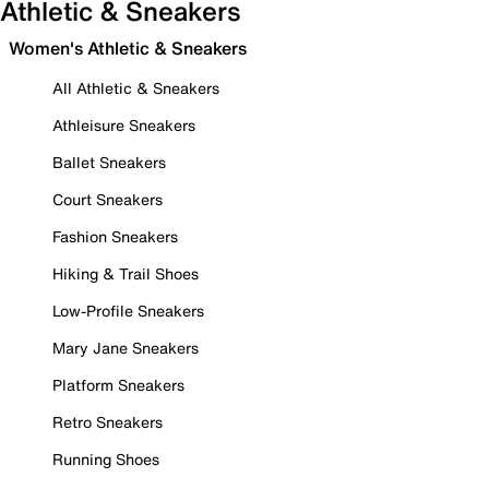
Athletic & Sneakers
Women's Athletic & Sneakers
All Athletic & Sneakers
Athleisure Sneakers
Ballet Sneakers
Court Sneakers
Fashion Sneakers
Hiking & Trail Shoes
Low-Profile Sneakers
Mary Jane Sneakers
Platform Sneakers
Retro Sneakers
Running Shoes