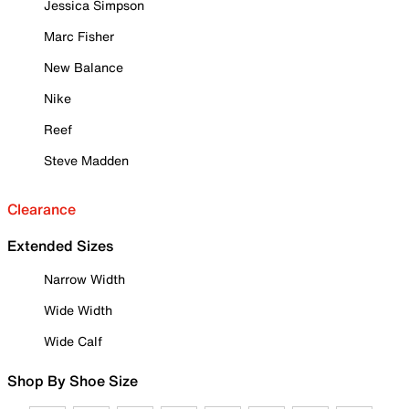
Jessica Simpson
Marc Fisher
New Balance
Nike
Reef
Steve Madden
Clearance
Extended Sizes
Narrow Width
Wide Width
Wide Calf
Shop By Shoe Size