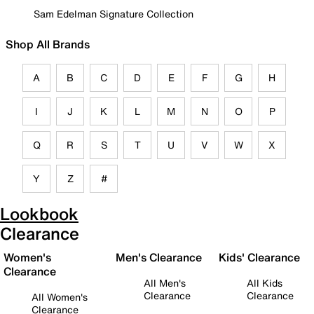
Sam Edelman Signature Collection
Shop All Brands
A
B
C
D
E
F
G
H
I
J
K
L
M
N
O
P
Q
R
S
T
U
V
W
X
Y
Z
#
Lookbook
Clearance
Women's
Men's Clearance
Kids' Clearance
Clearance
All Men's
All Kids
Clearance
Clearance
All Women's
Clearance