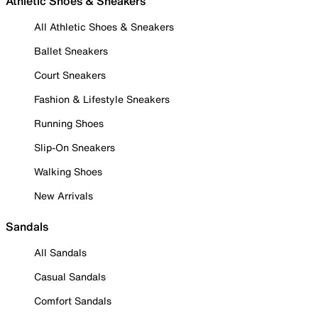
Athletic Shoes & Sneakers
All Athletic Shoes & Sneakers
Ballet Sneakers
Court Sneakers
Fashion & Lifestyle Sneakers
Running Shoes
Slip-On Sneakers
Walking Shoes
New Arrivals
Sandals
All Sandals
Casual Sandals
Comfort Sandals