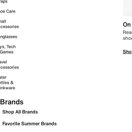
raps
oe Care
all
On 
cessories
Read
nglasses
sho
ys, Tech
Sho
 Games
avel
cessories
ter
ttles &
inkware
Brands
Shop All Brands
Favorite Summer Brands