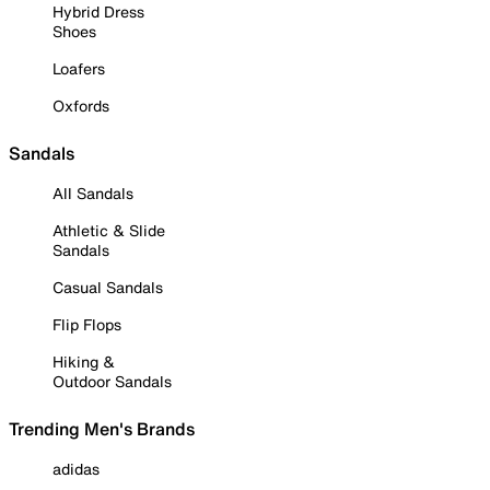
Hybrid Dress
Shoes
Loafers
Oxfords
Sandals
All Sandals
Athletic & Slide
Sandals
Casual Sandals
Flip Flops
Hiking &
Outdoor Sandals
Trending Men's Brands
adidas