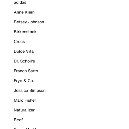
adidas
Anne Klein
Betsey Johnson
Birkenstock
Crocs
Dolce Vita
Dr. Scholl's
Franco Sarto
Frye & Co.
Jessica Simpson
Marc Fisher
Naturalizer
Reef