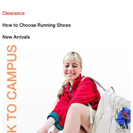
Clearance
How to Choose Running Shoes
New Arrivals