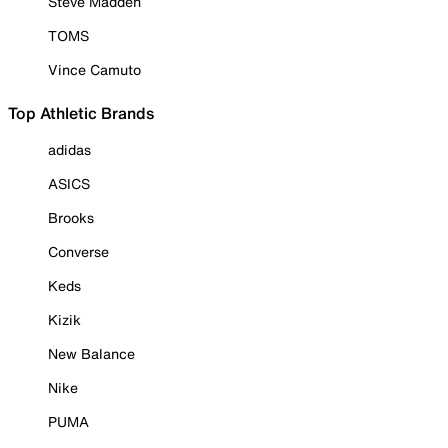
Steve Madden
TOMS
Vince Camuto
Top Athletic Brands
adidas
ASICS
Brooks
Converse
Keds
Kizik
New Balance
Nike
PUMA