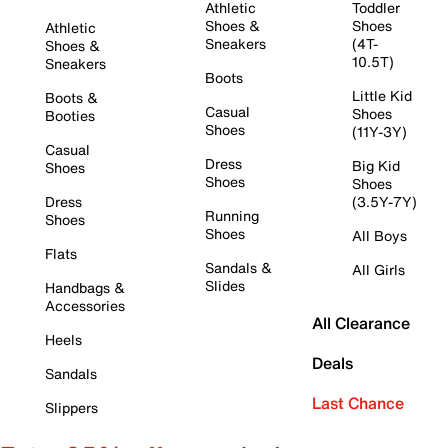
Athletic
Toddler
Shoes &
Shoes
Athletic
Sneakers
(4T-
Shoes &
10.5T)
Sneakers
Boots
Little Kid
Boots &
Casual
Shoes
Booties
Shoes
(11Y-3Y)
Casual
Dress
Big Kid
Shoes
Shoes
Shoes
Dress
(3.5Y-7Y)
Running
Shoes
Shoes
All Boys
Flats
Sandals &
All Girls
Slides
Handbags &
Accessories
All Clearance
Heels
Deals
Sandals
Last Chance
Slippers