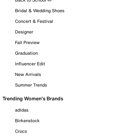
Bridal & Wedding Shoes
Concert & Festival
Designer
Fall Preview
Graduation
Influencer Edit
New Arrivals
Summer Trends
Trending Women's Brands
adidas
Birkenstock
Crocs