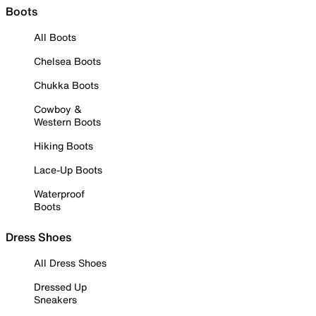
Boots
All Boots
Chelsea Boots
Chukka Boots
Cowboy &
Western Boots
Hiking Boots
Lace-Up Boots
Waterproof
Boots
Dress Shoes
All Dress Shoes
Dressed Up
Sneakers