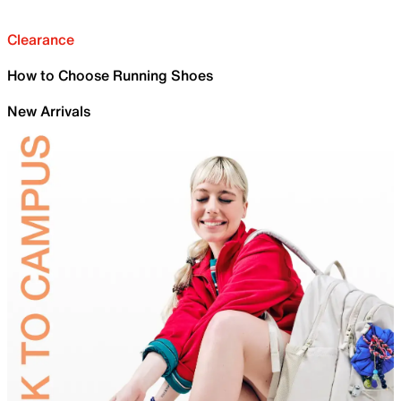
Clearance
How to Choose Running Shoes
New Arrivals