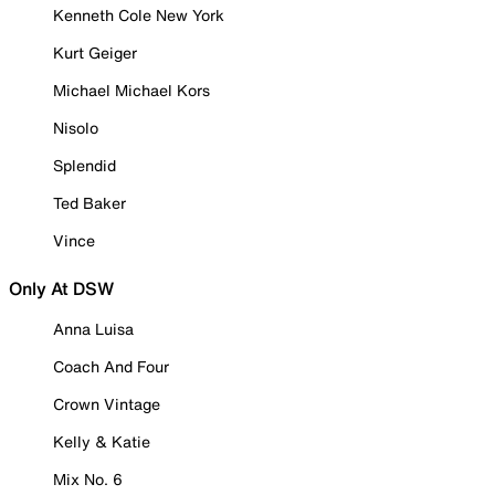
Kenneth Cole New York
Kurt Geiger
Michael Michael Kors
Nisolo
Splendid
Ted Baker
Vince
Only At DSW
Anna Luisa
Coach And Four
Crown Vintage
Kelly & Katie
Mix No. 6