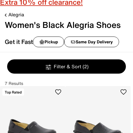
Extra 10% off clearance!
Alegria
Women's Black Alegria Shoes
Get it Fast
Pickup
Same Day Delivery
Filter & Sort
(2)
7 Results
Top Rated