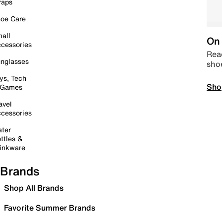
raps
oe Care
all
On 
cessories
Read
nglasses
sho
ys, Tech
Sho
 Games
avel
cessories
ter
ttles &
inkware
Brands
Shop All Brands
Favorite Summer Brands