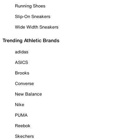
Running Shoes
Slip-On Sneakers
Wide Width Sneakers
Trending Athletic Brands
adidas
ASICS
Brooks
Converse
New Balance
Nike
PUMA
Reebok
Skechers