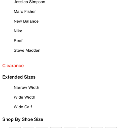
Jessica Simpson
Marc Fisher
New Balance
Nike
Reef
Steve Madden
Clearance
Extended Sizes
Narrow Width
Wide Width
Wide Calf
Shop By Shoe Size