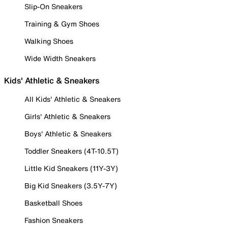
Slip-On Sneakers
Training & Gym Shoes
Walking Shoes
Wide Width Sneakers
Kids' Athletic & Sneakers
All Kids' Athletic & Sneakers
Girls' Athletic & Sneakers
Boys' Athletic & Sneakers
Toddler Sneakers (4T-10.5T)
Little Kid Sneakers (11Y-3Y)
Big Kid Sneakers (3.5Y-7Y)
Basketball Shoes
Fashion Sneakers