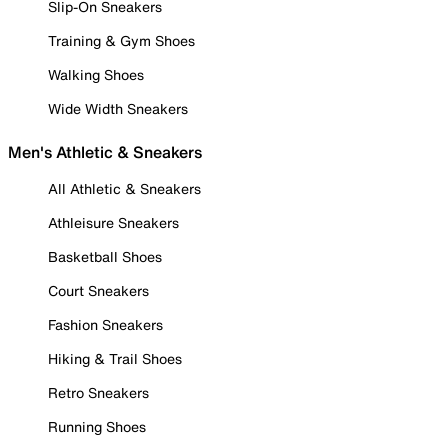
Slip-On Sneakers
Training & Gym Shoes
Walking Shoes
Wide Width Sneakers
Men's Athletic & Sneakers
All Athletic & Sneakers
Athleisure Sneakers
Basketball Shoes
Court Sneakers
Fashion Sneakers
Hiking & Trail Shoes
Retro Sneakers
Running Shoes