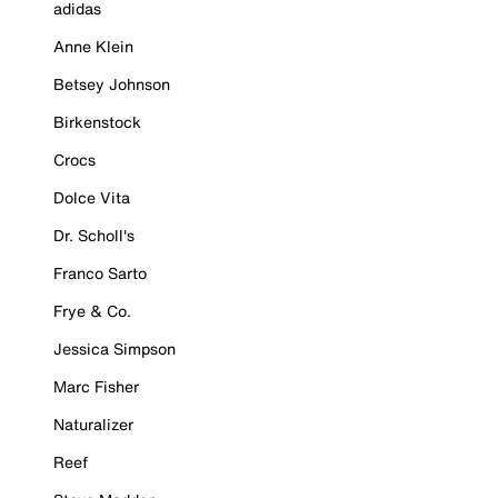
adidas
Anne Klein
Betsey Johnson
Birkenstock
Crocs
Dolce Vita
Dr. Scholl's
Franco Sarto
Frye & Co.
Jessica Simpson
Marc Fisher
Naturalizer
Reef