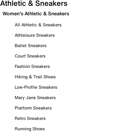
Athletic & Sneakers
Women's Athletic & Sneakers
All Athletic & Sneakers
Athleisure Sneakers
Ballet Sneakers
Court Sneakers
Fashion Sneakers
Hiking & Trail Shoes
Low-Profile Sneakers
Mary Jane Sneakers
Platform Sneakers
Retro Sneakers
Running Shoes