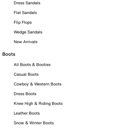
Dress Sandals
Flat Sandals
Flip Flops
Wedge Sandals
New Arrivals
Boots
All Boots & Booties
Casual Boots
Cowboy & Western Boots
Dress Boots
Knee High & Riding Boots
Leather Boots
Snow & Winter Boots