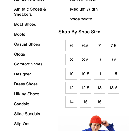
Athletic Shoes &
Medium Width
Sneakers
Wide Width
Boat Shoes
Shop By Shoe Size
Boots
Casual Shoes
6
6.5
7
7.5
Clogs
8
8.5
9
9.5
Comfort Shoes
10
10.5
11
11.5
Designer
Dress Shoes
12
12.5
13
13.5
Hiking Shoes
14
15
16
Sandals
Slide Sandals
Slip-Ons