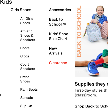
Kids
Girls Shoes
Accessories
All Girls
Back to
Shoes
School ✏️
Athletic
Kids' Shoe
Shoes &
Size Chart
Sneakers
Boots
New
Arrivals
Clogs
Clearance
Court
Sneakers
Dress
Shoes
Supplies they
Rain Boots
First-day styles th
(class)room.
)
Sandals
Shop Back to Sch
Slip-On