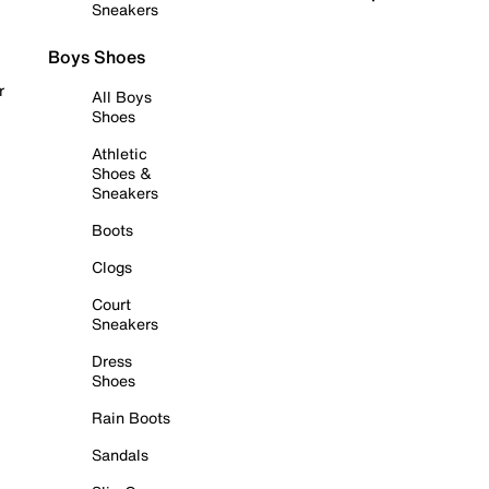
Sneakers
Boys Shoes
r
All Boys
Shoes
Athletic
Shoes &
Sneakers
Boots
Clogs
Court
Sneakers
Dress
Shoes
Rain Boots
Sandals