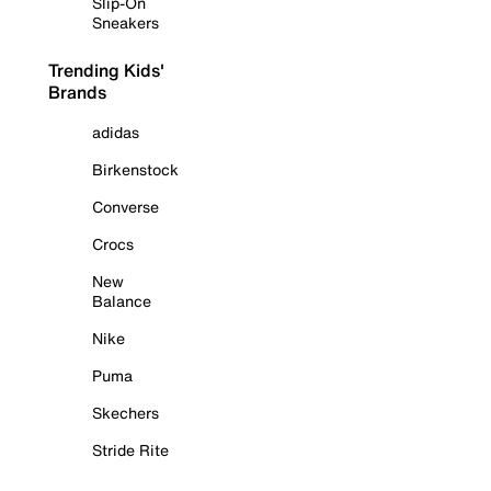
Slip-On
Sneakers
Trending Kids'
Brands
adidas
Birkenstock
Converse
Crocs
New
Balance
Nike
Puma
Skechers
Stride Rite