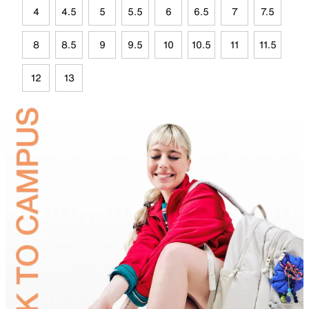
4
4.5
5
5.5
6
6.5
7
7.5
8
8.5
9
9.5
10
10.5
11
11.5
12
13