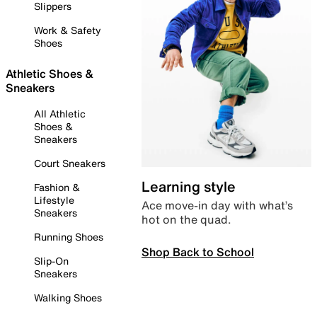
Slippers
Work & Safety
Shoes
Athletic Shoes &
Sneakers
All Athletic
Shoes &
Sneakers
Court Sneakers
Learning style
Fashion &
Lifestyle
Ace move-in day with what’s
Sneakers
hot on the quad.
Running Shoes
Shop Back to School
Slip-On
Sneakers
Walking Shoes