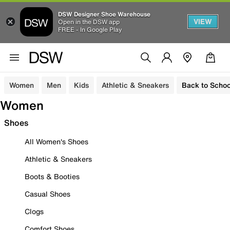
DSW Designer Shoe Warehouse
VIEW
Open in the DSW app
FREE - In Google Play
Women
Men
Kids
Athletic & Sneakers
Back to Schoo
Women
Shoes
All Women's Shoes
Athletic & Sneakers
Boots & Booties
Casual Shoes
Clogs
Comfort Shoes