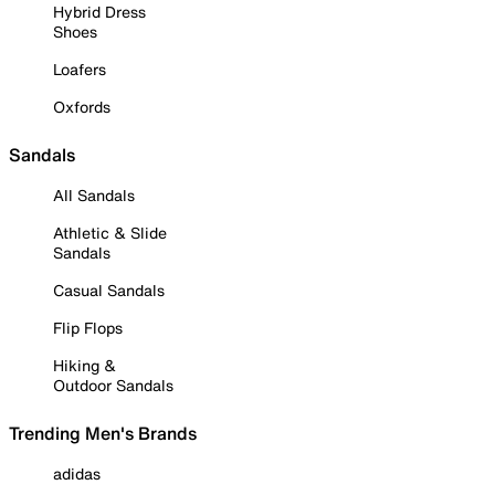
Hybrid Dress
Shoes
Loafers
Oxfords
Sandals
All Sandals
Athletic & Slide
Sandals
Casual Sandals
Flip Flops
Hiking &
Outdoor Sandals
Trending Men's Brands
adidas