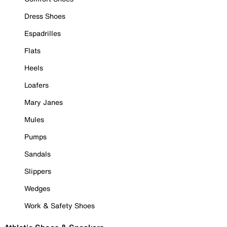
Dress Shoes
Espadrilles
Flats
Heels
Loafers
Mary Janes
Mules
Pumps
Sandals
Slippers
Wedges
Work & Safety Shoes