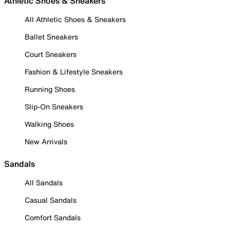
Athletic Shoes & Sneakers
All Athletic Shoes & Sneakers
Ballet Sneakers
Court Sneakers
Fashion & Lifestyle Sneakers
Running Shoes
Slip-On Sneakers
Walking Shoes
New Arrivals
Sandals
All Sandals
Casual Sandals
Comfort Sandals