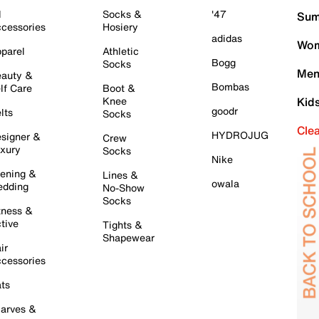
l
Socks &
'47
Sum
cessories
Hosiery
adidas
Wom
parel
Athletic
Bogg
Socks
Men
auty &
Bombas
lf Care
Boot &
Knee
Kid
goodr
lts
Socks
Cle
HYDROJUG
signer &
Crew
xury
Socks
Nike
ening &
Lines &
owala
dding
No-Show
Socks
tness &
tive
Tights &
Shapewear
ir
cessories
ts
arves &