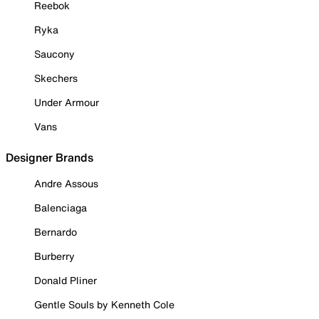
Reebok
Ryka
Saucony
Skechers
Under Armour
Vans
Designer Brands
Andre Assous
Balenciaga
Bernardo
Burberry
Donald Pliner
Gentle Souls by Kenneth Cole