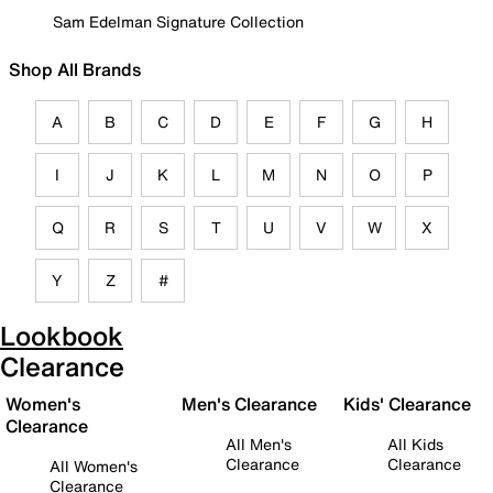
Sam Edelman Signature Collection
Shop All Brands
A
B
C
D
E
F
G
H
I
J
K
L
M
N
O
P
Q
R
S
T
U
V
W
X
Y
Z
#
Lookbook
Clearance
Women's
Men's Clearance
Kids' Clearance
Clearance
All Men's
All Kids
Clearance
Clearance
All Women's
Clearance