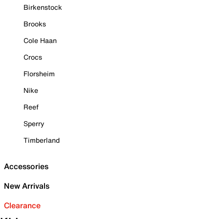
Birkenstock
Brooks
Cole Haan
Crocs
Florsheim
Nike
Reef
Sperry
Timberland
Accessories
New Arrivals
Clearance