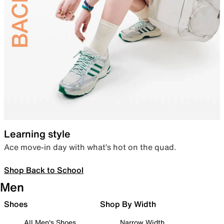
Learning style
Ace move-in day with what’s hot on the quad.
Shop Back to School
Men
Shoes
Shop By Width
All Men's Shoes
Narrow Width