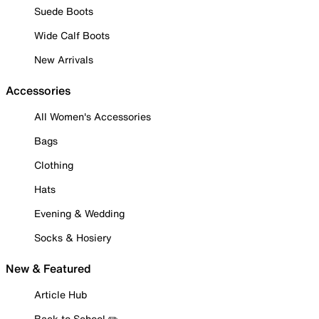
Suede Boots
Wide Calf Boots
New Arrivals
Accessories
All Women's Accessories
Bags
Clothing
Hats
Evening & Wedding
Socks & Hosiery
New & Featured
Article Hub
Back to School ✏️