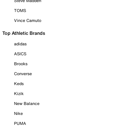
Steve Madden
TOMS
Vince Camuto
Top Athletic Brands
adidas
ASICS
Brooks
Converse
Keds
Kizik
New Balance
Nike
PUMA