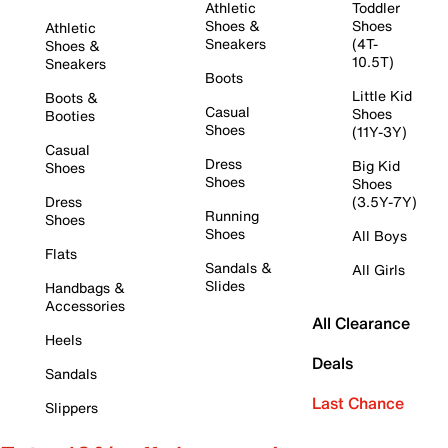
Athletic
Toddler
Shoes &
Shoes
Athletic
Sneakers
(4T-
Shoes &
10.5T)
Sneakers
Boots
Little Kid
Boots &
Casual
Shoes
Booties
Shoes
(11Y-3Y)
Casual
Dress
Big Kid
Shoes
Shoes
Shoes
Dress
(3.5Y-7Y)
Running
Shoes
Shoes
All Boys
Flats
Sandals &
All Girls
Slides
Handbags &
Accessories
All Clearance
Heels
Deals
Sandals
Last Chance
Slippers