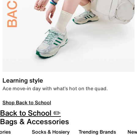
Learning style
Ace move-in day with what’s hot on the quad.
Shop Back to School
Back to School ✏️
Bags & Accessories
ories
Socks & Hosiery
Trending Brands
New 