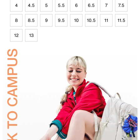
4
4.5
5
5.5
6
6.5
7
7.5
8
8.5
9
9.5
10
10.5
11
11.5
12
13