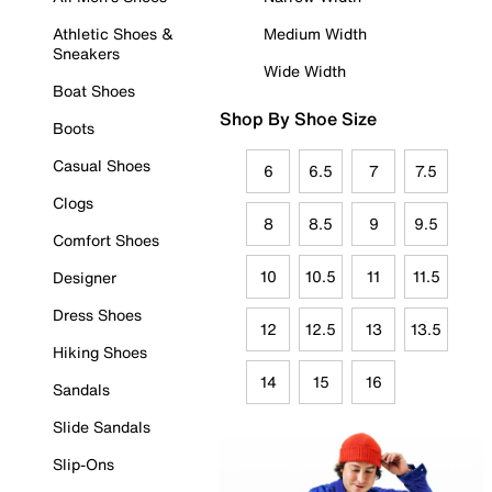
Athletic Shoes &
Medium Width
Sneakers
Wide Width
Boat Shoes
Shop By Shoe Size
Boots
Casual Shoes
6
6.5
7
7.5
Clogs
8
8.5
9
9.5
Comfort Shoes
10
10.5
11
11.5
Designer
Dress Shoes
12
12.5
13
13.5
Hiking Shoes
14
15
16
Sandals
Slide Sandals
Slip-Ons