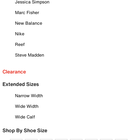
Jessica Simpson
Marc Fisher
New Balance
Nike
Reef
Steve Madden
Clearance
Extended Sizes
Narrow Width
Wide Width
Wide Calf
Shop By Shoe Size