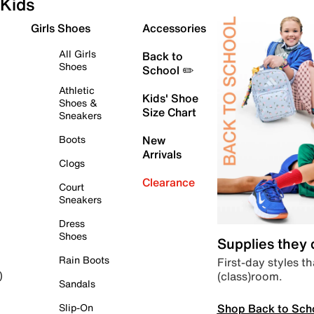
Kids
Girls Shoes
Accessories
All Girls
Back to
Shoes
School ✏️
Athletic
Kids' Shoe
Shoes &
Size Chart
Sneakers
Boots
New
Arrivals
Clogs
Clearance
Court
Sneakers
Dress
Shoes
Supplies they
Rain Boots
First-day styles th
(class)room.
)
Sandals
Shop Back to Sch
Slip-On