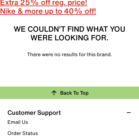
Extra 25% off reg. price!
Nike & more up to 40% off!
WE COULDN'T FIND WHAT YOU
WERE LOOKING FOR.
There were no results for this brand.
Back To Top
Customer Support
Email Us
Order Status