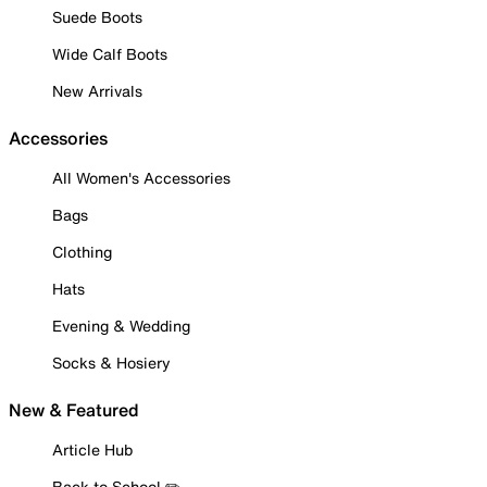
Suede Boots
Wide Calf Boots
New Arrivals
Accessories
All Women's Accessories
Bags
Clothing
Hats
Evening & Wedding
Socks & Hosiery
New & Featured
Article Hub
Back to School ✏️