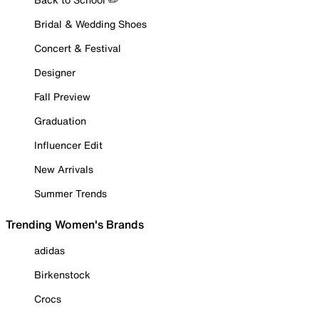
Bridal & Wedding Shoes
Concert & Festival
Designer
Fall Preview
Graduation
Influencer Edit
New Arrivals
Summer Trends
Trending Women's Brands
adidas
Birkenstock
Crocs