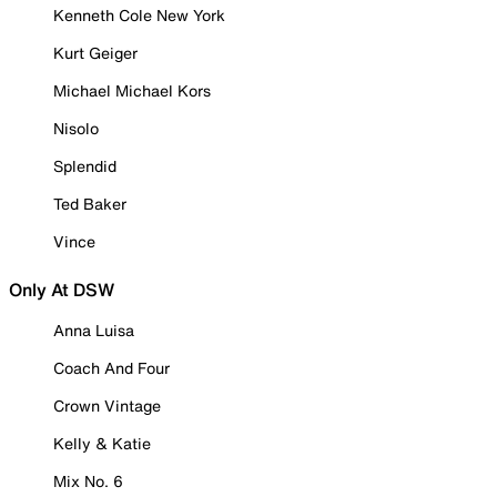
Kenneth Cole New York
Kurt Geiger
Michael Michael Kors
Nisolo
Splendid
Ted Baker
Vince
Only At DSW
Anna Luisa
Coach And Four
Crown Vintage
Kelly & Katie
Mix No. 6