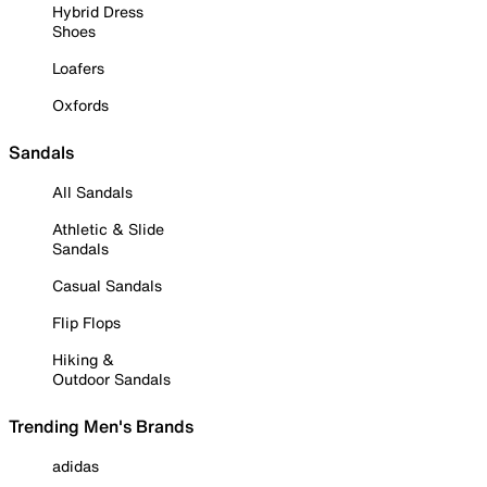
Hybrid Dress
Shoes
Loafers
Oxfords
Sandals
All Sandals
Athletic & Slide
Sandals
Casual Sandals
Flip Flops
Hiking &
Outdoor Sandals
Trending Men's Brands
adidas