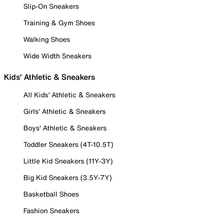
Slip-On Sneakers
Training & Gym Shoes
Walking Shoes
Wide Width Sneakers
Kids' Athletic & Sneakers
All Kids' Athletic & Sneakers
Girls' Athletic & Sneakers
Boys' Athletic & Sneakers
Toddler Sneakers (4T-10.5T)
Little Kid Sneakers (11Y-3Y)
Big Kid Sneakers (3.5Y-7Y)
Basketball Shoes
Fashion Sneakers