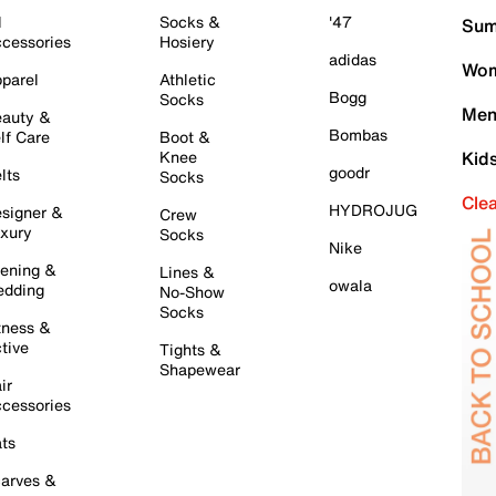
l
Socks &
'47
Sum
cessories
Hosiery
adidas
Wom
parel
Athletic
Bogg
Socks
Men
auty &
Bombas
lf Care
Boot &
Knee
Kid
goodr
lts
Socks
Cle
HYDROJUG
signer &
Crew
xury
Socks
Nike
ening &
Lines &
owala
dding
No-Show
Socks
tness &
tive
Tights &
Shapewear
ir
cessories
ts
arves &