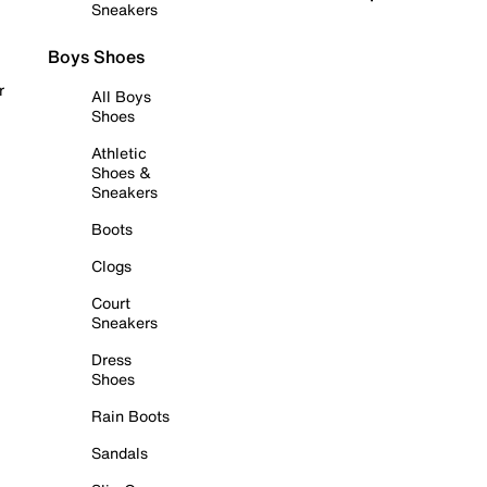
Sneakers
Boys Shoes
r
All Boys
Shoes
Athletic
Shoes &
Sneakers
Boots
Clogs
Court
Sneakers
Dress
Shoes
Rain Boots
Sandals