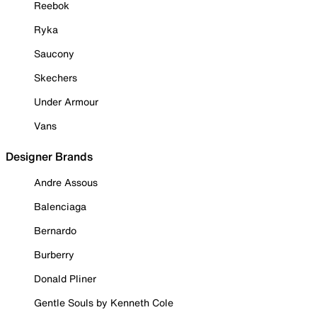
Reebok
Ryka
Saucony
Skechers
Under Armour
Vans
Designer Brands
Andre Assous
Balenciaga
Bernardo
Burberry
Donald Pliner
Gentle Souls by Kenneth Cole