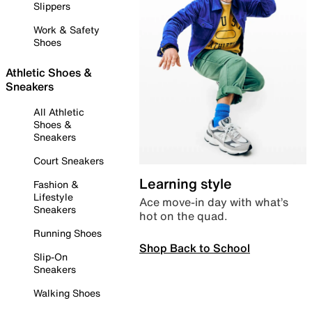
Slippers
Work & Safety
Shoes
Athletic Shoes &
Sneakers
All Athletic
Shoes &
Sneakers
Court Sneakers
Learning style
Fashion &
Lifestyle
Ace move-in day with what’s
Sneakers
hot on the quad.
Running Shoes
Shop Back to School
Slip-On
Sneakers
Walking Shoes