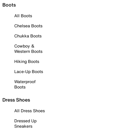
Boots
All Boots
Chelsea Boots
Chukka Boots
Cowboy &
Western Boots
Hiking Boots
Lace-Up Boots
Waterproof
Boots
Dress Shoes
All Dress Shoes
Dressed Up
Sneakers