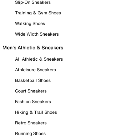
Slip-On Sneakers
Training & Gym Shoes
Walking Shoes
Wide Width Sneakers
Men's Athletic & Sneakers
All Athletic & Sneakers
Athleisure Sneakers
Basketball Shoes
Court Sneakers
Fashion Sneakers
Hiking & Trail Shoes
Retro Sneakers
Running Shoes