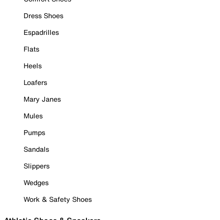
Dress Shoes
Espadrilles
Flats
Heels
Loafers
Mary Janes
Mules
Pumps
Sandals
Slippers
Wedges
Work & Safety Shoes