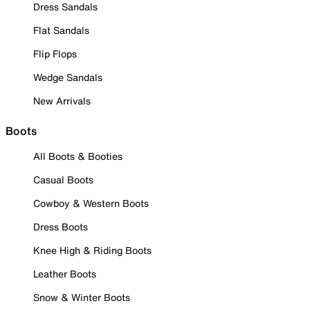
Dress Sandals
Flat Sandals
Flip Flops
Wedge Sandals
New Arrivals
Boots
All Boots & Booties
Casual Boots
Cowboy & Western Boots
Dress Boots
Knee High & Riding Boots
Leather Boots
Snow & Winter Boots