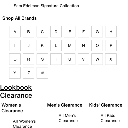
Sam Edelman Signature Collection
Shop All Brands
A
B
C
D
E
F
G
H
I
J
K
L
M
N
O
P
Q
R
S
T
U
V
W
X
Y
Z
#
Lookbook
Clearance
Women's
Men's Clearance
Kids' Clearance
Clearance
All Men's
All Kids
Clearance
Clearance
All Women's
Clearance