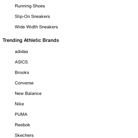
Running Shoes
Slip-On Sneakers
Wide Width Sneakers
Trending Athletic Brands
adidas
ASICS
Brooks
Converse
New Balance
Nike
PUMA
Reebok
Skechers