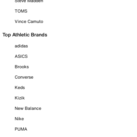
Steve Madden
TOMS
Vince Camuto
Top Athletic Brands
adidas
ASICS
Brooks
Converse
Keds
Kizik
New Balance
Nike
PUMA