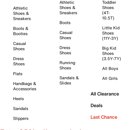
Athletic
Toddler
Shoes &
Shoes
Athletic
Sneakers
(4T-
Shoes &
10.5T)
Sneakers
Boots
Little Kid
Boots &
Casual
Shoes
Booties
Shoes
(11Y-3Y)
Casual
Dress
Big Kid
Shoes
Shoes
Shoes
Dress
(3.5Y-7Y)
Running
Shoes
Shoes
All Boys
Flats
Sandals &
All Girls
Slides
Handbags &
Accessories
All Clearance
Heels
Deals
Sandals
Last Chance
Slippers