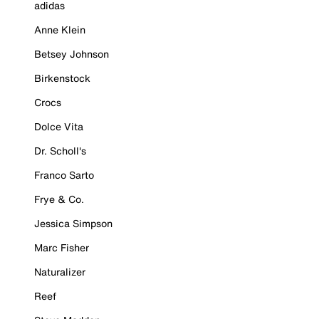
adidas
Anne Klein
Betsey Johnson
Birkenstock
Crocs
Dolce Vita
Dr. Scholl's
Franco Sarto
Frye & Co.
Jessica Simpson
Marc Fisher
Naturalizer
Reef