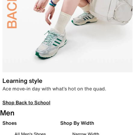
Learning style
Ace move-in day with what’s hot on the quad.
Shop Back to School
Men
Shoes
Shop By Width
All Men's Shoes
Narrow Width