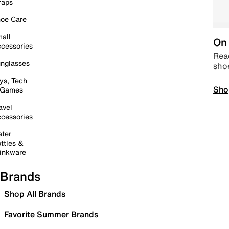
raps
oe Care
all
On 
cessories
Read
nglasses
sho
ys, Tech
Sho
 Games
avel
cessories
ter
ttles &
inkware
Brands
Shop All Brands
Favorite Summer Brands