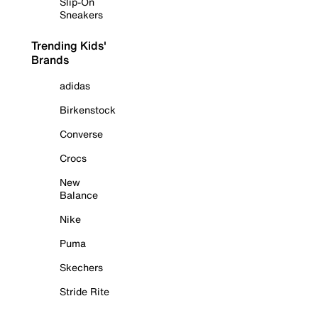
Slip-On
Sneakers
Trending Kids'
Brands
adidas
Birkenstock
Converse
Crocs
New
Balance
Nike
Puma
Skechers
Stride Rite