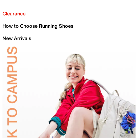
Clearance
How to Choose Running Shoes
New Arrivals