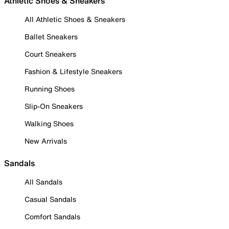
Athletic Shoes & Sneakers
All Athletic Shoes & Sneakers
Ballet Sneakers
Court Sneakers
Fashion & Lifestyle Sneakers
Running Shoes
Slip-On Sneakers
Walking Shoes
New Arrivals
Sandals
All Sandals
Casual Sandals
Comfort Sandals