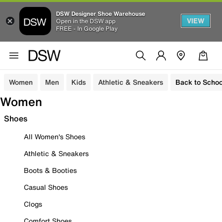
DSW Designer Shoe Warehouse
VIEW
Open in the DSW app
FREE - In Google Play
Women
Men
Kids
Athletic & Sneakers
Back to Schoo
Women
Shoes
All Women's Shoes
Athletic & Sneakers
Boots & Booties
Casual Shoes
Clogs
Comfort Shoes