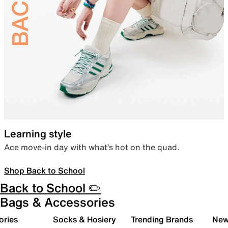
Learning style
Ace move-in day with what’s hot on the quad.
Shop Back to School
Back to School ✏️
Bags & Accessories
ories
Socks & Hosiery
Trending Brands
New 