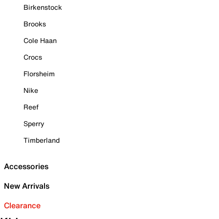
Birkenstock
Brooks
Cole Haan
Crocs
Florsheim
Nike
Reef
Sperry
Timberland
Accessories
New Arrivals
Clearance