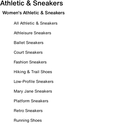
Athletic & Sneakers
Women's Athletic & Sneakers
All Athletic & Sneakers
Athleisure Sneakers
Ballet Sneakers
Court Sneakers
Fashion Sneakers
Hiking & Trail Shoes
Low-Profile Sneakers
Mary Jane Sneakers
Platform Sneakers
Retro Sneakers
Running Shoes