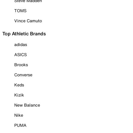
Steve Madden
TOMS
Vince Camuto
Top Athletic Brands
adidas
ASICS
Brooks
Converse
Keds
Kizik
New Balance
Nike
PUMA