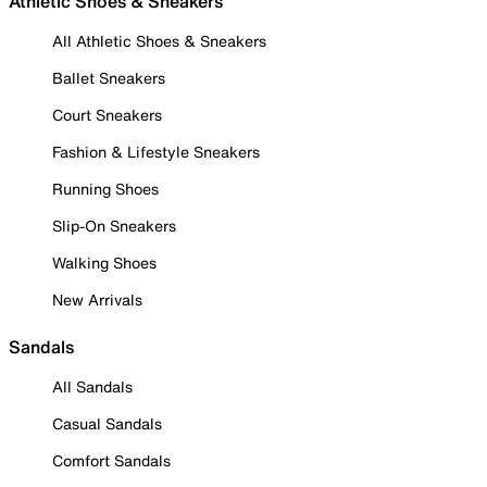
Athletic Shoes & Sneakers
All Athletic Shoes & Sneakers
Ballet Sneakers
Court Sneakers
Fashion & Lifestyle Sneakers
Running Shoes
Slip-On Sneakers
Walking Shoes
New Arrivals
Sandals
All Sandals
Casual Sandals
Comfort Sandals