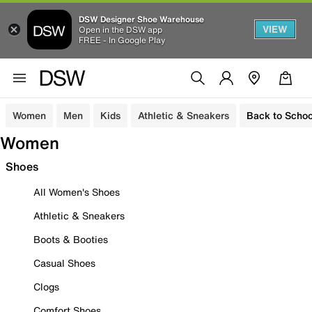
DSW Designer Shoe Warehouse
VIEW
Open in the DSW app
FREE - In Google Play
Women
Men
Kids
Athletic & Sneakers
Back to Schoo
Women
Shoes
All Women's Shoes
Athletic & Sneakers
Boots & Booties
Casual Shoes
Clogs
Comfort Shoes