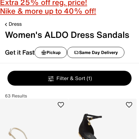
Extra 25% off reg. price!
Nike & more up to 40% off!
Dress
Women's ALDO Dress Sandals
Get it Fast
Pickup
Same Day Delivery
Filter & Sort
(1)
63 Results