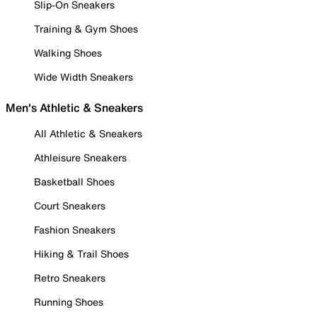
Slip-On Sneakers
Training & Gym Shoes
Walking Shoes
Wide Width Sneakers
Men's Athletic & Sneakers
All Athletic & Sneakers
Athleisure Sneakers
Basketball Shoes
Court Sneakers
Fashion Sneakers
Hiking & Trail Shoes
Retro Sneakers
Running Shoes