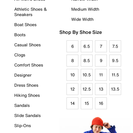
Athletic Shoes &
Medium Width
Sneakers
Wide Width
Boat Shoes
Shop By Shoe Size
Boots
Casual Shoes
6
6.5
7
7.5
Clogs
8
8.5
9
9.5
Comfort Shoes
10
10.5
11
11.5
Designer
Dress Shoes
12
12.5
13
13.5
Hiking Shoes
14
15
16
Sandals
Slide Sandals
Slip-Ons