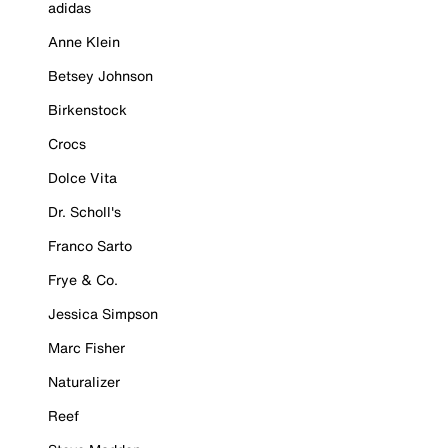
adidas
Anne Klein
Betsey Johnson
Birkenstock
Crocs
Dolce Vita
Dr. Scholl's
Franco Sarto
Frye & Co.
Jessica Simpson
Marc Fisher
Naturalizer
Reef