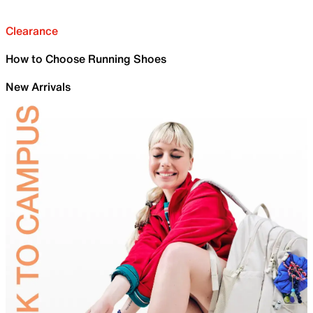
Clearance
How to Choose Running Shoes
New Arrivals