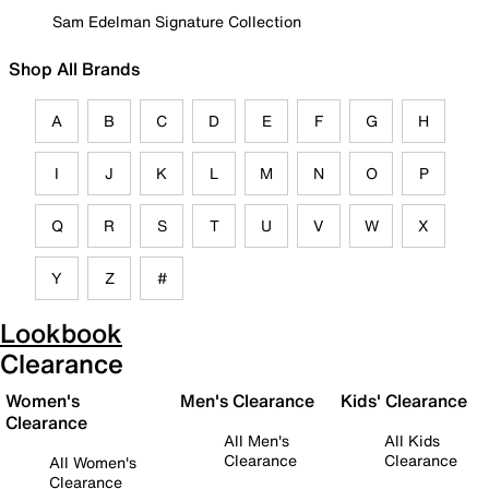
Sam Edelman Signature Collection
Shop All Brands
A
B
C
D
E
F
G
H
I
J
K
L
M
N
O
P
Q
R
S
T
U
V
W
X
Y
Z
#
Lookbook
Clearance
Women's
Men's Clearance
Kids' Clearance
Clearance
All Men's
All Kids
Clearance
Clearance
All Women's
Clearance