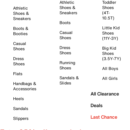
Athletic
Toddler
Shoes &
Shoes
Athletic
Sneakers
(4T-
Shoes &
10.5T)
Sneakers
Boots
Little Kid
Boots &
Casual
Shoes
Booties
Shoes
(11Y-3Y)
Casual
Dress
Big Kid
Shoes
Shoes
Shoes
Dress
(3.5Y-7Y)
Running
Shoes
Shoes
All Boys
Flats
Sandals &
All Girls
Slides
Handbags &
Accessories
All Clearance
Heels
Deals
Sandals
Last Chance
Slippers