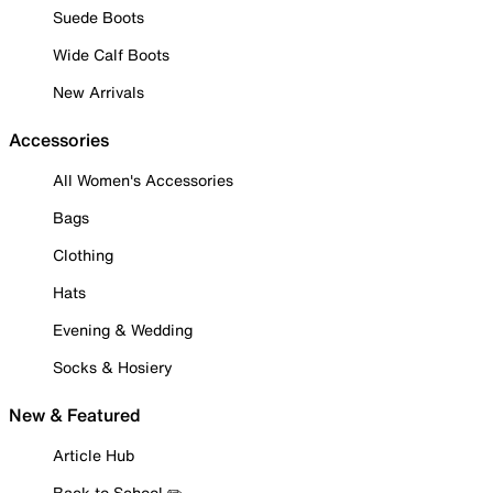
Suede Boots
Wide Calf Boots
New Arrivals
Accessories
All Women's Accessories
Bags
Clothing
Hats
Evening & Wedding
Socks & Hosiery
New & Featured
Article Hub
Back to School ✏️