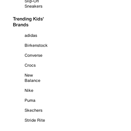
Slip-On
Sneakers
Trending Kids'
Brands
adidas
Birkenstock
Converse
Crocs
New
Balance
Nike
Puma
Skechers
Stride Rite