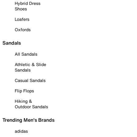
Hybrid Dress
Shoes
Loafers
Oxfords
Sandals
All Sandals
Athletic & Slide
Sandals
Casual Sandals
Flip Flops
Hiking &
Outdoor Sandals
Trending Men's Brands
adidas