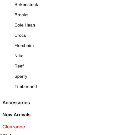
Birkenstock
Brooks
Cole Haan
Crocs
Florsheim
Nike
Reef
Sperry
Timberland
Accessories
New Arrivals
Clearance