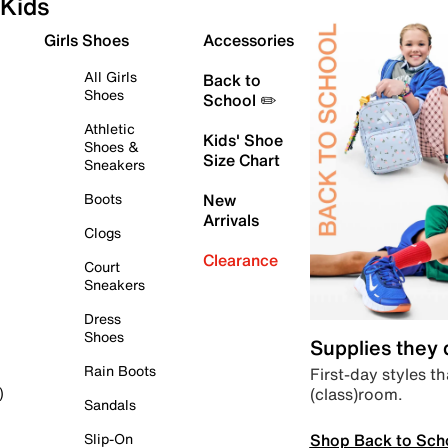
Kids
Girls Shoes
Accessories
All Girls
Back to
Shoes
School ✏️
Athletic
Kids' Shoe
Shoes &
Size Chart
Sneakers
Boots
New
Arrivals
Clogs
Clearance
Court
Sneakers
Dress
Shoes
Supplies they
Rain Boots
First-day styles th
(class)room.
)
Sandals
Shop Back to Sch
Slip-On