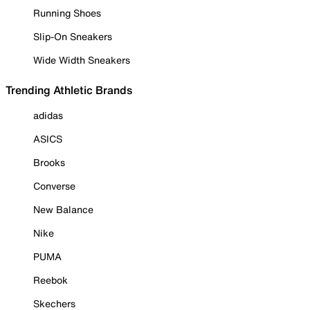
Running Shoes
Slip-On Sneakers
Wide Width Sneakers
Trending Athletic Brands
adidas
ASICS
Brooks
Converse
New Balance
Nike
PUMA
Reebok
Skechers