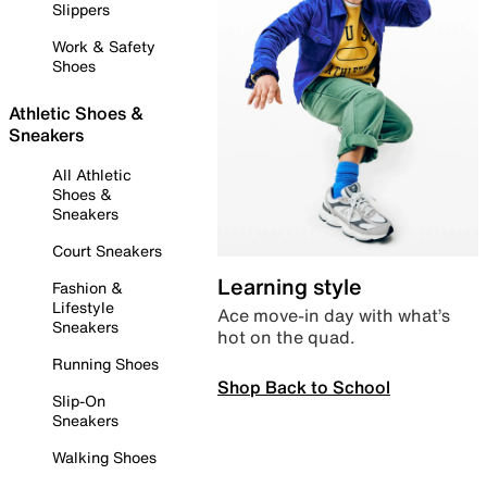
Slippers
Work & Safety
Shoes
Athletic Shoes &
Sneakers
All Athletic
Shoes &
Sneakers
Court Sneakers
Learning style
Fashion &
Lifestyle
Ace move-in day with what’s
Sneakers
hot on the quad.
Running Shoes
Shop Back to School
Slip-On
Sneakers
Walking Shoes