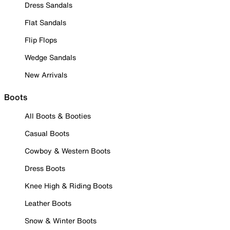
Dress Sandals
Flat Sandals
Flip Flops
Wedge Sandals
New Arrivals
Boots
All Boots & Booties
Casual Boots
Cowboy & Western Boots
Dress Boots
Knee High & Riding Boots
Leather Boots
Snow & Winter Boots