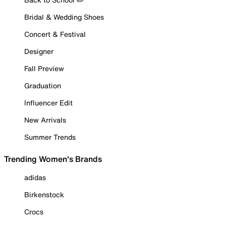
Bridal & Wedding Shoes
Concert & Festival
Designer
Fall Preview
Graduation
Influencer Edit
New Arrivals
Summer Trends
Trending Women's Brands
adidas
Birkenstock
Crocs