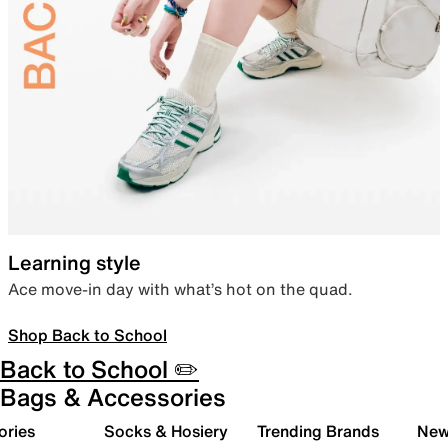
Learning style
Ace move-in day with what’s hot on the quad.
Shop Back to School
Back to School ✏️
Bags & Accessories
ories
Socks & Hosiery
Trending Brands
New 