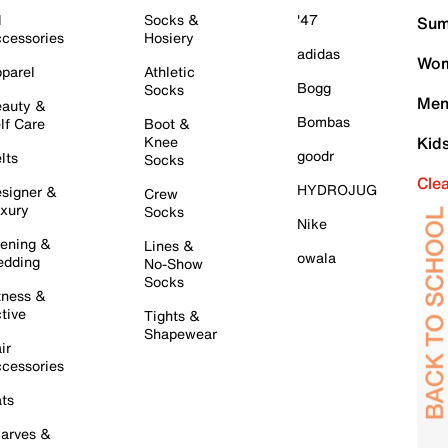
l
Socks &
'47
Sum
cessories
Hosiery
adidas
Wom
parel
Athletic
Bogg
Socks
Men
auty &
Bombas
lf Care
Boot &
Knee
Kid
goodr
lts
Socks
Cle
HYDROJUG
signer &
Crew
xury
Socks
Nike
ening &
Lines &
owala
dding
No-Show
Socks
tness &
tive
Tights &
Shapewear
ir
cessories
ts
arves &