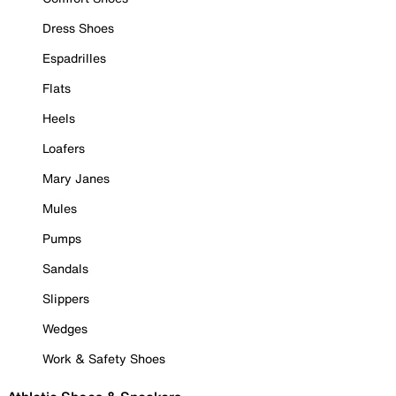
Dress Shoes
Espadrilles
Flats
Heels
Loafers
Mary Janes
Mules
Pumps
Sandals
Slippers
Wedges
Work & Safety Shoes