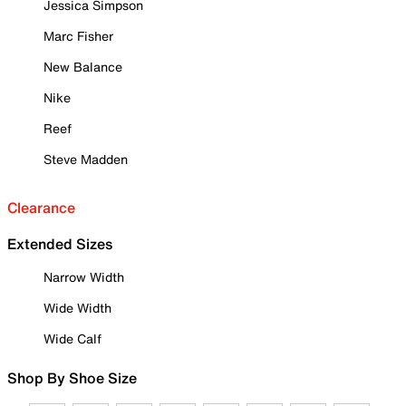
Jessica Simpson
Marc Fisher
New Balance
Nike
Reef
Steve Madden
Clearance
Extended Sizes
Narrow Width
Wide Width
Wide Calf
Shop By Shoe Size