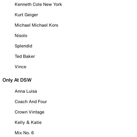
Kenneth Cole New York
Kurt Geiger
Michael Michael Kors
Nisolo
Splendid
Ted Baker
Vince
Only At DSW
Anna Luisa
Coach And Four
Crown Vintage
Kelly & Katie
Mix No. 6