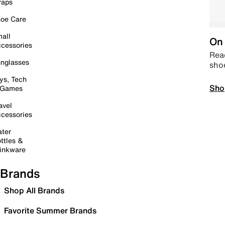
raps
oe Care
all
On 
cessories
Read
nglasses
sho
ys, Tech
Sho
 Games
avel
cessories
ter
ttles &
inkware
Brands
Shop All Brands
Favorite Summer Brands