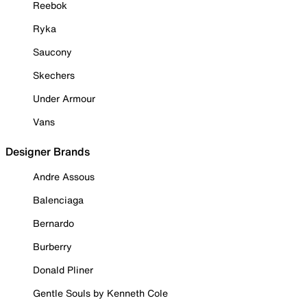
Reebok
Ryka
Saucony
Skechers
Under Armour
Vans
Designer Brands
Andre Assous
Balenciaga
Bernardo
Burberry
Donald Pliner
Gentle Souls by Kenneth Cole