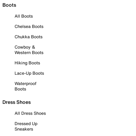
Boots
All Boots
Chelsea Boots
Chukka Boots
Cowboy &
Western Boots
Hiking Boots
Lace-Up Boots
Waterproof
Boots
Dress Shoes
All Dress Shoes
Dressed Up
Sneakers