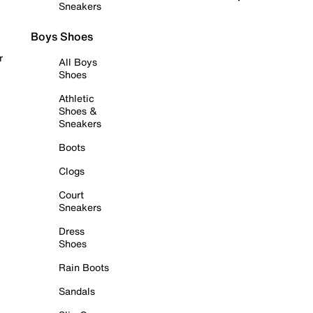
Sneakers
Boys Shoes
r
All Boys
Shoes
Athletic
Shoes &
Sneakers
Boots
Clogs
Court
Sneakers
Dress
Shoes
Rain Boots
Sandals