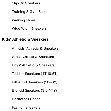
Slip-On Sneakers
Training & Gym Shoes
Walking Shoes
Wide Width Sneakers
Kids' Athletic & Sneakers
All Kids' Athletic & Sneakers
Girls' Athletic & Sneakers
Boys' Athletic & Sneakers
Toddler Sneakers (4T-10.5T)
Little Kid Sneakers (11Y-3Y)
Big Kid Sneakers (3.5Y-7Y)
Basketball Shoes
Fashion Sneakers