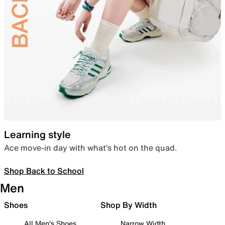
Learning style
Ace move-in day with what’s hot on the quad.
Shop Back to School
Men
Shoes
Shop By Width
All Men's Shoes
Narrow Width