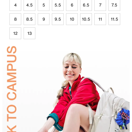
4
4.5
5
5.5
6
6.5
7
7.5
8
8.5
9
9.5
10
10.5
11
11.5
12
13