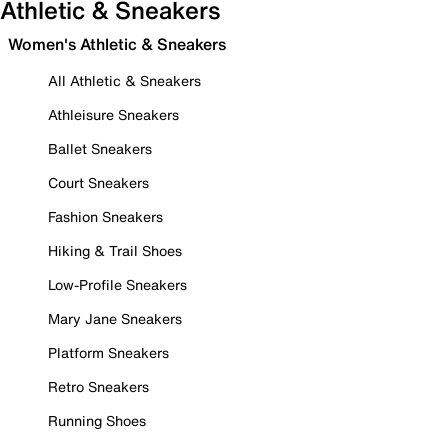
Athletic & Sneakers
Women's Athletic & Sneakers
All Athletic & Sneakers
Athleisure Sneakers
Ballet Sneakers
Court Sneakers
Fashion Sneakers
Hiking & Trail Shoes
Low-Profile Sneakers
Mary Jane Sneakers
Platform Sneakers
Retro Sneakers
Running Shoes