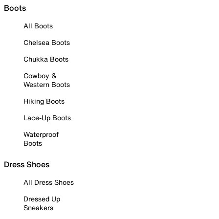
Boots
All Boots
Chelsea Boots
Chukka Boots
Cowboy &
Western Boots
Hiking Boots
Lace-Up Boots
Waterproof
Boots
Dress Shoes
All Dress Shoes
Dressed Up
Sneakers