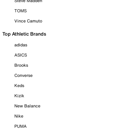
Steve Madden
TOMS
Vince Camuto
Top Athletic Brands
adidas
ASICS
Brooks
Converse
Keds
Kizik
New Balance
Nike
PUMA