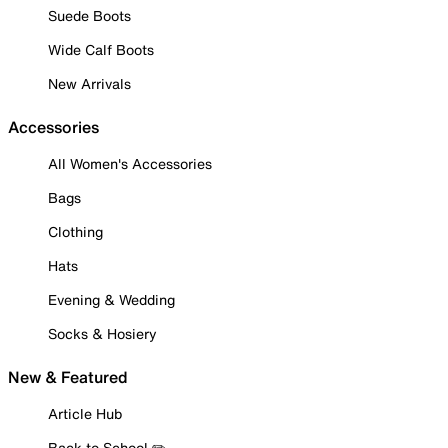
Suede Boots
Wide Calf Boots
New Arrivals
Accessories
All Women's Accessories
Bags
Clothing
Hats
Evening & Wedding
Socks & Hosiery
New & Featured
Article Hub
Back to School ✏️