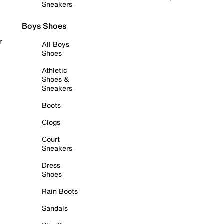
Sneakers
Boys Shoes
r
All Boys
Shoes
Athletic
Shoes &
Sneakers
Boots
Clogs
Court
Sneakers
Dress
Shoes
Rain Boots
Sandals