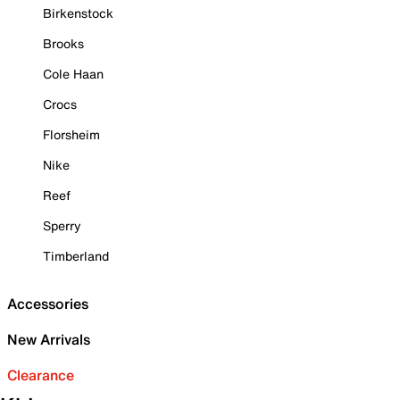
Birkenstock
Brooks
Cole Haan
Crocs
Florsheim
Nike
Reef
Sperry
Timberland
Accessories
New Arrivals
Clearance