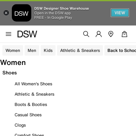
DSW Designer Shoe Warehouse
VIEW
Open in the DSW app
FREE - In Google Play
Women
Men
Kids
Athletic & Sneakers
Back to Schoo
Women
Shoes
All Women's Shoes
Athletic & Sneakers
Boots & Booties
Casual Shoes
Clogs
Comfort Shoes