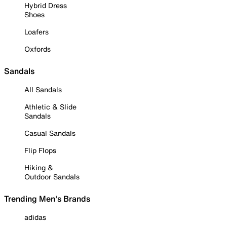
Hybrid Dress
Shoes
Loafers
Oxfords
Sandals
All Sandals
Athletic & Slide
Sandals
Casual Sandals
Flip Flops
Hiking &
Outdoor Sandals
Trending Men's Brands
adidas