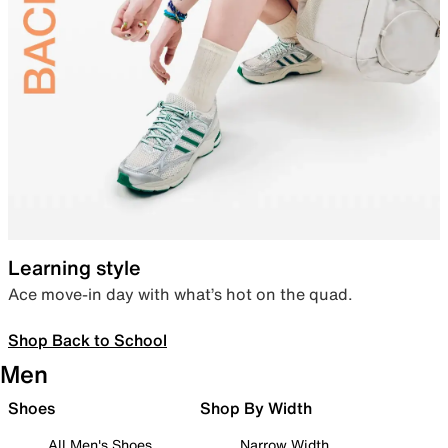
Learning style
Ace move-in day with what’s hot on the quad.
Shop Back to School
Men
Shoes
Shop By Width
All Men's Shoes
Narrow Width