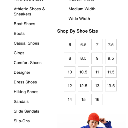
Athletic Shoes &
Medium Width
Sneakers
Wide Width
Boat Shoes
Shop By Shoe Size
Boots
Casual Shoes
6
6.5
7
7.5
Clogs
8
8.5
9
9.5
Comfort Shoes
10
10.5
11
11.5
Designer
Dress Shoes
12
12.5
13
13.5
Hiking Shoes
14
15
16
Sandals
Slide Sandals
Slip-Ons