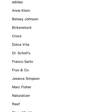
adidas
Anne Klein
Betsey Johnson
Birkenstock
Crocs
Dolce Vita
Dr. Scholl's
Franco Sarto
Frye & Co.
Jessica Simpson
Marc Fisher
Naturalizer
Reef