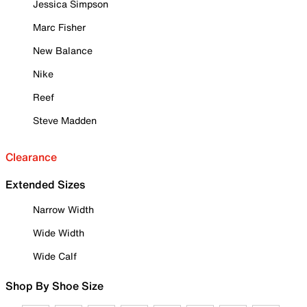
Jessica Simpson
Marc Fisher
New Balance
Nike
Reef
Steve Madden
Clearance
Extended Sizes
Narrow Width
Wide Width
Wide Calf
Shop By Shoe Size