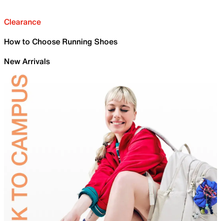
Clearance
How to Choose Running Shoes
New Arrivals