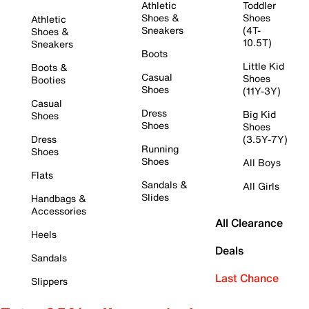
Athletic
Toddler
Shoes &
Shoes
Athletic
Sneakers
(4T-
Shoes &
10.5T)
Sneakers
Boots
Little Kid
Boots &
Casual
Shoes
Booties
Shoes
(11Y-3Y)
Casual
Dress
Big Kid
Shoes
Shoes
Shoes
Dress
(3.5Y-7Y)
Running
Shoes
Shoes
All Boys
Flats
Sandals &
All Girls
Slides
Handbags &
Accessories
All Clearance
Heels
Deals
Sandals
Last Chance
Slippers