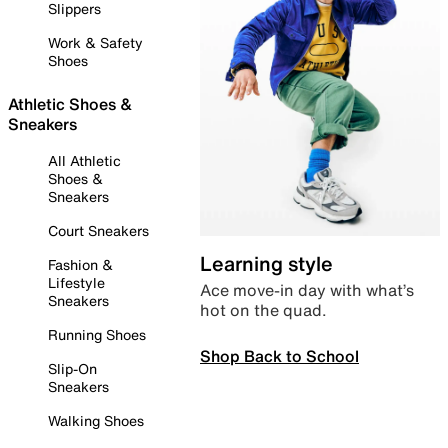
Slippers
Work & Safety
Shoes
Athletic Shoes &
Sneakers
All Athletic
Shoes &
Sneakers
Court Sneakers
Learning style
Fashion &
Lifestyle
Ace move-in day with what’s
Sneakers
hot on the quad.
Running Shoes
Shop Back to School
Slip-On
Sneakers
Walking Shoes