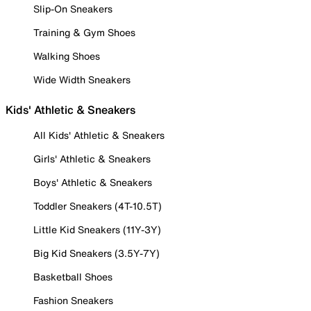
Slip-On Sneakers
Training & Gym Shoes
Walking Shoes
Wide Width Sneakers
Kids' Athletic & Sneakers
All Kids' Athletic & Sneakers
Girls' Athletic & Sneakers
Boys' Athletic & Sneakers
Toddler Sneakers (4T-10.5T)
Little Kid Sneakers (11Y-3Y)
Big Kid Sneakers (3.5Y-7Y)
Basketball Shoes
Fashion Sneakers