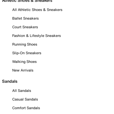
Athletic Shoes & Sneakers
All Athletic Shoes & Sneakers
Ballet Sneakers
Court Sneakers
Fashion & Lifestyle Sneakers
Running Shoes
Slip-On Sneakers
Walking Shoes
New Arrivals
Sandals
All Sandals
Casual Sandals
Comfort Sandals