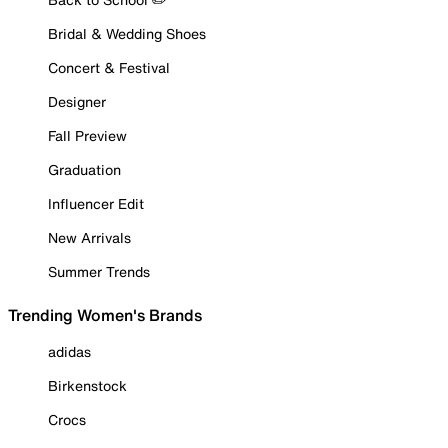
Bridal & Wedding Shoes
Concert & Festival
Designer
Fall Preview
Graduation
Influencer Edit
New Arrivals
Summer Trends
Trending Women's Brands
adidas
Birkenstock
Crocs