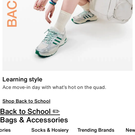
Learning style
Ace move-in day with what’s hot on the quad.
Shop Back to School
Back to School ✏️
Bags & Accessories
ories
Socks & Hosiery
Trending Brands
New 