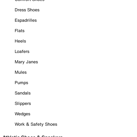
Dress Shoes
Espadrilles
Flats
Heels
Loafers
Mary Janes
Mules
Pumps
Sandals
Slippers
Wedges
Work & Safety Shoes