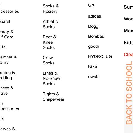
l
Socks &
'47
Sum
cessories
Hosiery
adidas
Wom
parel
Athletic
Bogg
Socks
Men
auty &
Bombas
lf Care
Boot &
Knee
Kid
goodr
lts
Socks
Cle
HYDROJUG
signer &
Crew
xury
Socks
Nike
ening &
Lines &
owala
dding
No-Show
Socks
tness &
tive
Tights &
Shapewear
ir
cessories
ts
arves &