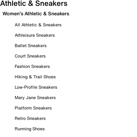
Athletic & Sneakers
Women's Athletic & Sneakers
All Athletic & Sneakers
Athleisure Sneakers
Ballet Sneakers
Court Sneakers
Fashion Sneakers
Hiking & Trail Shoes
Low-Profile Sneakers
Mary Jane Sneakers
Platform Sneakers
Retro Sneakers
Running Shoes