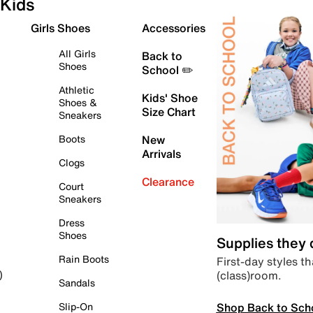
Kids
Girls Shoes
Accessories
All Girls
Back to
Shoes
School ✏️
Athletic
Kids' Shoe
Shoes &
Size Chart
Sneakers
Boots
New
Arrivals
Clogs
Clearance
Court
Sneakers
Dress
Shoes
Supplies they
Rain Boots
First-day styles th
(class)room.
)
Sandals
Shop Back to Sch
Slip-On