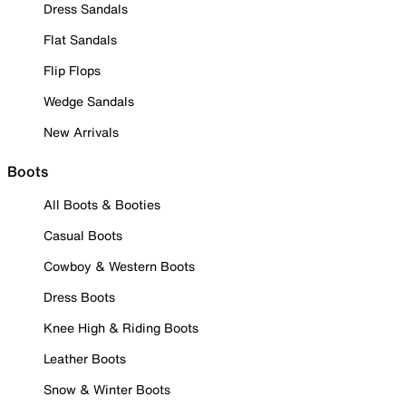
Dress Sandals
Flat Sandals
Flip Flops
Wedge Sandals
New Arrivals
Boots
All Boots & Booties
Casual Boots
Cowboy & Western Boots
Dress Boots
Knee High & Riding Boots
Leather Boots
Snow & Winter Boots