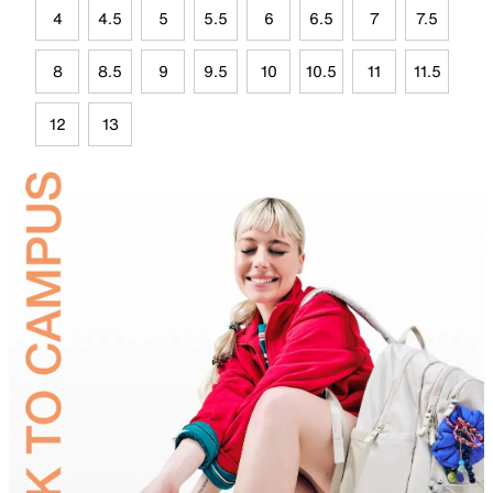
4
4.5
5
5.5
6
6.5
7
7.5
8
8.5
9
9.5
10
10.5
11
11.5
12
13