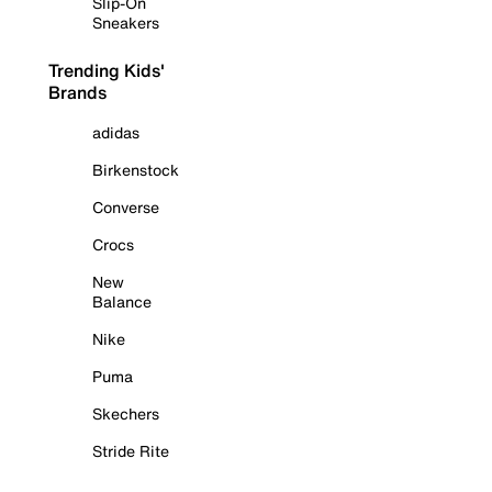
Slip-On
Sneakers
Trending Kids'
Brands
adidas
Birkenstock
Converse
Crocs
New
Balance
Nike
Puma
Skechers
Stride Rite