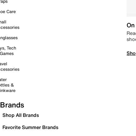
raps
oe Care
all
On 
cessories
Read
nglasses
sho
ys, Tech
Sho
 Games
avel
cessories
ter
ttles &
inkware
Brands
Shop All Brands
Favorite Summer Brands