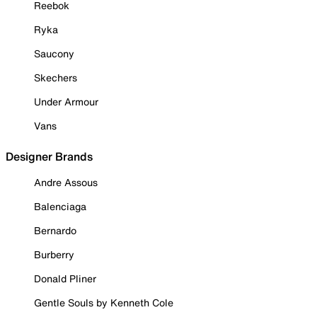
Reebok
Ryka
Saucony
Skechers
Under Armour
Vans
Designer Brands
Andre Assous
Balenciaga
Bernardo
Burberry
Donald Pliner
Gentle Souls by Kenneth Cole