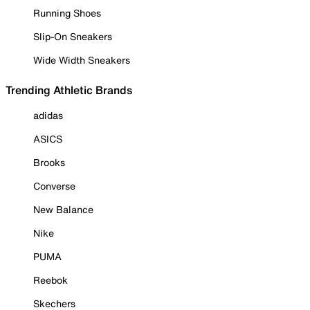
Running Shoes
Slip-On Sneakers
Wide Width Sneakers
Trending Athletic Brands
adidas
ASICS
Brooks
Converse
New Balance
Nike
PUMA
Reebok
Skechers