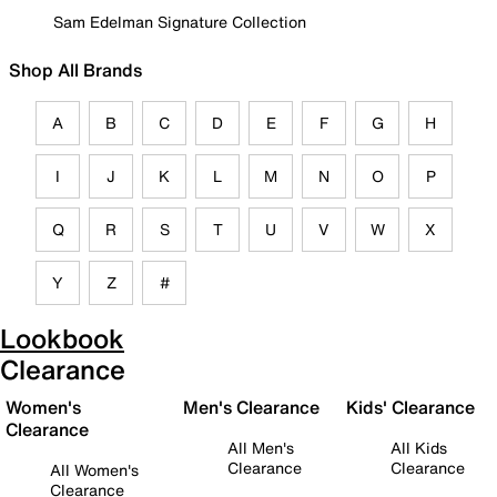
Sam Edelman Signature Collection
Shop All Brands
A
B
C
D
E
F
G
H
I
J
K
L
M
N
O
P
Q
R
S
T
U
V
W
X
Y
Z
#
Lookbook
Clearance
Women's
Men's Clearance
Kids' Clearance
Clearance
All Men's
All Kids
Clearance
Clearance
All Women's
Clearance