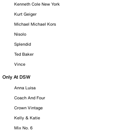
Kenneth Cole New York
Kurt Geiger
Michael Michael Kors
Nisolo
Splendid
Ted Baker
Vince
Only At DSW
Anna Luisa
Coach And Four
Crown Vintage
Kelly & Katie
Mix No. 6