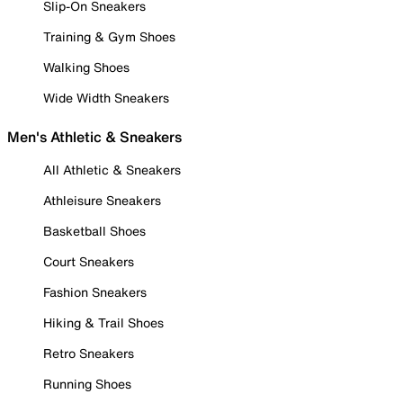
Slip-On Sneakers
Training & Gym Shoes
Walking Shoes
Wide Width Sneakers
Men's Athletic & Sneakers
All Athletic & Sneakers
Athleisure Sneakers
Basketball Shoes
Court Sneakers
Fashion Sneakers
Hiking & Trail Shoes
Retro Sneakers
Running Shoes