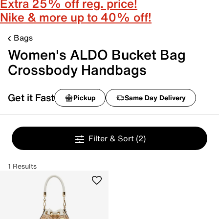
Extra 25% off reg. price!
Nike & more up to 40% off!
Bags
Women's ALDO Bucket Bag
Crossbody Handbags
Get it Fast
Pickup
Same Day Delivery
Filter & Sort
(2)
1 Results