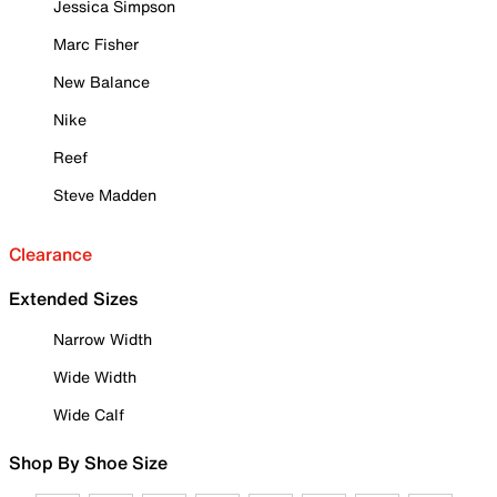
Jessica Simpson
Marc Fisher
New Balance
Nike
Reef
Steve Madden
Clearance
Extended Sizes
Narrow Width
Wide Width
Wide Calf
Shop By Shoe Size