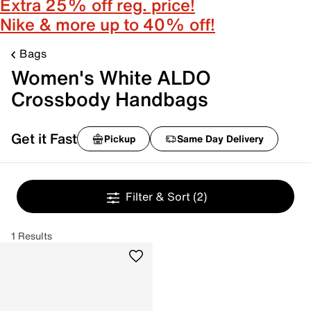
Extra 25% off reg. price!
Nike & more up to 40% off!
Bags
Women's White ALDO
Crossbody Handbags
Get it Fast
Pickup
Same Day Delivery
Filter & Sort
(2)
1 Results