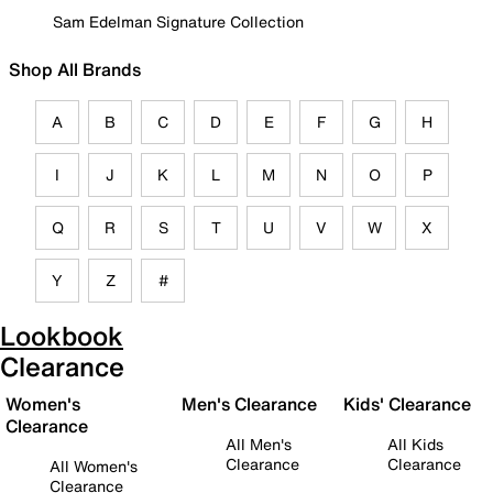
Sam Edelman Signature Collection
Shop All Brands
A
B
C
D
E
F
G
H
I
J
K
L
M
N
O
P
Q
R
S
T
U
V
W
X
Y
Z
#
Lookbook
Clearance
Women's
Men's Clearance
Kids' Clearance
Clearance
All Men's
All Kids
Clearance
Clearance
All Women's
Clearance