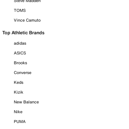
Steve Madden
TOMS
Vince Camuto
Top Athletic Brands
adidas
ASICS
Brooks
Converse
Keds
Kizik
New Balance
Nike
PUMA