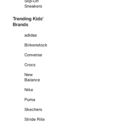
Slip-On
Sneakers
Trending Kids'
Brands
adidas
Birkenstock
Converse
Crocs
New
Balance
Nike
Puma
Skechers
Stride Rite