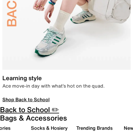
Learning style
Ace move-in day with what’s hot on the quad.
Shop Back to School
Back to School ✏️
Bags & Accessories
ories
Socks & Hosiery
Trending Brands
New 