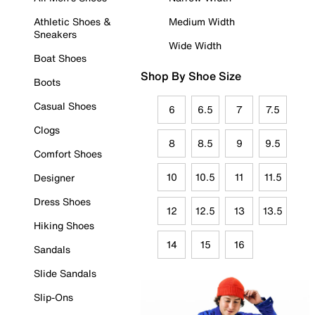
Athletic Shoes &
Medium Width
Sneakers
Wide Width
Boat Shoes
Shop By Shoe Size
Boots
Casual Shoes
6
6.5
7
7.5
Clogs
8
8.5
9
9.5
Comfort Shoes
10
10.5
11
11.5
Designer
Dress Shoes
12
12.5
13
13.5
Hiking Shoes
14
15
16
Sandals
Slide Sandals
Slip-Ons