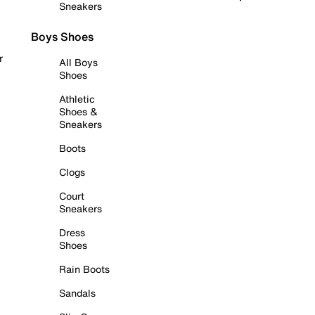
Sneakers
Boys Shoes
r
All Boys
Shoes
Athletic
Shoes &
Sneakers
Boots
Clogs
Court
Sneakers
Dress
Shoes
Rain Boots
Sandals