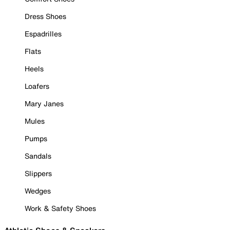
Dress Shoes
Espadrilles
Flats
Heels
Loafers
Mary Janes
Mules
Pumps
Sandals
Slippers
Wedges
Work & Safety Shoes