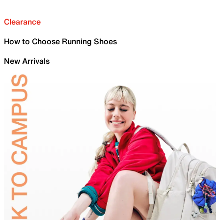
Clearance
How to Choose Running Shoes
New Arrivals