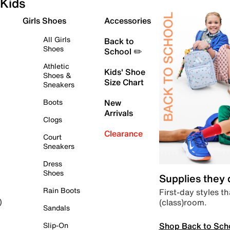
Kids
Girls Shoes
Accessories
All Girls
Back to
Shoes
School ✏️
Athletic
Kids' Shoe
Shoes &
Size Chart
Sneakers
Boots
New
Arrivals
Clogs
Clearance
Court
Sneakers
Dress
Shoes
Supplies they
Rain Boots
First-day styles th
(class)room.
)
Sandals
Shop Back to Sch
Slip-On