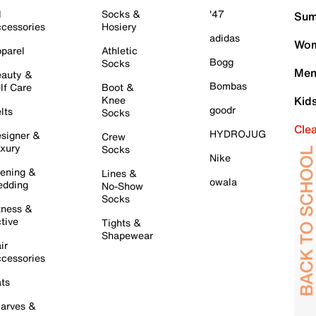
l
Socks &
'47
Sum
cessories
Hosiery
adidas
Wom
parel
Athletic
Bogg
Socks
Men
auty &
Bombas
lf Care
Boot &
Knee
Kid
goodr
lts
Socks
Cle
HYDROJUG
signer &
Crew
xury
Socks
Nike
ening &
Lines &
owala
dding
No-Show
Socks
tness &
tive
Tights &
Shapewear
ir
cessories
ts
arves &