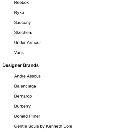
Reebok
Ryka
Saucony
Skechers
Under Armour
Vans
Designer Brands
Andre Assous
Balenciaga
Bernardo
Burberry
Donald Pliner
Gentle Souls by Kenneth Cole