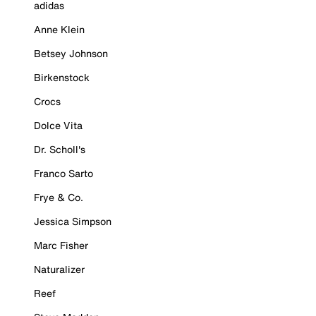
adidas
Anne Klein
Betsey Johnson
Birkenstock
Crocs
Dolce Vita
Dr. Scholl's
Franco Sarto
Frye & Co.
Jessica Simpson
Marc Fisher
Naturalizer
Reef