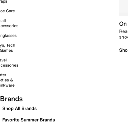
raps
oe Care
all
On 
cessories
Read
nglasses
sho
ys, Tech
Sho
 Games
avel
cessories
ter
ttles &
inkware
Brands
Shop All Brands
Favorite Summer Brands