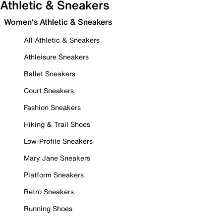
Athletic & Sneakers
Women's Athletic & Sneakers
All Athletic & Sneakers
Athleisure Sneakers
Ballet Sneakers
Court Sneakers
Fashion Sneakers
Hiking & Trail Shoes
Low-Profile Sneakers
Mary Jane Sneakers
Platform Sneakers
Retro Sneakers
Running Shoes