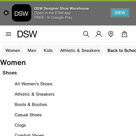
DSW Designer Shoe Warehouse
VIEW
Open in the DSW app
FREE - In Google Play
Women
Men
Kids
Athletic & Sneakers
Back to Schoo
Women
Shoes
All Women's Shoes
Athletic & Sneakers
Boots & Booties
Casual Shoes
Clogs
Comfort Shoes