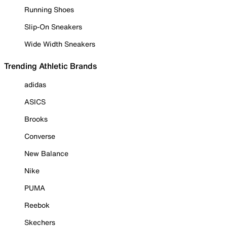
Running Shoes
Slip-On Sneakers
Wide Width Sneakers
Trending Athletic Brands
adidas
ASICS
Brooks
Converse
New Balance
Nike
PUMA
Reebok
Skechers