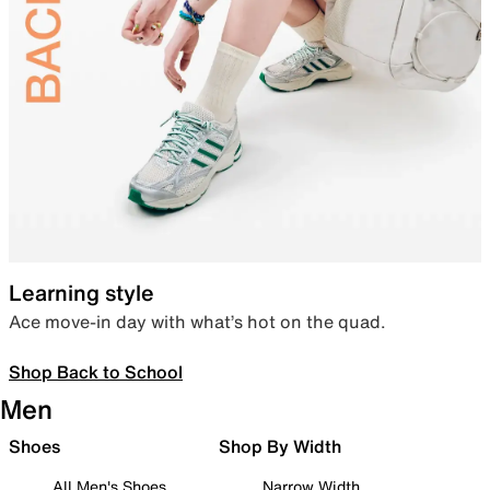
Learning style
Ace move-in day with what’s hot on the quad.
Shop Back to School
Men
Shoes
Shop By Width
All Men's Shoes
Narrow Width