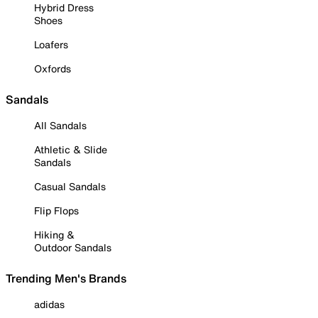
Hybrid Dress
Shoes
Loafers
Oxfords
Sandals
All Sandals
Athletic & Slide
Sandals
Casual Sandals
Flip Flops
Hiking &
Outdoor Sandals
Trending Men's Brands
adidas