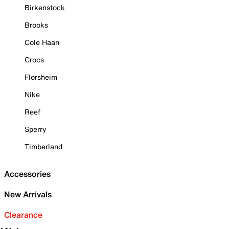
Birkenstock
Brooks
Cole Haan
Crocs
Florsheim
Nike
Reef
Sperry
Timberland
Accessories
New Arrivals
Clearance