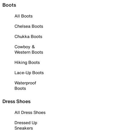
Boots
All Boots
Chelsea Boots
Chukka Boots
Cowboy &
Western Boots
Hiking Boots
Lace-Up Boots
Waterproof
Boots
Dress Shoes
All Dress Shoes
Dressed Up
Sneakers