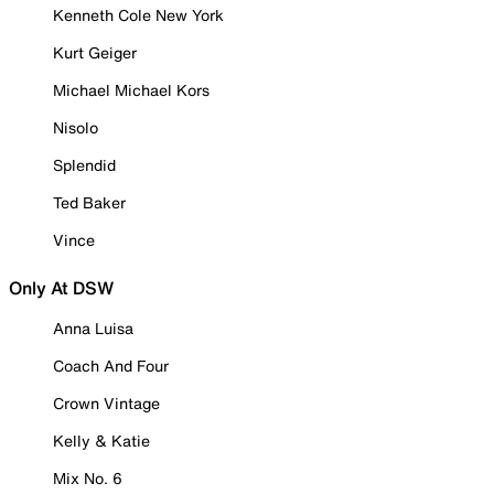
Kenneth Cole New York
Kurt Geiger
Michael Michael Kors
Nisolo
Splendid
Ted Baker
Vince
Only At DSW
Anna Luisa
Coach And Four
Crown Vintage
Kelly & Katie
Mix No. 6