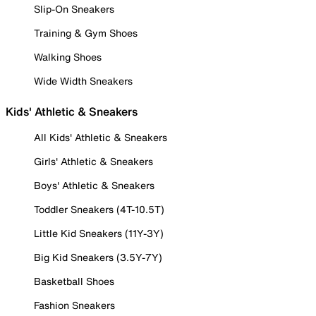
Slip-On Sneakers
Training & Gym Shoes
Walking Shoes
Wide Width Sneakers
Kids' Athletic & Sneakers
All Kids' Athletic & Sneakers
Girls' Athletic & Sneakers
Boys' Athletic & Sneakers
Toddler Sneakers (4T-10.5T)
Little Kid Sneakers (11Y-3Y)
Big Kid Sneakers (3.5Y-7Y)
Basketball Shoes
Fashion Sneakers