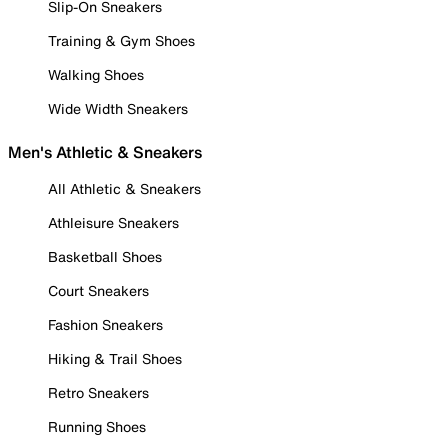
Slip-On Sneakers
Training & Gym Shoes
Walking Shoes
Wide Width Sneakers
Men's Athletic & Sneakers
All Athletic & Sneakers
Athleisure Sneakers
Basketball Shoes
Court Sneakers
Fashion Sneakers
Hiking & Trail Shoes
Retro Sneakers
Running Shoes