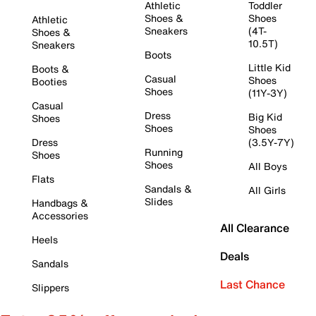
Athletic
Toddler
Shoes &
Shoes
Athletic
Sneakers
(4T-
Shoes &
10.5T)
Sneakers
Boots
Little Kid
Boots &
Casual
Shoes
Booties
Shoes
(11Y-3Y)
Casual
Dress
Big Kid
Shoes
Shoes
Shoes
Dress
(3.5Y-7Y)
Running
Shoes
Shoes
All Boys
Flats
Sandals &
All Girls
Slides
Handbags &
Accessories
All Clearance
Heels
Deals
Sandals
Last Chance
Slippers