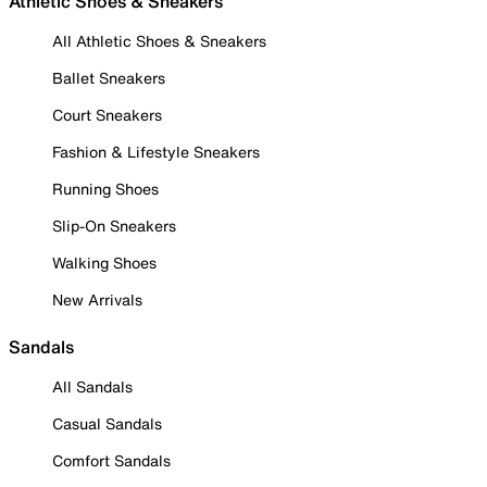
Athletic Shoes & Sneakers
All Athletic Shoes & Sneakers
Ballet Sneakers
Court Sneakers
Fashion & Lifestyle Sneakers
Running Shoes
Slip-On Sneakers
Walking Shoes
New Arrivals
Sandals
All Sandals
Casual Sandals
Comfort Sandals