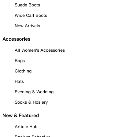
Suede Boots
Wide Calf Boots
New Arrivals
Accessories
All Women's Accessories
Bags
Clothing
Hats
Evening & Wedding
Socks & Hosiery
New & Featured
Article Hub
Back to School ✏️