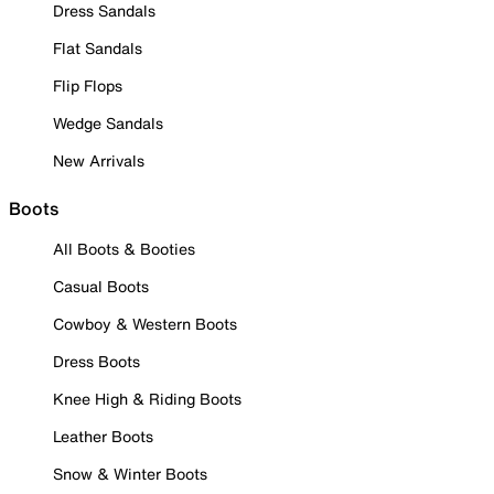
Dress Sandals
Flat Sandals
Flip Flops
Wedge Sandals
New Arrivals
Boots
All Boots & Booties
Casual Boots
Cowboy & Western Boots
Dress Boots
Knee High & Riding Boots
Leather Boots
Snow & Winter Boots