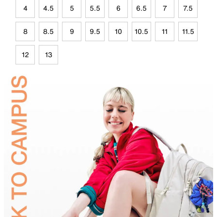
4
4.5
5
5.5
6
6.5
7
7.5
8
8.5
9
9.5
10
10.5
11
11.5
12
13