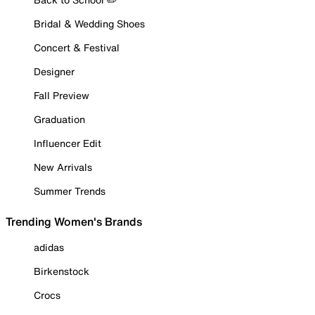
Bridal & Wedding Shoes
Concert & Festival
Designer
Fall Preview
Graduation
Influencer Edit
New Arrivals
Summer Trends
Trending Women's Brands
adidas
Birkenstock
Crocs