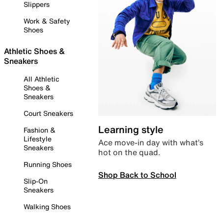
Slippers
Work & Safety
Shoes
Athletic Shoes &
Sneakers
All Athletic
Shoes &
Sneakers
Court Sneakers
Learning style
Fashion &
Lifestyle
Ace move-in day with what’s
Sneakers
hot on the quad.
Running Shoes
Shop Back to School
Slip-On
Sneakers
Walking Shoes