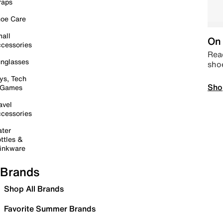
raps
oe Care
all
On 
cessories
Read
nglasses
sho
ys, Tech
Sho
 Games
avel
cessories
ter
ttles &
inkware
Brands
Shop All Brands
Favorite Summer Brands