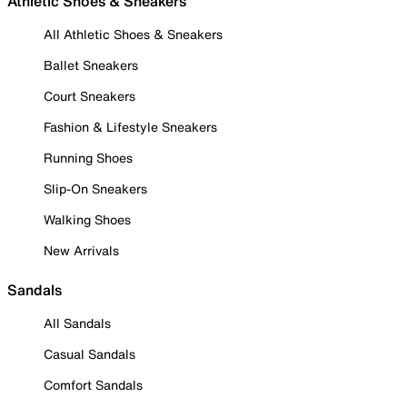
Athletic Shoes & Sneakers
All Athletic Shoes & Sneakers
Ballet Sneakers
Court Sneakers
Fashion & Lifestyle Sneakers
Running Shoes
Slip-On Sneakers
Walking Shoes
New Arrivals
Sandals
All Sandals
Casual Sandals
Comfort Sandals