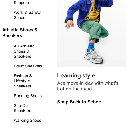
Slippers
Work & Safety
Shoes
Athletic Shoes &
Sneakers
All Athletic
Shoes &
Sneakers
Court Sneakers
Learning style
Fashion &
Lifestyle
Ace move-in day with what’s
Sneakers
hot on the quad.
Running Shoes
Shop Back to School
Slip-On
Sneakers
Walking Shoes