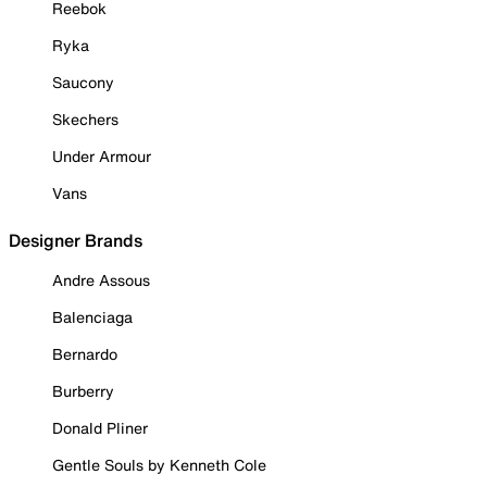
Reebok
Ryka
Saucony
Skechers
Under Armour
Vans
Designer Brands
Andre Assous
Balenciaga
Bernardo
Burberry
Donald Pliner
Gentle Souls by Kenneth Cole