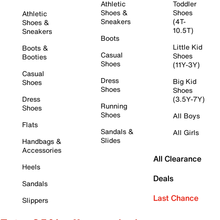
Athletic
Toddler
Shoes &
Shoes
Athletic
Sneakers
(4T-
Shoes &
10.5T)
Sneakers
Boots
Little Kid
Boots &
Casual
Shoes
Booties
Shoes
(11Y-3Y)
Casual
Dress
Big Kid
Shoes
Shoes
Shoes
Dress
(3.5Y-7Y)
Running
Shoes
Shoes
All Boys
Flats
Sandals &
All Girls
Slides
Handbags &
Accessories
All Clearance
Heels
Deals
Sandals
Last Chance
Slippers