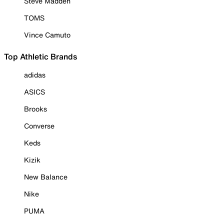
Steve Madden
TOMS
Vince Camuto
Top Athletic Brands
adidas
ASICS
Brooks
Converse
Keds
Kizik
New Balance
Nike
PUMA