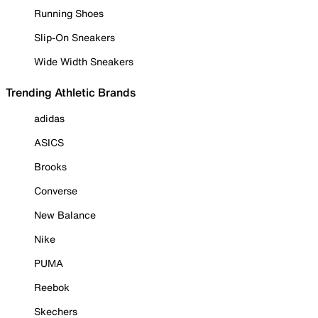
Running Shoes
Slip-On Sneakers
Wide Width Sneakers
Trending Athletic Brands
adidas
ASICS
Brooks
Converse
New Balance
Nike
PUMA
Reebok
Skechers