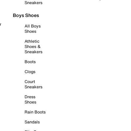
Sneakers
Boys Shoes
r
All Boys
Shoes
Athletic
Shoes &
Sneakers
Boots
Clogs
Court
Sneakers
Dress
Shoes
Rain Boots
Sandals