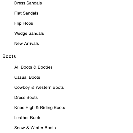
Dress Sandals
Flat Sandals
Flip Flops
Wedge Sandals
New Arrivals
Boots
All Boots & Booties
Casual Boots
Cowboy & Western Boots
Dress Boots
Knee High & Riding Boots
Leather Boots
Snow & Winter Boots