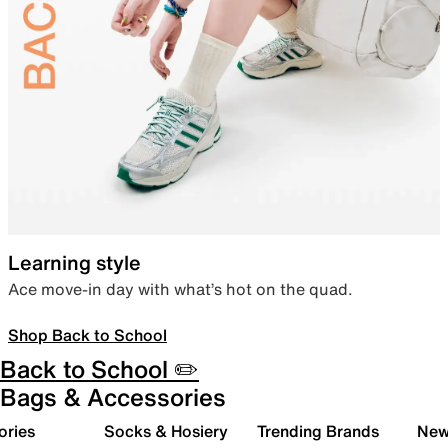
Learning style
Ace move-in day with what’s hot on the quad.
Shop Back to School
Back to School ✏️
Bags & Accessories
ories
Socks & Hosiery
Trending Brands
New 