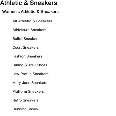
Athletic & Sneakers
Women's Athletic & Sneakers
All Athletic & Sneakers
Athleisure Sneakers
Ballet Sneakers
Court Sneakers
Fashion Sneakers
Hiking & Trail Shoes
Low-Profile Sneakers
Mary Jane Sneakers
Platform Sneakers
Retro Sneakers
Running Shoes