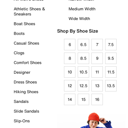
Athletic Shoes &
Medium Width
Sneakers
Wide Width
Boat Shoes
Shop By Shoe Size
Boots
Casual Shoes
6
6.5
7
7.5
Clogs
8
8.5
9
9.5
Comfort Shoes
10
10.5
11
11.5
Designer
Dress Shoes
12
12.5
13
13.5
Hiking Shoes
14
15
16
Sandals
Slide Sandals
Slip-Ons