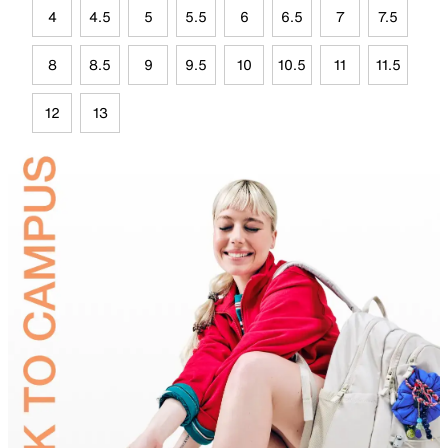
4
4.5
5
5.5
6
6.5
7
7.5
8
8.5
9
9.5
10
10.5
11
11.5
12
13