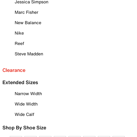
Jessica Simpson
Marc Fisher
New Balance
Nike
Reef
Steve Madden
Clearance
Extended Sizes
Narrow Width
Wide Width
Wide Calf
Shop By Shoe Size