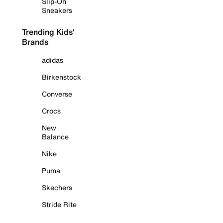
Slip-On
Sneakers
Trending Kids'
Brands
adidas
Birkenstock
Converse
Crocs
New
Balance
Nike
Puma
Skechers
Stride Rite