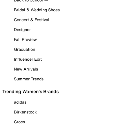
Bridal & Wedding Shoes
Concert & Festival
Designer
Fall Preview
Graduation
Influencer Edit
New Arrivals
Summer Trends
Trending Women's Brands
adidas
Birkenstock
Crocs