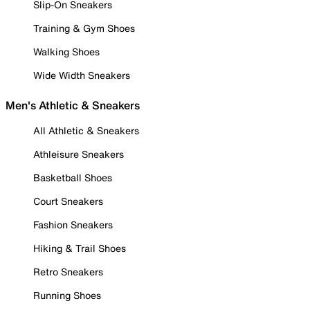
Slip-On Sneakers
Training & Gym Shoes
Walking Shoes
Wide Width Sneakers
Men's Athletic & Sneakers
All Athletic & Sneakers
Athleisure Sneakers
Basketball Shoes
Court Sneakers
Fashion Sneakers
Hiking & Trail Shoes
Retro Sneakers
Running Shoes