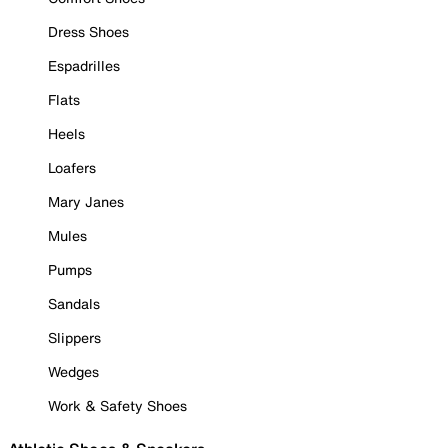
Dress Shoes
Espadrilles
Flats
Heels
Loafers
Mary Janes
Mules
Pumps
Sandals
Slippers
Wedges
Work & Safety Shoes