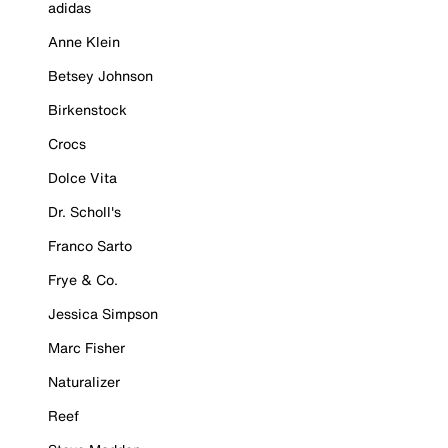
adidas
Anne Klein
Betsey Johnson
Birkenstock
Crocs
Dolce Vita
Dr. Scholl's
Franco Sarto
Frye & Co.
Jessica Simpson
Marc Fisher
Naturalizer
Reef