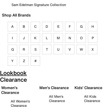
Sam Edelman Signature Collection
Shop All Brands
A
B
C
D
E
F
G
H
I
J
K
L
M
N
O
P
Q
R
S
T
U
V
W
X
Y
Z
#
Lookbook
Clearance
Women's
Men's Clearance
Kids' Clearance
Clearance
All Men's
All Kids
Clearance
Clearance
All Women's
Clearance