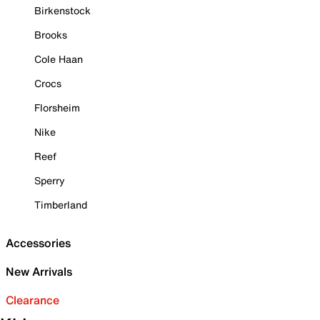
Birkenstock
Brooks
Cole Haan
Crocs
Florsheim
Nike
Reef
Sperry
Timberland
Accessories
New Arrivals
Clearance