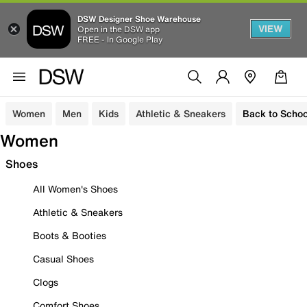
DSW Designer Shoe Warehouse
VIEW
Open in the DSW app
FREE - In Google Play
Women
Men
Kids
Athletic & Sneakers
Back to Schoo
Women
Shoes
All Women's Shoes
Athletic & Sneakers
Boots & Booties
Casual Shoes
Clogs
Comfort Shoes