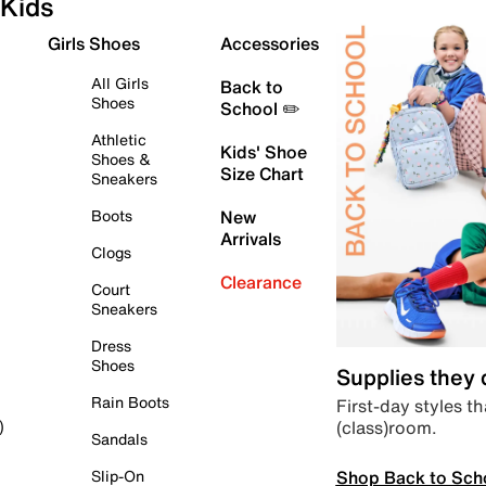
Kids
Girls Shoes
Accessories
All Girls
Back to
Shoes
School ✏️
Athletic
Kids' Shoe
Shoes &
Size Chart
Sneakers
Boots
New
Arrivals
Clogs
Clearance
Court
Sneakers
Dress
Shoes
Supplies they
Rain Boots
First-day styles th
(class)room.
)
Sandals
Shop Back to Sch
Slip-On