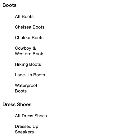
Boots
All Boots
Chelsea Boots
Chukka Boots
Cowboy &
Western Boots
Hiking Boots
Lace-Up Boots
Waterproof
Boots
Dress Shoes
All Dress Shoes
Dressed Up
Sneakers