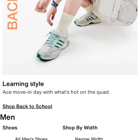
Learning style
Ace move-in day with what’s hot on the quad.
Shop Back to School
Men
Shoes
Shop By Width
All Men's Shoes
Narrow Width