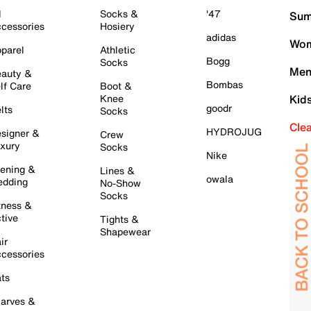
l
Socks &
'47
Sum
cessories
Hosiery
adidas
Wom
parel
Athletic
Bogg
Socks
Men
auty &
Bombas
lf Care
Boot &
Knee
Kid
goodr
lts
Socks
Cle
HYDROJUG
signer &
Crew
xury
Socks
Nike
ening &
Lines &
owala
dding
No-Show
Socks
tness &
tive
Tights &
Shapewear
ir
cessories
ts
arves &