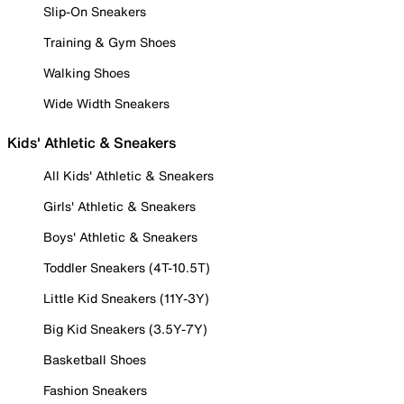
Slip-On Sneakers
Training & Gym Shoes
Walking Shoes
Wide Width Sneakers
Kids' Athletic & Sneakers
All Kids' Athletic & Sneakers
Girls' Athletic & Sneakers
Boys' Athletic & Sneakers
Toddler Sneakers (4T-10.5T)
Little Kid Sneakers (11Y-3Y)
Big Kid Sneakers (3.5Y-7Y)
Basketball Shoes
Fashion Sneakers