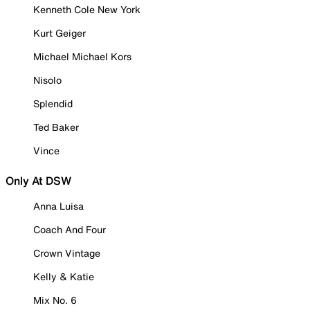
Kenneth Cole New York
Kurt Geiger
Michael Michael Kors
Nisolo
Splendid
Ted Baker
Vince
Only At DSW
Anna Luisa
Coach And Four
Crown Vintage
Kelly & Katie
Mix No. 6