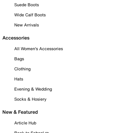
Suede Boots
Wide Calf Boots
New Arrivals
Accessories
All Women's Accessories
Bags
Clothing
Hats
Evening & Wedding
Socks & Hosiery
New & Featured
Article Hub
Back to School ✏️