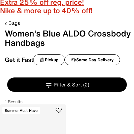
Extra 25% off reg. price!
Nike & more up to 40% off!
Bags
Women's Blue ALDO Crossbody
Handbags
Get it Fast
Pickup
Same Day Delivery
Filter & Sort
(2)
1 Results
Summer Must-Have