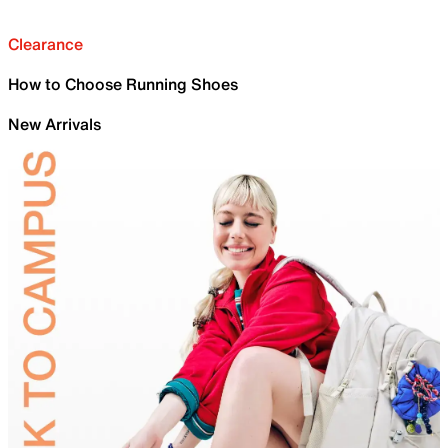
Clearance
How to Choose Running Shoes
New Arrivals