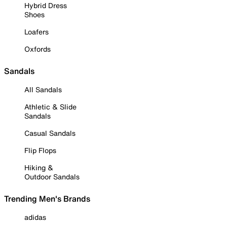
Hybrid Dress
Shoes
Loafers
Oxfords
Sandals
All Sandals
Athletic & Slide
Sandals
Casual Sandals
Flip Flops
Hiking &
Outdoor Sandals
Trending Men's Brands
adidas