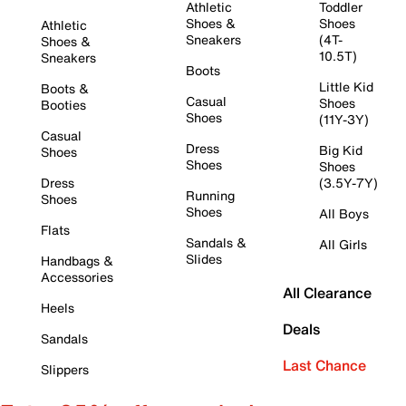
Athletic
Toddler
Shoes &
Shoes
Athletic
Sneakers
(4T-
Shoes &
10.5T)
Sneakers
Boots
Little Kid
Boots &
Casual
Shoes
Booties
Shoes
(11Y-3Y)
Casual
Dress
Big Kid
Shoes
Shoes
Shoes
Dress
(3.5Y-7Y)
Running
Shoes
Shoes
All Boys
Flats
Sandals &
All Girls
Slides
Handbags &
Accessories
All Clearance
Heels
Deals
Sandals
Last Chance
Slippers