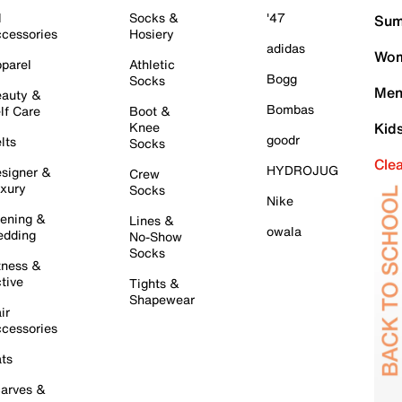
l
Socks &
'47
Sum
cessories
Hosiery
adidas
Wom
parel
Athletic
Bogg
Socks
Men
auty &
Bombas
lf Care
Boot &
Knee
Kid
goodr
lts
Socks
Cle
HYDROJUG
signer &
Crew
xury
Socks
Nike
ening &
Lines &
owala
dding
No-Show
Socks
tness &
tive
Tights &
Shapewear
ir
cessories
ts
arves &