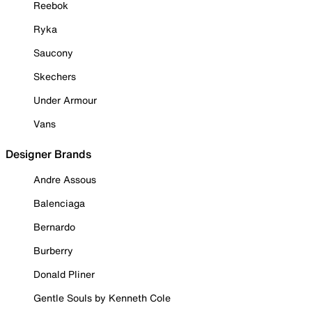
Reebok
Ryka
Saucony
Skechers
Under Armour
Vans
Designer Brands
Andre Assous
Balenciaga
Bernardo
Burberry
Donald Pliner
Gentle Souls by Kenneth Cole