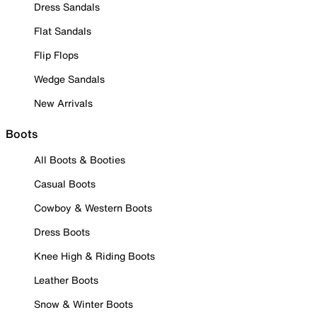
Dress Sandals
Flat Sandals
Flip Flops
Wedge Sandals
New Arrivals
Boots
All Boots & Booties
Casual Boots
Cowboy & Western Boots
Dress Boots
Knee High & Riding Boots
Leather Boots
Snow & Winter Boots