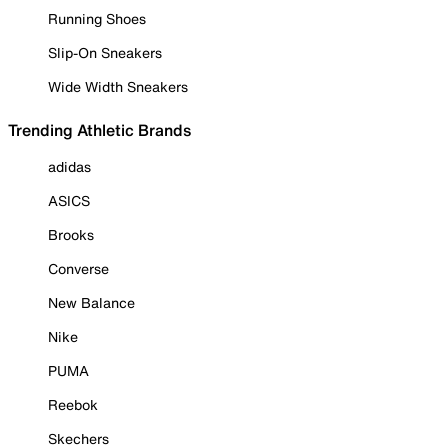
Running Shoes
Slip-On Sneakers
Wide Width Sneakers
Trending Athletic Brands
adidas
ASICS
Brooks
Converse
New Balance
Nike
PUMA
Reebok
Skechers