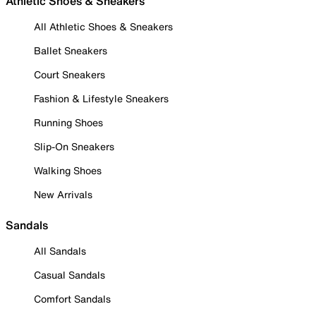
Athletic Shoes & Sneakers
All Athletic Shoes & Sneakers
Ballet Sneakers
Court Sneakers
Fashion & Lifestyle Sneakers
Running Shoes
Slip-On Sneakers
Walking Shoes
New Arrivals
Sandals
All Sandals
Casual Sandals
Comfort Sandals