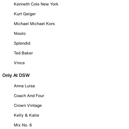
Kenneth Cole New York
Kurt Geiger
Michael Michael Kors
Nisolo
Splendid
Ted Baker
Vince
Only At DSW
Anna Luisa
Coach And Four
Crown Vintage
Kelly & Katie
Mix No. 6