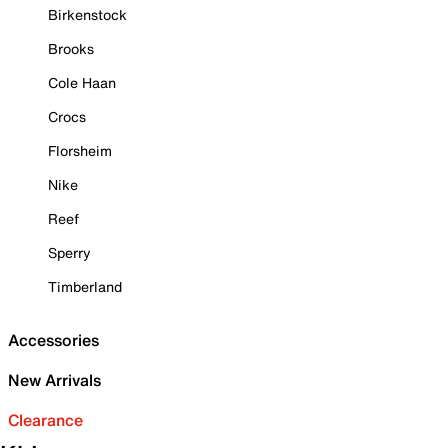
Birkenstock
Brooks
Cole Haan
Crocs
Florsheim
Nike
Reef
Sperry
Timberland
Accessories
New Arrivals
Clearance