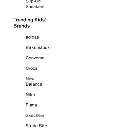
Slip-On
Sneakers
Trending Kids'
Brands
adidas
Birkenstock
Converse
Crocs
New
Balance
Nike
Puma
Skechers
Stride Rite