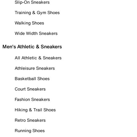
Slip-On Sneakers
Training & Gym Shoes
Walking Shoes
Wide Width Sneakers
Men's Athletic & Sneakers
All Athletic & Sneakers
Athleisure Sneakers
Basketball Shoes
Court Sneakers
Fashion Sneakers
Hiking & Trail Shoes
Retro Sneakers
Running Shoes