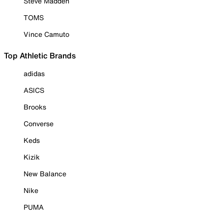
Steve Madden
TOMS
Vince Camuto
Top Athletic Brands
adidas
ASICS
Brooks
Converse
Keds
Kizik
New Balance
Nike
PUMA