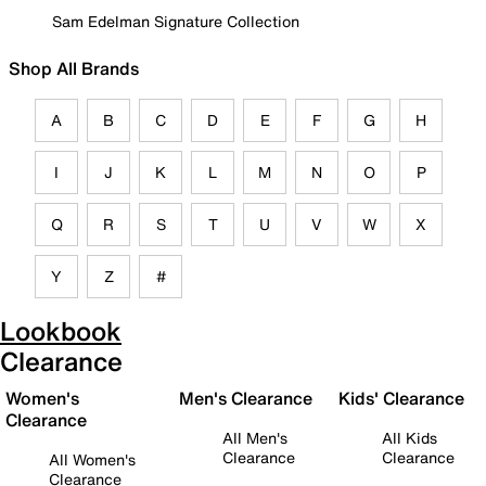
Sam Edelman Signature Collection
Shop All Brands
A
B
C
D
E
F
G
H
I
J
K
L
M
N
O
P
Q
R
S
T
U
V
W
X
Y
Z
#
Lookbook
Clearance
Women's
Men's Clearance
Kids' Clearance
Clearance
All Men's
All Kids
Clearance
Clearance
All Women's
Clearance