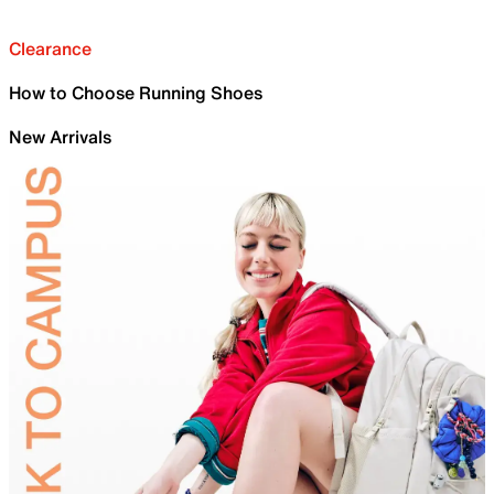
Clearance
How to Choose Running Shoes
New Arrivals