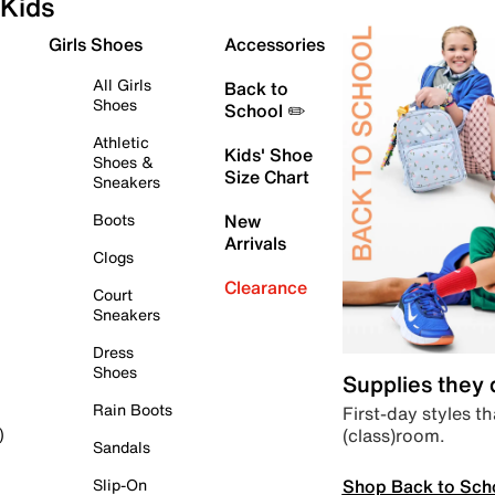
Kids
Girls Shoes
Accessories
All Girls
Back to
Shoes
School ✏️
Athletic
Kids' Shoe
Shoes &
Size Chart
Sneakers
Boots
New
Arrivals
Clogs
Clearance
Court
Sneakers
Dress
Shoes
Supplies they
Rain Boots
First-day styles th
(class)room.
)
Sandals
Shop Back to Sch
Slip-On