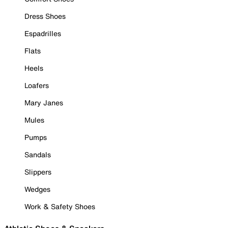
Dress Shoes
Espadrilles
Flats
Heels
Loafers
Mary Janes
Mules
Pumps
Sandals
Slippers
Wedges
Work & Safety Shoes