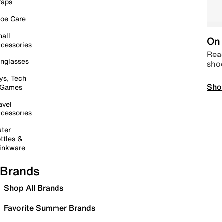
raps
oe Care
all
On 
cessories
Read
nglasses
sho
ys, Tech
Sho
 Games
avel
cessories
ter
ttles &
inkware
Brands
Shop All Brands
Favorite Summer Brands