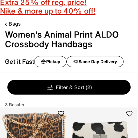
Extra 25% off reg. price!
Nike & more up to 40% off!
Bags
Women's Animal Print ALDO
Crossbody Handbags
Get it Fast
Pickup
Same Day Delivery
Filter & Sort
(2)
3 Results