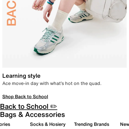
Learning style
Ace move-in day with what’s hot on the quad.
Shop Back to School
Back to School ✏️
Bags & Accessories
ories
Socks & Hosiery
Trending Brands
New 