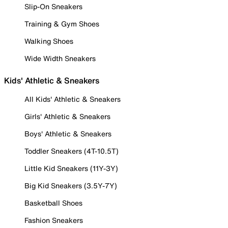
Slip-On Sneakers
Training & Gym Shoes
Walking Shoes
Wide Width Sneakers
Kids' Athletic & Sneakers
All Kids' Athletic & Sneakers
Girls' Athletic & Sneakers
Boys' Athletic & Sneakers
Toddler Sneakers (4T-10.5T)
Little Kid Sneakers (11Y-3Y)
Big Kid Sneakers (3.5Y-7Y)
Basketball Shoes
Fashion Sneakers