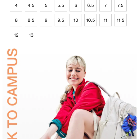
4
4.5
5
5.5
6
6.5
7
7.5
8
8.5
9
9.5
10
10.5
11
11.5
12
13