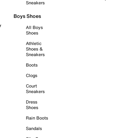
Sneakers
Boys Shoes
r
All Boys
Shoes
Athletic
Shoes &
Sneakers
Boots
Clogs
Court
Sneakers
Dress
Shoes
Rain Boots
Sandals