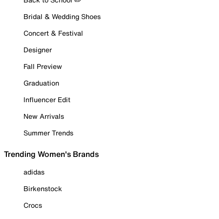
Bridal & Wedding Shoes
Concert & Festival
Designer
Fall Preview
Graduation
Influencer Edit
New Arrivals
Summer Trends
Trending Women's Brands
adidas
Birkenstock
Crocs