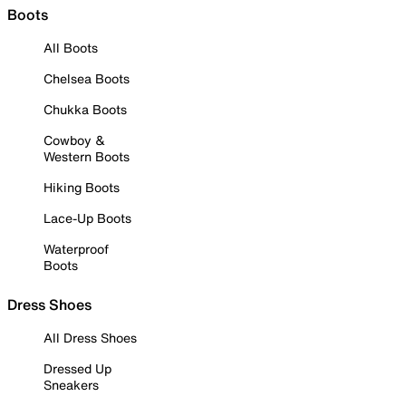
Boots
All Boots
Chelsea Boots
Chukka Boots
Cowboy &
Western Boots
Hiking Boots
Lace-Up Boots
Waterproof
Boots
Dress Shoes
All Dress Shoes
Dressed Up
Sneakers