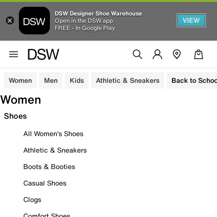
DSW Designer Shoe Warehouse
VIEW
Open in the DSW app
FREE - In Google Play
Women
Men
Kids
Athletic & Sneakers
Back to Schoo
Women
Shoes
All Women's Shoes
Athletic & Sneakers
Boots & Booties
Casual Shoes
Clogs
Comfort Shoes