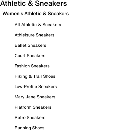
Athletic & Sneakers
Women's Athletic & Sneakers
All Athletic & Sneakers
Athleisure Sneakers
Ballet Sneakers
Court Sneakers
Fashion Sneakers
Hiking & Trail Shoes
Low-Profile Sneakers
Mary Jane Sneakers
Platform Sneakers
Retro Sneakers
Running Shoes