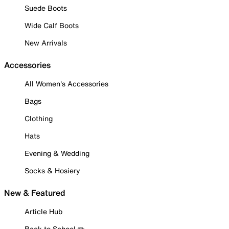
Suede Boots
Wide Calf Boots
New Arrivals
Accessories
All Women's Accessories
Bags
Clothing
Hats
Evening & Wedding
Socks & Hosiery
New & Featured
Article Hub
Back to School ✏️