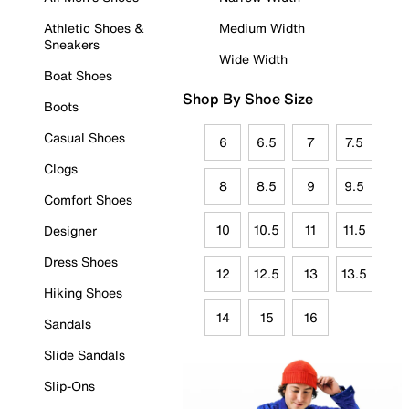
Athletic Shoes &
Medium Width
Sneakers
Wide Width
Boat Shoes
Shop By Shoe Size
Boots
Casual Shoes
6
6.5
7
7.5
Clogs
8
8.5
9
9.5
Comfort Shoes
10
10.5
11
11.5
Designer
Dress Shoes
12
12.5
13
13.5
Hiking Shoes
14
15
16
Sandals
Slide Sandals
Slip-Ons