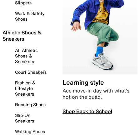
Slippers
Work & Safety
Shoes
Athletic Shoes &
Sneakers
All Athletic
Shoes &
Sneakers
Court Sneakers
Learning style
Fashion &
Lifestyle
Ace move-in day with what’s
Sneakers
hot on the quad.
Running Shoes
Shop Back to School
Slip-On
Sneakers
Walking Shoes