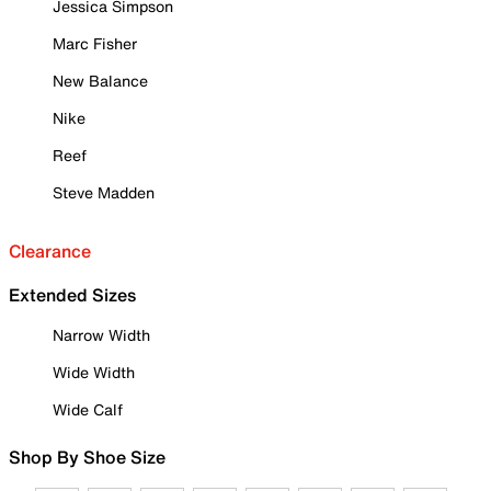
Jessica Simpson
Marc Fisher
New Balance
Nike
Reef
Steve Madden
Clearance
Extended Sizes
Narrow Width
Wide Width
Wide Calf
Shop By Shoe Size