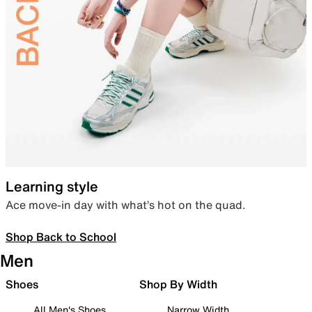
Learning style
Ace move-in day with what’s hot on the quad.
Shop Back to School
Men
Shoes
Shop By Width
All Men's Shoes
Narrow Width