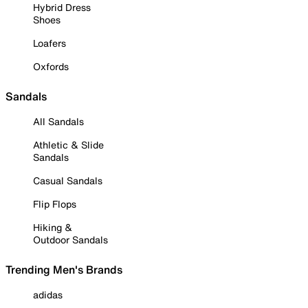
Hybrid Dress
Shoes
Loafers
Oxfords
Sandals
All Sandals
Athletic & Slide
Sandals
Casual Sandals
Flip Flops
Hiking &
Outdoor Sandals
Trending Men's Brands
adidas