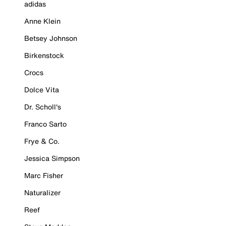
adidas
Anne Klein
Betsey Johnson
Birkenstock
Crocs
Dolce Vita
Dr. Scholl's
Franco Sarto
Frye & Co.
Jessica Simpson
Marc Fisher
Naturalizer
Reef