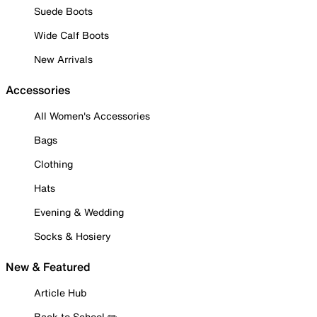
Suede Boots
Wide Calf Boots
New Arrivals
Accessories
All Women's Accessories
Bags
Clothing
Hats
Evening & Wedding
Socks & Hosiery
New & Featured
Article Hub
Back to School ✏️