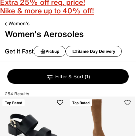
Extra 25% off reg. price!
Nike & more up to 40% off!
Women's
Women's Aerosoles
Get it Fast
Pickup
Same Day Delivery
Filter & Sort
(1)
254 Results
Top Rated
Top Rated