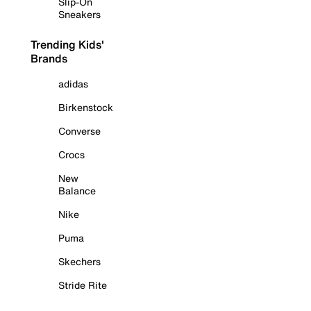
Slip-On
Sneakers
Trending Kids'
Brands
adidas
Birkenstock
Converse
Crocs
New
Balance
Nike
Puma
Skechers
Stride Rite