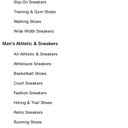
Slip-On Sneakers
Training & Gym Shoes
Walking Shoes
Wide Width Sneakers
Men's Athletic & Sneakers
All Athletic & Sneakers
Athleisure Sneakers
Basketball Shoes
Court Sneakers
Fashion Sneakers
Hiking & Trail Shoes
Retro Sneakers
Running Shoes