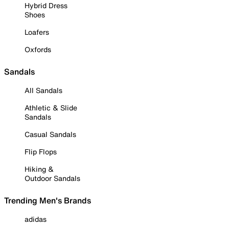
Hybrid Dress
Shoes
Loafers
Oxfords
Sandals
All Sandals
Athletic & Slide
Sandals
Casual Sandals
Flip Flops
Hiking &
Outdoor Sandals
Trending Men's Brands
adidas