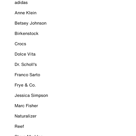
adidas
Anne Klein
Betsey Johnson
Birkenstock
Crocs
Dolce Vita
Dr. Scholl's
Franco Sarto
Frye & Co.
Jessica Simpson
Marc Fisher
Naturalizer
Reef