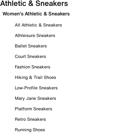
Athletic & Sneakers
Women's Athletic & Sneakers
All Athletic & Sneakers
Athleisure Sneakers
Ballet Sneakers
Court Sneakers
Fashion Sneakers
Hiking & Trail Shoes
Low-Profile Sneakers
Mary Jane Sneakers
Platform Sneakers
Retro Sneakers
Running Shoes