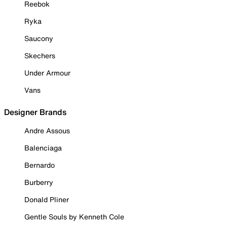
Reebok
Ryka
Saucony
Skechers
Under Armour
Vans
Designer Brands
Andre Assous
Balenciaga
Bernardo
Burberry
Donald Pliner
Gentle Souls by Kenneth Cole