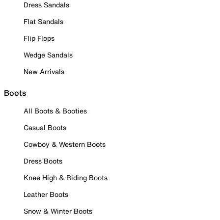
Dress Sandals
Flat Sandals
Flip Flops
Wedge Sandals
New Arrivals
Boots
All Boots & Booties
Casual Boots
Cowboy & Western Boots
Dress Boots
Knee High & Riding Boots
Leather Boots
Snow & Winter Boots