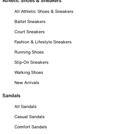
Athletic Shoes & Sneakers
All Athletic Shoes & Sneakers
Ballet Sneakers
Court Sneakers
Fashion & Lifestyle Sneakers
Running Shoes
Slip-On Sneakers
Walking Shoes
New Arrivals
Sandals
All Sandals
Casual Sandals
Comfort Sandals