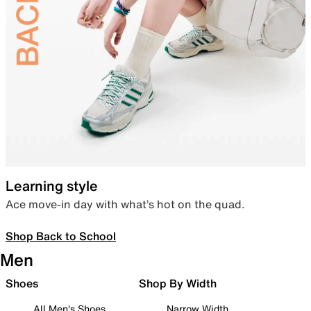
Learning style
Ace move-in day with what’s hot on the quad.
Shop Back to School
Men
Shoes
Shop By Width
All Men's Shoes
Narrow Width