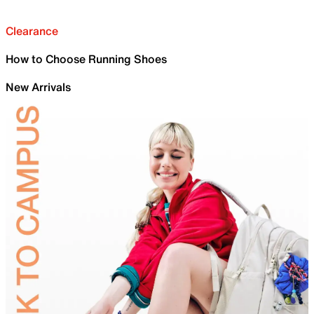
Clearance
How to Choose Running Shoes
New Arrivals