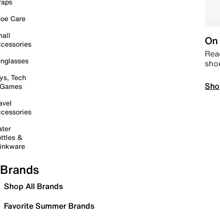
raps
oe Care
all
On 
cessories
Read
nglasses
sho
ys, Tech
Sho
 Games
avel
cessories
ter
ttles &
inkware
Brands
Shop All Brands
Favorite Summer Brands