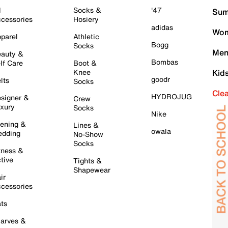
l
Socks &
'47
Sum
cessories
Hosiery
adidas
Wom
parel
Athletic
Bogg
Socks
Men
auty &
Bombas
lf Care
Boot &
Knee
Kid
goodr
lts
Socks
Cle
HYDROJUG
signer &
Crew
xury
Socks
Nike
ening &
Lines &
owala
dding
No-Show
Socks
tness &
tive
Tights &
Shapewear
ir
cessories
ts
arves &