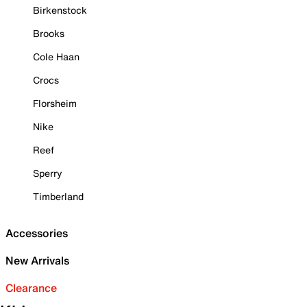
Birkenstock
Brooks
Cole Haan
Crocs
Florsheim
Nike
Reef
Sperry
Timberland
Accessories
New Arrivals
Clearance