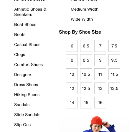
Athletic Shoes &
Medium Width
Sneakers
Wide Width
Boat Shoes
Shop By Shoe Size
Boots
Casual Shoes
6
6.5
7
7.5
Clogs
8
8.5
9
9.5
Comfort Shoes
10
10.5
11
11.5
Designer
Dress Shoes
12
12.5
13
13.5
Hiking Shoes
14
15
16
Sandals
Slide Sandals
Slip-Ons