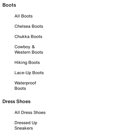
Boots
All Boots
Chelsea Boots
Chukka Boots
Cowboy &
Western Boots
Hiking Boots
Lace-Up Boots
Waterproof
Boots
Dress Shoes
All Dress Shoes
Dressed Up
Sneakers