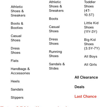
Athletic
Toddler
Shoes &
Shoes
Athletic
Sneakers
(4T-
Shoes &
10.5T)
Sneakers
Boots
Little Kid
Boots &
Casual
Shoes
Booties
Shoes
(11Y-3Y)
Casual
Dress
Big Kid
Shoes
Shoes
Shoes
Dress
(3.5Y-7Y)
Running
Shoes
Shoes
All Boys
Flats
Sandals &
All Girls
Slides
Handbags &
Accessories
All Clearance
Heels
Deals
Sandals
Last Chance
Slippers