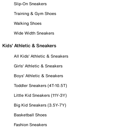
Slip-On Sneakers
Training & Gym Shoes
Walking Shoes
Wide Width Sneakers
Kids' Athletic & Sneakers
All Kids' Athletic & Sneakers
Girls' Athletic & Sneakers
Boys' Athletic & Sneakers
Toddler Sneakers (4T-10.5T)
Little Kid Sneakers (11Y-3Y)
Big Kid Sneakers (3.5Y-7Y)
Basketball Shoes
Fashion Sneakers