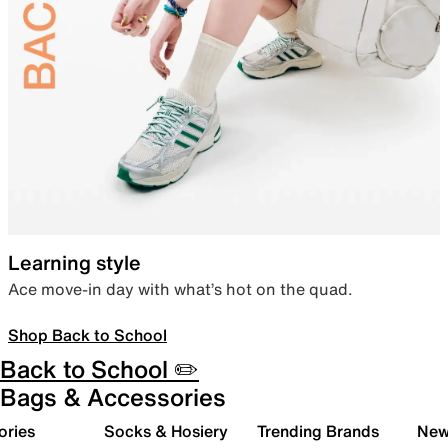
Learning style
Ace move-in day with what’s hot on the quad.
Shop Back to School
Back to School ✏️
Bags & Accessories
ories
Socks & Hosiery
Trending Brands
New 