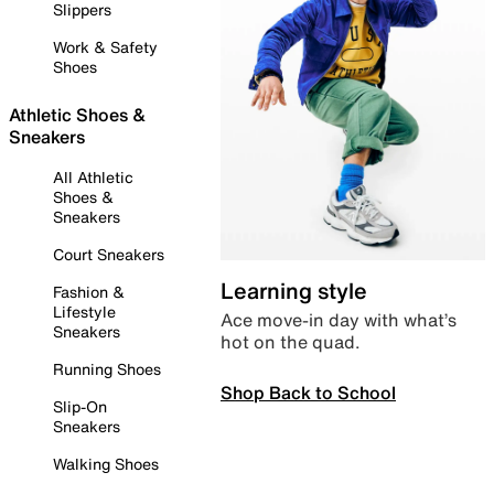
Slippers
Work & Safety
Shoes
Athletic Shoes &
Sneakers
All Athletic
Shoes &
Sneakers
Court Sneakers
Learning style
Fashion &
Lifestyle
Ace move-in day with what’s
Sneakers
hot on the quad.
Running Shoes
Shop Back to School
Slip-On
Sneakers
Walking Shoes