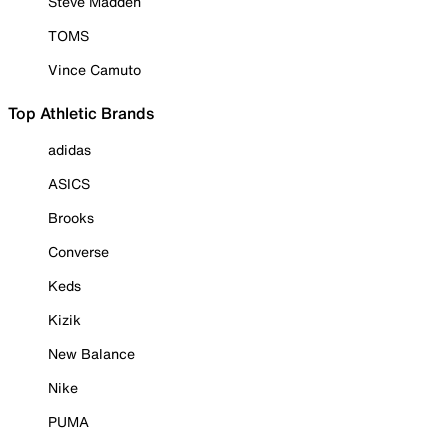
Steve Madden
TOMS
Vince Camuto
Top Athletic Brands
adidas
ASICS
Brooks
Converse
Keds
Kizik
New Balance
Nike
PUMA