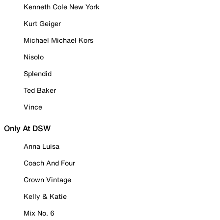
Kenneth Cole New York
Kurt Geiger
Michael Michael Kors
Nisolo
Splendid
Ted Baker
Vince
Only At DSW
Anna Luisa
Coach And Four
Crown Vintage
Kelly & Katie
Mix No. 6