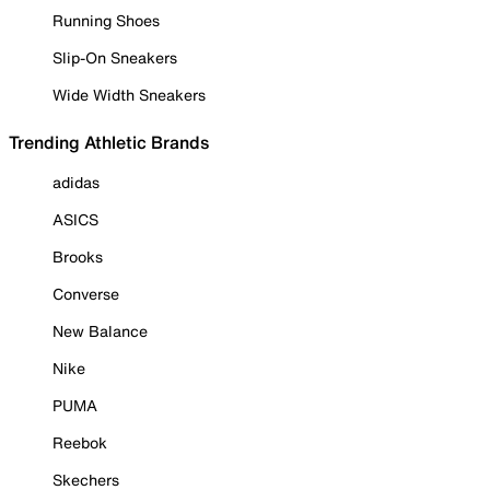
Running Shoes
Slip-On Sneakers
Wide Width Sneakers
Trending Athletic Brands
adidas
ASICS
Brooks
Converse
New Balance
Nike
PUMA
Reebok
Skechers