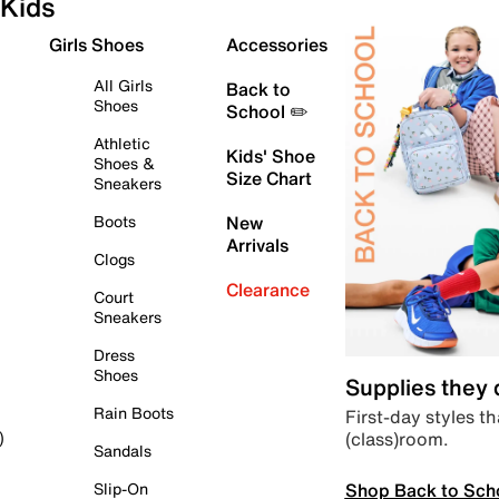
Kids
Girls Shoes
Accessories
All Girls
Back to
Shoes
School ✏️
Athletic
Kids' Shoe
Shoes &
Size Chart
Sneakers
Boots
New
Arrivals
Clogs
Clearance
Court
Sneakers
Dress
Shoes
Supplies they
Rain Boots
First-day styles th
(class)room.
)
Sandals
Shop Back to Sch
Slip-On