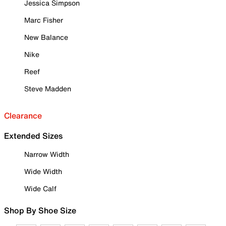
Jessica Simpson
Marc Fisher
New Balance
Nike
Reef
Steve Madden
Clearance
Extended Sizes
Narrow Width
Wide Width
Wide Calf
Shop By Shoe Size