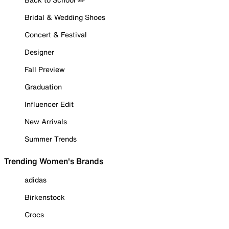
Bridal & Wedding Shoes
Concert & Festival
Designer
Fall Preview
Graduation
Influencer Edit
New Arrivals
Summer Trends
Trending Women's Brands
adidas
Birkenstock
Crocs