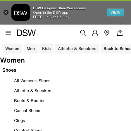
DSW Designer Shoe Warehouse
VIEW
Open in the DSW app
FREE - In Google Play
Women
Men
Kids
Athletic & Sneakers
Back to Schoo
Women
Shoes
All Women's Shoes
Athletic & Sneakers
Boots & Booties
Casual Shoes
Clogs
Comfort Shoes