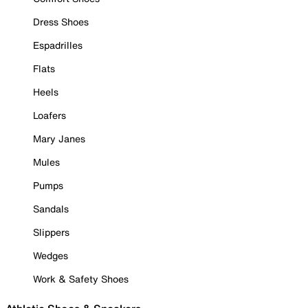
Dress Shoes
Espadrilles
Flats
Heels
Loafers
Mary Janes
Mules
Pumps
Sandals
Slippers
Wedges
Work & Safety Shoes