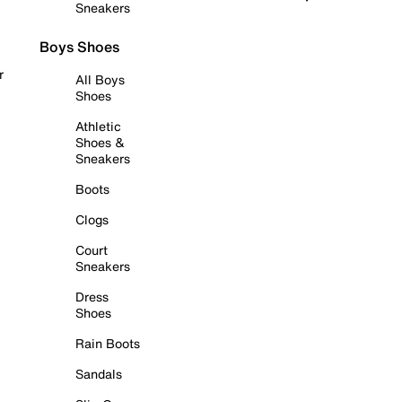
Sneakers
Boys Shoes
r
All Boys
Shoes
Athletic
Shoes &
Sneakers
Boots
Clogs
Court
Sneakers
Dress
Shoes
Rain Boots
Sandals