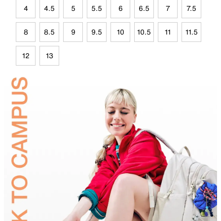
4
4.5
5
5.5
6
6.5
7
7.5
8
8.5
9
9.5
10
10.5
11
11.5
12
13