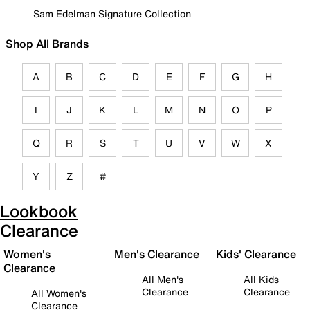
Sam Edelman Signature Collection
Shop All Brands
A
B
C
D
E
F
G
H
I
J
K
L
M
N
O
P
Q
R
S
T
U
V
W
X
Y
Z
#
Lookbook
Clearance
Women's
Men's Clearance
Kids' Clearance
Clearance
All Men's
All Kids
Clearance
Clearance
All Women's
Clearance