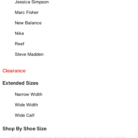
Jessica Simpson
Marc Fisher
New Balance
Nike
Reef
Steve Madden
Clearance
Extended Sizes
Narrow Width
Wide Width
Wide Calf
Shop By Shoe Size