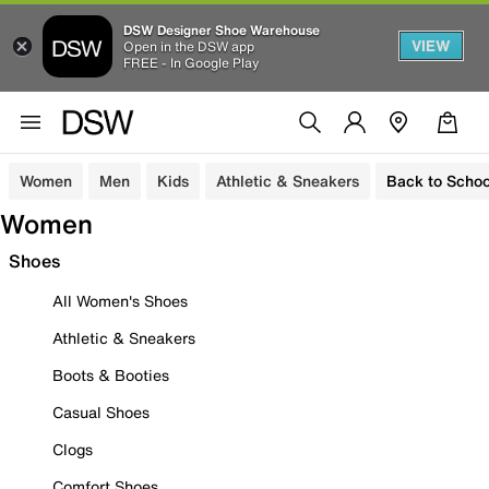
DSW Designer Shoe Warehouse
VIEW
Open in the DSW app
FREE - In Google Play
Women
Men
Kids
Athletic & Sneakers
Back to Schoo
Women
Shoes
All Women's Shoes
Athletic & Sneakers
Boots & Booties
Casual Shoes
Clogs
Comfort Shoes