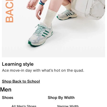
Learning style
Ace move-in day with what’s hot on the quad.
Shop Back to School
Men
Shoes
Shop By Width
All Men's Shoes
Narrow Width