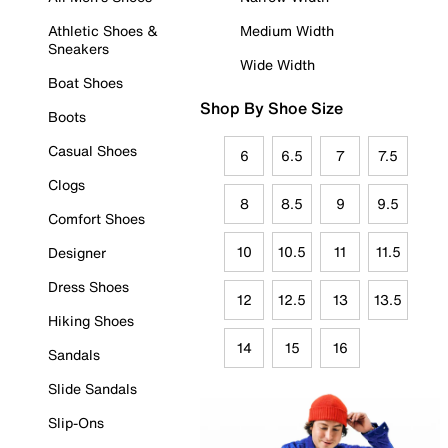
Athletic Shoes &
Medium Width
Sneakers
Wide Width
Boat Shoes
Shop By Shoe Size
Boots
Casual Shoes
6
6.5
7
7.5
Clogs
8
8.5
9
9.5
Comfort Shoes
10
10.5
11
11.5
Designer
Dress Shoes
12
12.5
13
13.5
Hiking Shoes
14
15
16
Sandals
Slide Sandals
Slip-Ons