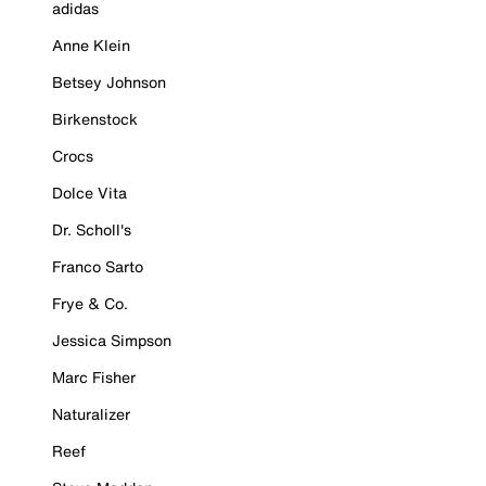
adidas
Anne Klein
Betsey Johnson
Birkenstock
Crocs
Dolce Vita
Dr. Scholl's
Franco Sarto
Frye & Co.
Jessica Simpson
Marc Fisher
Naturalizer
Reef