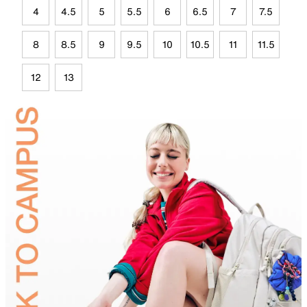
4
4.5
5
5.5
6
6.5
7
7.5
8
8.5
9
9.5
10
10.5
11
11.5
12
13