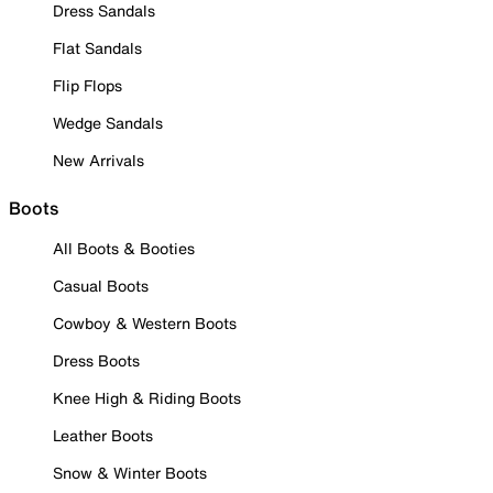
Dress Sandals
Flat Sandals
Flip Flops
Wedge Sandals
New Arrivals
Boots
All Boots & Booties
Casual Boots
Cowboy & Western Boots
Dress Boots
Knee High & Riding Boots
Leather Boots
Snow & Winter Boots