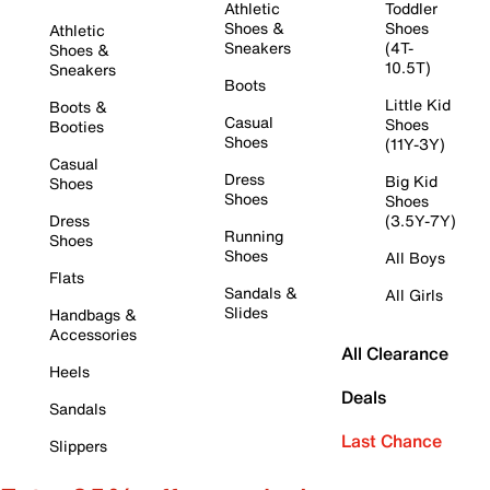
Athletic
Toddler
Shoes &
Shoes
Athletic
Sneakers
(4T-
Shoes &
10.5T)
Sneakers
Boots
Little Kid
Boots &
Casual
Shoes
Booties
Shoes
(11Y-3Y)
Casual
Dress
Big Kid
Shoes
Shoes
Shoes
Dress
(3.5Y-7Y)
Running
Shoes
Shoes
All Boys
Flats
Sandals &
All Girls
Slides
Handbags &
Accessories
All Clearance
Heels
Deals
Sandals
Last Chance
Slippers