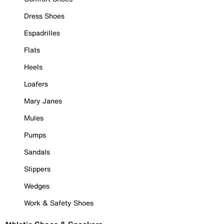
Dress Shoes
Espadrilles
Flats
Heels
Loafers
Mary Janes
Mules
Pumps
Sandals
Slippers
Wedges
Work & Safety Shoes