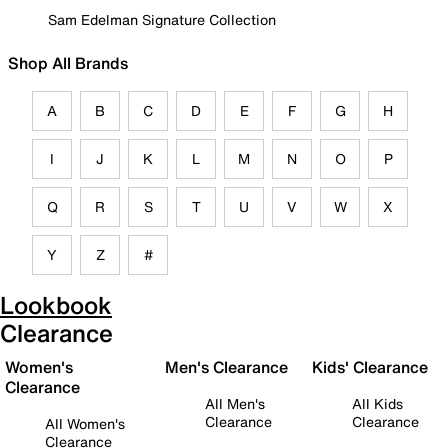
Sam Edelman Signature Collection
Shop All Brands
A
B
C
D
E
F
G
H
I
J
K
L
M
N
O
P
Q
R
S
T
U
V
W
X
Y
Z
#
Lookbook
Clearance
Women's
Men's Clearance
Kids' Clearance
Clearance
All Men's
All Kids
Clearance
Clearance
All Women's
Clearance