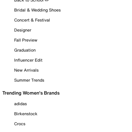
Bridal & Wedding Shoes
Concert & Festival
Designer
Fall Preview
Graduation
Influencer Edit
New Arrivals
Summer Trends
Trending Women's Brands
adidas
Birkenstock
Crocs