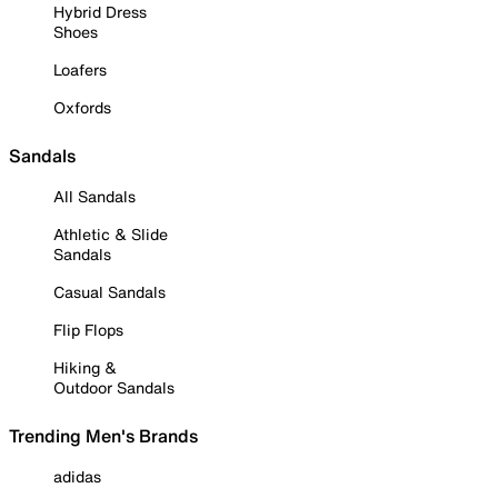
Hybrid Dress
Shoes
Loafers
Oxfords
Sandals
All Sandals
Athletic & Slide
Sandals
Casual Sandals
Flip Flops
Hiking &
Outdoor Sandals
Trending Men's Brands
adidas