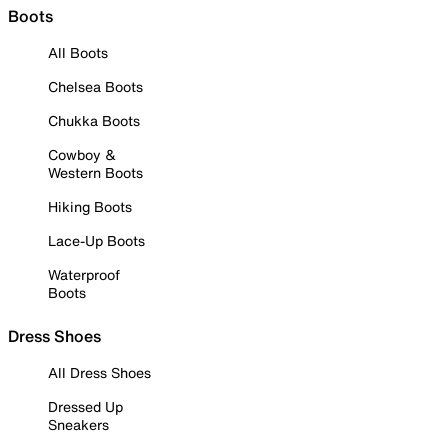
Boots
All Boots
Chelsea Boots
Chukka Boots
Cowboy &
Western Boots
Hiking Boots
Lace-Up Boots
Waterproof
Boots
Dress Shoes
All Dress Shoes
Dressed Up
Sneakers