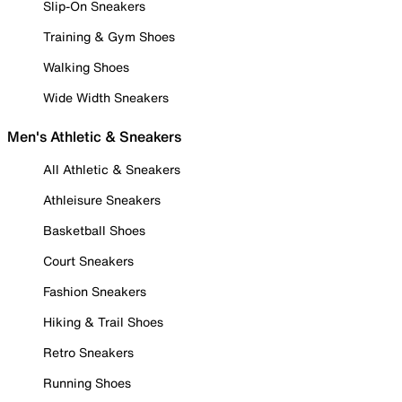
Slip-On Sneakers
Training & Gym Shoes
Walking Shoes
Wide Width Sneakers
Men's Athletic & Sneakers
All Athletic & Sneakers
Athleisure Sneakers
Basketball Shoes
Court Sneakers
Fashion Sneakers
Hiking & Trail Shoes
Retro Sneakers
Running Shoes