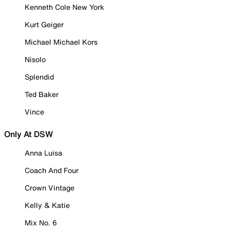
Kenneth Cole New York
Kurt Geiger
Michael Michael Kors
Nisolo
Splendid
Ted Baker
Vince
Only At DSW
Anna Luisa
Coach And Four
Crown Vintage
Kelly & Katie
Mix No. 6