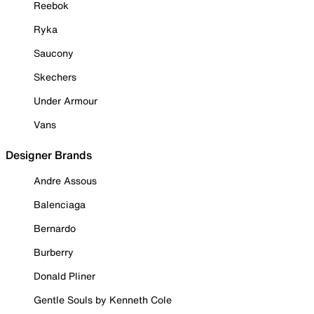
Reebok
Ryka
Saucony
Skechers
Under Armour
Vans
Designer Brands
Andre Assous
Balenciaga
Bernardo
Burberry
Donald Pliner
Gentle Souls by Kenneth Cole