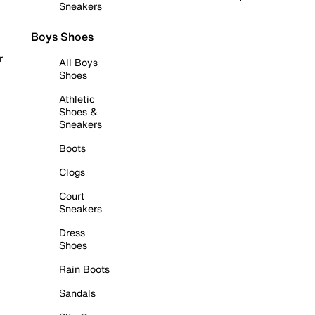
Sneakers
Boys Shoes
r
All Boys
Shoes
Athletic
Shoes &
Sneakers
Boots
Clogs
Court
Sneakers
Dress
Shoes
Rain Boots
Sandals