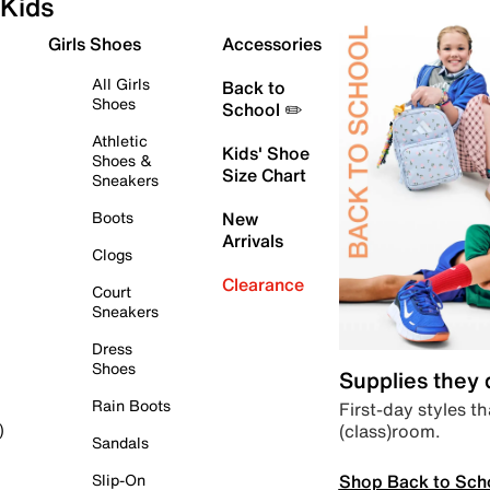
Kids
Girls Shoes
Accessories
All Girls
Back to
Shoes
School ✏️
Athletic
Kids' Shoe
Shoes &
Size Chart
Sneakers
Boots
New
Arrivals
Clogs
Clearance
Court
Sneakers
Dress
Shoes
Supplies they
Rain Boots
First-day styles th
(class)room.
)
Sandals
Shop Back to Sch
Slip-On