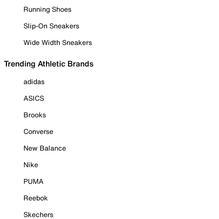
Running Shoes
Slip-On Sneakers
Wide Width Sneakers
Trending Athletic Brands
adidas
ASICS
Brooks
Converse
New Balance
Nike
PUMA
Reebok
Skechers