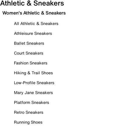
Athletic & Sneakers
Women's Athletic & Sneakers
All Athletic & Sneakers
Athleisure Sneakers
Ballet Sneakers
Court Sneakers
Fashion Sneakers
Hiking & Trail Shoes
Low-Profile Sneakers
Mary Jane Sneakers
Platform Sneakers
Retro Sneakers
Running Shoes