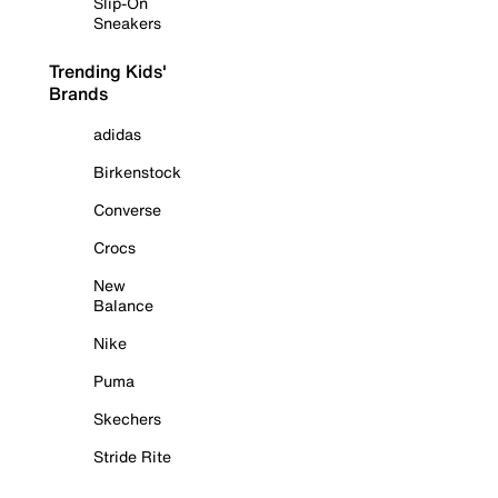
Slip-On
Sneakers
Trending Kids'
Brands
adidas
Birkenstock
Converse
Crocs
New
Balance
Nike
Puma
Skechers
Stride Rite