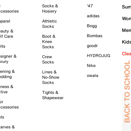
l
Socks &
'47
Sum
cessories
Hosiery
adidas
Wom
parel
Athletic
Bogg
Socks
Men
auty &
Bombas
lf Care
Boot &
Knee
Kid
goodr
lts
Socks
Cle
HYDROJUG
signer &
Crew
xury
Socks
Nike
ening &
Lines &
owala
dding
No-Show
Socks
tness &
tive
Tights &
Shapewear
ir
cessories
ts
arves &