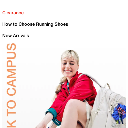
Clearance
How to Choose Running Shoes
New Arrivals