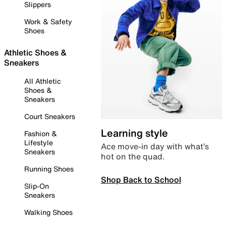
Slippers
Work & Safety
Shoes
Athletic Shoes &
Sneakers
All Athletic
Shoes &
Sneakers
Court Sneakers
Learning style
Fashion &
Lifestyle
Ace move-in day with what’s
Sneakers
hot on the quad.
Running Shoes
Shop Back to School
Slip-On
Sneakers
Walking Shoes