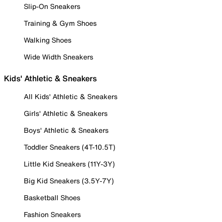
Slip-On Sneakers
Training & Gym Shoes
Walking Shoes
Wide Width Sneakers
Kids' Athletic & Sneakers
All Kids' Athletic & Sneakers
Girls' Athletic & Sneakers
Boys' Athletic & Sneakers
Toddler Sneakers (4T-10.5T)
Little Kid Sneakers (11Y-3Y)
Big Kid Sneakers (3.5Y-7Y)
Basketball Shoes
Fashion Sneakers