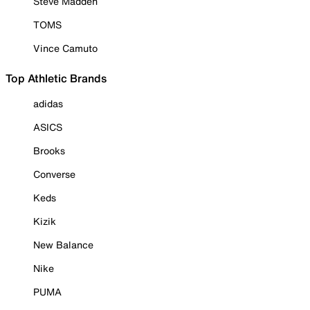
Steve Madden
TOMS
Vince Camuto
Top Athletic Brands
adidas
ASICS
Brooks
Converse
Keds
Kizik
New Balance
Nike
PUMA