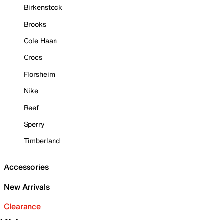
Birkenstock
Brooks
Cole Haan
Crocs
Florsheim
Nike
Reef
Sperry
Timberland
Accessories
New Arrivals
Clearance