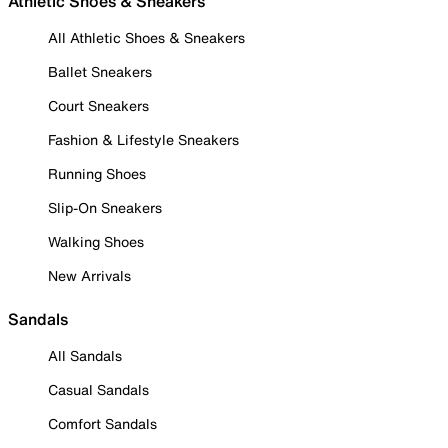
Athletic Shoes & Sneakers
All Athletic Shoes & Sneakers
Ballet Sneakers
Court Sneakers
Fashion & Lifestyle Sneakers
Running Shoes
Slip-On Sneakers
Walking Shoes
New Arrivals
Sandals
All Sandals
Casual Sandals
Comfort Sandals