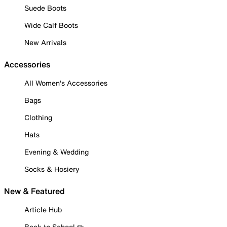
Suede Boots
Wide Calf Boots
New Arrivals
Accessories
All Women's Accessories
Bags
Clothing
Hats
Evening & Wedding
Socks & Hosiery
New & Featured
Article Hub
Back to School ✏️