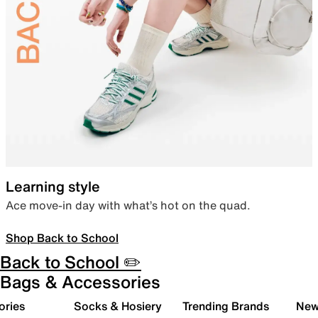
Learning style
Ace move-in day with what’s hot on the quad.
Shop Back to School
Back to School ✏️
Bags & Accessories
ories
Socks & Hosiery
Trending Brands
New 