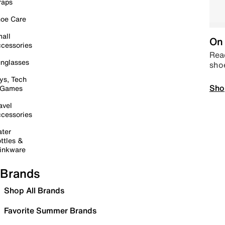
raps
oe Care
all
On 
cessories
Read
nglasses
sho
ys, Tech
Sho
 Games
avel
cessories
ter
ttles &
inkware
Brands
Shop All Brands
Favorite Summer Brands