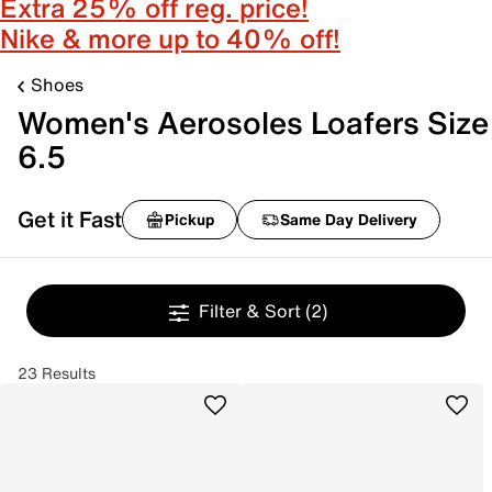
Extra 25% off reg. price!
Nike & more up to 40% off!
Shoes
Women's Aerosoles Loafers Size
6.5
Get it Fast
Pickup
Same Day Delivery
Filter & Sort
(2)
23 Results