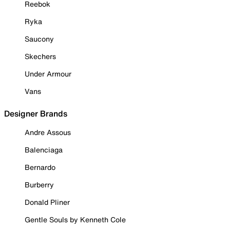
Reebok
Ryka
Saucony
Skechers
Under Armour
Vans
Designer Brands
Andre Assous
Balenciaga
Bernardo
Burberry
Donald Pliner
Gentle Souls by Kenneth Cole