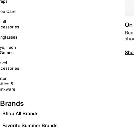
raps
oe Care
all
On 
cessories
Read
nglasses
sho
ys, Tech
Sho
 Games
avel
cessories
ter
ttles &
inkware
Brands
Shop All Brands
Favorite Summer Brands