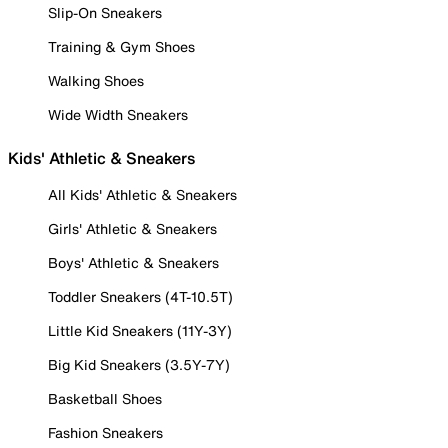
Slip-On Sneakers
Training & Gym Shoes
Walking Shoes
Wide Width Sneakers
Kids' Athletic & Sneakers
All Kids' Athletic & Sneakers
Girls' Athletic & Sneakers
Boys' Athletic & Sneakers
Toddler Sneakers (4T-10.5T)
Little Kid Sneakers (11Y-3Y)
Big Kid Sneakers (3.5Y-7Y)
Basketball Shoes
Fashion Sneakers