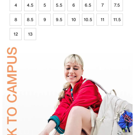
4
4.5
5
5.5
6
6.5
7
7.5
8
8.5
9
9.5
10
10.5
11
11.5
12
13