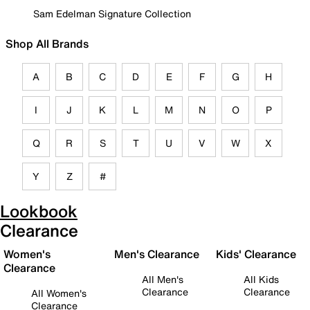
Sam Edelman Signature Collection
Shop All Brands
A
B
C
D
E
F
G
H
I
J
K
L
M
N
O
P
Q
R
S
T
U
V
W
X
Y
Z
#
Lookbook
Clearance
Women's
Men's Clearance
Kids' Clearance
Clearance
All Men's
All Kids
Clearance
Clearance
All Women's
Clearance