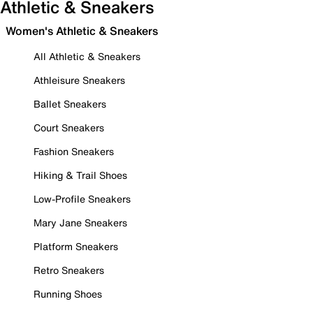
Athletic & Sneakers
Women's Athletic & Sneakers
All Athletic & Sneakers
Athleisure Sneakers
Ballet Sneakers
Court Sneakers
Fashion Sneakers
Hiking & Trail Shoes
Low-Profile Sneakers
Mary Jane Sneakers
Platform Sneakers
Retro Sneakers
Running Shoes