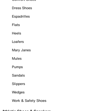
Dress Shoes
Espadrilles
Flats
Heels
Loafers
Mary Janes
Mules
Pumps
Sandals
Slippers
Wedges
Work & Safety Shoes