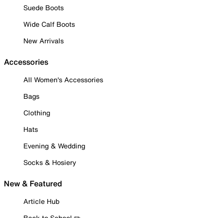
Suede Boots
Wide Calf Boots
New Arrivals
Accessories
All Women's Accessories
Bags
Clothing
Hats
Evening & Wedding
Socks & Hosiery
New & Featured
Article Hub
Back to School ✏️