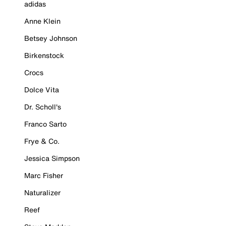
adidas
Anne Klein
Betsey Johnson
Birkenstock
Crocs
Dolce Vita
Dr. Scholl's
Franco Sarto
Frye & Co.
Jessica Simpson
Marc Fisher
Naturalizer
Reef