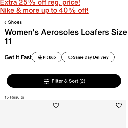
Extra 25% off reg. price!
Nike & more up to 40% off!
Shoes
Women's Aerosoles Loafers Size
11
Get it Fast
Pickup
Same Day Delivery
Filter & Sort
(2)
15 Results