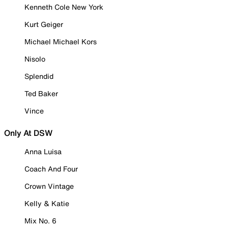
Kenneth Cole New York
Kurt Geiger
Michael Michael Kors
Nisolo
Splendid
Ted Baker
Vince
Only At DSW
Anna Luisa
Coach And Four
Crown Vintage
Kelly & Katie
Mix No. 6