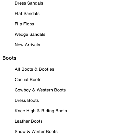
Dress Sandals
Flat Sandals
Flip Flops
Wedge Sandals
New Arrivals
Boots
All Boots & Booties
Casual Boots
Cowboy & Western Boots
Dress Boots
Knee High & Riding Boots
Leather Boots
Snow & Winter Boots