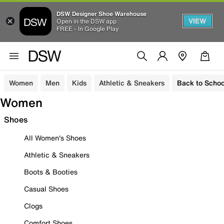
DSW Designer Shoe Warehouse
VIEW
Open in the DSW app
FREE - In Google Play
Women
Men
Kids
Athletic & Sneakers
Back to Schoo
Women
Shoes
All Women's Shoes
Athletic & Sneakers
Boots & Booties
Casual Shoes
Clogs
Comfort Shoes