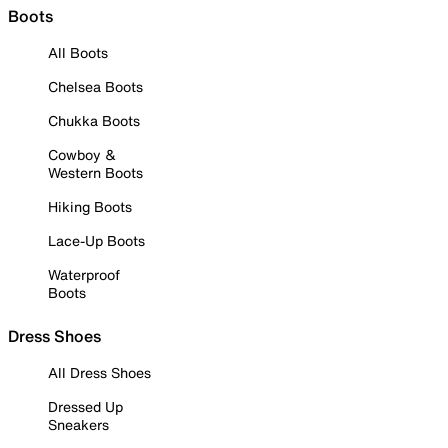
Boots
All Boots
Chelsea Boots
Chukka Boots
Cowboy &
Western Boots
Hiking Boots
Lace-Up Boots
Waterproof
Boots
Dress Shoes
All Dress Shoes
Dressed Up
Sneakers