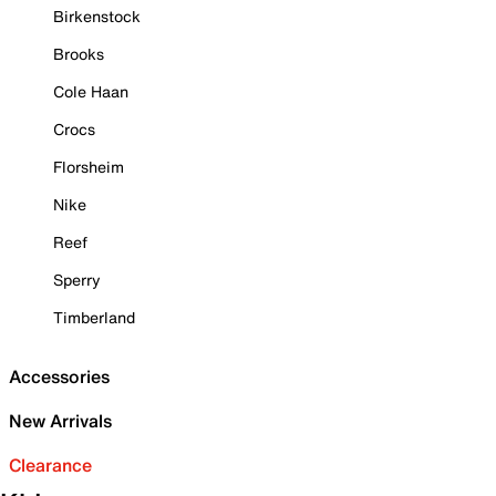
Birkenstock
Brooks
Cole Haan
Crocs
Florsheim
Nike
Reef
Sperry
Timberland
Accessories
New Arrivals
Clearance