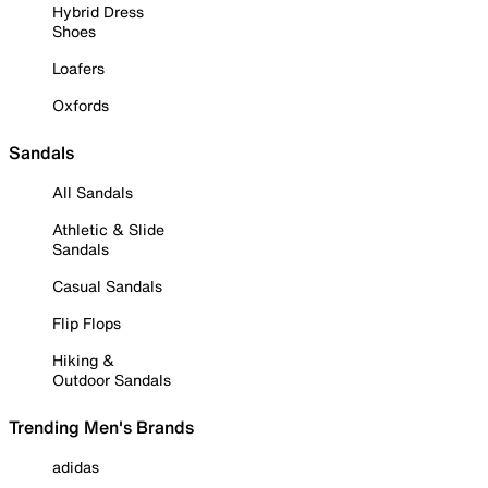
Hybrid Dress
Shoes
Loafers
Oxfords
Sandals
All Sandals
Athletic & Slide
Sandals
Casual Sandals
Flip Flops
Hiking &
Outdoor Sandals
Trending Men's Brands
adidas