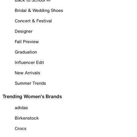
Bridal & Wedding Shoes
Concert & Festival
Designer
Fall Preview
Graduation
Influencer Edit
New Arrivals
Summer Trends
Trending Women's Brands
adidas
Birkenstock
Crocs