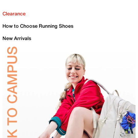
Clearance
How to Choose Running Shoes
New Arrivals