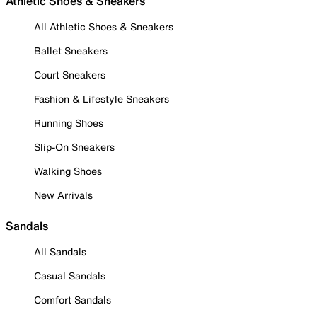
Athletic Shoes & Sneakers
All Athletic Shoes & Sneakers
Ballet Sneakers
Court Sneakers
Fashion & Lifestyle Sneakers
Running Shoes
Slip-On Sneakers
Walking Shoes
New Arrivals
Sandals
All Sandals
Casual Sandals
Comfort Sandals