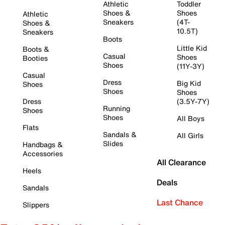
Athletic
Toddler
Shoes &
Shoes
Athletic
Sneakers
(4T-
Shoes &
10.5T)
Sneakers
Boots
Little Kid
Boots &
Casual
Shoes
Booties
Shoes
(11Y-3Y)
Casual
Dress
Big Kid
Shoes
Shoes
Shoes
Dress
(3.5Y-7Y)
Running
Shoes
Shoes
All Boys
Flats
Sandals &
All Girls
Slides
Handbags &
Accessories
All Clearance
Heels
Deals
Sandals
Last Chance
Slippers