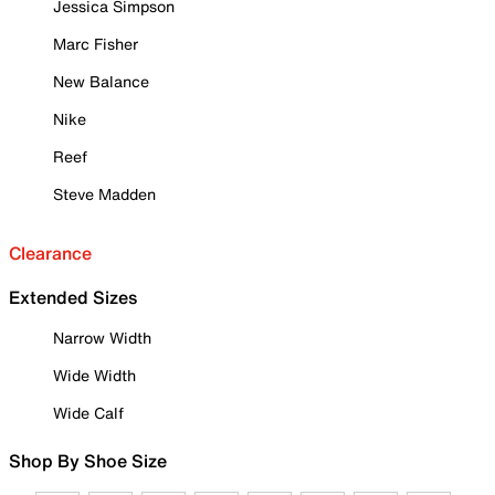
Jessica Simpson
Marc Fisher
New Balance
Nike
Reef
Steve Madden
Clearance
Extended Sizes
Narrow Width
Wide Width
Wide Calf
Shop By Shoe Size