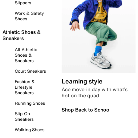
Slippers
Work & Safety
Shoes
Athletic Shoes &
Sneakers
All Athletic
Shoes &
Sneakers
Court Sneakers
Learning style
Fashion &
Lifestyle
Ace move-in day with what’s
Sneakers
hot on the quad.
Running Shoes
Shop Back to School
Slip-On
Sneakers
Walking Shoes