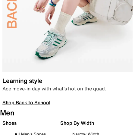
Learning style
Ace move-in day with what’s hot on the quad.
Shop Back to School
Men
Shoes
Shop By Width
All Men's Shoes
Narrow Width