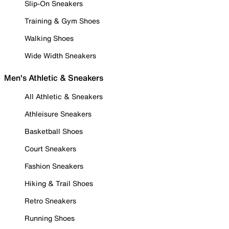
Slip-On Sneakers
Training & Gym Shoes
Walking Shoes
Wide Width Sneakers
Men's Athletic & Sneakers
All Athletic & Sneakers
Athleisure Sneakers
Basketball Shoes
Court Sneakers
Fashion Sneakers
Hiking & Trail Shoes
Retro Sneakers
Running Shoes