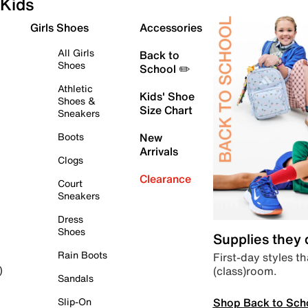
Kids
Girls Shoes
Accessories
All Girls
Back to
Shoes
School ✏️
Athletic
Kids' Shoe
Shoes &
Size Chart
Sneakers
Boots
New
Arrivals
Clogs
Clearance
Court
Sneakers
Dress
Shoes
Supplies they
Rain Boots
First-day styles th
(class)room.
)
Sandals
Shop Back to Sch
Slip-On