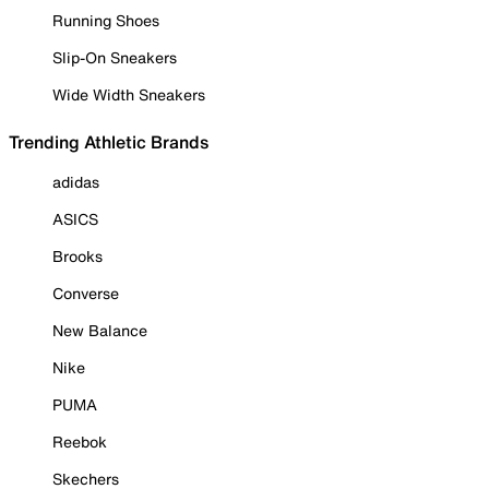
Running Shoes
Slip-On Sneakers
Wide Width Sneakers
Trending Athletic Brands
adidas
ASICS
Brooks
Converse
New Balance
Nike
PUMA
Reebok
Skechers