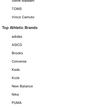
Steve Madden
TOMS
Vince Camuto
Top Athletic Brands
adidas
ASICS
Brooks
Converse
Keds
Kizik
New Balance
Nike
PUMA