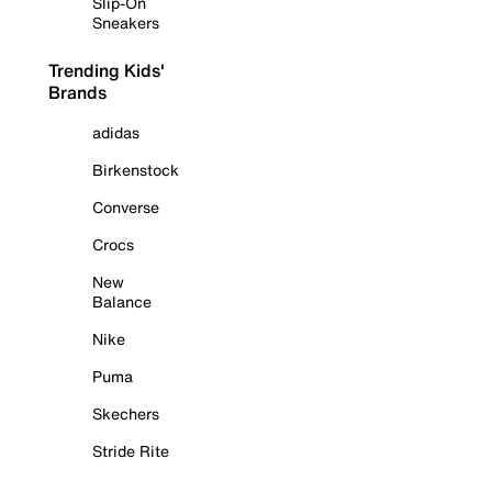
Slip-On
Sneakers
Trending Kids'
Brands
adidas
Birkenstock
Converse
Crocs
New
Balance
Nike
Puma
Skechers
Stride Rite