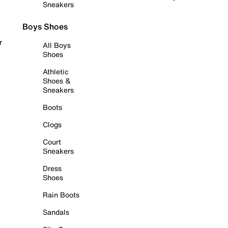
Sneakers
Boys Shoes
r
All Boys
Shoes
Athletic
Shoes &
Sneakers
Boots
Clogs
Court
Sneakers
Dress
Shoes
Rain Boots
Sandals