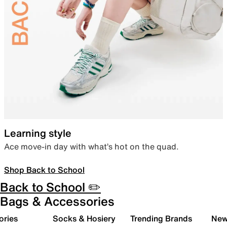
Learning style
Ace move-in day with what’s hot on the quad.
Shop Back to School
Back to School ✏️
Bags & Accessories
ories
Socks & Hosiery
Trending Brands
New 