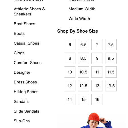
Athletic Shoes &
Medium Width
Sneakers
Wide Width
Boat Shoes
Shop By Shoe Size
Boots
Casual Shoes
6
6.5
7
7.5
Clogs
8
8.5
9
9.5
Comfort Shoes
10
10.5
11
11.5
Designer
Dress Shoes
12
12.5
13
13.5
Hiking Shoes
14
15
16
Sandals
Slide Sandals
Slip-Ons