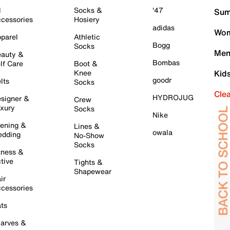
l
Socks &
'47
Sum
cessories
Hosiery
adidas
Wom
parel
Athletic
Bogg
Socks
Men
auty &
Bombas
lf Care
Boot &
Knee
Kid
goodr
lts
Socks
Cle
HYDROJUG
signer &
Crew
xury
Socks
Nike
ening &
Lines &
owala
dding
No-Show
Socks
tness &
tive
Tights &
Shapewear
ir
cessories
ts
arves &