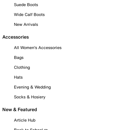
Suede Boots
Wide Calf Boots
New Arrivals
Accessories
All Women's Accessories
Bags
Clothing
Hats
Evening & Wedding
Socks & Hosiery
New & Featured
Article Hub
Back to School ✏️