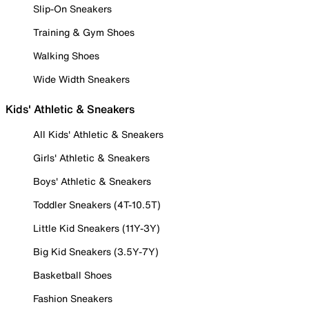
Slip-On Sneakers
Training & Gym Shoes
Walking Shoes
Wide Width Sneakers
Kids' Athletic & Sneakers
All Kids' Athletic & Sneakers
Girls' Athletic & Sneakers
Boys' Athletic & Sneakers
Toddler Sneakers (4T-10.5T)
Little Kid Sneakers (11Y-3Y)
Big Kid Sneakers (3.5Y-7Y)
Basketball Shoes
Fashion Sneakers