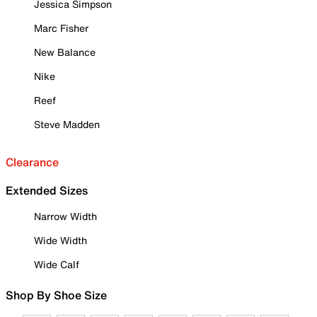
Jessica Simpson
Marc Fisher
New Balance
Nike
Reef
Steve Madden
Clearance
Extended Sizes
Narrow Width
Wide Width
Wide Calf
Shop By Shoe Size