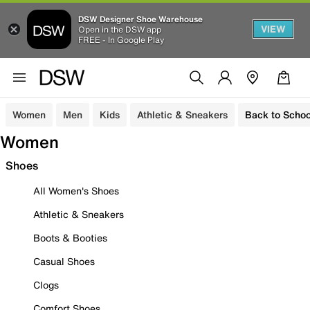
DSW Designer Shoe Warehouse
VIEW
Open in the DSW app
FREE - In Google Play
Women
Men
Kids
Athletic & Sneakers
Back to Schoo
Women
Shoes
All Women's Shoes
Athletic & Sneakers
Boots & Booties
Casual Shoes
Clogs
Comfort Shoes