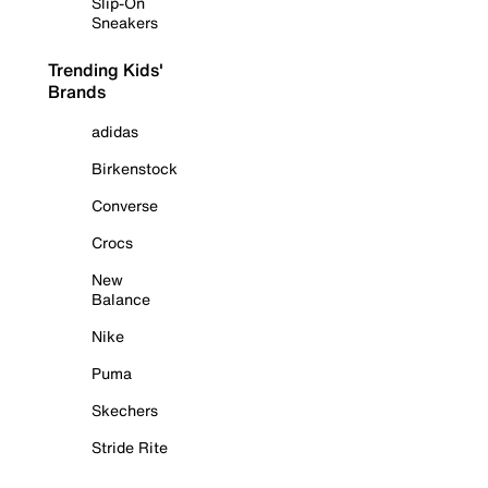
Slip-On
Sneakers
Trending Kids'
Brands
adidas
Birkenstock
Converse
Crocs
New
Balance
Nike
Puma
Skechers
Stride Rite