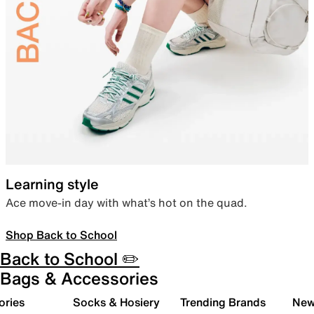
Learning style
Ace move-in day with what’s hot on the quad.
Shop Back to School
Back to School ✏️
Bags & Accessories
ories
Socks & Hosiery
Trending Brands
New 