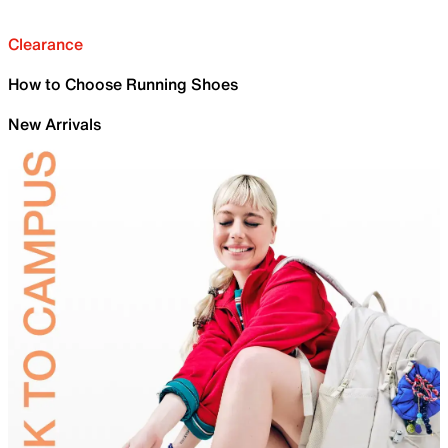
Clearance
How to Choose Running Shoes
New Arrivals