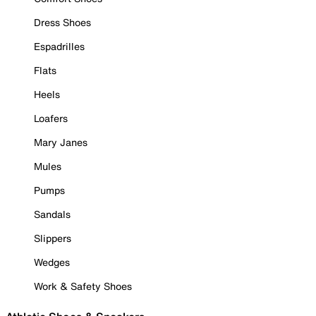
Dress Shoes
Espadrilles
Flats
Heels
Loafers
Mary Janes
Mules
Pumps
Sandals
Slippers
Wedges
Work & Safety Shoes