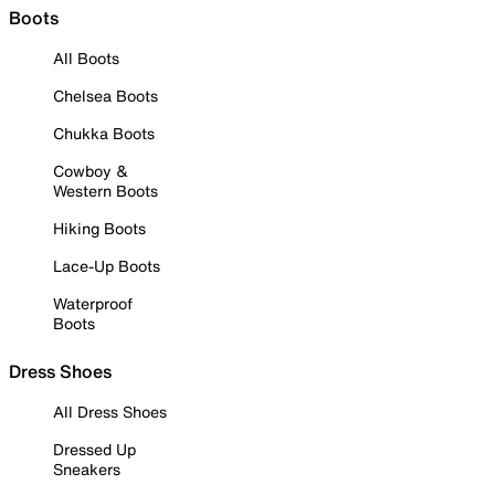
Boots
All Boots
Chelsea Boots
Chukka Boots
Cowboy &
Western Boots
Hiking Boots
Lace-Up Boots
Waterproof
Boots
Dress Shoes
All Dress Shoes
Dressed Up
Sneakers