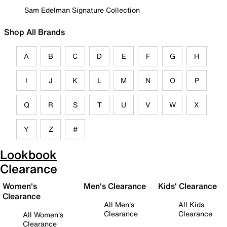
Sam Edelman Signature Collection
Shop All Brands
A
B
C
D
E
F
G
H
I
J
K
L
M
N
O
P
Q
R
S
T
U
V
W
X
Y
Z
#
Lookbook
Clearance
Women's
Men's Clearance
Kids' Clearance
Clearance
All Men's
All Kids
Clearance
Clearance
All Women's
Clearance