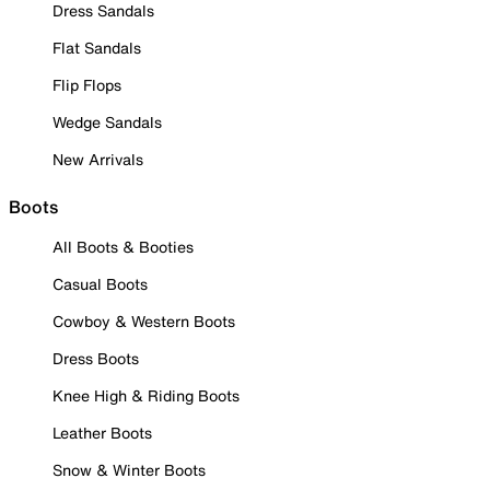
Dress Sandals
Flat Sandals
Flip Flops
Wedge Sandals
New Arrivals
Boots
All Boots & Booties
Casual Boots
Cowboy & Western Boots
Dress Boots
Knee High & Riding Boots
Leather Boots
Snow & Winter Boots