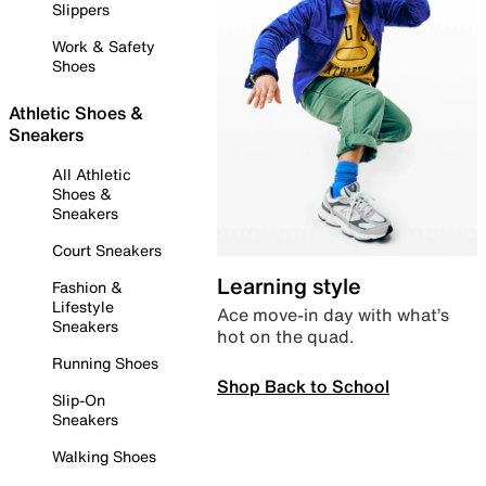
Slippers
Work & Safety
Shoes
Athletic Shoes &
Sneakers
All Athletic
Shoes &
Sneakers
Court Sneakers
Learning style
Fashion &
Lifestyle
Ace move-in day with what’s
Sneakers
hot on the quad.
Running Shoes
Shop Back to School
Slip-On
Sneakers
Walking Shoes