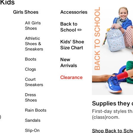
Kids
Girls Shoes
Accessories
All Girls
Back to
Shoes
School ✏️
Athletic
Kids' Shoe
Shoes &
Size Chart
Sneakers
Boots
New
Arrivals
Clogs
Clearance
Court
Sneakers
Dress
Shoes
Supplies they
Rain Boots
First-day styles th
(class)room.
)
Sandals
Shop Back to Sch
Slip-On