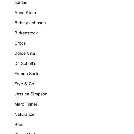
adidas
Anne Klein
Betsey Johnson
Birkenstock
Crocs
Dolce Vita
Dr. Scholl's
Franco Sarto
Frye & Co.
Jessica Simpson
Marc Fisher
Naturalizer
Reef