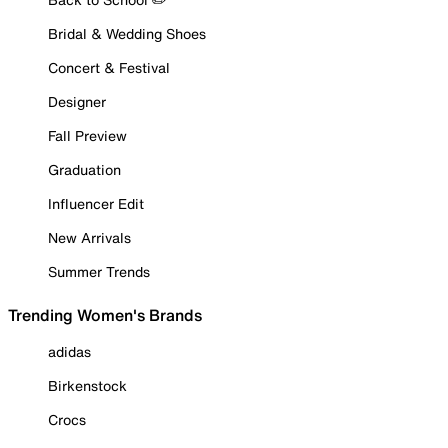
Bridal & Wedding Shoes
Concert & Festival
Designer
Fall Preview
Graduation
Influencer Edit
New Arrivals
Summer Trends
Trending Women's Brands
adidas
Birkenstock
Crocs