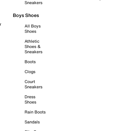
Sneakers
Boys Shoes
r
All Boys
Shoes
Athletic
Shoes &
Sneakers
Boots
Clogs
Court
Sneakers
Dress
Shoes
Rain Boots
Sandals