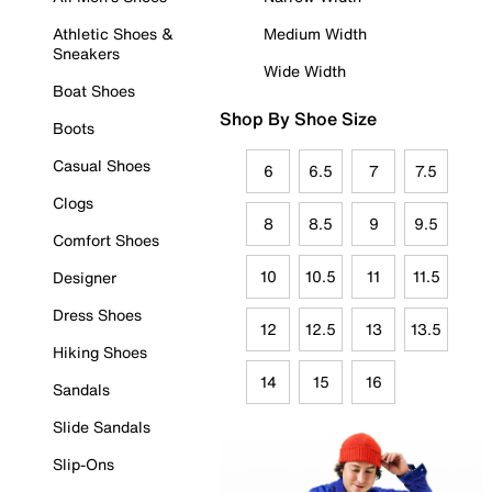
Athletic Shoes &
Medium Width
Sneakers
Wide Width
Boat Shoes
Shop By Shoe Size
Boots
Casual Shoes
6
6.5
7
7.5
Clogs
8
8.5
9
9.5
Comfort Shoes
10
10.5
11
11.5
Designer
Dress Shoes
12
12.5
13
13.5
Hiking Shoes
14
15
16
Sandals
Slide Sandals
Slip-Ons