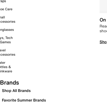
raps
oe Care
all
On 
cessories
Read
nglasses
sho
ys, Tech
Sho
 Games
avel
cessories
ter
ttles &
inkware
Brands
Shop All Brands
Favorite Summer Brands