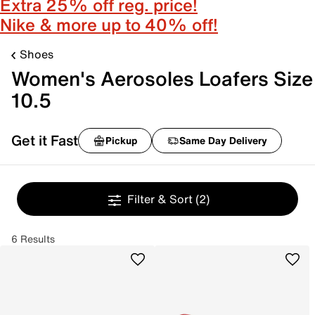
Extra 25% off reg. price!
Nike & more up to 40% off!
Shoes
Women's Aerosoles Loafers Size
10.5
Get it Fast
Pickup
Same Day Delivery
Filter & Sort
(2)
6 Results