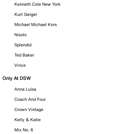
Kenneth Cole New York
Kurt Geiger
Michael Michael Kors
Nisolo
Splendid
Ted Baker
Vince
Only At DSW
Anna Luisa
Coach And Four
Crown Vintage
Kelly & Katie
Mix No. 6