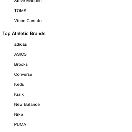
Steve Madden
TOMS
Vince Camuto
Top Athletic Brands
adidas
ASICS
Brooks
Converse
Keds
Kizik
New Balance
Nike
PUMA