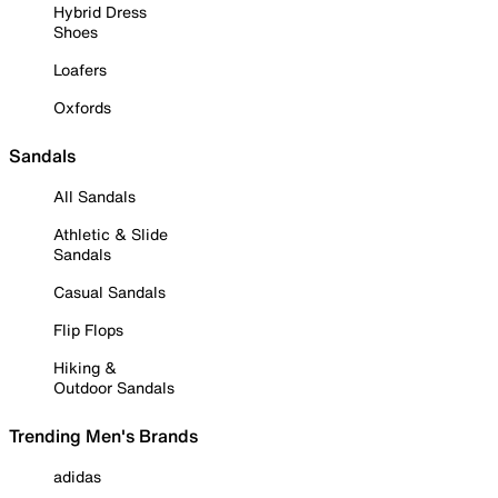
Hybrid Dress
Shoes
Loafers
Oxfords
Sandals
All Sandals
Athletic & Slide
Sandals
Casual Sandals
Flip Flops
Hiking &
Outdoor Sandals
Trending Men's Brands
adidas