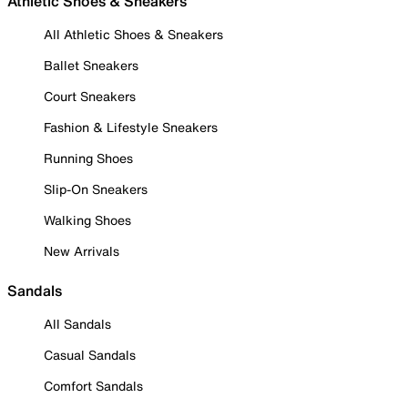
Athletic Shoes & Sneakers
All Athletic Shoes & Sneakers
Ballet Sneakers
Court Sneakers
Fashion & Lifestyle Sneakers
Running Shoes
Slip-On Sneakers
Walking Shoes
New Arrivals
Sandals
All Sandals
Casual Sandals
Comfort Sandals