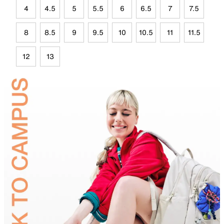
4
4.5
5
5.5
6
6.5
7
7.5
8
8.5
9
9.5
10
10.5
11
11.5
12
13