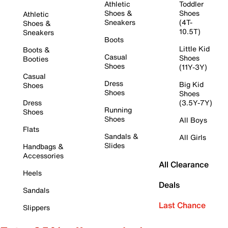
Athletic
Toddler
Shoes &
Shoes
Athletic
Sneakers
(4T-
Shoes &
10.5T)
Sneakers
Boots
Little Kid
Boots &
Casual
Shoes
Booties
Shoes
(11Y-3Y)
Casual
Dress
Big Kid
Shoes
Shoes
Shoes
Dress
(3.5Y-7Y)
Running
Shoes
Shoes
All Boys
Flats
Sandals &
All Girls
Slides
Handbags &
Accessories
All Clearance
Heels
Deals
Sandals
Last Chance
Slippers