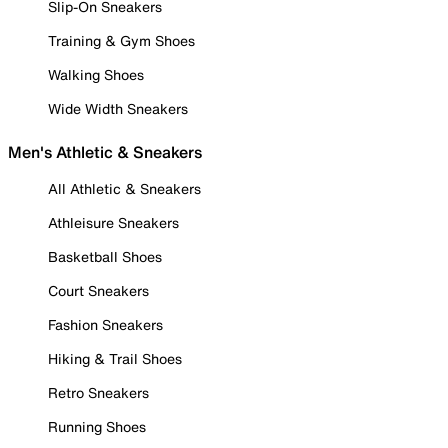
Slip-On Sneakers
Training & Gym Shoes
Walking Shoes
Wide Width Sneakers
Men's Athletic & Sneakers
All Athletic & Sneakers
Athleisure Sneakers
Basketball Shoes
Court Sneakers
Fashion Sneakers
Hiking & Trail Shoes
Retro Sneakers
Running Shoes