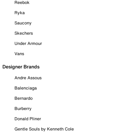
Reebok
Ryka
Saucony
Skechers
Under Armour
Vans
Designer Brands
Andre Assous
Balenciaga
Bernardo
Burberry
Donald Pliner
Gentle Souls by Kenneth Cole