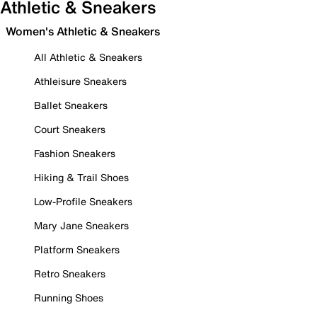
Athletic & Sneakers
Women's Athletic & Sneakers
All Athletic & Sneakers
Athleisure Sneakers
Ballet Sneakers
Court Sneakers
Fashion Sneakers
Hiking & Trail Shoes
Low-Profile Sneakers
Mary Jane Sneakers
Platform Sneakers
Retro Sneakers
Running Shoes