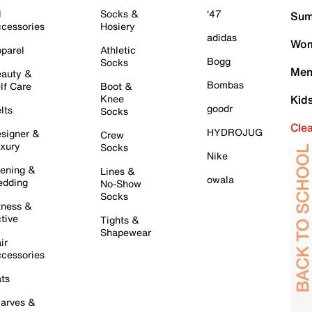
l
Socks &
'47
Sum
cessories
Hosiery
adidas
Wom
parel
Athletic
Bogg
Socks
Men
auty &
Bombas
lf Care
Boot &
Knee
Kid
goodr
lts
Socks
Cle
HYDROJUG
signer &
Crew
xury
Socks
Nike
ening &
Lines &
owala
dding
No-Show
Socks
tness &
tive
Tights &
Shapewear
ir
cessories
ts
arves &