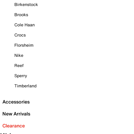
Birkenstock
Brooks
Cole Haan
Crocs
Florsheim
Nike
Reef
Sperry
Timberland
Accessories
New Arrivals
Clearance