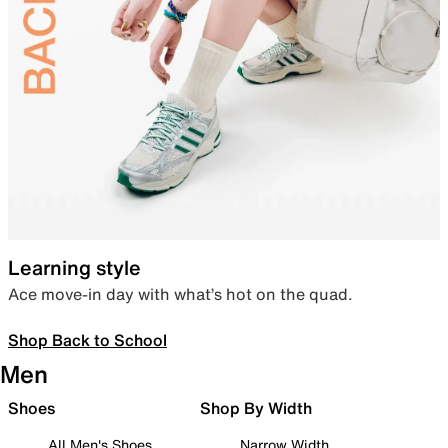
Learning style
Ace move-in day with what’s hot on the quad.
Shop Back to School
Men
Shoes
Shop By Width
All Men's Shoes
Narrow Width