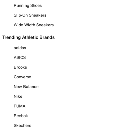
Running Shoes
Slip-On Sneakers
Wide Width Sneakers
Trending Athletic Brands
adidas
ASICS
Brooks
Converse
New Balance
Nike
PUMA
Reebok
Skechers