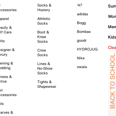
l
Socks &
'47
Sum
cessories
Hosiery
adidas
Wom
parel
Athletic
Bogg
Socks
Men
auty &
Bombas
lf Care
Boot &
Knee
Kid
goodr
lts
Socks
Cle
HYDROJUG
signer &
Crew
xury
Socks
Nike
ening &
Lines &
owala
dding
No-Show
Socks
tness &
tive
Tights &
Shapewear
ir
cessories
ts
arves &