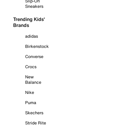
Slip-On
Sneakers
Trending Kids'
Brands
adidas
Birkenstock
Converse
Crocs
New
Balance
Nike
Puma
Skechers
Stride Rite