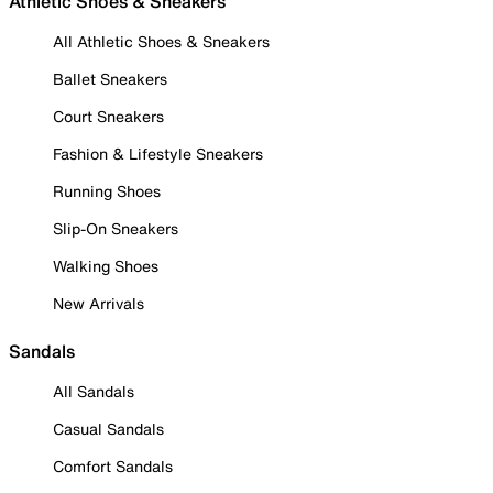
Athletic Shoes & Sneakers
All Athletic Shoes & Sneakers
Ballet Sneakers
Court Sneakers
Fashion & Lifestyle Sneakers
Running Shoes
Slip-On Sneakers
Walking Shoes
New Arrivals
Sandals
All Sandals
Casual Sandals
Comfort Sandals