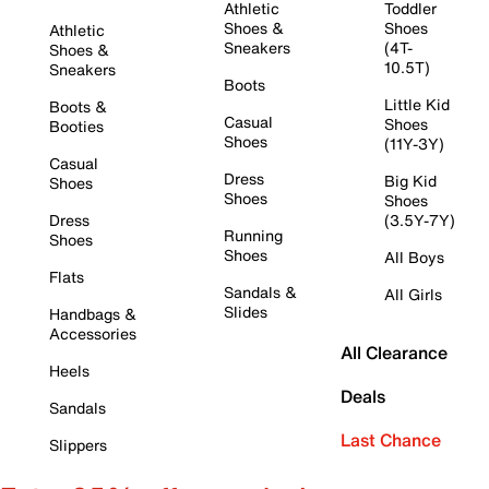
Athletic
Toddler
Shoes &
Shoes
Athletic
Sneakers
(4T-
Shoes &
10.5T)
Sneakers
Boots
Little Kid
Boots &
Casual
Shoes
Booties
Shoes
(11Y-3Y)
Casual
Dress
Big Kid
Shoes
Shoes
Shoes
Dress
(3.5Y-7Y)
Running
Shoes
Shoes
All Boys
Flats
Sandals &
All Girls
Slides
Handbags &
Accessories
All Clearance
Heels
Deals
Sandals
Last Chance
Slippers