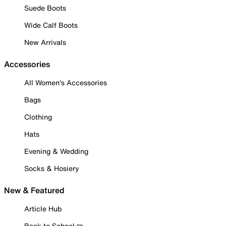
Suede Boots
Wide Calf Boots
New Arrivals
Accessories
All Women's Accessories
Bags
Clothing
Hats
Evening & Wedding
Socks & Hosiery
New & Featured
Article Hub
Back to School ✏️