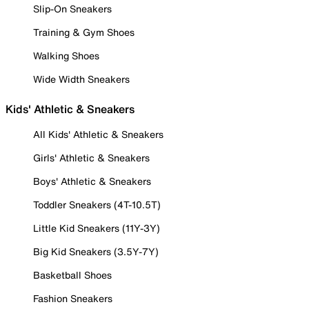
Slip-On Sneakers
Training & Gym Shoes
Walking Shoes
Wide Width Sneakers
Kids' Athletic & Sneakers
All Kids' Athletic & Sneakers
Girls' Athletic & Sneakers
Boys' Athletic & Sneakers
Toddler Sneakers (4T-10.5T)
Little Kid Sneakers (11Y-3Y)
Big Kid Sneakers (3.5Y-7Y)
Basketball Shoes
Fashion Sneakers