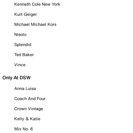
Kenneth Cole New York
Kurt Geiger
Michael Michael Kors
Nisolo
Splendid
Ted Baker
Vince
Only At DSW
Anna Luisa
Coach And Four
Crown Vintage
Kelly & Katie
Mix No. 6