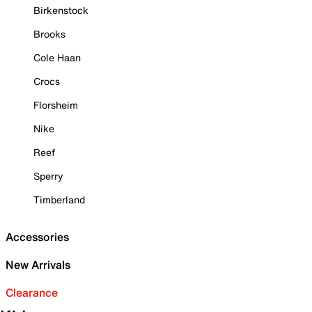
Birkenstock
Brooks
Cole Haan
Crocs
Florsheim
Nike
Reef
Sperry
Timberland
Accessories
New Arrivals
Clearance