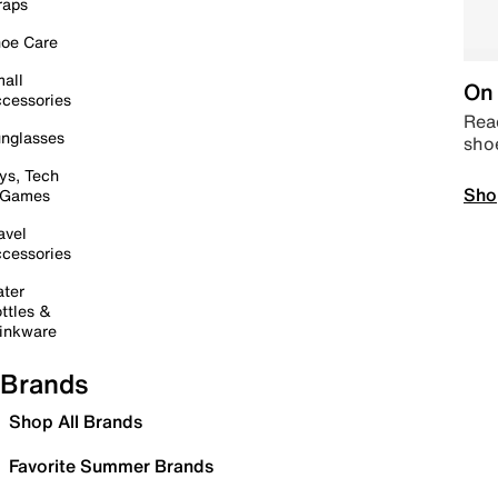
raps
oe Care
all
On 
cessories
Read
nglasses
sho
ys, Tech
Sho
 Games
avel
cessories
ter
ttles &
inkware
Brands
Shop All Brands
Favorite Summer Brands