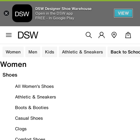
DSW Designer Shoe Warehouse
VIEW
Open in the DSW app
FREE - In Google Play
Women
Men
Kids
Athletic & Sneakers
Back to Schoo
Women
Shoes
All Women's Shoes
Athletic & Sneakers
Boots & Booties
Casual Shoes
Clogs
Comfort Shoes