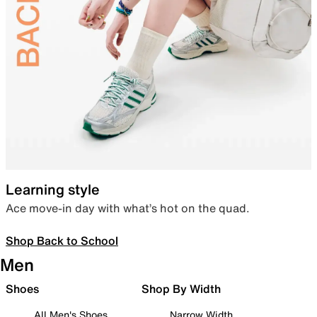
Learning style
Ace move-in day with what’s hot on the quad.
Shop Back to School
Men
Shoes
Shop By Width
All Men's Shoes
Narrow Width