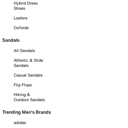
Hybrid Dress
Shoes
Loafers
Oxfords
Sandals
All Sandals
Athletic & Slide
Sandals
Casual Sandals
Flip Flops
Hiking &
Outdoor Sandals
Trending Men's Brands
adidas