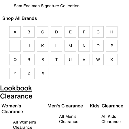
Sam Edelman Signature Collection
Shop All Brands
A
B
C
D
E
F
G
H
I
J
K
L
M
N
O
P
Q
R
S
T
U
V
W
X
Y
Z
#
Lookbook
Clearance
Women's
Men's Clearance
Kids' Clearance
Clearance
All Men's
All Kids
Clearance
Clearance
All Women's
Clearance