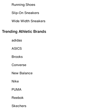
Running Shoes
Slip-On Sneakers
Wide Width Sneakers
Trending Athletic Brands
adidas
ASICS
Brooks
Converse
New Balance
Nike
PUMA
Reebok
Skechers