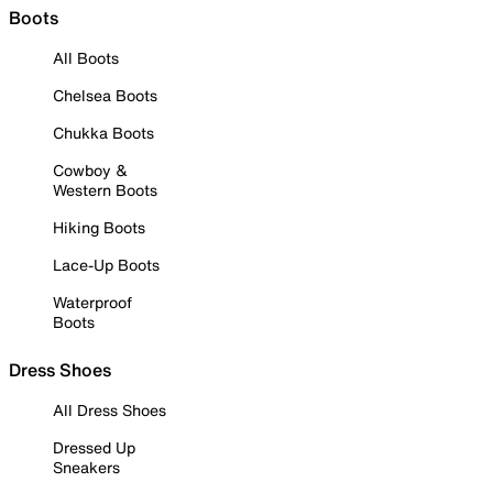
Boots
All Boots
Chelsea Boots
Chukka Boots
Cowboy &
Western Boots
Hiking Boots
Lace-Up Boots
Waterproof
Boots
Dress Shoes
All Dress Shoes
Dressed Up
Sneakers