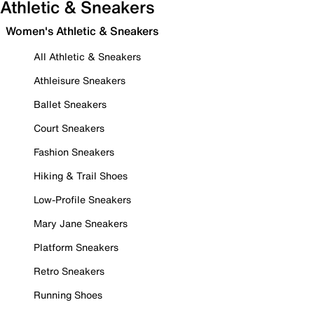
Athletic & Sneakers
Women's Athletic & Sneakers
All Athletic & Sneakers
Athleisure Sneakers
Ballet Sneakers
Court Sneakers
Fashion Sneakers
Hiking & Trail Shoes
Low-Profile Sneakers
Mary Jane Sneakers
Platform Sneakers
Retro Sneakers
Running Shoes