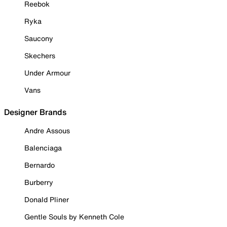
Reebok
Ryka
Saucony
Skechers
Under Armour
Vans
Designer Brands
Andre Assous
Balenciaga
Bernardo
Burberry
Donald Pliner
Gentle Souls by Kenneth Cole