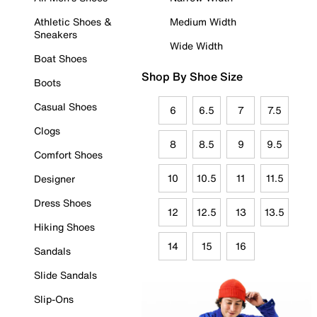
Athletic Shoes &
Medium Width
Sneakers
Wide Width
Boat Shoes
Shop By Shoe Size
Boots
Casual Shoes
6
6.5
7
7.5
Clogs
8
8.5
9
9.5
Comfort Shoes
10
10.5
11
11.5
Designer
Dress Shoes
12
12.5
13
13.5
Hiking Shoes
14
15
16
Sandals
Slide Sandals
Slip-Ons