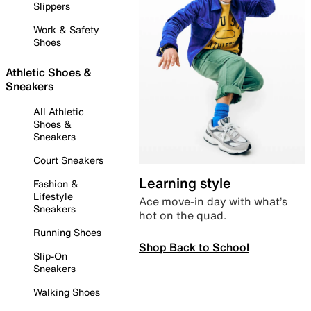
Slippers
Work & Safety
Shoes
Athletic Shoes &
Sneakers
All Athletic
Shoes &
Sneakers
Court Sneakers
Learning style
Fashion &
Lifestyle
Ace move-in day with what’s
Sneakers
hot on the quad.
Running Shoes
Shop Back to School
Slip-On
Sneakers
Walking Shoes