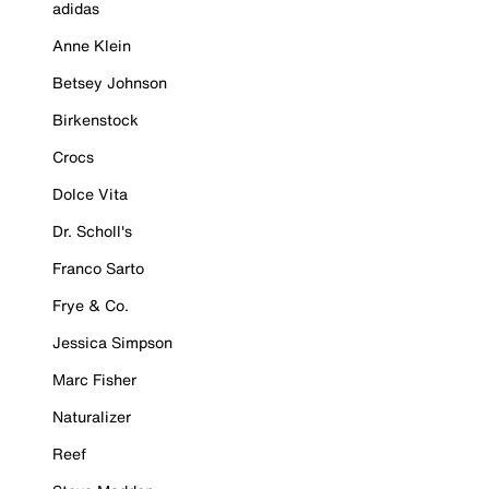
adidas
Anne Klein
Betsey Johnson
Birkenstock
Crocs
Dolce Vita
Dr. Scholl's
Franco Sarto
Frye & Co.
Jessica Simpson
Marc Fisher
Naturalizer
Reef