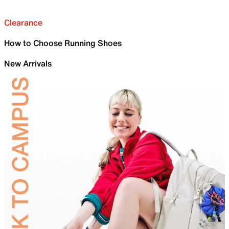
Clearance
How to Choose Running Shoes
New Arrivals