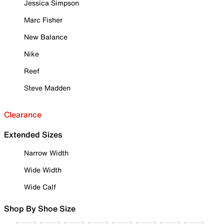
Jessica Simpson
Marc Fisher
New Balance
Nike
Reef
Steve Madden
Clearance
Extended Sizes
Narrow Width
Wide Width
Wide Calf
Shop By Shoe Size