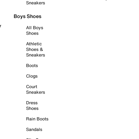
Sneakers
Boys Shoes
r
All Boys
Shoes
Athletic
Shoes &
Sneakers
Boots
Clogs
Court
Sneakers
Dress
Shoes
Rain Boots
Sandals