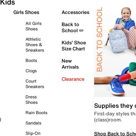
Kids
Girls Shoes
Accessories
All Girls
Back to
Shoes
School ✏️
Athletic
Kids' Shoe
Shoes &
Size Chart
Sneakers
Boots
New
Arrivals
Clogs
Clearance
Court
Sneakers
Dress
Shoes
Supplies they
Rain Boots
First-day styles th
(class)room.
)
Sandals
Shop Back to Sch
Slip-On