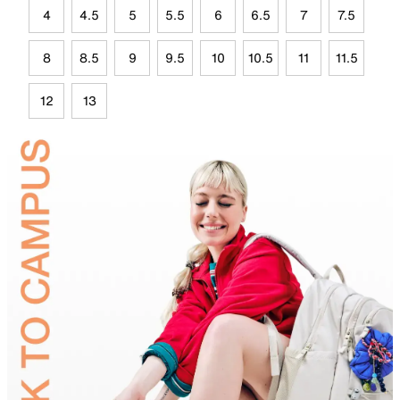
4
4.5
5
5.5
6
6.5
7
7.5
8
8.5
9
9.5
10
10.5
11
11.5
12
13