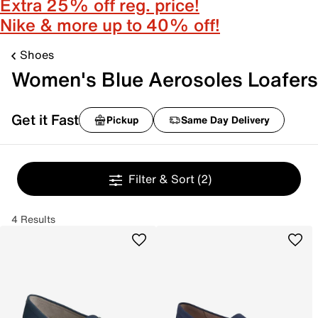
Extra 25% off reg. price!
Nike & more up to 40% off!
Shoes
Women's Blue Aerosoles Loafers
Get it Fast
Pickup
Same Day Delivery
Filter & Sort
(2)
4 Results