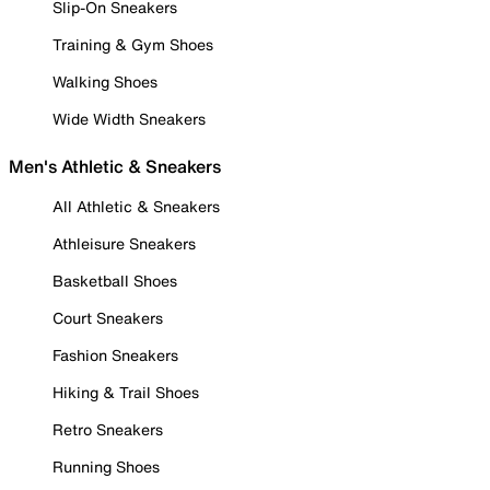
Slip-On Sneakers
Training & Gym Shoes
Walking Shoes
Wide Width Sneakers
Men's Athletic & Sneakers
All Athletic & Sneakers
Athleisure Sneakers
Basketball Shoes
Court Sneakers
Fashion Sneakers
Hiking & Trail Shoes
Retro Sneakers
Running Shoes