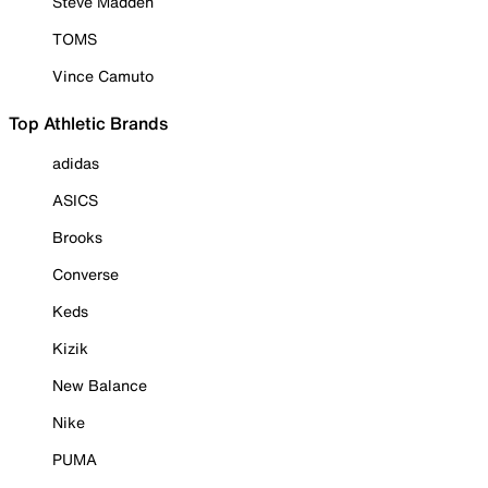
Steve Madden
TOMS
Vince Camuto
Top Athletic Brands
adidas
ASICS
Brooks
Converse
Keds
Kizik
New Balance
Nike
PUMA