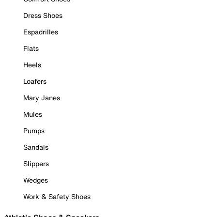
Dress Shoes
Espadrilles
Flats
Heels
Loafers
Mary Janes
Mules
Pumps
Sandals
Slippers
Wedges
Work & Safety Shoes