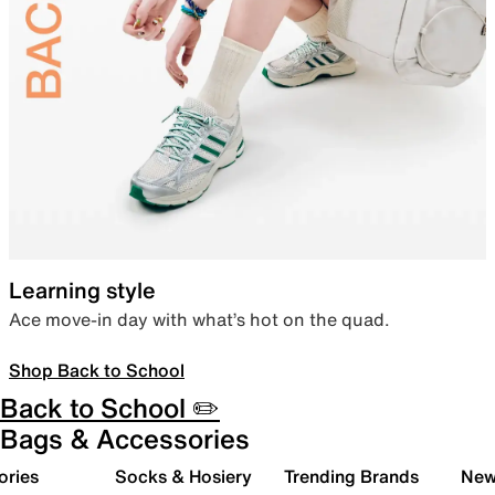
Learning style
Ace move-in day with what’s hot on the quad.
Shop Back to School
Back to School ✏️
Bags & Accessories
ories
Socks & Hosiery
Trending Brands
New 