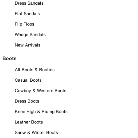
Dress Sandals
Flat Sandals
Flip Flops
Wedge Sandals
New Arrivals
Boots
All Boots & Booties
Casual Boots
Cowboy & Western Boots
Dress Boots
Knee High & Riding Boots
Leather Boots
Snow & Winter Boots