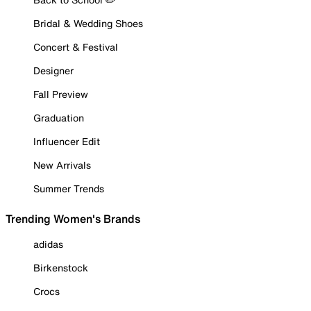
Bridal & Wedding Shoes
Concert & Festival
Designer
Fall Preview
Graduation
Influencer Edit
New Arrivals
Summer Trends
Trending Women's Brands
adidas
Birkenstock
Crocs