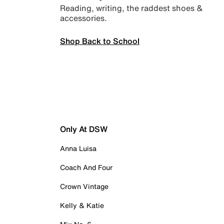
Reading, writing, the raddest shoes &
accessories.
Shop Back to School
Only At DSW
Anna Luisa
Coach And Four
Crown Vintage
Kelly & Katie