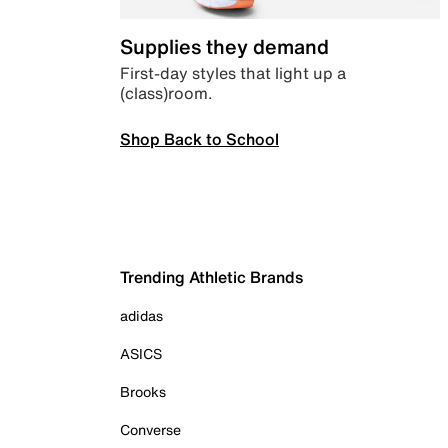
Supplies they demand
First-day styles that light up a
(class)room.
Shop Back to School
Trending Athletic Brands
adidas
ASICS
Brooks
Converse