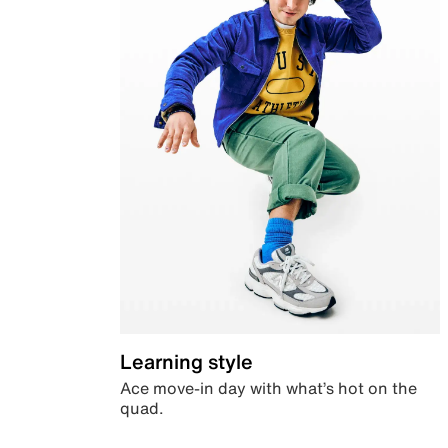
Learning style
Ace move-in day with what’s hot on the
quad.