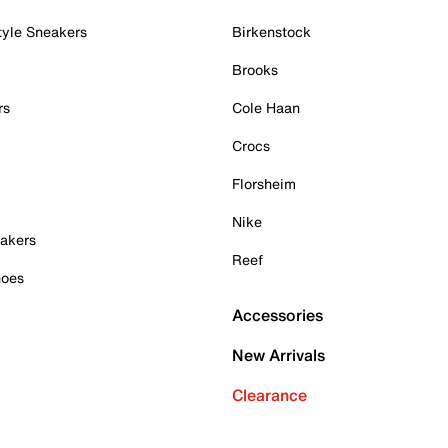
tyle Sneakers
Birkenstock
Brooks
rs
Cole Haan
Crocs
Florsheim
Nike
akers
Reef
hoes
Accessories
New Arrivals
Clearance