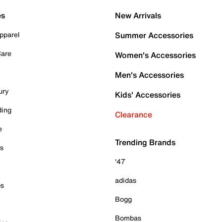
es
New Arrivals
pparel
Summer Accessories
Care
Women's Accessories
Men's Accessories
ury
Kids' Accessories
ding
Clearance
e
Trending Brands
es
'47
adidas
ps
Bogg
Bombas