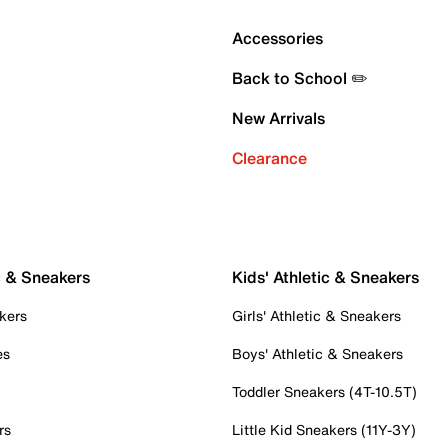
Accessories
Back to School ✏️
New Arrivals
Clearance
c & Sneakers
Kids' Athletic & Sneakers
kers
Girls' Athletic & Sneakers
es
Boys' Athletic & Sneakers
Toddler Sneakers (4T-10.5T)
rs
Little Kid Sneakers (11Y-3Y)