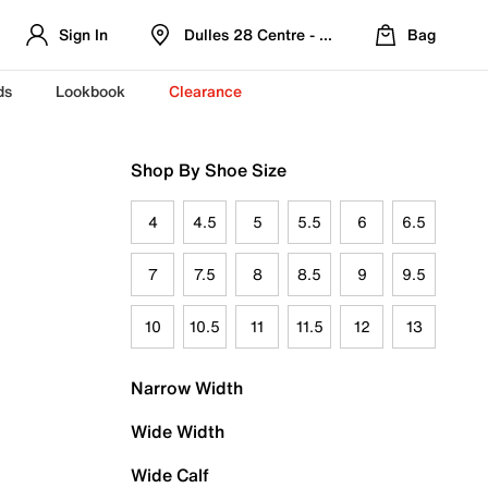
Sign In
Dulles 28 Centre - Refreshed Location
Bag
ds
Lookbook
Clearance
Shop By Shoe Size
4
4.5
5
5.5
6
6.5
7
7.5
8
8.5
9
9.5
10
10.5
11
11.5
12
13
Narrow Width
Wide Width
Wide Calf