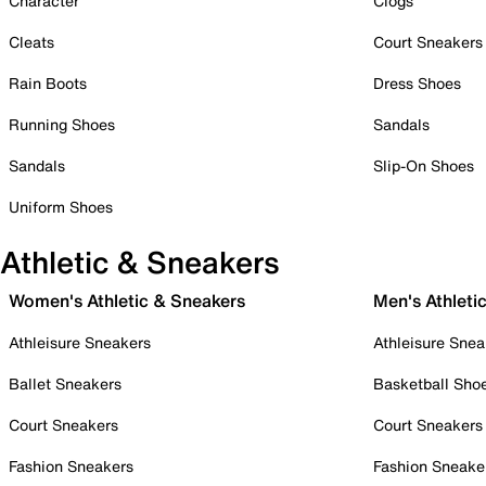
Character
Clogs
Cleats
Court Sneakers
Rain Boots
Dress Shoes
Running Shoes
Sandals
Sandals
Slip-On Shoes
Uniform Shoes
Athletic & Sneakers
Women's Athletic & Sneakers
Men's Athleti
Athleisure Sneakers
Athleisure Snea
Ballet Sneakers
Basketball Sho
Court Sneakers
Court Sneakers
Fashion Sneakers
Fashion Sneake