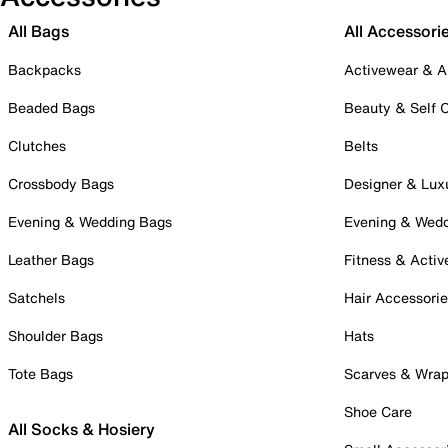
All Bags
All Accessori
Backpacks
Activewear & A
Beaded Bags
Beauty & Self 
Clutches
Belts
Crossbody Bags
Designer & Lux
Evening & Wedding Bags
Evening & Wed
Leather Bags
Fitness & Activ
Satchels
Hair Accessori
Shoulder Bags
Hats
Tote Bags
Scarves & Wra
Shoe Care
All Socks & Hosiery