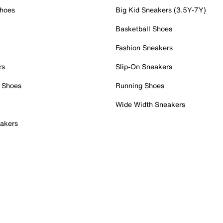
Shoes
Big Kid Sneakers (3.5Y-7Y)
Basketball Shoes
Fashion Sneakers
rs
Slip-On Sneakers
 Shoes
Running Shoes
Wide Width Sneakers
akers