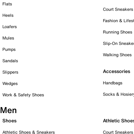
Flats
Court Sneakers
Heels
Fashion & Lifes
Loafers
Running Shoes
Mules
Slip-On Sneake
Pumps
Walking Shoes
Sandals
Accessories
Slippers
Handbags
Wedges
Socks & Hosier
Work & Safety Shoes
Men
Shoes
Athletic Shoe
Athletic Shoes & Sneakers
Court Sneakers