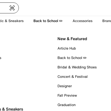
tic & Sneakers
Back to School ✏️
Accessories
Bran
New & Featured
Article Hub
s
Back to School ✏️
Bridal & Wedding Shoes
Concert & Festival
Designer
Fall Preview
Graduation
s & Sneakers