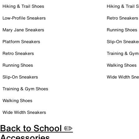
Hiking & Trail Shoes
Hiking & Trail 
Low-Profile Sneakers
Retro Sneakers
Mary Jane Sneakers
Running Shoes
Platform Sneakers
Slip-On Sneake
Retro Sneakers
Training & Gym
Running Shoes
Walking Shoes
Slip-On Sneakers
Wide Width Sne
Training & Gym Shoes
Walking Shoes
Wide Width Sneakers
Back to School ✏️
Accessories