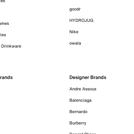
ies
goodr
HYDROJUG
Games
Nike
ies
owala
& Drinkware
Brands
Designer Brands
Andre Assous
Balenciaga
Bernardo
Burberry