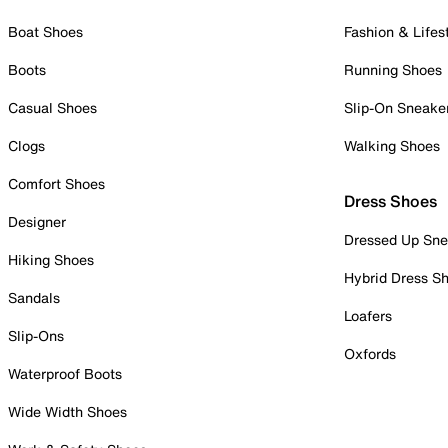
Boat Shoes
Fashion & Lifes
Boots
Running Shoes
Casual Shoes
Slip-On Sneake
Clogs
Walking Shoes
Comfort Shoes
Dress Shoes
Designer
Dressed Up Sne
Hiking Shoes
Hybrid Dress S
Sandals
Loafers
Slip-Ons
Oxfords
Waterproof Boots
Wide Width Shoes