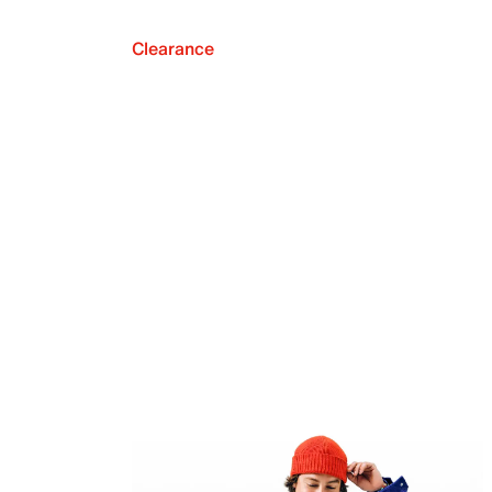
Clearance