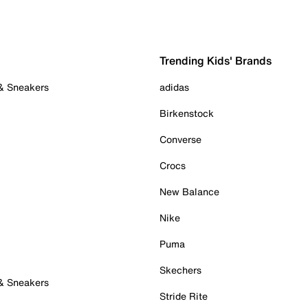
Trending Kids' Brands
 & Sneakers
adidas
Birkenstock
Converse
Crocs
New Balance
Nike
Puma
Skechers
 & Sneakers
Stride Rite