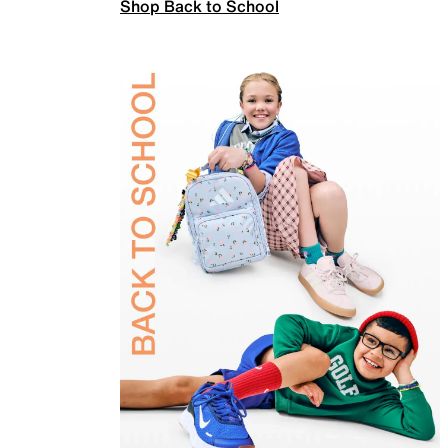
Shop Back to School