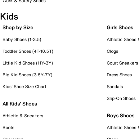
Work & Safety Shoes
Kids
Shop by Size
Girls Shoes
Baby Shoes (1-3.5)
Athletic Shoes
Toddler Shoes (4T-10.5T)
Clogs
Little Kid Shoes (11Y-3Y)
Court Sneakers
Big Kid Shoes (3.5Y-7Y)
Dress Shoes
Kids' Shoe Size Chart
Sandals
Slip-On Shoes
All Kids' Shoes
Boys Shoes
Athletic & Sneakers
Boots
Athletic Shoes