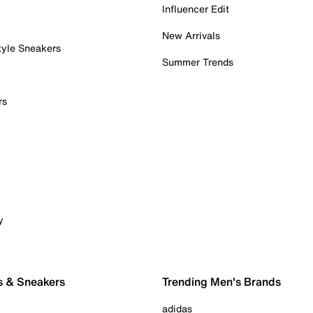
Influencer Edit
New Arrivals
tyle Sneakers
Summer Trends
rs
y
s & Sneakers
Trending Men's Brands
adidas