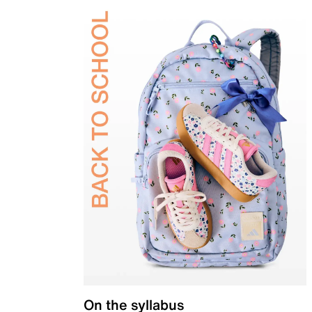
On the syllabus