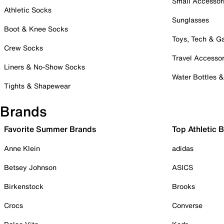
Small Accessor
Athletic Socks
Sunglasses
Boot & Knee Socks
Toys, Tech & 
Crew Socks
Travel Accessor
Liners & No-Show Socks
Water Bottles 
Tights & Shapewear
Brands
Favorite Summer Brands
Top Athletic 
Anne Klein
adidas
Betsey Johnson
ASICS
Birkenstock
Brooks
Crocs
Converse