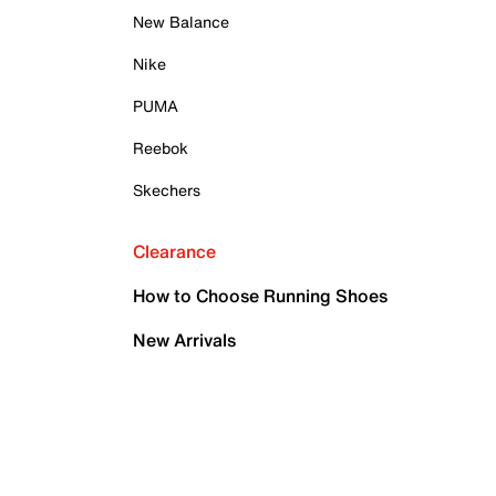
New Balance
Nike
PUMA
Reebok
Skechers
Clearance
How to Choose Running Shoes
New Arrivals