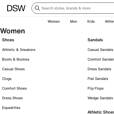
Women
Men
Kids
Athle
Women
Shoes
Sandals
Athletic & Sneakers
Casual Sandals
Boots & Booties
Comfort Sandal
Casual Shoes
Dress Sandals
Clogs
Flat Sandals
Comfort Shoes
Flip Flops
Dress Shoes
Wedge Sandals
Espadrilles
Athletic Shoe