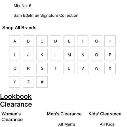
Mix No. 6
Sam Edelman Signature Collection
Shop All Brands
A
B
C
D
E
F
G
H
I
J
K
L
M
N
O
P
Q
R
S
T
U
V
W
X
Y
Z
#
Lookbook
Clearance
Women's
Men's Clearance
Kids' Clearance
Clearance
All Men's
All Kids