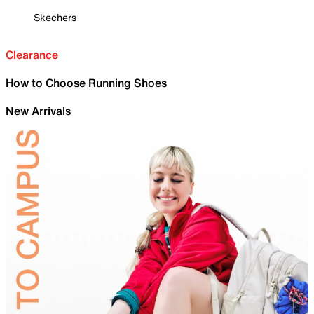
Skechers
Clearance
How to Choose Running Shoes
New Arrivals