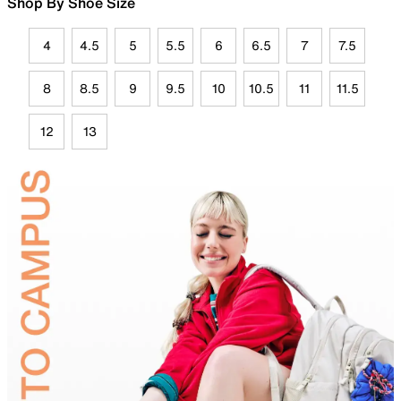
Shop By Shoe Size
4
4.5
5
5.5
6
6.5
7
7.5
8
8.5
9
9.5
10
10.5
11
11.5
12
13