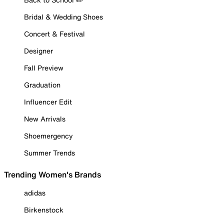
Bridal & Wedding Shoes
Concert & Festival
Designer
Fall Preview
Graduation
Influencer Edit
New Arrivals
Shoemergency
Summer Trends
Trending Women's Brands
adidas
Birkenstock