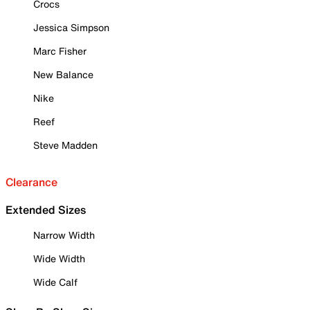
Crocs
Jessica Simpson
Marc Fisher
New Balance
Nike
Reef
Steve Madden
Clearance
Extended Sizes
Narrow Width
Wide Width
Wide Calf