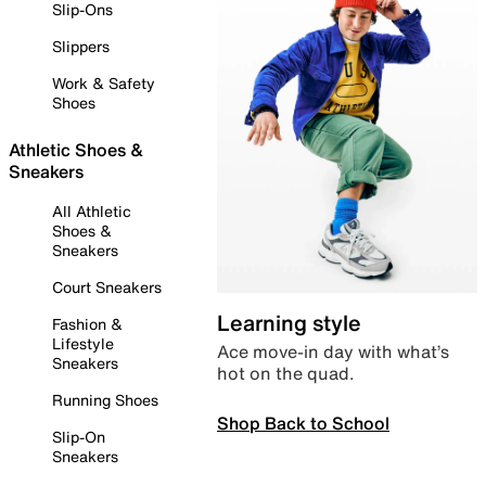
Slip-Ons
Slippers
Work & Safety
Shoes
Athletic Shoes &
Sneakers
All Athletic
Shoes &
Sneakers
Court Sneakers
Learning style
Fashion &
Lifestyle
Ace move-in day with what’s
Sneakers
hot on the quad.
Running Shoes
Shop Back to School
Slip-On
Sneakers