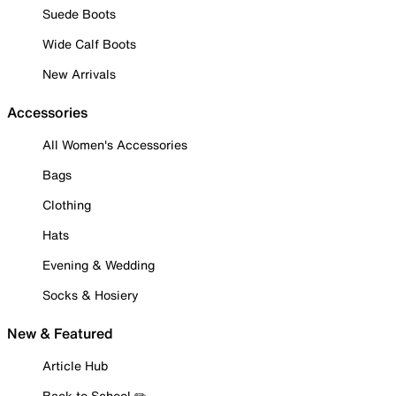
Suede Boots
Wide Calf Boots
New Arrivals
Accessories
All Women's Accessories
Bags
Clothing
Hats
Evening & Wedding
Socks & Hosiery
New & Featured
Article Hub
Back to School ✏️