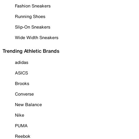
Fashion Sneakers
Running Shoes
Slip-On Sneakers
Wide Width Sneakers
Trending Athletic Brands
adidas
ASICS
Brooks
Converse
New Balance
Nike
PUMA
Reebok