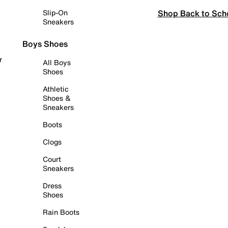
Shop Back to Sch
Slip-On
Sneakers
Boys Shoes
r
All Boys
Shoes
Athletic
Shoes &
Sneakers
Boots
Clogs
Court
Sneakers
Dress
Shoes
Rain Boots