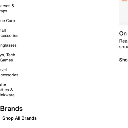
arves &
raps
oe Care
all
On 
cessories
Read
nglasses
sho
ys, Tech
Sho
 Games
avel
cessories
ter
ttles &
inkware
Brands
Shop All Brands