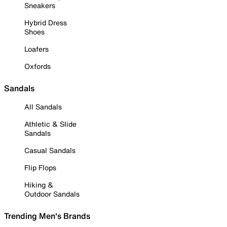
Sneakers
Hybrid Dress
Shoes
Loafers
Oxfords
Sandals
All Sandals
Athletic & Slide
Sandals
Casual Sandals
Flip Flops
Hiking &
Outdoor Sandals
Trending Men's Brands