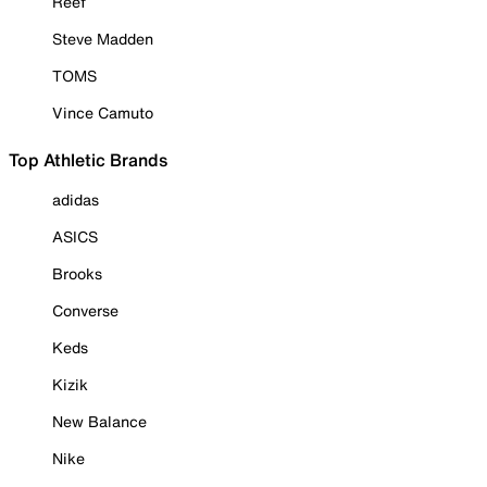
Reef
Steve Madden
TOMS
Vince Camuto
Top Athletic Brands
adidas
ASICS
Brooks
Converse
Keds
Kizik
New Balance
Nike