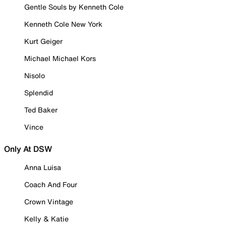
Gentle Souls by Kenneth Cole
Kenneth Cole New York
Kurt Geiger
Michael Michael Kors
Nisolo
Splendid
Ted Baker
Vince
Only At DSW
Anna Luisa
Coach And Four
Crown Vintage
Kelly & Katie