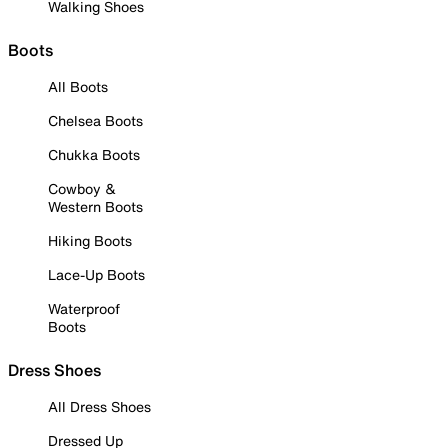
Walking Shoes
Boots
All Boots
Chelsea Boots
Chukka Boots
Cowboy &
Western Boots
Hiking Boots
Lace-Up Boots
Waterproof
Boots
Dress Shoes
All Dress Shoes
Dressed Up