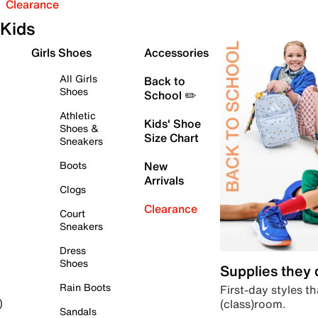
Clearance
Kids
Girls Shoes
Accessories
All Girls
Back to
Shoes
School ✏️
Athletic
Kids' Shoe
Shoes &
Size Chart
Sneakers
Boots
New
Arrivals
Clogs
Clearance
Court
Sneakers
Dress
Shoes
Supplies they
Rain Boots
First-day styles th
(class)room.
)
Sandals