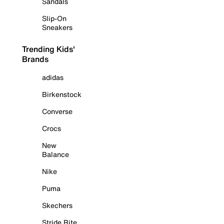
Sandals
Slip-On
Sneakers
Trending Kids'
Brands
adidas
Birkenstock
Converse
Crocs
New
Balance
Nike
Puma
Skechers
Stride Rite