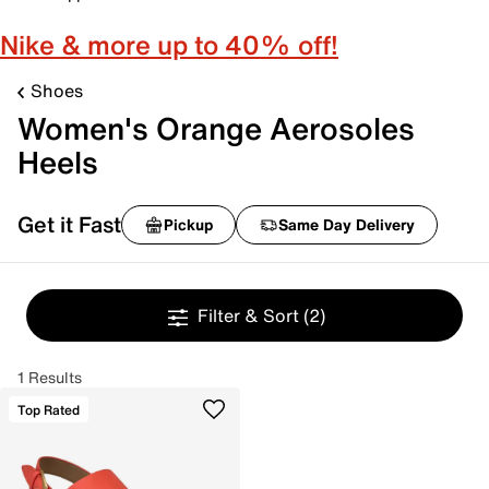
Nike & more up to 40% off!
Shoes
Women's Orange Aerosoles
Heels
Get it Fast
Pickup
Same Day Delivery
Filter & Sort
(2)
1 Results
Top Rated