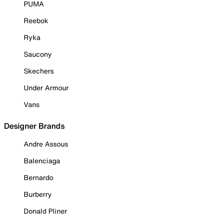
PUMA
Reebok
Ryka
Saucony
Skechers
Under Armour
Vans
Designer Brands
Andre Assous
Balenciaga
Bernardo
Burberry
Donald Pliner