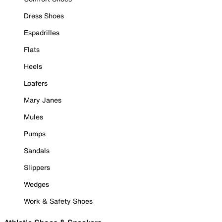
Dress Shoes
Espadrilles
Flats
Heels
Loafers
Mary Janes
Mules
Pumps
Sandals
Slippers
Wedges
Work & Safety Shoes