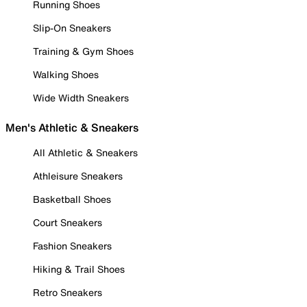
Running Shoes
Slip-On Sneakers
Training & Gym Shoes
Walking Shoes
Wide Width Sneakers
Men's Athletic & Sneakers
All Athletic & Sneakers
Athleisure Sneakers
Basketball Shoes
Court Sneakers
Fashion Sneakers
Hiking & Trail Shoes
Retro Sneakers