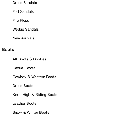
Dress Sandals
Flat Sandals
Flip Flops
Wedge Sandals
New Arrivals
Boots
All Boots & Booties
Casual Boots
Cowboy & Western Boots
Dress Boots
Knee High & Riding Boots
Leather Boots
Snow & Winter Boots