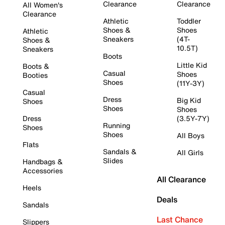
Clearance
Clearance
All Women's
Clearance
Athletic
Toddler
Shoes &
Shoes
Athletic
Sneakers
(4T-
Shoes &
10.5T)
Sneakers
Boots
Little Kid
Boots &
Casual
Shoes
Booties
Shoes
(11Y-3Y)
Casual
Dress
Big Kid
Shoes
Shoes
Shoes
Dress
(3.5Y-7Y)
Running
Shoes
Shoes
All Boys
Flats
Sandals &
All Girls
Slides
Handbags &
Accessories
All Clearance
Heels
Deals
Sandals
Last Chance
Slippers