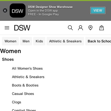
DSW Designer Shoe Warehouse
VIEW
Open in the DSW app
FREE - In Google Play
Women
Men
Kids
Athletic & Sneakers
Back to Schoo
Women
Shoes
All Women's Shoes
Athletic & Sneakers
Boots & Booties
Casual Shoes
Clogs
Comfort Shoes