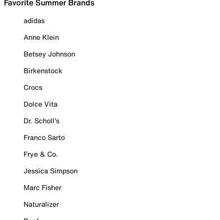
Favorite Summer Brands
adidas
Anne Klein
Betsey Johnson
Birkenstock
Crocs
Dolce Vita
Dr. Scholl's
Franco Sarto
Frye & Co.
Jessica Simpson
Marc Fisher
Naturalizer