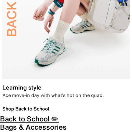
Learning style
Ace move-in day with what’s hot on the quad.
Shop Back to School
Back to School ✏️
Bags & Accessories