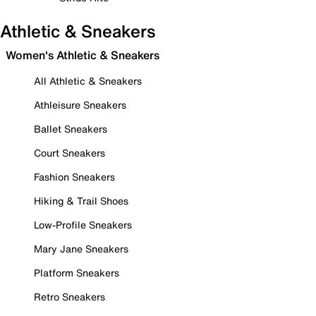
Athletic & Sneakers
Women's Athletic & Sneakers
All Athletic & Sneakers
Athleisure Sneakers
Ballet Sneakers
Court Sneakers
Fashion Sneakers
Hiking & Trail Shoes
Low-Profile Sneakers
Mary Jane Sneakers
Platform Sneakers
Retro Sneakers