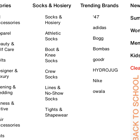
ories
Socks & Hosiery
Trending Brands
New 
l
Socks &
'47
Sum
cessories
Hosiery
adidas
Wom
parel
Athletic
Bogg
Socks
Men
auty &
Bombas
lf Care
Boot &
Knee
Kid
goodr
lts
Socks
Cle
HYDROJUG
signer &
Crew
xury
Socks
Nike
ening &
Lines &
owala
dding
No-Show
Socks
tness &
tive
Tights &
Shapewear
ir
cessories
ts