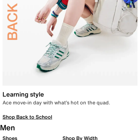
Learning style
Ace move-in day with what’s hot on the quad.
Shop Back to School
Men
Shoes
Shop By Width