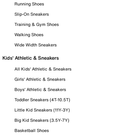
Running Shoes
Slip-On Sneakers
Training & Gym Shoes
Walking Shoes
Wide Width Sneakers
Kids' Athletic & Sneakers
All Kids' Athletic & Sneakers
Girls' Athletic & Sneakers
Boys' Athletic & Sneakers
Toddler Sneakers (4T-10.5T)
Little Kid Sneakers (11Y-3Y)
Big Kid Sneakers (3.5Y-7Y)
Basketball Shoes