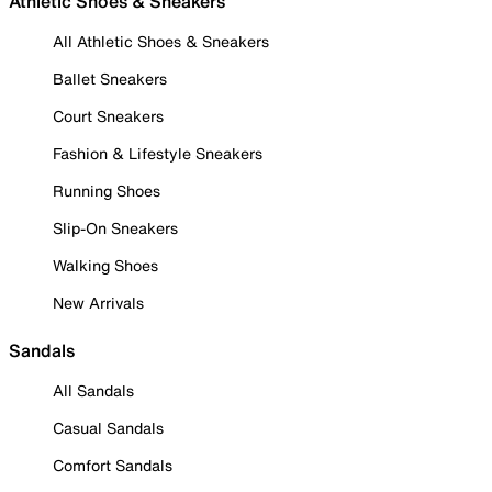
Athletic Shoes & Sneakers
All Athletic Shoes & Sneakers
Ballet Sneakers
Court Sneakers
Fashion & Lifestyle Sneakers
Running Shoes
Slip-On Sneakers
Walking Shoes
New Arrivals
Sandals
All Sandals
Casual Sandals
Comfort Sandals