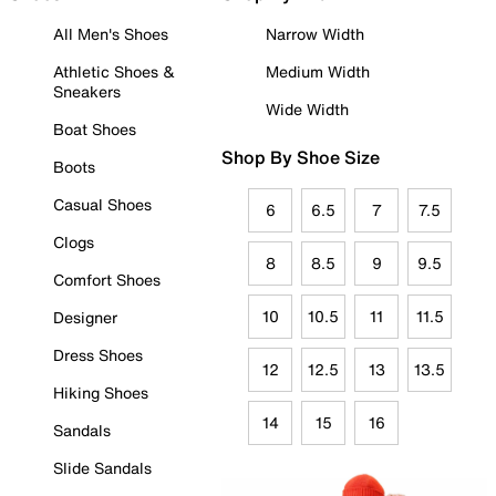
All Men's Shoes
Narrow Width
Athletic Shoes &
Medium Width
Sneakers
Wide Width
Boat Shoes
Shop By Shoe Size
Boots
Casual Shoes
6
6.5
7
7.5
Clogs
8
8.5
9
9.5
Comfort Shoes
10
10.5
11
11.5
Designer
Dress Shoes
12
12.5
13
13.5
Hiking Shoes
14
15
16
Sandals
Slide Sandals