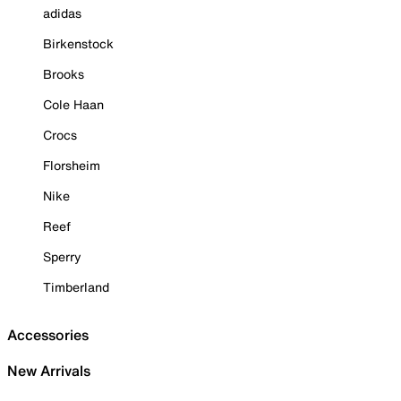
adidas
Birkenstock
Brooks
Cole Haan
Crocs
Florsheim
Nike
Reef
Sperry
Timberland
Accessories
New Arrivals