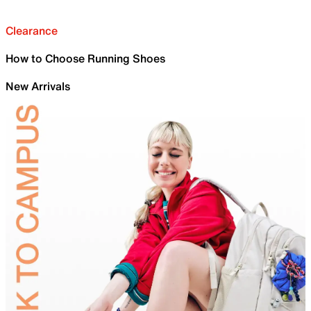
Clearance
How to Choose Running Shoes
New Arrivals