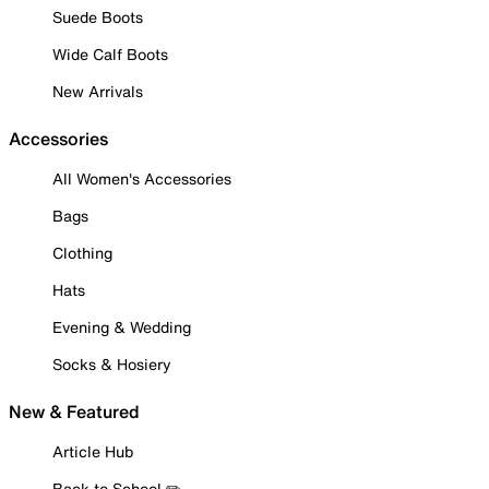
Suede Boots
Wide Calf Boots
New Arrivals
Accessories
All Women's Accessories
Bags
Clothing
Hats
Evening & Wedding
Socks & Hosiery
New & Featured
Article Hub
Back to School ✏️