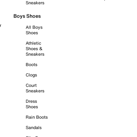
Sneakers
Boys Shoes
r
All Boys
Shoes
Athletic
Shoes &
Sneakers
Boots
Clogs
Court
Sneakers
Dress
Shoes
Rain Boots
Sandals