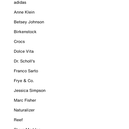
adidas
Anne Klein
Betsey Johnson
Birkenstock
Crocs
Dolce Vita
Dr. Scholl's
Franco Sarto
Frye & Co.
Jessica Simpson
Marc Fisher
Naturalizer
Reef