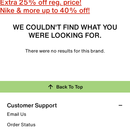
Extra 25% off reg. price!
Nike & more up to 40% off!
WE COULDN'T FIND WHAT YOU
WERE LOOKING FOR.
There were no results for this brand.
Back To Top
Customer Support
Email Us
Order Status