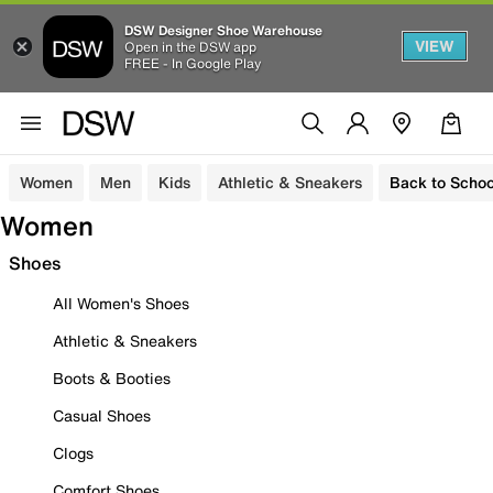
DSW Designer Shoe Warehouse
VIEW
Open in the DSW app
FREE - In Google Play
Women
Men
Kids
Athletic & Sneakers
Back to Schoo
Women
Shoes
All Women's Shoes
Athletic & Sneakers
Boots & Booties
Casual Shoes
Clogs
Comfort Shoes