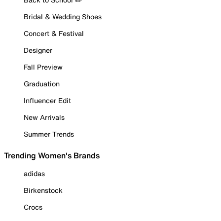
Bridal & Wedding Shoes
Concert & Festival
Designer
Fall Preview
Graduation
Influencer Edit
New Arrivals
Summer Trends
Trending Women's Brands
adidas
Birkenstock
Crocs