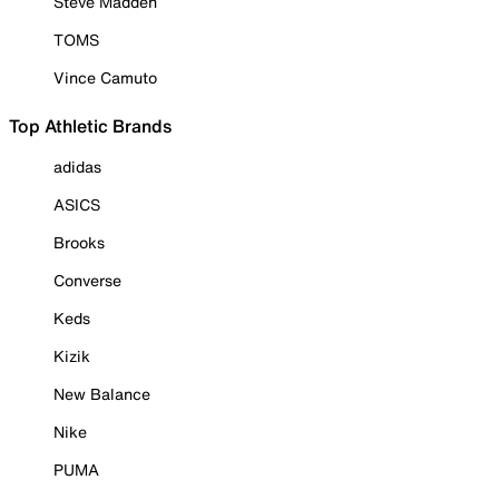
Steve Madden
TOMS
Vince Camuto
Top Athletic Brands
adidas
ASICS
Brooks
Converse
Keds
Kizik
New Balance
Nike
PUMA