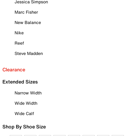
Jessica Simpson
Marc Fisher
New Balance
Nike
Reef
Steve Madden
Clearance
Extended Sizes
Narrow Width
Wide Width
Wide Calf
Shop By Shoe Size