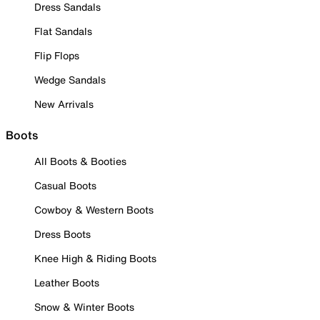
Dress Sandals
Flat Sandals
Flip Flops
Wedge Sandals
New Arrivals
Boots
All Boots & Booties
Casual Boots
Cowboy & Western Boots
Dress Boots
Knee High & Riding Boots
Leather Boots
Snow & Winter Boots