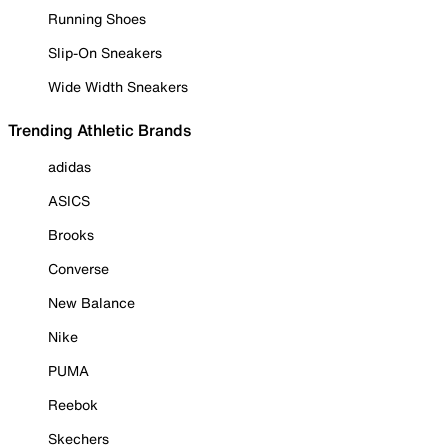
Running Shoes
Slip-On Sneakers
Wide Width Sneakers
Trending Athletic Brands
adidas
ASICS
Brooks
Converse
New Balance
Nike
PUMA
Reebok
Skechers