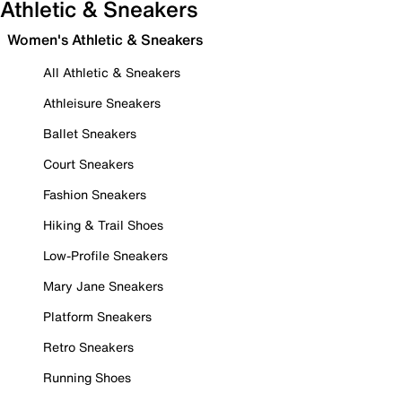
Athletic & Sneakers
Women's Athletic & Sneakers
All Athletic & Sneakers
Athleisure Sneakers
Ballet Sneakers
Court Sneakers
Fashion Sneakers
Hiking & Trail Shoes
Low-Profile Sneakers
Mary Jane Sneakers
Platform Sneakers
Retro Sneakers
Running Shoes