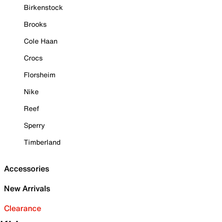
Birkenstock
Brooks
Cole Haan
Crocs
Florsheim
Nike
Reef
Sperry
Timberland
Accessories
New Arrivals
Clearance