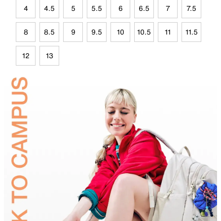
4
4.5
5
5.5
6
6.5
7
7.5
8
8.5
9
9.5
10
10.5
11
11.5
12
13