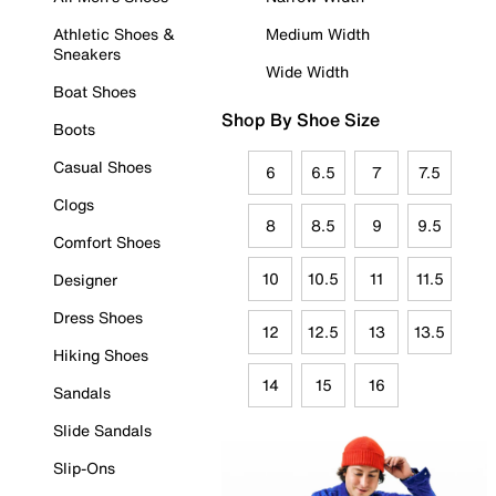
Athletic Shoes &
Medium Width
Sneakers
Wide Width
Boat Shoes
Shop By Shoe Size
Boots
Casual Shoes
6
6.5
7
7.5
Clogs
8
8.5
9
9.5
Comfort Shoes
10
10.5
11
11.5
Designer
Dress Shoes
12
12.5
13
13.5
Hiking Shoes
14
15
16
Sandals
Slide Sandals
Slip-Ons