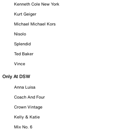
Kenneth Cole New York
Kurt Geiger
Michael Michael Kors
Nisolo
Splendid
Ted Baker
Vince
Only At DSW
Anna Luisa
Coach And Four
Crown Vintage
Kelly & Katie
Mix No. 6