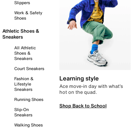
Slippers
Work & Safety
Shoes
Athletic Shoes &
Sneakers
All Athletic
Shoes &
Sneakers
Court Sneakers
Learning style
Fashion &
Lifestyle
Ace move-in day with what’s
Sneakers
hot on the quad.
Running Shoes
Shop Back to School
Slip-On
Sneakers
Walking Shoes