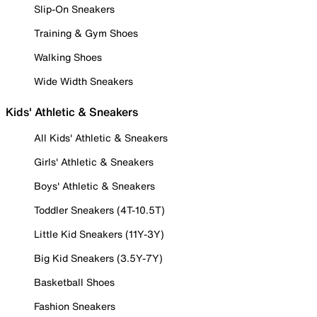
Slip-On Sneakers
Training & Gym Shoes
Walking Shoes
Wide Width Sneakers
Kids' Athletic & Sneakers
All Kids' Athletic & Sneakers
Girls' Athletic & Sneakers
Boys' Athletic & Sneakers
Toddler Sneakers (4T-10.5T)
Little Kid Sneakers (11Y-3Y)
Big Kid Sneakers (3.5Y-7Y)
Basketball Shoes
Fashion Sneakers