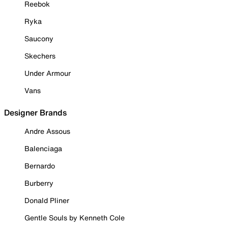
Reebok
Ryka
Saucony
Skechers
Under Armour
Vans
Designer Brands
Andre Assous
Balenciaga
Bernardo
Burberry
Donald Pliner
Gentle Souls by Kenneth Cole