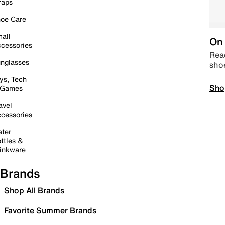
raps
oe Care
all
On 
cessories
Read
nglasses
sho
ys, Tech
Sho
 Games
avel
cessories
ter
ttles &
inkware
Brands
Shop All Brands
Favorite Summer Brands