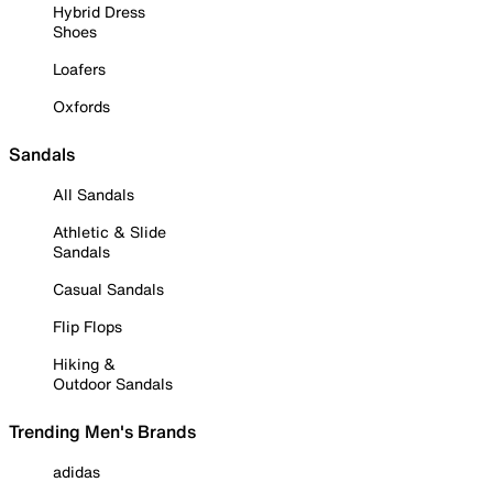
Hybrid Dress
Shoes
Loafers
Oxfords
Sandals
All Sandals
Athletic & Slide
Sandals
Casual Sandals
Flip Flops
Hiking &
Outdoor Sandals
Trending Men's Brands
adidas