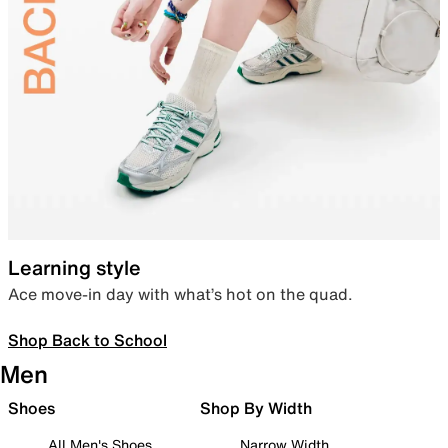
Learning style
Ace move-in day with what’s hot on the quad.
Shop Back to School
Men
Shoes
Shop By Width
All Men's Shoes
Narrow Width