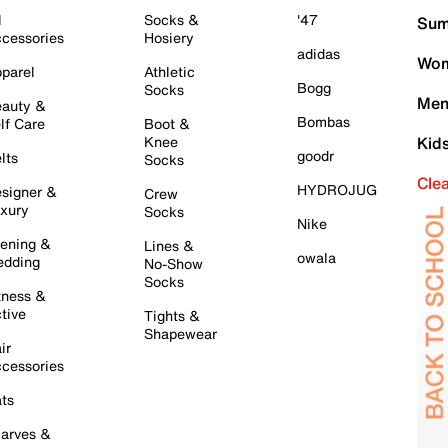
l
Socks &
'47
Sum
cessories
Hosiery
adidas
Wom
parel
Athletic
Bogg
Socks
Men
auty &
Bombas
lf Care
Boot &
Knee
Kid
goodr
lts
Socks
Cle
HYDROJUG
signer &
Crew
xury
Socks
Nike
ening &
Lines &
owala
dding
No-Show
Socks
tness &
tive
Tights &
Shapewear
ir
cessories
ts
arves &