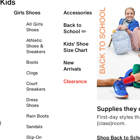
Kids
Girls Shoes
Accessories
All Girls
Back to
Shoes
School ✏️
Athletic
Kids' Shoe
Shoes &
Size Chart
Sneakers
Boots
New
Arrivals
Clogs
Clearance
Court
Sneakers
Dress
Shoes
Supplies they
Rain Boots
First-day styles th
(class)room.
)
Sandals
Shop Back to Sch
Slip-On