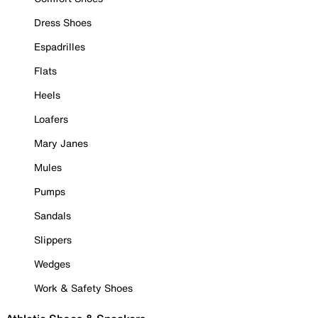
Dress Shoes
Espadrilles
Flats
Heels
Loafers
Mary Janes
Mules
Pumps
Sandals
Slippers
Wedges
Work & Safety Shoes