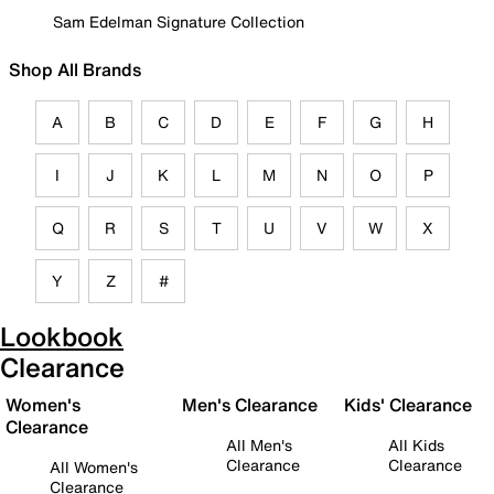
Sam Edelman Signature Collection
Shop All Brands
A
B
C
D
E
F
G
H
I
J
K
L
M
N
O
P
Q
R
S
T
U
V
W
X
Y
Z
#
Lookbook
Clearance
Women's
Men's Clearance
Kids' Clearance
Clearance
All Men's
All Kids
Clearance
Clearance
All Women's
Clearance