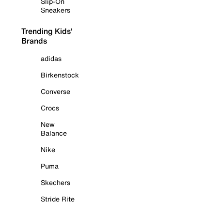
Slip-On
Sneakers
Trending Kids'
Brands
adidas
Birkenstock
Converse
Crocs
New
Balance
Nike
Puma
Skechers
Stride Rite