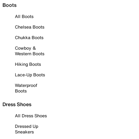
Boots
All Boots
Chelsea Boots
Chukka Boots
Cowboy &
Western Boots
Hiking Boots
Lace-Up Boots
Waterproof
Boots
Dress Shoes
All Dress Shoes
Dressed Up
Sneakers