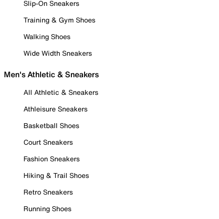
Slip-On Sneakers
Training & Gym Shoes
Walking Shoes
Wide Width Sneakers
Men's Athletic & Sneakers
All Athletic & Sneakers
Athleisure Sneakers
Basketball Shoes
Court Sneakers
Fashion Sneakers
Hiking & Trail Shoes
Retro Sneakers
Running Shoes