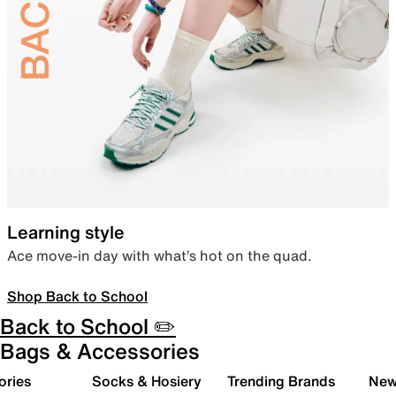
Learning style
Ace move-in day with what’s hot on the quad.
Shop Back to School
Back to School ✏️
Bags & Accessories
ories
Socks & Hosiery
Trending Brands
New 