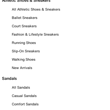
Athletic Shoes & Sneakers
All Athletic Shoes & Sneakers
Ballet Sneakers
Court Sneakers
Fashion & Lifestyle Sneakers
Running Shoes
Slip-On Sneakers
Walking Shoes
New Arrivals
Sandals
All Sandals
Casual Sandals
Comfort Sandals