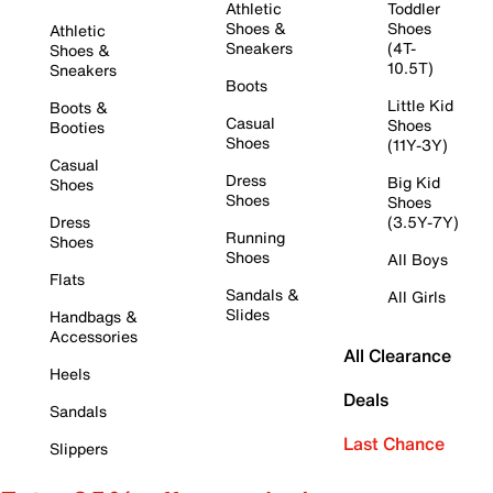
Athletic
Toddler
Shoes &
Shoes
Athletic
Sneakers
(4T-
Shoes &
10.5T)
Sneakers
Boots
Little Kid
Boots &
Casual
Shoes
Booties
Shoes
(11Y-3Y)
Casual
Dress
Big Kid
Shoes
Shoes
Shoes
Dress
(3.5Y-7Y)
Running
Shoes
Shoes
All Boys
Flats
Sandals &
All Girls
Slides
Handbags &
Accessories
All Clearance
Heels
Deals
Sandals
Last Chance
Slippers