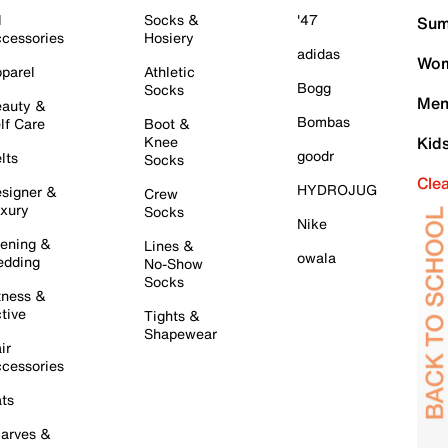
l
Socks &
'47
Sum
cessories
Hosiery
adidas
Wom
parel
Athletic
Bogg
Socks
Men
auty &
Bombas
lf Care
Boot &
Knee
Kid
goodr
lts
Socks
Cle
HYDROJUG
signer &
Crew
xury
Socks
Nike
ening &
Lines &
owala
dding
No-Show
Socks
tness &
tive
Tights &
Shapewear
ir
cessories
ts
arves &