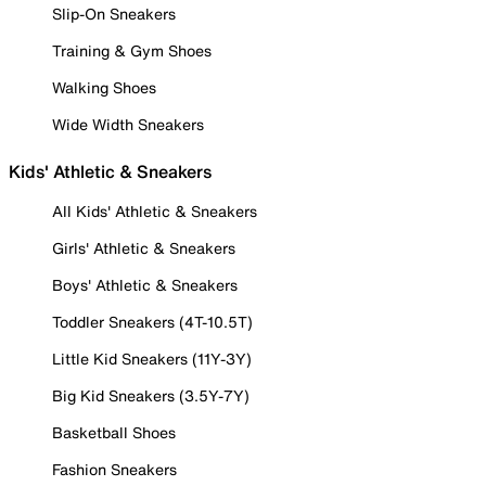
Slip-On Sneakers
Training & Gym Shoes
Walking Shoes
Wide Width Sneakers
Kids' Athletic & Sneakers
All Kids' Athletic & Sneakers
Girls' Athletic & Sneakers
Boys' Athletic & Sneakers
Toddler Sneakers (4T-10.5T)
Little Kid Sneakers (11Y-3Y)
Big Kid Sneakers (3.5Y-7Y)
Basketball Shoes
Fashion Sneakers