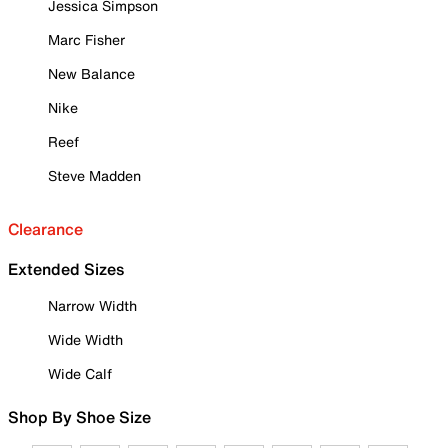
Jessica Simpson
Marc Fisher
New Balance
Nike
Reef
Steve Madden
Clearance
Extended Sizes
Narrow Width
Wide Width
Wide Calf
Shop By Shoe Size