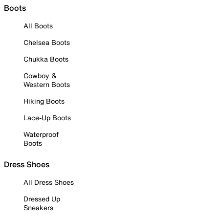
Boots
All Boots
Chelsea Boots
Chukka Boots
Cowboy &
Western Boots
Hiking Boots
Lace-Up Boots
Waterproof
Boots
Dress Shoes
All Dress Shoes
Dressed Up
Sneakers