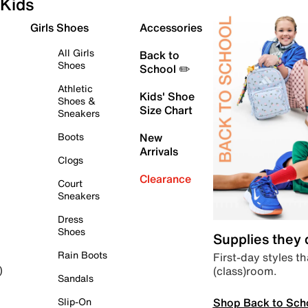
Kids
Girls Shoes
Accessories
All Girls
Back to
Shoes
School ✏️
Athletic
Kids' Shoe
Shoes &
Size Chart
Sneakers
Boots
New
Arrivals
Clogs
Clearance
Court
Sneakers
Dress
Shoes
Supplies they
Rain Boots
First-day styles th
(class)room.
)
Sandals
Shop Back to Sch
Slip-On