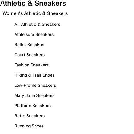
Athletic & Sneakers
Women's Athletic & Sneakers
All Athletic & Sneakers
Athleisure Sneakers
Ballet Sneakers
Court Sneakers
Fashion Sneakers
Hiking & Trail Shoes
Low-Profile Sneakers
Mary Jane Sneakers
Platform Sneakers
Retro Sneakers
Running Shoes