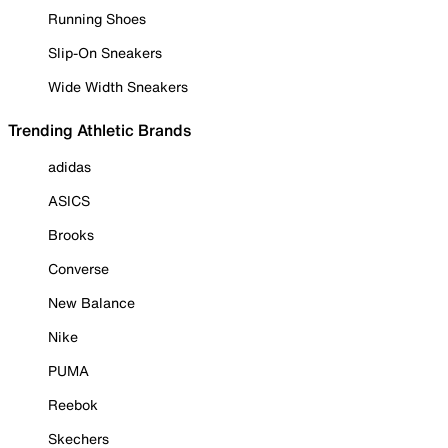
Running Shoes
Slip-On Sneakers
Wide Width Sneakers
Trending Athletic Brands
adidas
ASICS
Brooks
Converse
New Balance
Nike
PUMA
Reebok
Skechers