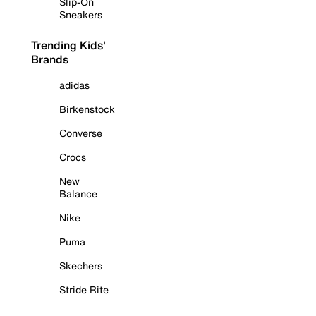
Slip-On
Sneakers
Trending Kids'
Brands
adidas
Birkenstock
Converse
Crocs
New
Balance
Nike
Puma
Skechers
Stride Rite