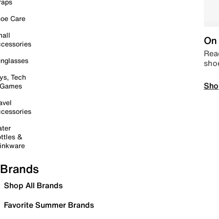
raps
oe Care
all
On 
cessories
Read
nglasses
sho
ys, Tech
Sho
 Games
avel
cessories
ter
ttles &
inkware
Brands
Shop All Brands
Favorite Summer Brands