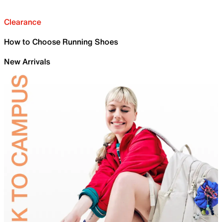
Clearance
How to Choose Running Shoes
New Arrivals