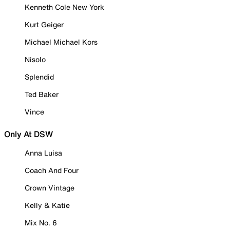
Kenneth Cole New York
Kurt Geiger
Michael Michael Kors
Nisolo
Splendid
Ted Baker
Vince
Only At DSW
Anna Luisa
Coach And Four
Crown Vintage
Kelly & Katie
Mix No. 6