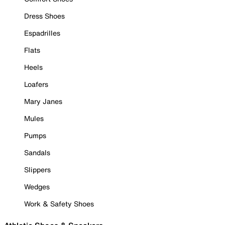
Dress Shoes
Espadrilles
Flats
Heels
Loafers
Mary Janes
Mules
Pumps
Sandals
Slippers
Wedges
Work & Safety Shoes