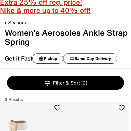
Extra 25% off reg. price!
Nike & more up to 40% off!
Seasonal
Women's Aerosoles Ankle Strap
Spring
Get it Fast
Pickup
Same Day Delivery
Filter & Sort
(2)
3 Results