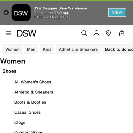
DSW Designer Shoe Warehouse
VIEW
Open in the DSW app
FREE - In Google Play
Women
Men
Kids
Athletic & Sneakers
Back to Schoo
Women
Shoes
All Women's Shoes
Athletic & Sneakers
Boots & Booties
Casual Shoes
Clogs
Comfort Shoes