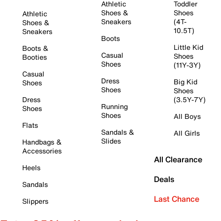
Athletic
Toddler
Shoes &
Shoes
Athletic
Sneakers
(4T-
Shoes &
10.5T)
Sneakers
Boots
Little Kid
Boots &
Casual
Shoes
Booties
Shoes
(11Y-3Y)
Casual
Dress
Big Kid
Shoes
Shoes
Shoes
Dress
(3.5Y-7Y)
Running
Shoes
Shoes
All Boys
Flats
Sandals &
All Girls
Slides
Handbags &
Accessories
All Clearance
Heels
Deals
Sandals
Last Chance
Slippers