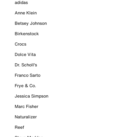
adidas
Anne Klein
Betsey Johnson
Birkenstock
Crocs
Dolce Vita
Dr. Scholl's
Franco Sarto
Frye & Co.
Jessica Simpson
Marc Fisher
Naturalizer
Reef