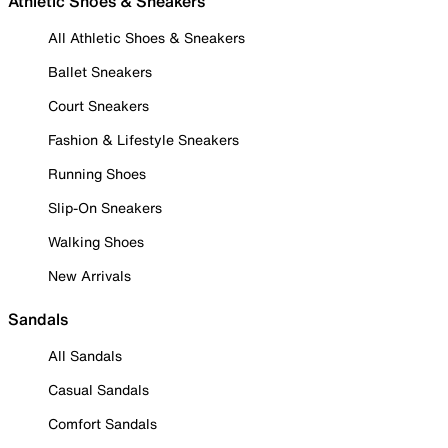
Athletic Shoes & Sneakers
All Athletic Shoes & Sneakers
Ballet Sneakers
Court Sneakers
Fashion & Lifestyle Sneakers
Running Shoes
Slip-On Sneakers
Walking Shoes
New Arrivals
Sandals
All Sandals
Casual Sandals
Comfort Sandals