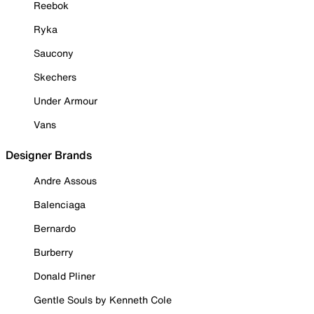
Reebok
Ryka
Saucony
Skechers
Under Armour
Vans
Designer Brands
Andre Assous
Balenciaga
Bernardo
Burberry
Donald Pliner
Gentle Souls by Kenneth Cole