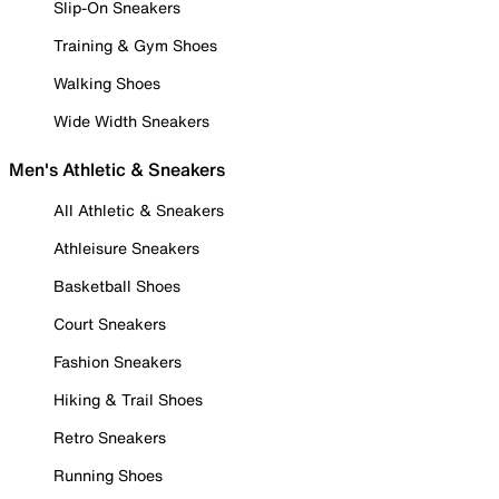
Slip-On Sneakers
Training & Gym Shoes
Walking Shoes
Wide Width Sneakers
Men's Athletic & Sneakers
All Athletic & Sneakers
Athleisure Sneakers
Basketball Shoes
Court Sneakers
Fashion Sneakers
Hiking & Trail Shoes
Retro Sneakers
Running Shoes