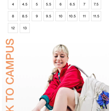
4
4.5
5
5.5
6
6.5
7
7.5
8
8.5
9
9.5
10
10.5
11
11.5
12
13