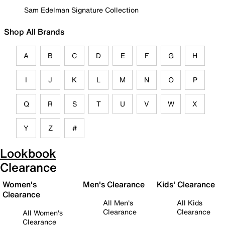
Sam Edelman Signature Collection
Shop All Brands
A
B
C
D
E
F
G
H
I
J
K
L
M
N
O
P
Q
R
S
T
U
V
W
X
Y
Z
#
Lookbook
Clearance
Women's
Men's Clearance
Kids' Clearance
Clearance
All Men's
All Kids
Clearance
Clearance
All Women's
Clearance