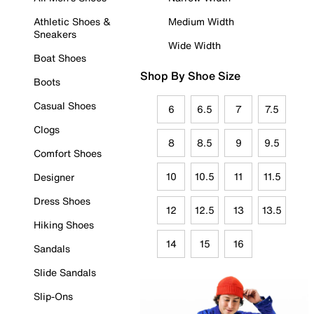
Athletic Shoes &
Medium Width
Sneakers
Wide Width
Boat Shoes
Shop By Shoe Size
Boots
Casual Shoes
6
6.5
7
7.5
Clogs
8
8.5
9
9.5
Comfort Shoes
10
10.5
11
11.5
Designer
Dress Shoes
12
12.5
13
13.5
Hiking Shoes
14
15
16
Sandals
Slide Sandals
Slip-Ons