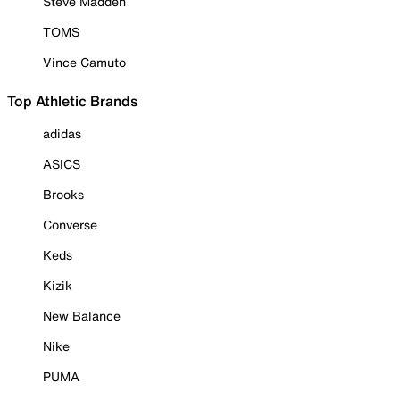
Steve Madden
TOMS
Vince Camuto
Top Athletic Brands
adidas
ASICS
Brooks
Converse
Keds
Kizik
New Balance
Nike
PUMA