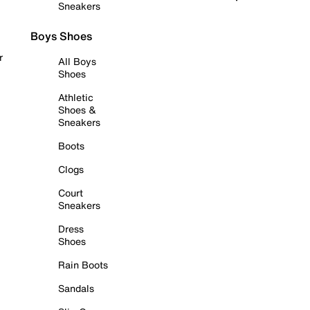
Sneakers
Boys Shoes
r
All Boys
Shoes
Athletic
Shoes &
Sneakers
Boots
Clogs
Court
Sneakers
Dress
Shoes
Rain Boots
Sandals