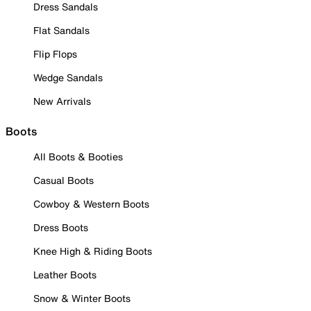
Dress Sandals
Flat Sandals
Flip Flops
Wedge Sandals
New Arrivals
Boots
All Boots & Booties
Casual Boots
Cowboy & Western Boots
Dress Boots
Knee High & Riding Boots
Leather Boots
Snow & Winter Boots