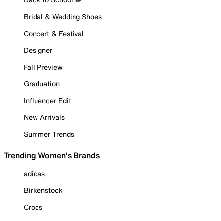
Bridal & Wedding Shoes
Concert & Festival
Designer
Fall Preview
Graduation
Influencer Edit
New Arrivals
Summer Trends
Trending Women's Brands
adidas
Birkenstock
Crocs