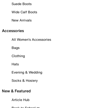
Suede Boots
Wide Calf Boots
New Arrivals
Accessories
All Women's Accessories
Bags
Clothing
Hats
Evening & Wedding
Socks & Hosiery
New & Featured
Article Hub
Back to School ✏️