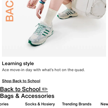
Learning style
Ace move-in day with what’s hot on the quad.
Shop Back to School
Back to School ✏️
Bags & Accessories
ories
Socks & Hosiery
Trending Brands
New 