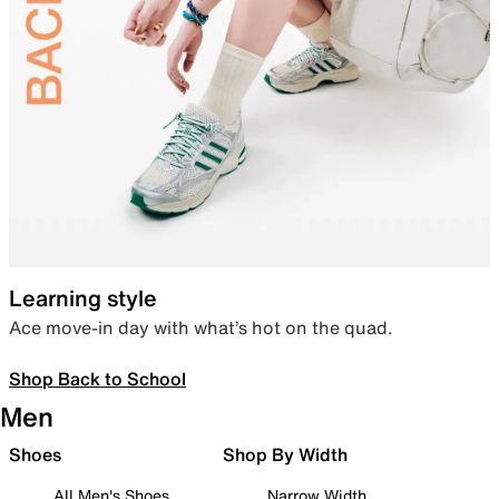
Learning style
Ace move-in day with what’s hot on the quad.
Shop Back to School
Men
Shoes
Shop By Width
All Men's Shoes
Narrow Width