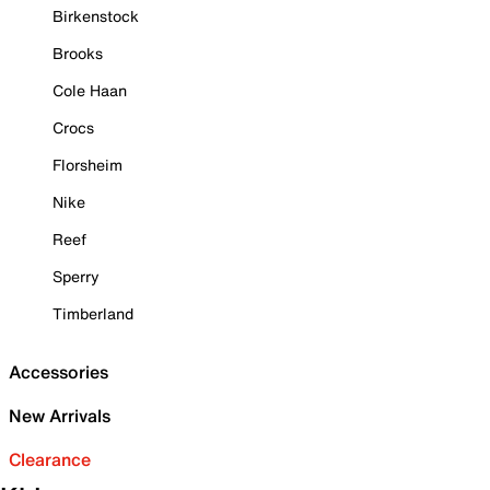
Birkenstock
Brooks
Cole Haan
Crocs
Florsheim
Nike
Reef
Sperry
Timberland
Accessories
New Arrivals
Clearance