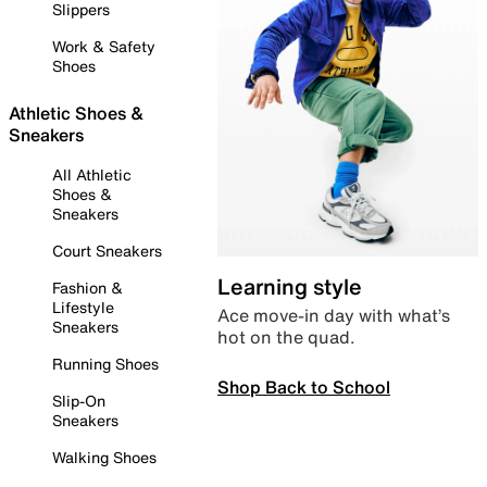
Slippers
Work & Safety
Shoes
Athletic Shoes &
Sneakers
All Athletic
Shoes &
Sneakers
Court Sneakers
Learning style
Fashion &
Lifestyle
Ace move-in day with what’s
Sneakers
hot on the quad.
Running Shoes
Shop Back to School
Slip-On
Sneakers
Walking Shoes