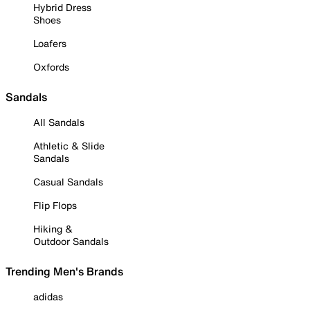
Hybrid Dress
Shoes
Loafers
Oxfords
Sandals
All Sandals
Athletic & Slide
Sandals
Casual Sandals
Flip Flops
Hiking &
Outdoor Sandals
Trending Men's Brands
adidas