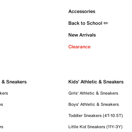
Accessories
Back to School ✏️
New Arrivals
Clearance
c & Sneakers
Kids' Athletic & Sneakers
kers
Girls' Athletic & Sneakers
es
Boys' Athletic & Sneakers
Toddler Sneakers (4T-10.5T)
rs
Little Kid Sneakers (11Y-3Y)