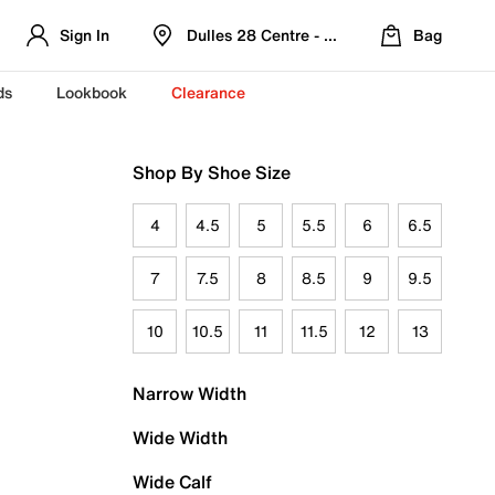
Sign In
Dulles 28 Centre - Refreshed Location
Bag
ds
Lookbook
Clearance
Shop By Shoe Size
4
4.5
5
5.5
6
6.5
7
7.5
8
8.5
9
9.5
10
10.5
11
11.5
12
13
Narrow Width
Wide Width
Wide Calf