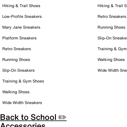
Hiking & Trail Shoes
Hiking & Trail 
Low-Profile Sneakers
Retro Sneakers
Mary Jane Sneakers
Running Shoes
Platform Sneakers
Slip-On Sneake
Retro Sneakers
Training & Gym
Running Shoes
Walking Shoes
Slip-On Sneakers
Wide Width Sne
Training & Gym Shoes
Walking Shoes
Wide Width Sneakers
Back to School ✏️
Accessories