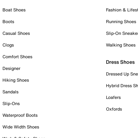
Boat Shoes
Fashion & Lifes
Boots
Running Shoes
Casual Shoes
Slip-On Sneake
Clogs
Walking Shoes
Comfort Shoes
Dress Shoes
Designer
Dressed Up Sne
Hiking Shoes
Hybrid Dress S
Sandals
Loafers
Slip-Ons
Oxfords
Waterproof Boots
Wide Width Shoes