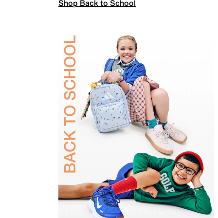
Shop Back to School