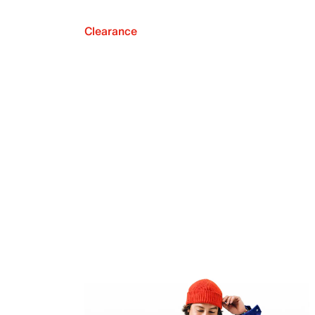
Clearance