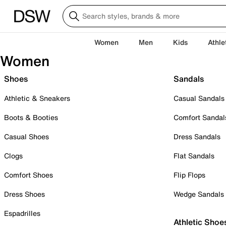
Women
Men
Kids
Athle
Women
Shoes
Sandals
Athletic & Sneakers
Casual Sandals
Boots & Booties
Comfort Sandal
Casual Shoes
Dress Sandals
Clogs
Flat Sandals
Comfort Shoes
Flip Flops
Dress Shoes
Wedge Sandals
Espadrilles
Athletic Shoe