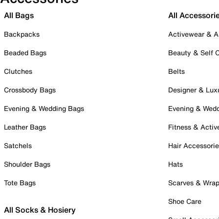
All Bags
All Accessori
Backpacks
Activewear & A
Beaded Bags
Beauty & Self 
Clutches
Belts
Crossbody Bags
Designer & Lux
Evening & Wedding Bags
Evening & Wed
Leather Bags
Fitness & Activ
Satchels
Hair Accessori
Shoulder Bags
Hats
Tote Bags
Scarves & Wra
Shoe Care
All Socks & Hosiery