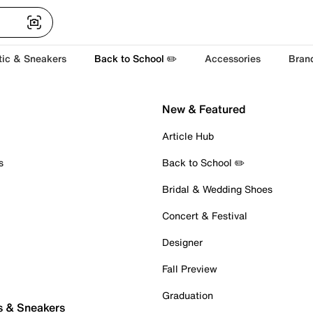
tic & Sneakers
Back to School ✏️
Accessories
Bran
New & Featured
Article Hub
s
Back to School ✏️
Bridal & Wedding Shoes
Concert & Festival
Designer
Fall Preview
Graduation
s & Sneakers