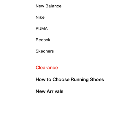
New Balance
Nike
PUMA
Reebok
Skechers
Clearance
How to Choose Running Shoes
New Arrivals