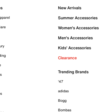
es
New Arrivals
pparel
Summer Accessories
Care
Women's Accessories
Men's Accessories
ury
Kids' Accessories
ding
Clearance
e
Trending Brands
es
'47
adidas
ps
Bogg
Bombas