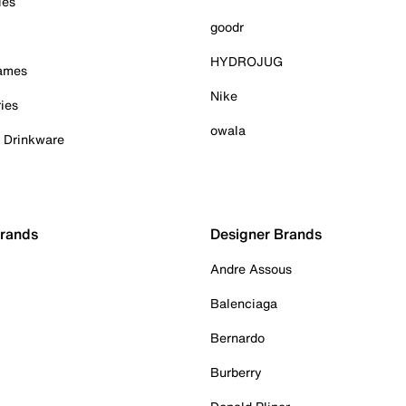
ies
goodr
HYDROJUG
Games
Nike
ies
owala
& Drinkware
Brands
Designer Brands
Andre Assous
Balenciaga
Bernardo
Burberry