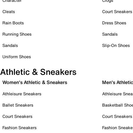
Character
Clogs
Cleats
Court Sneakers
Rain Boots
Dress Shoes
Running Shoes
Sandals
Sandals
Slip-On Shoes
Uniform Shoes
Athletic & Sneakers
Women's Athletic & Sneakers
Men's Athleti
Athleisure Sneakers
Athleisure Snea
Ballet Sneakers
Basketball Sho
Court Sneakers
Court Sneakers
Fashion Sneakers
Fashion Sneake