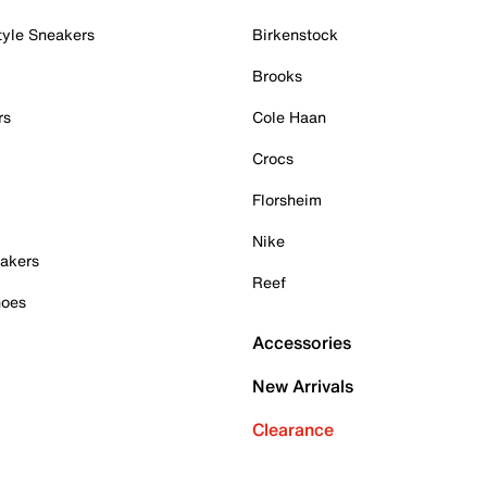
tyle Sneakers
Birkenstock
Brooks
rs
Cole Haan
Crocs
Florsheim
Nike
akers
Reef
hoes
Accessories
New Arrivals
Clearance