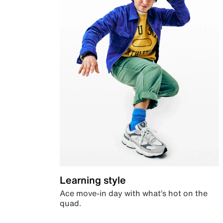
Learning style
Ace move-in day with what’s hot on the
quad.