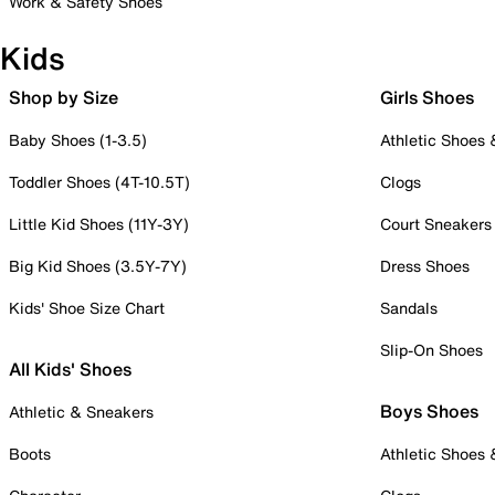
Work & Safety Shoes
Kids
Shop by Size
Girls Shoes
Baby Shoes (1-3.5)
Athletic Shoes
Toddler Shoes (4T-10.5T)
Clogs
Little Kid Shoes (11Y-3Y)
Court Sneakers
Big Kid Shoes (3.5Y-7Y)
Dress Shoes
Kids' Shoe Size Chart
Sandals
Slip-On Shoes
All Kids' Shoes
Boys Shoes
Athletic & Sneakers
Boots
Athletic Shoes