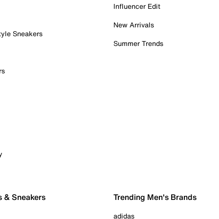
Influencer Edit
New Arrivals
tyle Sneakers
Summer Trends
rs
y
s & Sneakers
Trending Men's Brands
adidas