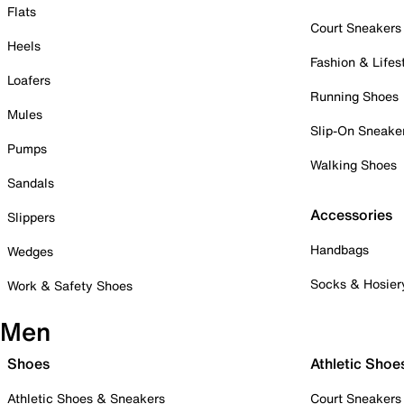
Flats
Court Sneakers
Heels
Fashion & Lifes
Loafers
Running Shoes
Mules
Slip-On Sneake
Pumps
Walking Shoes
Sandals
Accessories
Slippers
Handbags
Wedges
Socks & Hosier
Work & Safety Shoes
Men
Shoes
Athletic Shoe
Athletic Shoes & Sneakers
Court Sneakers