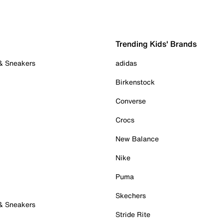
Trending Kids' Brands
 & Sneakers
adidas
Birkenstock
Converse
Crocs
New Balance
Nike
Puma
Skechers
 & Sneakers
Stride Rite