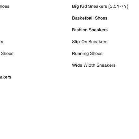
Shoes
Big Kid Sneakers (3.5Y-7Y)
Basketball Shoes
Fashion Sneakers
rs
Slip-On Sneakers
 Shoes
Running Shoes
Wide Width Sneakers
akers