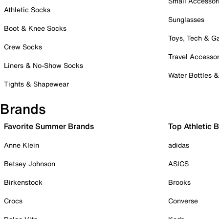
Small Accessor
Athletic Socks
Sunglasses
Boot & Knee Socks
Toys, Tech & 
Crew Socks
Travel Accessor
Liners & No-Show Socks
Water Bottles 
Tights & Shapewear
Brands
Favorite Summer Brands
Top Athletic 
Anne Klein
adidas
Betsey Johnson
ASICS
Birkenstock
Brooks
Crocs
Converse