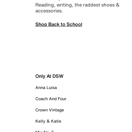
Reading, writing, the raddest shoes &
accessories.
Shop Back to School
Only At DSW
Anna Luisa
Coach And Four
Crown Vintage
Kelly & Katie