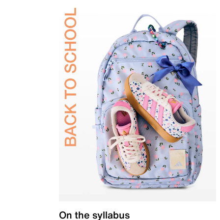
On the syllabus