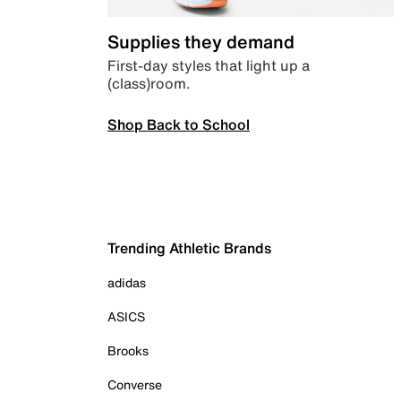
Supplies they demand
First-day styles that light up a
(class)room.
Shop Back to School
Trending Athletic Brands
adidas
ASICS
Brooks
Converse