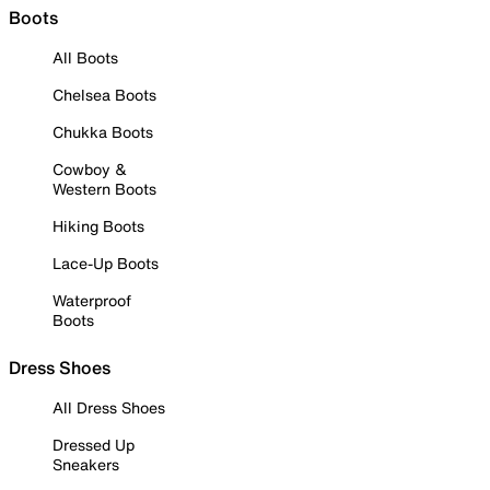
Boots
All Boots
Chelsea Boots
Chukka Boots
Cowboy &
Western Boots
Hiking Boots
Lace-Up Boots
Waterproof
Boots
Dress Shoes
All Dress Shoes
Dressed Up
Sneakers