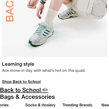
Learning style
Ace move-in day with what’s hot on the quad.
Shop Back to School
Back to School ✏️
Bags & Accessories
ories
Socks & Hosiery
Trending Brands
New 