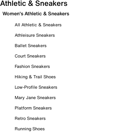
Athletic & Sneakers
Women's Athletic & Sneakers
All Athletic & Sneakers
Athleisure Sneakers
Ballet Sneakers
Court Sneakers
Fashion Sneakers
Hiking & Trail Shoes
Low-Profile Sneakers
Mary Jane Sneakers
Platform Sneakers
Retro Sneakers
Running Shoes