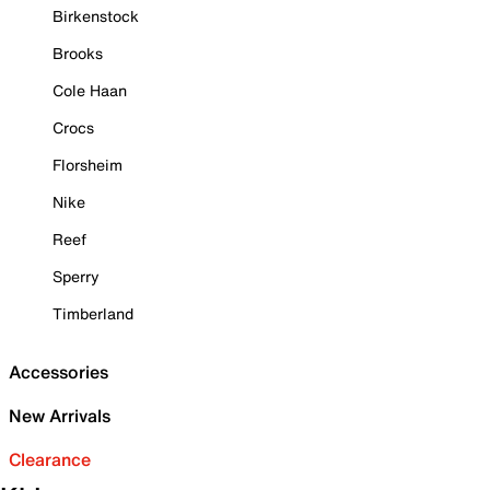
Birkenstock
Brooks
Cole Haan
Crocs
Florsheim
Nike
Reef
Sperry
Timberland
Accessories
New Arrivals
Clearance