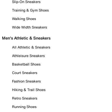
Slip-On Sneakers
Training & Gym Shoes
Walking Shoes
Wide Width Sneakers
Men's Athletic & Sneakers
All Athletic & Sneakers
Athleisure Sneakers
Basketball Shoes
Court Sneakers
Fashion Sneakers
Hiking & Trail Shoes
Retro Sneakers
Running Shoes