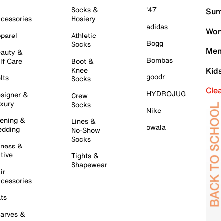
l
Socks &
'47
Sum
cessories
Hosiery
adidas
Wom
parel
Athletic
Bogg
Socks
Men
auty &
Bombas
lf Care
Boot &
Knee
Kid
goodr
lts
Socks
Cle
HYDROJUG
signer &
Crew
xury
Socks
Nike
ening &
Lines &
owala
dding
No-Show
Socks
tness &
tive
Tights &
Shapewear
ir
cessories
ts
arves &