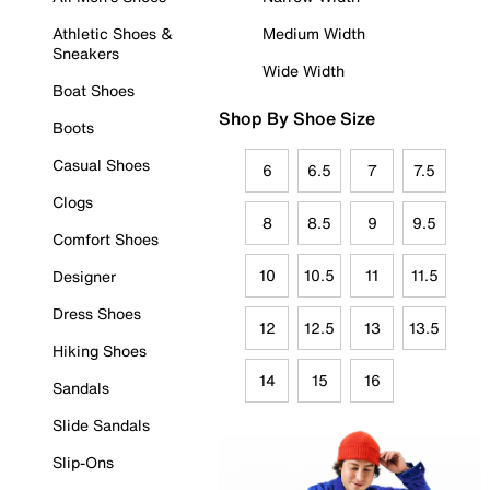
Athletic Shoes &
Medium Width
Sneakers
Wide Width
Boat Shoes
Shop By Shoe Size
Boots
Casual Shoes
6
6.5
7
7.5
Clogs
8
8.5
9
9.5
Comfort Shoes
10
10.5
11
11.5
Designer
Dress Shoes
12
12.5
13
13.5
Hiking Shoes
14
15
16
Sandals
Slide Sandals
Slip-Ons