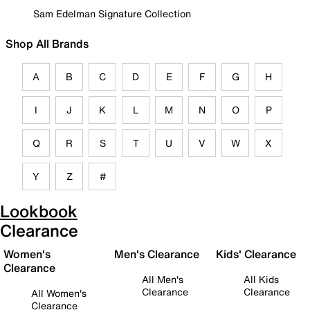
Sam Edelman Signature Collection
Shop All Brands
A
B
C
D
E
F
G
H
I
J
K
L
M
N
O
P
Q
R
S
T
U
V
W
X
Y
Z
#
Lookbook
Clearance
Women's
Men's Clearance
Kids' Clearance
Clearance
All Men's
All Kids
Clearance
Clearance
All Women's
Clearance