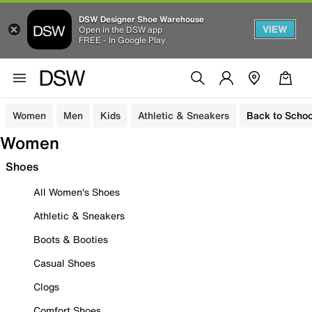
DSW Designer Shoe Warehouse
VIEW
Open in the DSW app
FREE - In Google Play
Women
Men
Kids
Athletic & Sneakers
Back to Schoo
Women
Shoes
All Women's Shoes
Athletic & Sneakers
Boots & Booties
Casual Shoes
Clogs
Comfort Shoes