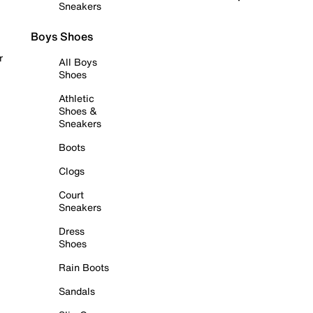
Sneakers
Boys Shoes
r
All Boys
Shoes
Athletic
Shoes &
Sneakers
Boots
Clogs
Court
Sneakers
Dress
Shoes
Rain Boots
Sandals