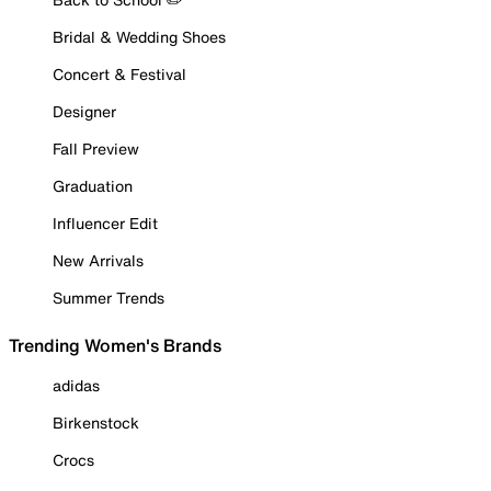
Bridal & Wedding Shoes
Concert & Festival
Designer
Fall Preview
Graduation
Influencer Edit
New Arrivals
Summer Trends
Trending Women's Brands
adidas
Birkenstock
Crocs