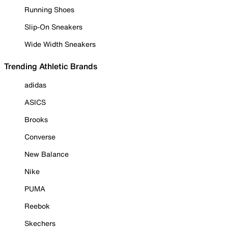
Running Shoes
Slip-On Sneakers
Wide Width Sneakers
Trending Athletic Brands
adidas
ASICS
Brooks
Converse
New Balance
Nike
PUMA
Reebok
Skechers