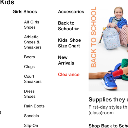
Kids
Girls Shoes
Accessories
All Girls
Back to
Shoes
School ✏️
Athletic
Kids' Shoe
Shoes &
Size Chart
Sneakers
Boots
New
Arrivals
Clogs
Clearance
Court
Sneakers
Dress
Shoes
Supplies they
Rain Boots
First-day styles th
(class)room.
)
Sandals
Shop Back to Sch
Slip-On