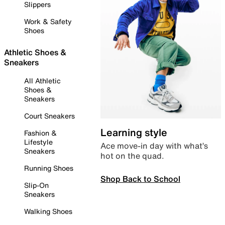
Slippers
Work & Safety
Shoes
Athletic Shoes &
Sneakers
All Athletic
Shoes &
Sneakers
Court Sneakers
Learning style
Fashion &
Lifestyle
Ace move-in day with what’s
Sneakers
hot on the quad.
Running Shoes
Shop Back to School
Slip-On
Sneakers
Walking Shoes