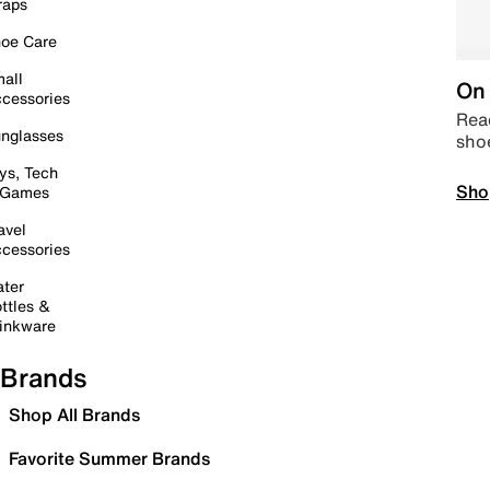
raps
oe Care
all
On 
cessories
Read
nglasses
sho
ys, Tech
Sho
 Games
avel
cessories
ter
ttles &
inkware
Brands
Shop All Brands
Favorite Summer Brands