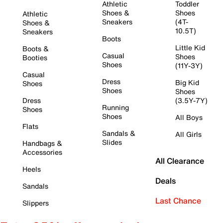
Athletic
Toddler
Shoes &
Shoes
Athletic
Sneakers
(4T-
Shoes &
10.5T)
Sneakers
Boots
Little Kid
Boots &
Casual
Shoes
Booties
Shoes
(11Y-3Y)
Casual
Dress
Big Kid
Shoes
Shoes
Shoes
Dress
(3.5Y-7Y)
Running
Shoes
Shoes
All Boys
Flats
Sandals &
All Girls
Slides
Handbags &
Accessories
All Clearance
Heels
Deals
Sandals
Last Chance
Slippers