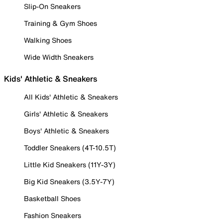
Slip-On Sneakers
Training & Gym Shoes
Walking Shoes
Wide Width Sneakers
Kids' Athletic & Sneakers
All Kids' Athletic & Sneakers
Girls' Athletic & Sneakers
Boys' Athletic & Sneakers
Toddler Sneakers (4T-10.5T)
Little Kid Sneakers (11Y-3Y)
Big Kid Sneakers (3.5Y-7Y)
Basketball Shoes
Fashion Sneakers