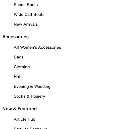
Suede Boots
Wide Calf Boots
New Arrivals
Accessories
All Women's Accessories
Bags
Clothing
Hats
Evening & Wedding
Socks & Hosiery
New & Featured
Article Hub
Back to School ✏️