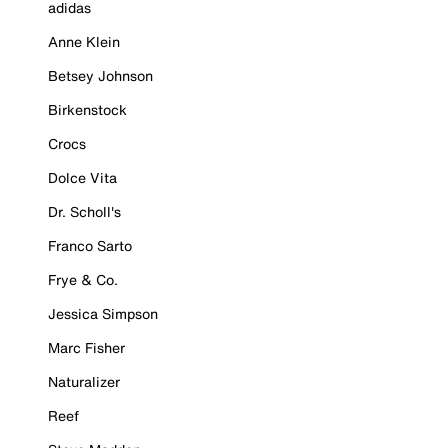
adidas
Anne Klein
Betsey Johnson
Birkenstock
Crocs
Dolce Vita
Dr. Scholl's
Franco Sarto
Frye & Co.
Jessica Simpson
Marc Fisher
Naturalizer
Reef