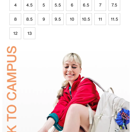
4
4.5
5
5.5
6
6.5
7
7.5
8
8.5
9
9.5
10
10.5
11
11.5
12
13