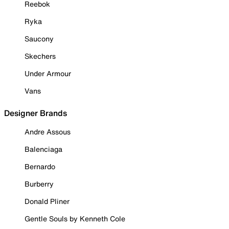
Reebok
Ryka
Saucony
Skechers
Under Armour
Vans
Designer Brands
Andre Assous
Balenciaga
Bernardo
Burberry
Donald Pliner
Gentle Souls by Kenneth Cole