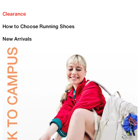
Clearance
How to Choose Running Shoes
New Arrivals