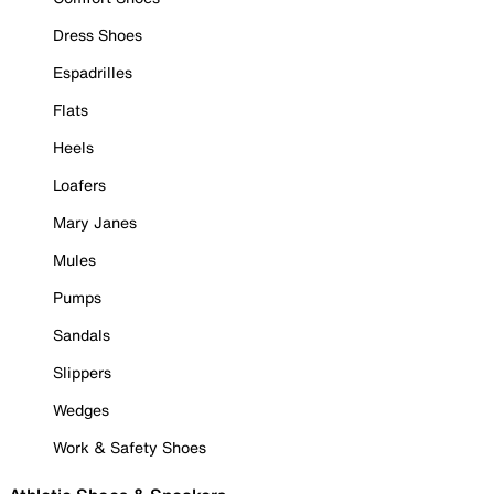
Dress Shoes
Espadrilles
Flats
Heels
Loafers
Mary Janes
Mules
Pumps
Sandals
Slippers
Wedges
Work & Safety Shoes