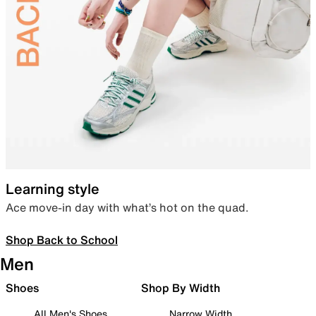
Learning style
Ace move-in day with what’s hot on the quad.
Shop Back to School
Men
Shoes
Shop By Width
All Men's Shoes
Narrow Width