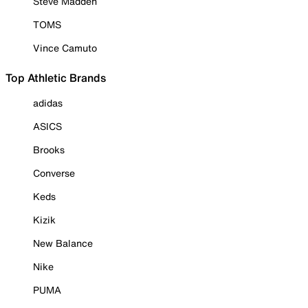
Steve Madden
TOMS
Vince Camuto
Top Athletic Brands
adidas
ASICS
Brooks
Converse
Keds
Kizik
New Balance
Nike
PUMA