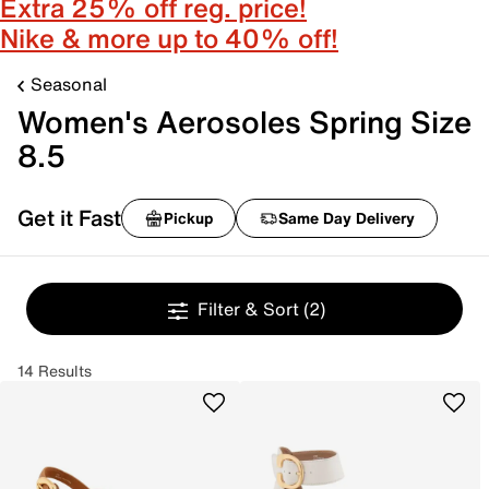
Extra 25% off reg. price!
Nike & more up to 40% off!
Seasonal
Women's Aerosoles Spring Size
8.5
Get it Fast
Pickup
Same Day Delivery
Filter & Sort
(2)
14 Results