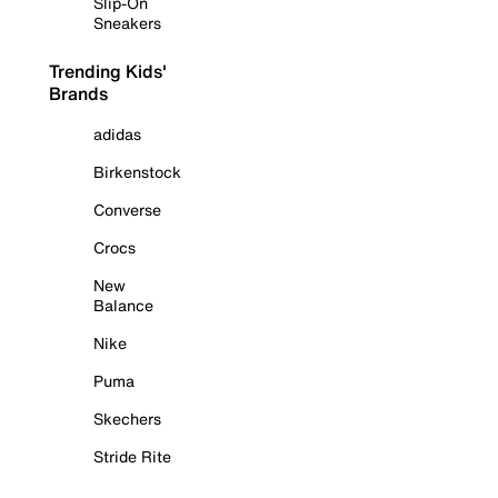
Slip-On
Sneakers
Trending Kids'
Brands
adidas
Birkenstock
Converse
Crocs
New
Balance
Nike
Puma
Skechers
Stride Rite