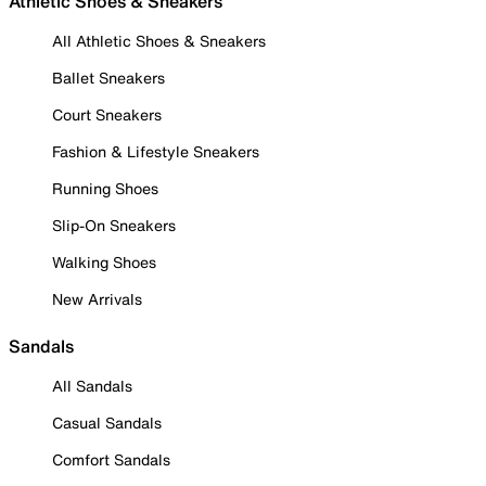
Athletic Shoes & Sneakers
All Athletic Shoes & Sneakers
Ballet Sneakers
Court Sneakers
Fashion & Lifestyle Sneakers
Running Shoes
Slip-On Sneakers
Walking Shoes
New Arrivals
Sandals
All Sandals
Casual Sandals
Comfort Sandals