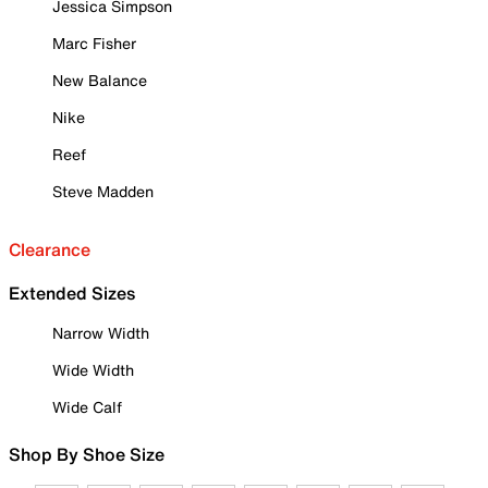
Jessica Simpson
Marc Fisher
New Balance
Nike
Reef
Steve Madden
Clearance
Extended Sizes
Narrow Width
Wide Width
Wide Calf
Shop By Shoe Size