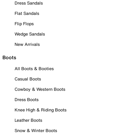
Dress Sandals
Flat Sandals
Flip Flops
Wedge Sandals
New Arrivals
Boots
All Boots & Booties
Casual Boots
Cowboy & Western Boots
Dress Boots
Knee High & Riding Boots
Leather Boots
Snow & Winter Boots