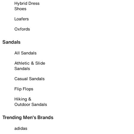
Hybrid Dress
Shoes
Loafers
Oxfords
Sandals
All Sandals
Athletic & Slide
Sandals
Casual Sandals
Flip Flops
Hiking &
Outdoor Sandals
Trending Men's Brands
adidas