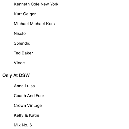
Kenneth Cole New York
Kurt Geiger
Michael Michael Kors
Nisolo
Splendid
Ted Baker
Vince
Only At DSW
Anna Luisa
Coach And Four
Crown Vintage
Kelly & Katie
Mix No. 6