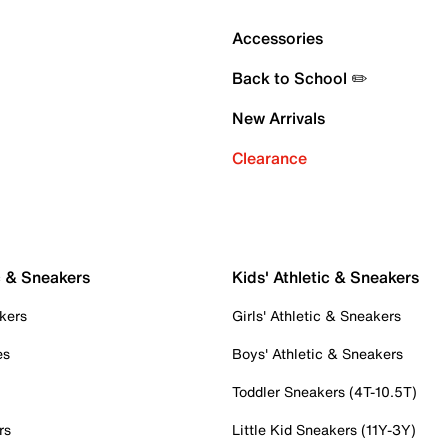
Accessories
Back to School ✏️
New Arrivals
Clearance
c & Sneakers
Kids' Athletic & Sneakers
kers
Girls' Athletic & Sneakers
es
Boys' Athletic & Sneakers
Toddler Sneakers (4T-10.5T)
rs
Little Kid Sneakers (11Y-3Y)