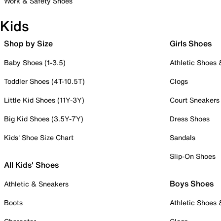
Work & Safety Shoes
Kids
Shop by Size
Girls Shoes
Baby Shoes (1-3.5)
Athletic Shoes
Toddler Shoes (4T-10.5T)
Clogs
Little Kid Shoes (11Y-3Y)
Court Sneakers
Big Kid Shoes (3.5Y-7Y)
Dress Shoes
Kids' Shoe Size Chart
Sandals
Slip-On Shoes
All Kids' Shoes
Boys Shoes
Athletic & Sneakers
Boots
Athletic Shoes