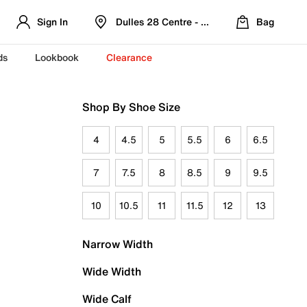
Sign In
Dulles 28 Centre - Refreshed Location
Bag
ds
Lookbook
Clearance
Shop By Shoe Size
4
4.5
5
5.5
6
6.5
7
7.5
8
8.5
9
9.5
10
10.5
11
11.5
12
13
Narrow Width
Wide Width
Wide Calf