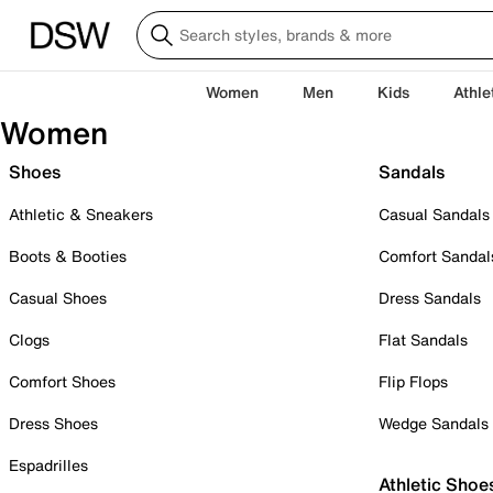
Women
Men
Kids
Athle
Women
Shoes
Sandals
Athletic & Sneakers
Casual Sandals
Boots & Booties
Comfort Sandal
Casual Shoes
Dress Sandals
Clogs
Flat Sandals
Comfort Shoes
Flip Flops
Dress Shoes
Wedge Sandals
Espadrilles
Athletic Shoe