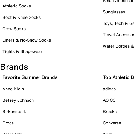
Small Accessor
Athletic Socks
Sunglasses
Boot & Knee Socks
Toys, Tech & 
Crew Socks
Travel Accessor
Liners & No-Show Socks
Water Bottles 
Tights & Shapewear
Brands
Favorite Summer Brands
Top Athletic 
Anne Klein
adidas
Betsey Johnson
ASICS
Birkenstock
Brooks
Crocs
Converse