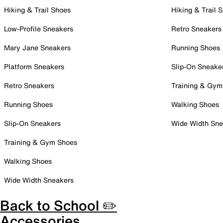
Hiking & Trail Shoes
Hiking & Trail 
Low-Profile Sneakers
Retro Sneakers
Mary Jane Sneakers
Running Shoes
Platform Sneakers
Slip-On Sneake
Retro Sneakers
Training & Gym
Running Shoes
Walking Shoes
Slip-On Sneakers
Wide Width Sne
Training & Gym Shoes
Walking Shoes
Wide Width Sneakers
Back to School ✏️
Accessories