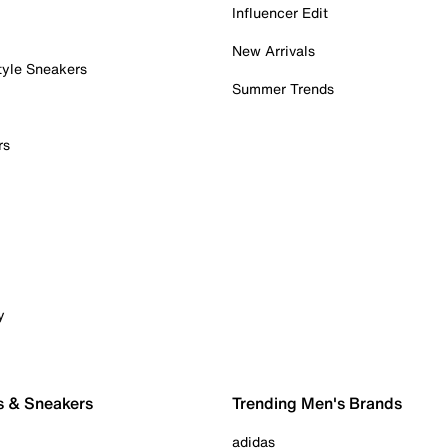
Influencer Edit
New Arrivals
tyle Sneakers
Summer Trends
rs
y
s & Sneakers
Trending Men's Brands
adidas