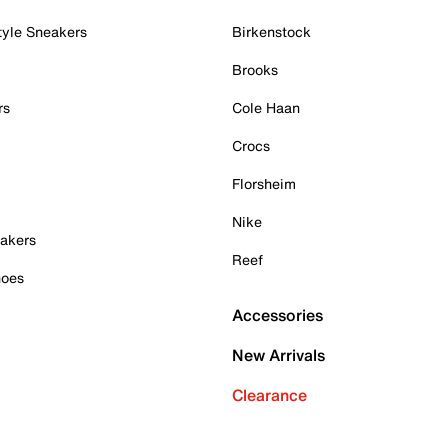
tyle Sneakers
Birkenstock
Brooks
rs
Cole Haan
Crocs
Florsheim
Nike
akers
Reef
hoes
Accessories
New Arrivals
Clearance