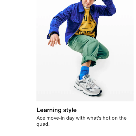
Learning style
Ace move-in day with what’s hot on the
quad.