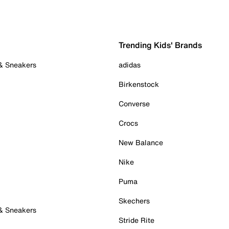
Trending Kids' Brands
 & Sneakers
adidas
Birkenstock
Converse
Crocs
New Balance
Nike
Puma
Skechers
 & Sneakers
Stride Rite