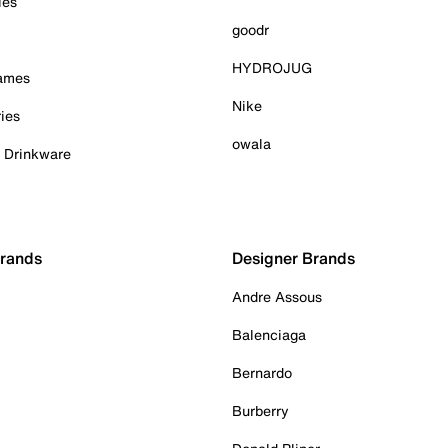
ies
goodr
HYDROJUG
Games
Nike
ies
owala
& Drinkware
Brands
Designer Brands
Andre Assous
Balenciaga
Bernardo
Burberry