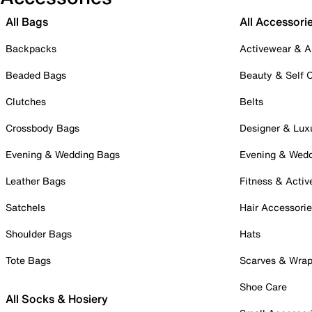
All Bags
All Accessori
Backpacks
Activewear & A
Beaded Bags
Beauty & Self 
Clutches
Belts
Crossbody Bags
Designer & Lux
Evening & Wedding Bags
Evening & Wed
Leather Bags
Fitness & Activ
Satchels
Hair Accessori
Shoulder Bags
Hats
Tote Bags
Scarves & Wra
Shoe Care
All Socks & Hosiery