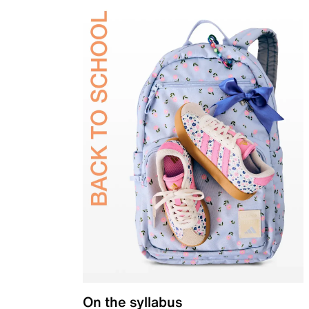
On the syllabus