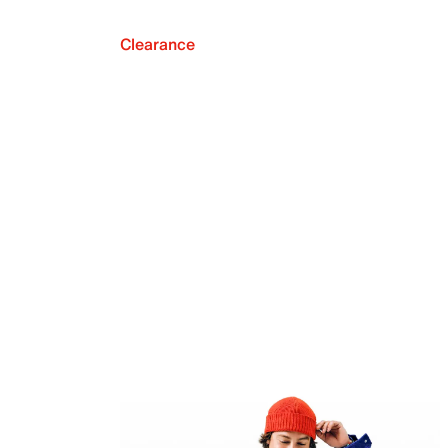
Clearance