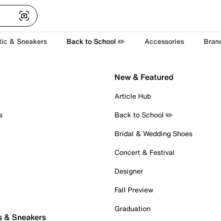
tic & Sneakers
Back to School ✏️
Accessories
Bran
New & Featured
Article Hub
s
Back to School ✏️
Bridal & Wedding Shoes
Concert & Festival
Designer
Fall Preview
Graduation
s & Sneakers