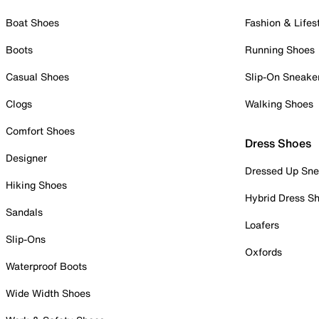
Boat Shoes
Fashion & Lifes
Boots
Running Shoes
Casual Shoes
Slip-On Sneake
Clogs
Walking Shoes
Comfort Shoes
Dress Shoes
Designer
Dressed Up Sne
Hiking Shoes
Hybrid Dress S
Sandals
Loafers
Slip-Ons
Oxfords
Waterproof Boots
Wide Width Shoes