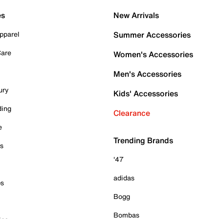
es
New Arrivals
pparel
Summer Accessories
Care
Women's Accessories
Men's Accessories
ury
Kids' Accessories
ding
Clearance
e
Trending Brands
es
'47
adidas
ps
Bogg
Bombas