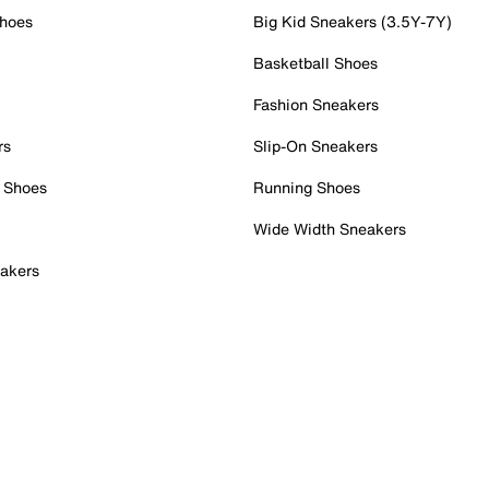
Shoes
Big Kid Sneakers (3.5Y-7Y)
Basketball Shoes
Fashion Sneakers
rs
Slip-On Sneakers
 Shoes
Running Shoes
Wide Width Sneakers
akers