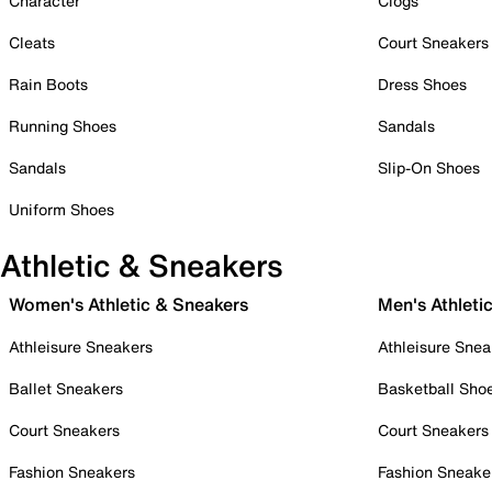
Character
Clogs
Cleats
Court Sneakers
Rain Boots
Dress Shoes
Running Shoes
Sandals
Sandals
Slip-On Shoes
Uniform Shoes
Athletic & Sneakers
Women's Athletic & Sneakers
Men's Athleti
Athleisure Sneakers
Athleisure Snea
Ballet Sneakers
Basketball Sho
Court Sneakers
Court Sneakers
Fashion Sneakers
Fashion Sneake