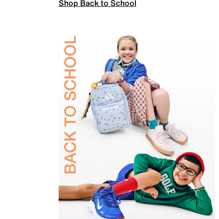
Shop Back to School