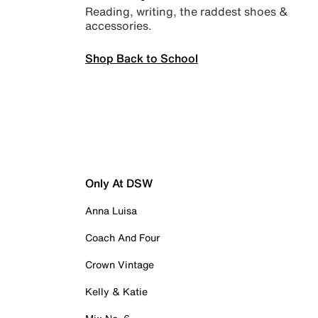
Reading, writing, the raddest shoes &
accessories.
Shop Back to School
Only At DSW
Anna Luisa
Coach And Four
Crown Vintage
Kelly & Katie