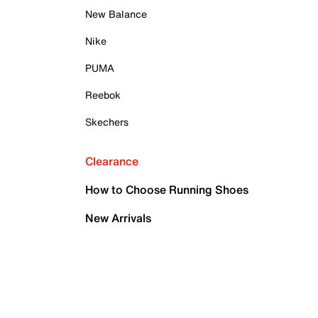
New Balance
Nike
PUMA
Reebok
Skechers
Clearance
How to Choose Running Shoes
New Arrivals