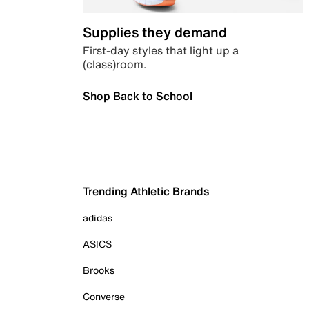
Supplies they demand
First-day styles that light up a
(class)room.
Shop Back to School
Trending Athletic Brands
adidas
ASICS
Brooks
Converse