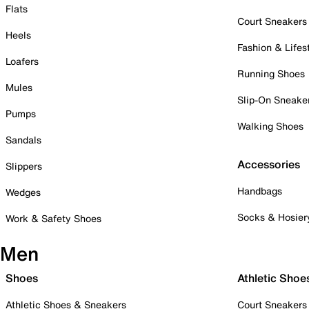
Flats
Court Sneakers
Heels
Fashion & Lifes
Loafers
Running Shoes
Mules
Slip-On Sneake
Pumps
Walking Shoes
Sandals
Accessories
Slippers
Handbags
Wedges
Socks & Hosier
Work & Safety Shoes
Men
Shoes
Athletic Shoe
Athletic Shoes & Sneakers
Court Sneakers