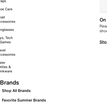
raps
oe Care
all
On 
cessories
Read
nglasses
sho
ys, Tech
Sho
 Games
avel
cessories
ter
ttles &
inkware
Brands
Shop All Brands
Favorite Summer Brands