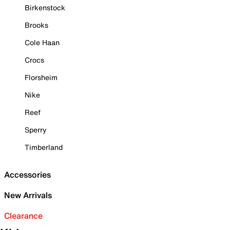
Birkenstock
Brooks
Cole Haan
Crocs
Florsheim
Nike
Reef
Sperry
Timberland
Accessories
New Arrivals
Clearance