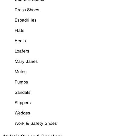
Dress Shoes
Espadrilles
Flats
Heels
Loafers
Mary Janes
Mules
Pumps
Sandals
Slippers
Wedges
Work & Safety Shoes