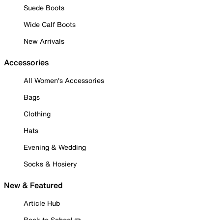
Suede Boots
Wide Calf Boots
New Arrivals
Accessories
All Women's Accessories
Bags
Clothing
Hats
Evening & Wedding
Socks & Hosiery
New & Featured
Article Hub
Back to School ✏️