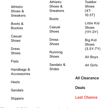
Athletic
Toddler
Shoes &
Shoes
Athletic
Sneakers
(4T-
Shoes &
10.5T)
Sneakers
Boots
Little Kid
Boots &
Casual
Shoes
Booties
Shoes
(11Y-3Y)
Casual
Dress
Big Kid
Shoes
Shoes
Shoes
Dress
(3.5Y-7Y)
Running
Shoes
Shoes
All Boys
Flats
Sandals &
All Girls
Slides
Handbags &
Accessories
All Clearance
Heels
Deals
Sandals
Last Chance
Slippers