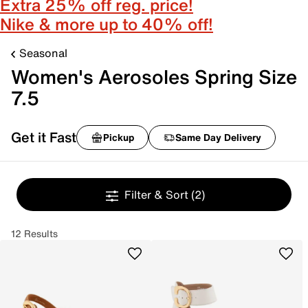
Extra 25% off reg. price!
Nike & more up to 40% off!
Seasonal
Women's Aerosoles Spring Size
7.5
Get it Fast
Pickup
Same Day Delivery
Filter & Sort
(2)
12 Results