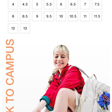
4
4.5
5
5.5
6
6.5
7
7.5
8
8.5
9
9.5
10
10.5
11
11.5
12
13