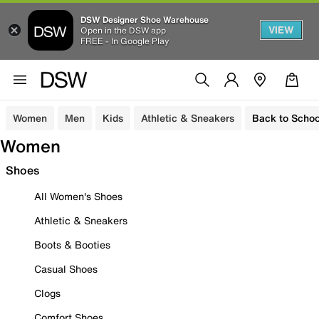
DSW Designer Shoe Warehouse
VIEW
Open in the DSW app
FREE - In Google Play
Women
Men
Kids
Athletic & Sneakers
Back to Schoo
Women
Shoes
All Women's Shoes
Athletic & Sneakers
Boots & Booties
Casual Shoes
Clogs
Comfort Shoes