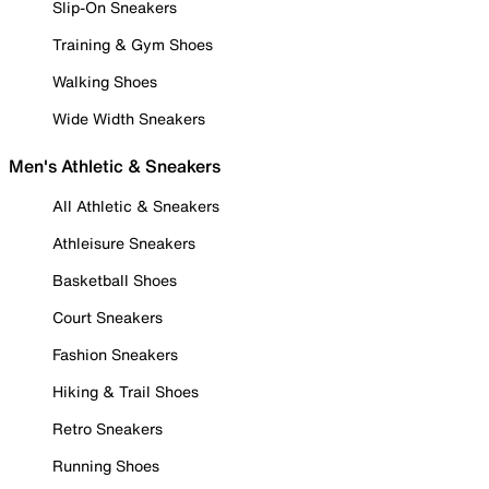
Slip-On Sneakers
Training & Gym Shoes
Walking Shoes
Wide Width Sneakers
Men's Athletic & Sneakers
All Athletic & Sneakers
Athleisure Sneakers
Basketball Shoes
Court Sneakers
Fashion Sneakers
Hiking & Trail Shoes
Retro Sneakers
Running Shoes