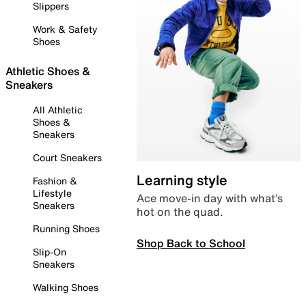
Slippers
Work & Safety
Shoes
Athletic Shoes &
Sneakers
All Athletic
Shoes &
Sneakers
Court Sneakers
Learning style
Fashion &
Lifestyle
Ace move-in day with what’s
Sneakers
hot on the quad.
Running Shoes
Shop Back to School
Slip-On
Sneakers
Walking Shoes