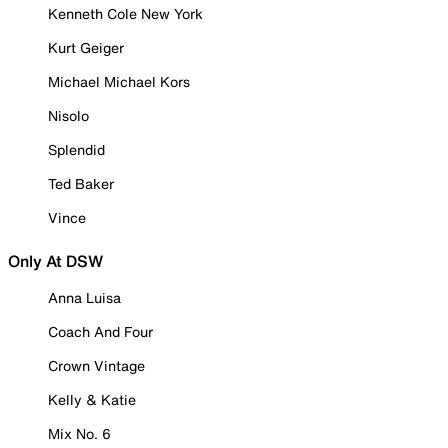
Kenneth Cole New York
Kurt Geiger
Michael Michael Kors
Nisolo
Splendid
Ted Baker
Vince
Only At DSW
Anna Luisa
Coach And Four
Crown Vintage
Kelly & Katie
Mix No. 6