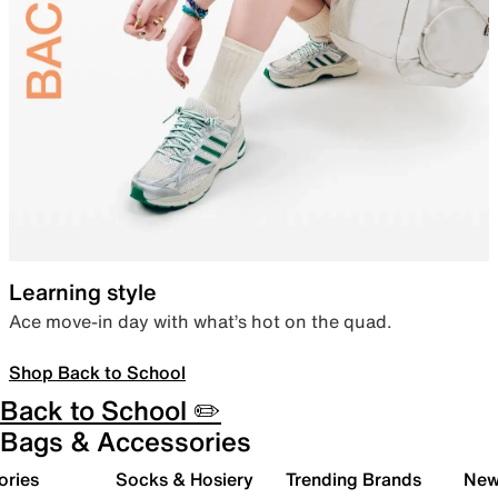
Learning style
Ace move-in day with what’s hot on the quad.
Shop Back to School
Back to School ✏️
Bags & Accessories
ories
Socks & Hosiery
Trending Brands
New 