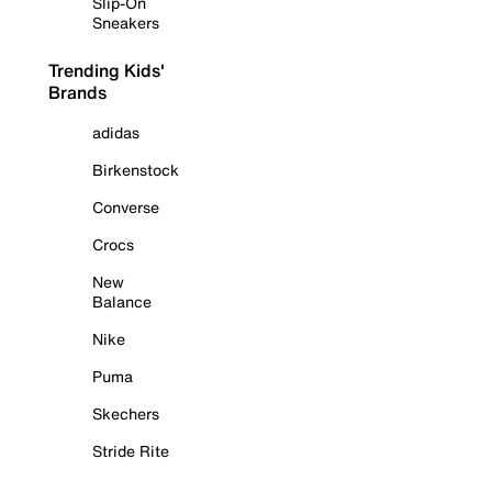
Slip-On
Sneakers
Trending Kids'
Brands
adidas
Birkenstock
Converse
Crocs
New
Balance
Nike
Puma
Skechers
Stride Rite