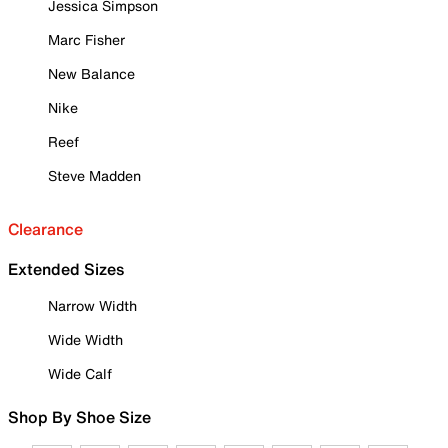
Jessica Simpson
Marc Fisher
New Balance
Nike
Reef
Steve Madden
Clearance
Extended Sizes
Narrow Width
Wide Width
Wide Calf
Shop By Shoe Size