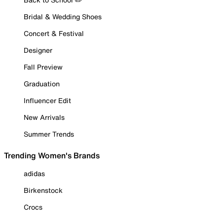
Bridal & Wedding Shoes
Concert & Festival
Designer
Fall Preview
Graduation
Influencer Edit
New Arrivals
Summer Trends
Trending Women's Brands
adidas
Birkenstock
Crocs