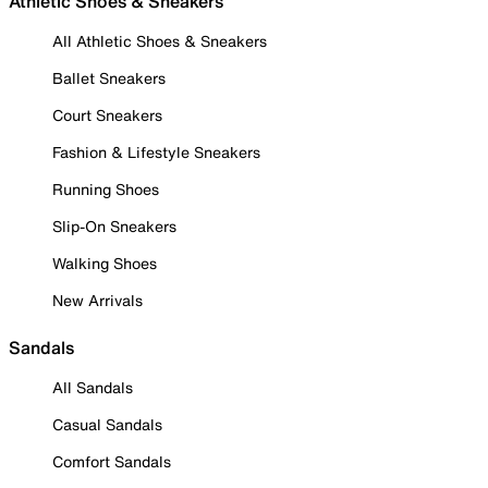
Athletic Shoes & Sneakers
All Athletic Shoes & Sneakers
Ballet Sneakers
Court Sneakers
Fashion & Lifestyle Sneakers
Running Shoes
Slip-On Sneakers
Walking Shoes
New Arrivals
Sandals
All Sandals
Casual Sandals
Comfort Sandals