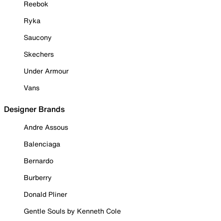
Reebok
Ryka
Saucony
Skechers
Under Armour
Vans
Designer Brands
Andre Assous
Balenciaga
Bernardo
Burberry
Donald Pliner
Gentle Souls by Kenneth Cole