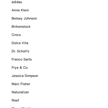
adidas
Anne Klein
Betsey Johnson
Birkenstock
Crocs
Dolce Vita
Dr. Scholl's
Franco Sarto
Frye & Co.
Jessica Simpson
Marc Fisher
Naturalizer
Reef