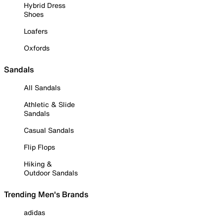
Hybrid Dress
Shoes
Loafers
Oxfords
Sandals
All Sandals
Athletic & Slide
Sandals
Casual Sandals
Flip Flops
Hiking &
Outdoor Sandals
Trending Men's Brands
adidas