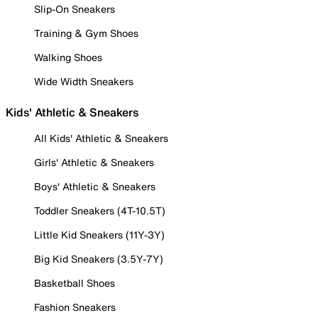
Slip-On Sneakers
Training & Gym Shoes
Walking Shoes
Wide Width Sneakers
Kids' Athletic & Sneakers
All Kids' Athletic & Sneakers
Girls' Athletic & Sneakers
Boys' Athletic & Sneakers
Toddler Sneakers (4T-10.5T)
Little Kid Sneakers (11Y-3Y)
Big Kid Sneakers (3.5Y-7Y)
Basketball Shoes
Fashion Sneakers