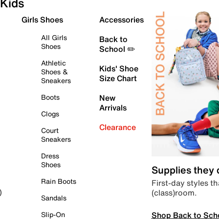
Kids
Girls Shoes
Accessories
All Girls
Back to
Shoes
School ✏️
Athletic
Kids' Shoe
Shoes &
Size Chart
Sneakers
Boots
New
Arrivals
Clogs
Clearance
Court
Sneakers
Dress
Shoes
Supplies they
Rain Boots
First-day styles th
(class)room.
)
Sandals
Shop Back to Sch
Slip-On