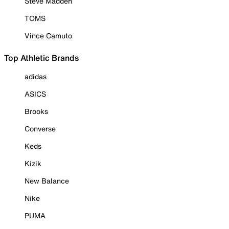
Steve Madden
TOMS
Vince Camuto
Top Athletic Brands
adidas
ASICS
Brooks
Converse
Keds
Kizik
New Balance
Nike
PUMA