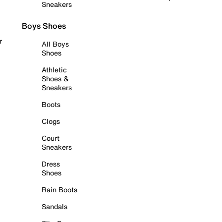
Sneakers
Boys Shoes
r
All Boys
Shoes
Athletic
Shoes &
Sneakers
Boots
Clogs
Court
Sneakers
Dress
Shoes
Rain Boots
Sandals