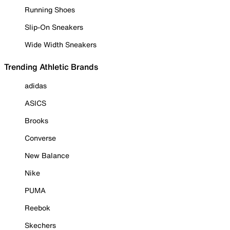
Running Shoes
Slip-On Sneakers
Wide Width Sneakers
Trending Athletic Brands
adidas
ASICS
Brooks
Converse
New Balance
Nike
PUMA
Reebok
Skechers