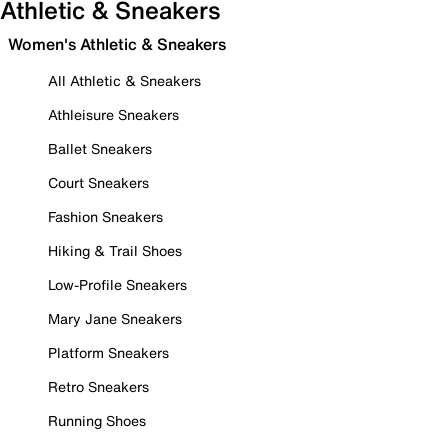
Athletic & Sneakers
Women's Athletic & Sneakers
All Athletic & Sneakers
Athleisure Sneakers
Ballet Sneakers
Court Sneakers
Fashion Sneakers
Hiking & Trail Shoes
Low-Profile Sneakers
Mary Jane Sneakers
Platform Sneakers
Retro Sneakers
Running Shoes