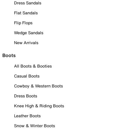
Dress Sandals
Flat Sandals
Flip Flops
Wedge Sandals
New Arrivals
Boots
All Boots & Booties
Casual Boots
Cowboy & Western Boots
Dress Boots
Knee High & Riding Boots
Leather Boots
Snow & Winter Boots