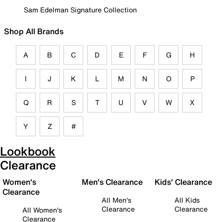
Sam Edelman Signature Collection
Shop All Brands
A
B
C
D
E
F
G
H
I
J
K
L
M
N
O
P
Q
R
S
T
U
V
W
X
Y
Z
#
Lookbook
Clearance
Women's
Men's Clearance
Kids' Clearance
Clearance
All Men's
All Kids
Clearance
Clearance
All Women's
Clearance