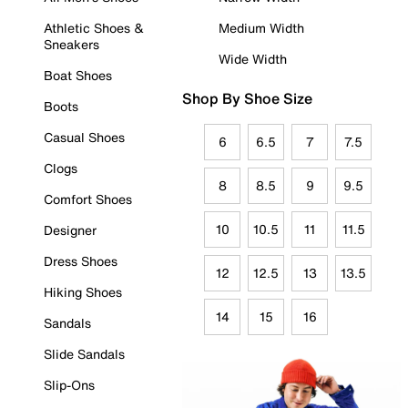
Athletic Shoes &
Medium Width
Sneakers
Wide Width
Boat Shoes
Shop By Shoe Size
Boots
Casual Shoes
6
6.5
7
7.5
Clogs
8
8.5
9
9.5
Comfort Shoes
10
10.5
11
11.5
Designer
Dress Shoes
12
12.5
13
13.5
Hiking Shoes
14
15
16
Sandals
Slide Sandals
Slip-Ons