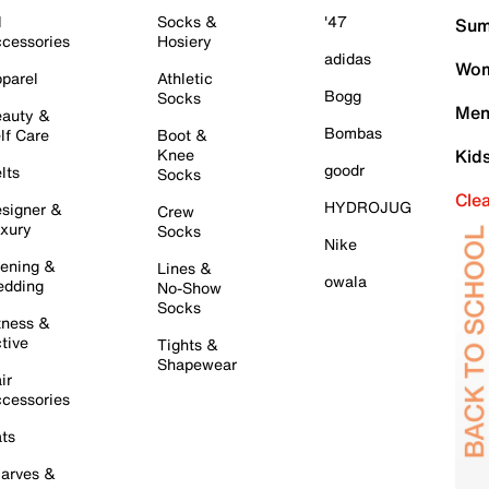
l
Socks &
'47
Sum
cessories
Hosiery
adidas
Wom
parel
Athletic
Bogg
Socks
Men
auty &
Bombas
lf Care
Boot &
Knee
Kid
goodr
lts
Socks
Cle
HYDROJUG
signer &
Crew
xury
Socks
Nike
ening &
Lines &
owala
dding
No-Show
Socks
tness &
tive
Tights &
Shapewear
ir
cessories
ts
arves &