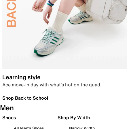
Learning style
Ace move-in day with what’s hot on the quad.
Shop Back to School
Men
Shoes
Shop By Width
All Men's Shoes
Narrow Width