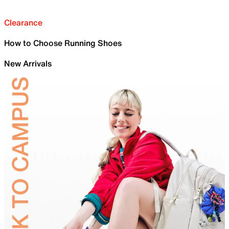
Clearance
How to Choose Running Shoes
New Arrivals