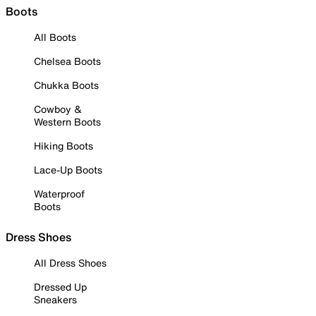
Boots
All Boots
Chelsea Boots
Chukka Boots
Cowboy &
Western Boots
Hiking Boots
Lace-Up Boots
Waterproof
Boots
Dress Shoes
All Dress Shoes
Dressed Up
Sneakers