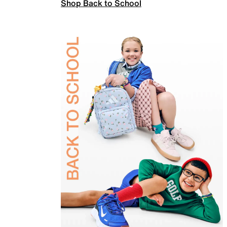
Shop Back to School