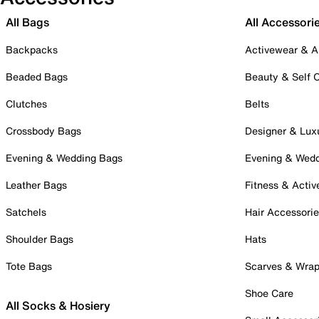
All Bags
All Accessori
Backpacks
Activewear & A
Beaded Bags
Beauty & Self 
Clutches
Belts
Crossbody Bags
Designer & Lux
Evening & Wedding Bags
Evening & Wed
Leather Bags
Fitness & Activ
Satchels
Hair Accessori
Shoulder Bags
Hats
Tote Bags
Scarves & Wra
Shoe Care
All Socks & Hosiery