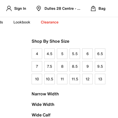
Sign In
Dulles 28 Centre - Refreshed Location
Bag
ds
Lookbook
Clearance
Shop By Shoe Size
4
4.5
5
5.5
6
6.5
7
7.5
8
8.5
9
9.5
10
10.5
11
11.5
12
13
Narrow Width
Wide Width
Wide Calf