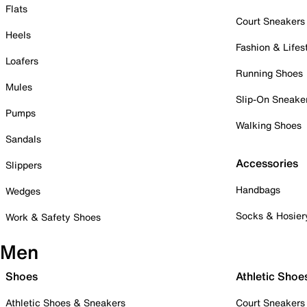
Flats
Court Sneakers
Heels
Fashion & Lifes
Loafers
Running Shoes
Mules
Slip-On Sneake
Pumps
Walking Shoes
Sandals
Accessories
Slippers
Handbags
Wedges
Socks & Hosier
Work & Safety Shoes
Men
Shoes
Athletic Shoe
Athletic Shoes & Sneakers
Court Sneakers