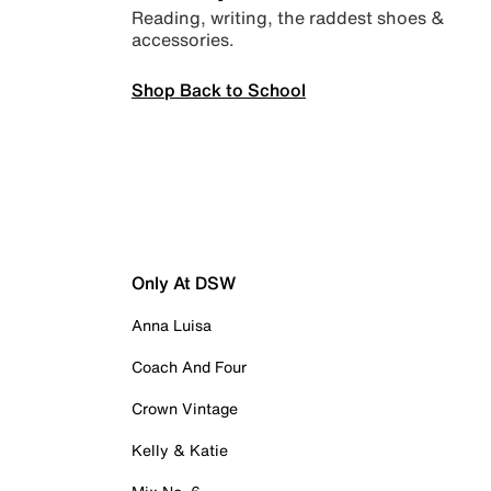
Reading, writing, the raddest shoes &
accessories.
Shop Back to School
Only At DSW
Anna Luisa
Coach And Four
Crown Vintage
Kelly & Katie