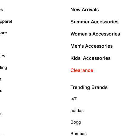
es
New Arrivals
pparel
Summer Accessories
Care
Women's Accessories
Men's Accessories
ury
Kids' Accessories
ding
Clearance
e
Trending Brands
es
'47
adidas
ps
Bogg
Bombas