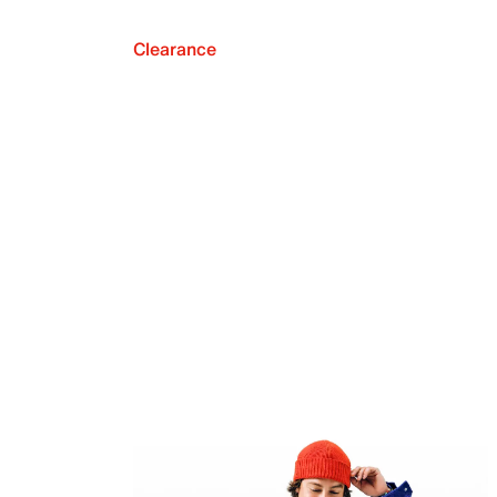
Clearance