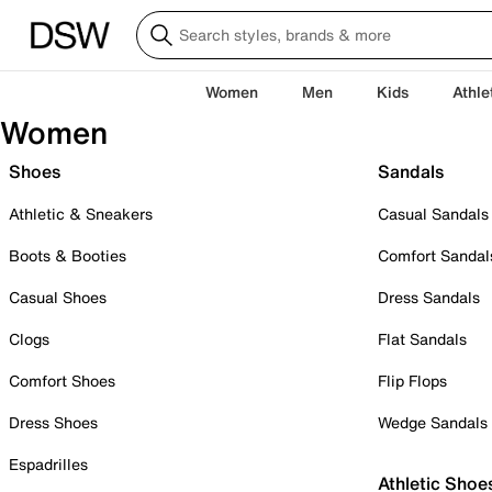
Women
Men
Kids
Athle
Women
Shoes
Sandals
Athletic & Sneakers
Casual Sandals
Boots & Booties
Comfort Sandal
Casual Shoes
Dress Sandals
Clogs
Flat Sandals
Comfort Shoes
Flip Flops
Dress Shoes
Wedge Sandals
Espadrilles
Athletic Shoe