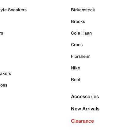
tyle Sneakers
Birkenstock
Brooks
rs
Cole Haan
Crocs
Florsheim
Nike
akers
Reef
hoes
Accessories
New Arrivals
Clearance