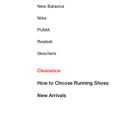
New Balance
Nike
PUMA
Reebok
Skechers
Clearance
How to Choose Running Shoes
New Arrivals