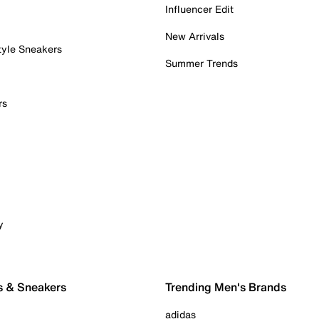
Influencer Edit
New Arrivals
tyle Sneakers
Summer Trends
rs
y
s & Sneakers
Trending Men's Brands
adidas