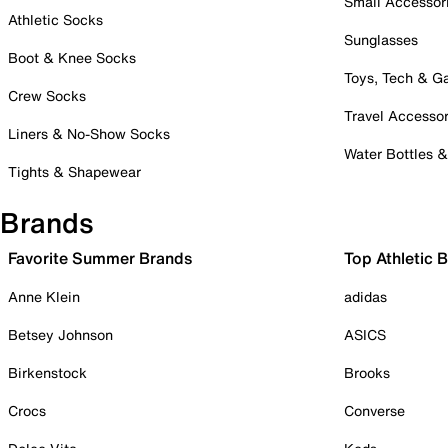
Small Accessor
Athletic Socks
Sunglasses
Boot & Knee Socks
Toys, Tech & 
Crew Socks
Travel Accessor
Liners & No-Show Socks
Water Bottles 
Tights & Shapewear
Brands
Favorite Summer Brands
Top Athletic 
Anne Klein
adidas
Betsey Johnson
ASICS
Birkenstock
Brooks
Crocs
Converse