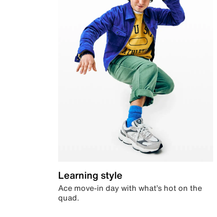
Learning style
Ace move-in day with what’s hot on the
quad.