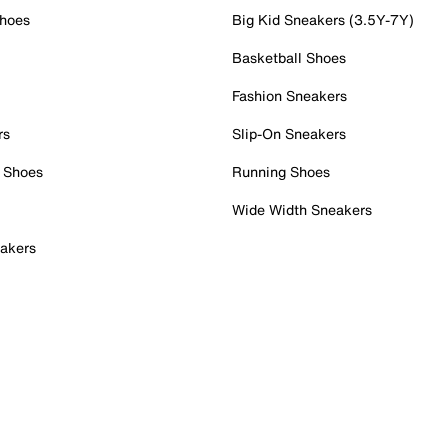
Shoes
Big Kid Sneakers (3.5Y-7Y)
Basketball Shoes
Fashion Sneakers
rs
Slip-On Sneakers
 Shoes
Running Shoes
Wide Width Sneakers
akers