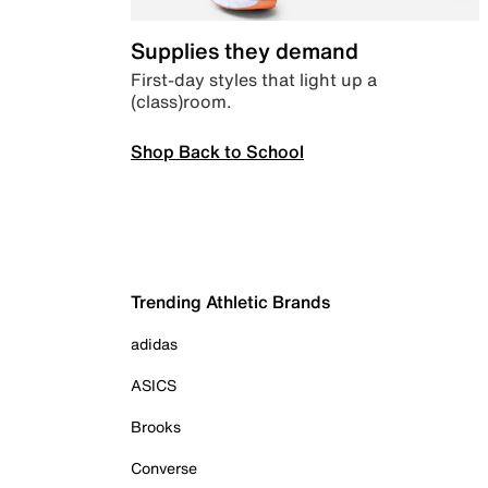
Supplies they demand
First-day styles that light up a
(class)room.
Shop Back to School
Trending Athletic Brands
adidas
ASICS
Brooks
Converse