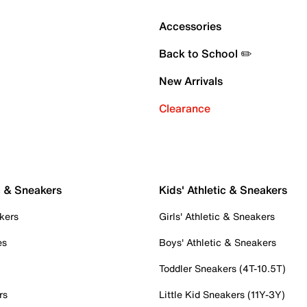
Accessories
Back to School ✏️
New Arrivals
Clearance
c & Sneakers
Kids' Athletic & Sneakers
kers
Girls' Athletic & Sneakers
es
Boys' Athletic & Sneakers
Toddler Sneakers (4T-10.5T)
rs
Little Kid Sneakers (11Y-3Y)