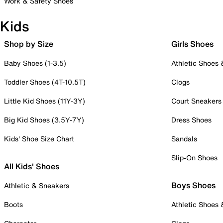
Work & Safety Shoes
Kids
Shop by Size
Girls Shoes
Baby Shoes (1-3.5)
Athletic Shoes
Toddler Shoes (4T-10.5T)
Clogs
Little Kid Shoes (11Y-3Y)
Court Sneakers
Big Kid Shoes (3.5Y-7Y)
Dress Shoes
Kids' Shoe Size Chart
Sandals
Slip-On Shoes
All Kids' Shoes
Boys Shoes
Athletic & Sneakers
Boots
Athletic Shoes