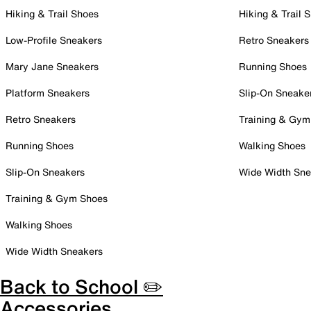
Hiking & Trail Shoes
Hiking & Trail 
Low-Profile Sneakers
Retro Sneakers
Mary Jane Sneakers
Running Shoes
Platform Sneakers
Slip-On Sneake
Retro Sneakers
Training & Gym
Running Shoes
Walking Shoes
Slip-On Sneakers
Wide Width Sne
Training & Gym Shoes
Walking Shoes
Wide Width Sneakers
Back to School ✏️
Accessories