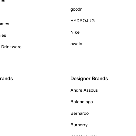
ies
goodr
HYDROJUG
Games
Nike
ies
owala
& Drinkware
Brands
Designer Brands
Andre Assous
Balenciaga
Bernardo
Burberry