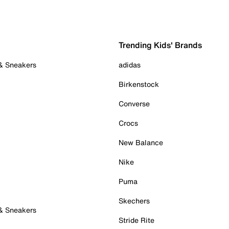
Trending Kids' Brands
 & Sneakers
adidas
Birkenstock
Converse
Crocs
New Balance
Nike
Puma
Skechers
 & Sneakers
Stride Rite