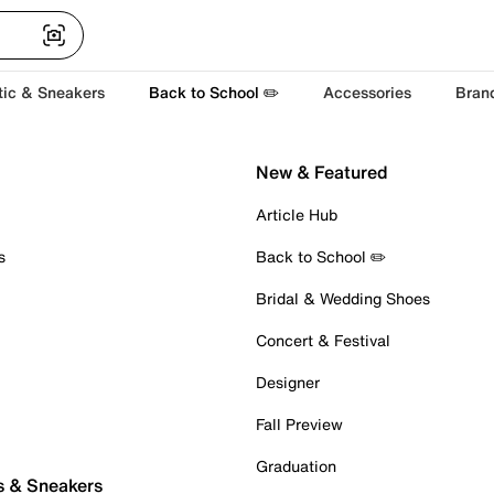
tic & Sneakers
Back to School ✏️
Accessories
Bran
New & Featured
Article Hub
s
Back to School ✏️
Bridal & Wedding Shoes
Concert & Festival
Designer
Fall Preview
Graduation
s & Sneakers