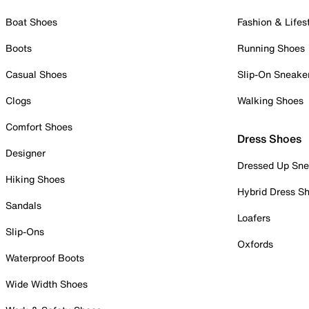
Boat Shoes
Fashion & Lifes
Boots
Running Shoes
Casual Shoes
Slip-On Sneake
Clogs
Walking Shoes
Comfort Shoes
Dress Shoes
Designer
Dressed Up Sne
Hiking Shoes
Hybrid Dress S
Sandals
Loafers
Slip-Ons
Oxfords
Waterproof Boots
Wide Width Shoes