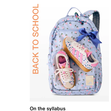
On the syllabus