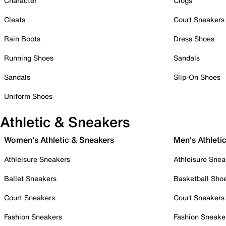
Character
Clogs
Cleats
Court Sneakers
Rain Boots
Dress Shoes
Running Shoes
Sandals
Sandals
Slip-On Shoes
Uniform Shoes
Athletic & Sneakers
Women's Athletic & Sneakers
Men's Athleti
Athleisure Sneakers
Athleisure Snea
Ballet Sneakers
Basketball Sho
Court Sneakers
Court Sneakers
Fashion Sneakers
Fashion Sneake