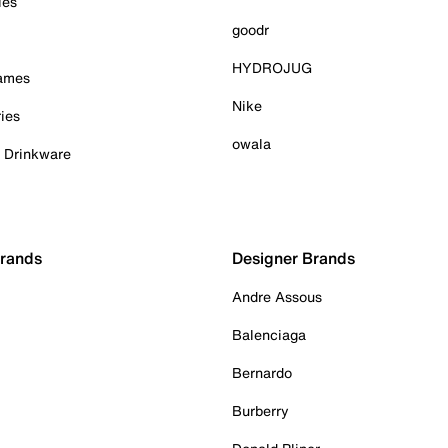
ies
goodr
HYDROJUG
Games
Nike
ies
owala
& Drinkware
Brands
Designer Brands
Andre Assous
Balenciaga
Bernardo
Burberry