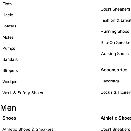
Flats
Court Sneakers
Heels
Fashion & Lifes
Loafers
Running Shoes
Mules
Slip-On Sneake
Pumps
Walking Shoes
Sandals
Accessories
Slippers
Handbags
Wedges
Socks & Hosier
Work & Safety Shoes
Men
Shoes
Athletic Shoe
Athletic Shoes & Sneakers
Court Sneakers