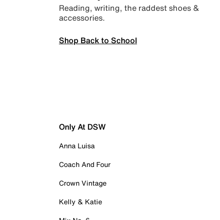
Reading, writing, the raddest shoes &
accessories.
Shop Back to School
Only At DSW
Anna Luisa
Coach And Four
Crown Vintage
Kelly & Katie