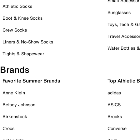
Small Accessor
Athletic Socks
Sunglasses
Boot & Knee Socks
Toys, Tech & 
Crew Socks
Travel Accessor
Liners & No-Show Socks
Water Bottles 
Tights & Shapewear
Brands
Favorite Summer Brands
Top Athletic 
Anne Klein
adidas
Betsey Johnson
ASICS
Birkenstock
Brooks
Crocs
Converse