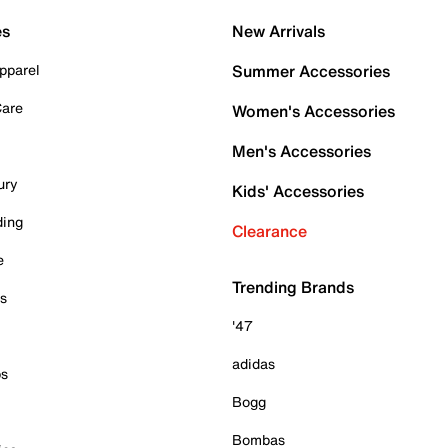
es
New Arrivals
pparel
Summer Accessories
Care
Women's Accessories
Men's Accessories
ury
Kids' Accessories
ding
Clearance
e
Trending Brands
es
'47
adidas
ps
Bogg
Bombas