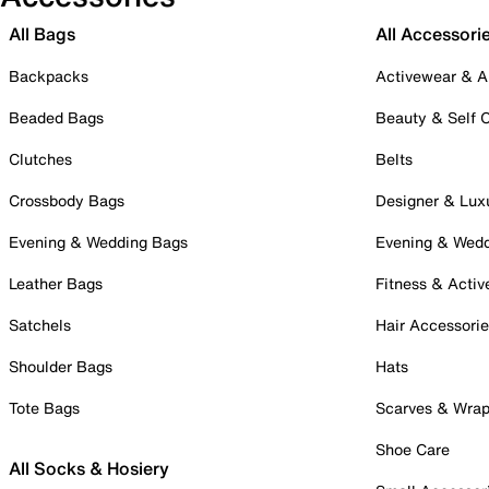
All Bags
All Accessori
Backpacks
Activewear & A
Beaded Bags
Beauty & Self 
Clutches
Belts
Crossbody Bags
Designer & Lux
Evening & Wedding Bags
Evening & Wed
Leather Bags
Fitness & Activ
Satchels
Hair Accessori
Shoulder Bags
Hats
Tote Bags
Scarves & Wra
Shoe Care
All Socks & Hosiery