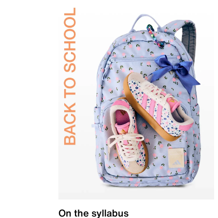
On the syllabus