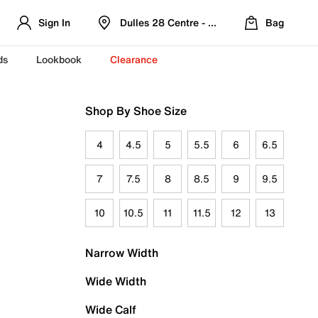
Sign In
Dulles 28 Centre - Refreshed Location
Bag
ds
Lookbook
Clearance
Shop By Shoe Size
4
4.5
5
5.5
6
6.5
7
7.5
8
8.5
9
9.5
10
10.5
11
11.5
12
13
Narrow Width
Wide Width
Wide Calf