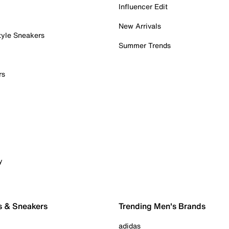
Influencer Edit
New Arrivals
tyle Sneakers
Summer Trends
rs
y
s & Sneakers
Trending Men's Brands
adidas