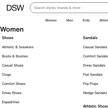
Women
Men
Kids
Athle
Women
Shoes
Sandals
Athletic & Sneakers
Casual Sandals
Boots & Booties
Comfort Sandal
Casual Shoes
Dress Sandals
Clogs
Flat Sandals
Comfort Shoes
Flip Flops
Dress Shoes
Wedge Sandals
Espadrilles
Athletic Shoe