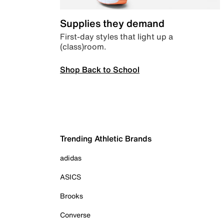
Supplies they demand
First-day styles that light up a
(class)room.
Shop Back to School
Trending Athletic Brands
adidas
ASICS
Brooks
Converse