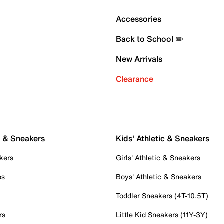
Accessories
Back to School ✏️
New Arrivals
Clearance
c & Sneakers
Kids' Athletic & Sneakers
kers
Girls' Athletic & Sneakers
es
Boys' Athletic & Sneakers
Toddler Sneakers (4T-10.5T)
rs
Little Kid Sneakers (11Y-3Y)