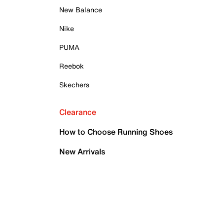
New Balance
Nike
PUMA
Reebok
Skechers
Clearance
How to Choose Running Shoes
New Arrivals