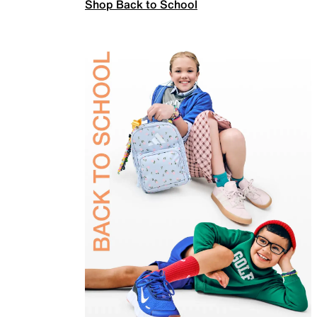
Shop Back to School