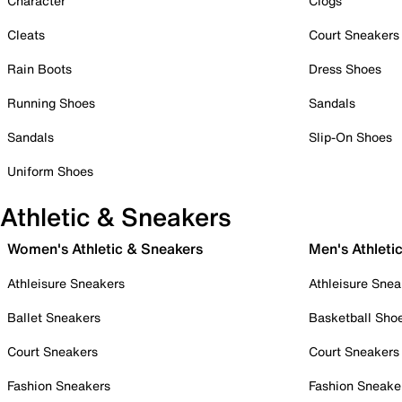
Character
Clogs
Cleats
Court Sneakers
Rain Boots
Dress Shoes
Running Shoes
Sandals
Sandals
Slip-On Shoes
Uniform Shoes
Athletic & Sneakers
Women's Athletic & Sneakers
Men's Athleti
Athleisure Sneakers
Athleisure Snea
Ballet Sneakers
Basketball Sho
Court Sneakers
Court Sneakers
Fashion Sneakers
Fashion Sneake