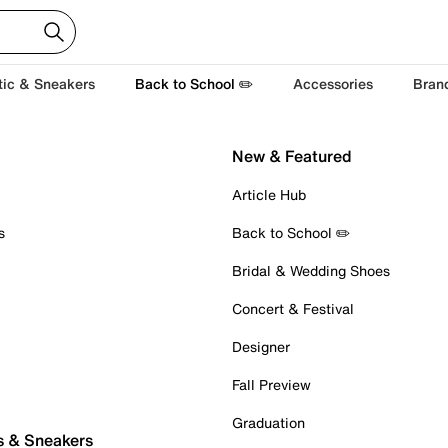
tic & Sneakers
Back to School ✏️
Accessories
Bran
New & Featured
Article Hub
s
Back to School ✏️
Bridal & Wedding Shoes
Concert & Festival
Designer
Fall Preview
Graduation
s & Sneakers