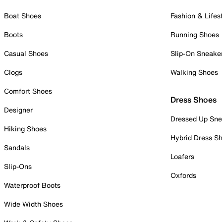
Boat Shoes
Fashion & Lifes
Boots
Running Shoes
Casual Shoes
Slip-On Sneake
Clogs
Walking Shoes
Comfort Shoes
Dress Shoes
Designer
Dressed Up Sne
Hiking Shoes
Hybrid Dress S
Sandals
Loafers
Slip-Ons
Oxfords
Waterproof Boots
Wide Width Shoes