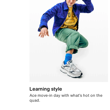
Learning style
Ace move-in day with what’s hot on the
quad.