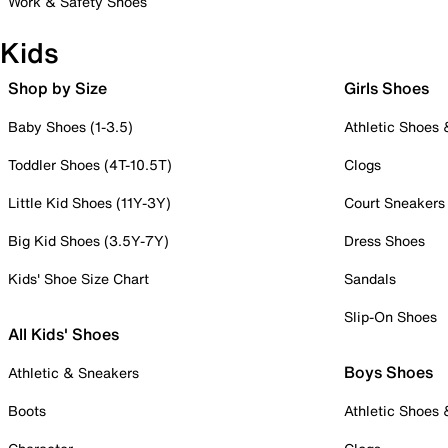
Work & Safety Shoes
Kids
Shop by Size
Girls Shoes
Baby Shoes (1-3.5)
Athletic Shoes
Toddler Shoes (4T-10.5T)
Clogs
Little Kid Shoes (11Y-3Y)
Court Sneakers
Big Kid Shoes (3.5Y-7Y)
Dress Shoes
Kids' Shoe Size Chart
Sandals
Slip-On Shoes
All Kids' Shoes
Boys Shoes
Athletic & Sneakers
Boots
Athletic Shoes