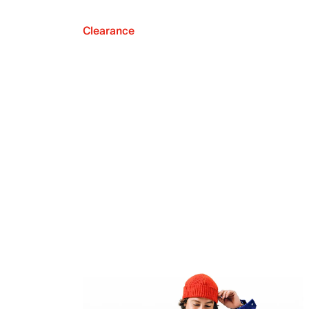
Clearance