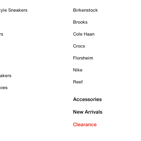
tyle Sneakers
Birkenstock
Brooks
rs
Cole Haan
Crocs
Florsheim
Nike
akers
Reef
hoes
Accessories
New Arrivals
Clearance