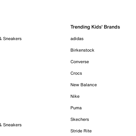
Trending Kids' Brands
 & Sneakers
adidas
Birkenstock
Converse
Crocs
New Balance
Nike
Puma
Skechers
 & Sneakers
Stride Rite