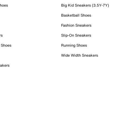
Shoes
Big Kid Sneakers (3.5Y-7Y)
Basketball Shoes
Fashion Sneakers
rs
Slip-On Sneakers
 Shoes
Running Shoes
Wide Width Sneakers
akers