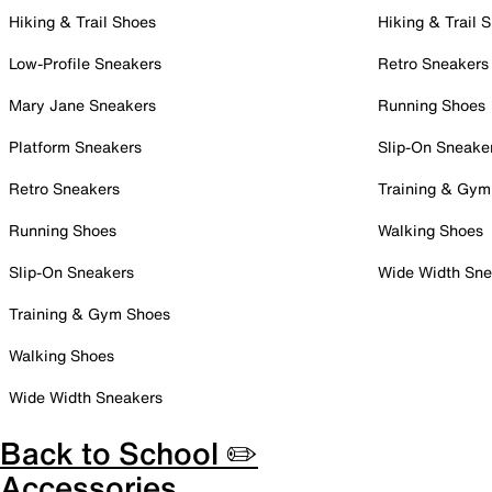
Hiking & Trail Shoes
Hiking & Trail 
Low-Profile Sneakers
Retro Sneakers
Mary Jane Sneakers
Running Shoes
Platform Sneakers
Slip-On Sneake
Retro Sneakers
Training & Gym
Running Shoes
Walking Shoes
Slip-On Sneakers
Wide Width Sne
Training & Gym Shoes
Walking Shoes
Wide Width Sneakers
Back to School ✏️
Accessories