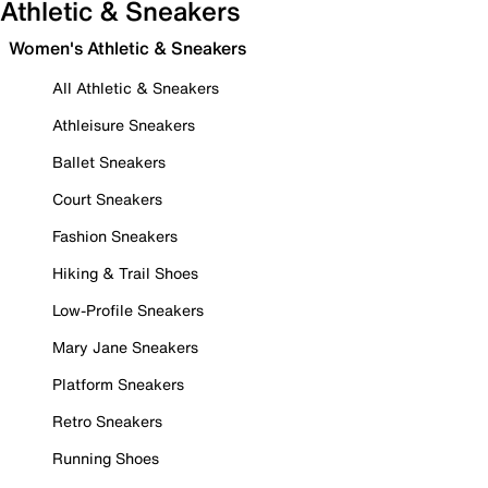
Athletic & Sneakers
Women's Athletic & Sneakers
All Athletic & Sneakers
Athleisure Sneakers
Ballet Sneakers
Court Sneakers
Fashion Sneakers
Hiking & Trail Shoes
Low-Profile Sneakers
Mary Jane Sneakers
Platform Sneakers
Retro Sneakers
Running Shoes