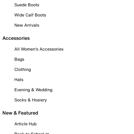
Suede Boots
Wide Calf Boots
New Arrivals
Accessories
All Women's Accessories
Bags
Clothing
Hats
Evening & Wedding
Socks & Hosiery
New & Featured
Article Hub
Back to School ✏️