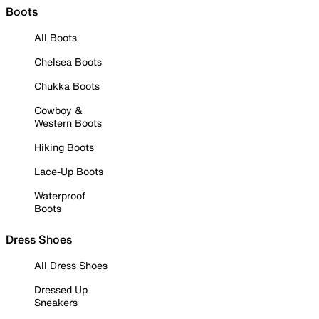
Boots
All Boots
Chelsea Boots
Chukka Boots
Cowboy &
Western Boots
Hiking Boots
Lace-Up Boots
Waterproof
Boots
Dress Shoes
All Dress Shoes
Dressed Up
Sneakers