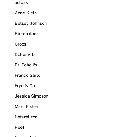
adidas
Anne Klein
Betsey Johnson
Birkenstock
Crocs
Dolce Vita
Dr. Scholl's
Franco Sarto
Frye & Co.
Jessica Simpson
Marc Fisher
Naturalizer
Reef