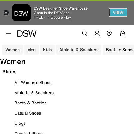
DSW Designer Shoe Warehouse
VIEW
Open in the DSW app
FREE - In Google Play
Women
Men
Kids
Athletic & Sneakers
Back to Schoo
Women
Shoes
All Women's Shoes
Athletic & Sneakers
Boots & Booties
Casual Shoes
Clogs
Comfort Shoes