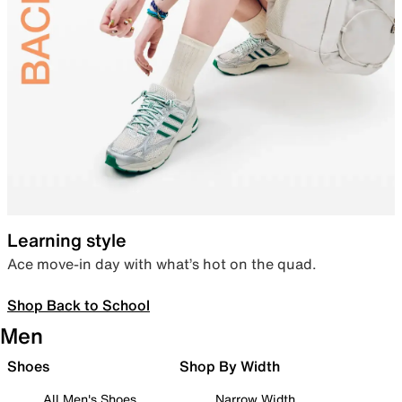
Learning style
Ace move-in day with what’s hot on the quad.
Shop Back to School
Men
Shoes
Shop By Width
All Men's Shoes
Narrow Width