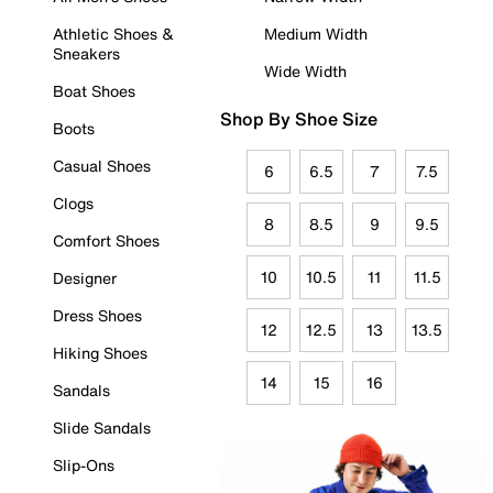
Athletic Shoes &
Medium Width
Sneakers
Wide Width
Boat Shoes
Shop By Shoe Size
Boots
Casual Shoes
6
6.5
7
7.5
Clogs
8
8.5
9
9.5
Comfort Shoes
10
10.5
11
11.5
Designer
Dress Shoes
12
12.5
13
13.5
Hiking Shoes
14
15
16
Sandals
Slide Sandals
Slip-Ons