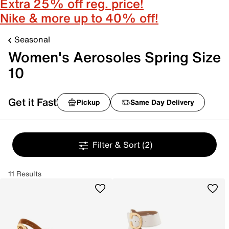
Extra 25% off reg. price!
Nike & more up to 40% off!
Seasonal
Women's Aerosoles Spring Size
10
Get it Fast
Pickup
Same Day Delivery
Filter & Sort
(2)
11 Results