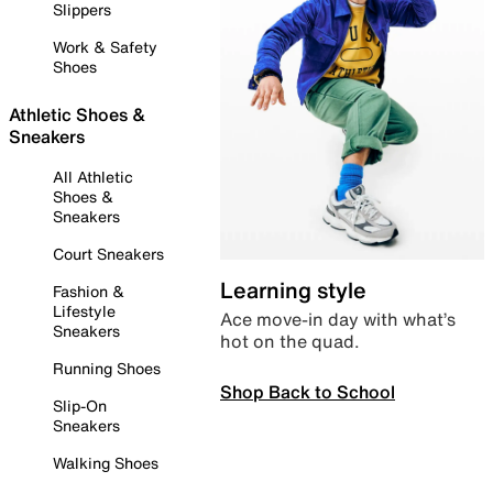
Slippers
Work & Safety
Shoes
Athletic Shoes &
Sneakers
All Athletic
Shoes &
Sneakers
Court Sneakers
Learning style
Fashion &
Lifestyle
Ace move-in day with what’s
Sneakers
hot on the quad.
Running Shoes
Shop Back to School
Slip-On
Sneakers
Walking Shoes