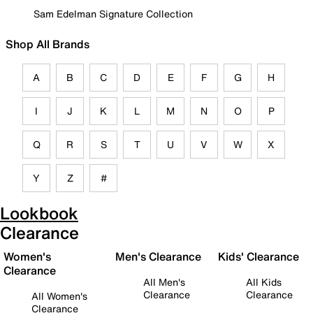
Sam Edelman Signature Collection
Shop All Brands
A
B
C
D
E
F
G
H
I
J
K
L
M
N
O
P
Q
R
S
T
U
V
W
X
Y
Z
#
Lookbook
Clearance
Women's
Men's Clearance
Kids' Clearance
Clearance
All Men's
All Kids
Clearance
Clearance
All Women's
Clearance