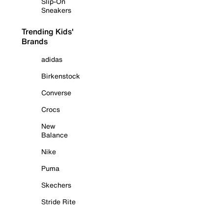
Slip-On
Sneakers
Trending Kids'
Brands
adidas
Birkenstock
Converse
Crocs
New
Balance
Nike
Puma
Skechers
Stride Rite