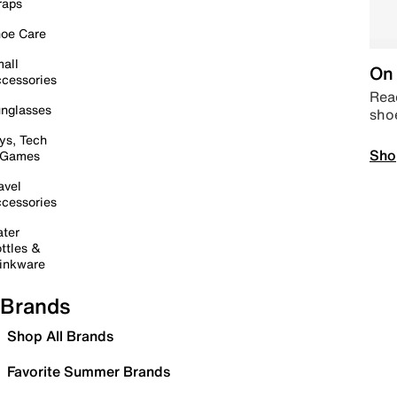
raps
oe Care
all
On 
cessories
Read
nglasses
sho
ys, Tech
Sho
 Games
avel
cessories
ter
ttles &
inkware
Brands
Shop All Brands
Favorite Summer Brands