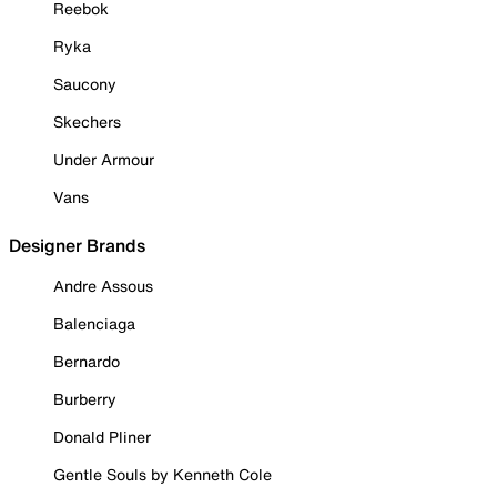
Reebok
Ryka
Saucony
Skechers
Under Armour
Vans
Designer Brands
Andre Assous
Balenciaga
Bernardo
Burberry
Donald Pliner
Gentle Souls by Kenneth Cole