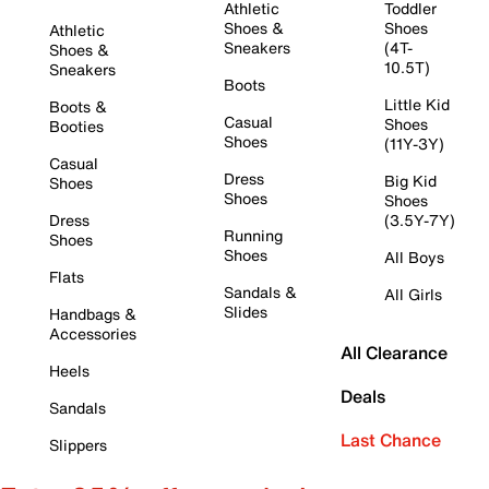
Athletic
Toddler
Shoes &
Shoes
Athletic
Sneakers
(4T-
Shoes &
10.5T)
Sneakers
Boots
Little Kid
Boots &
Casual
Shoes
Booties
Shoes
(11Y-3Y)
Casual
Dress
Big Kid
Shoes
Shoes
Shoes
Dress
(3.5Y-7Y)
Running
Shoes
Shoes
All Boys
Flats
Sandals &
All Girls
Slides
Handbags &
Accessories
All Clearance
Heels
Deals
Sandals
Last Chance
Slippers