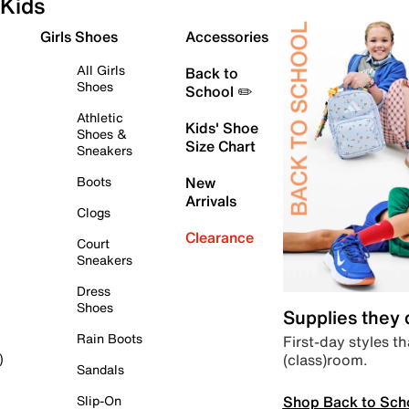
Kids
Girls Shoes
Accessories
All Girls
Back to
Shoes
School ✏️
Athletic
Kids' Shoe
Shoes &
Size Chart
Sneakers
Boots
New
Arrivals
Clogs
Clearance
Court
Sneakers
Dress
Shoes
Supplies they
Rain Boots
First-day styles th
(class)room.
)
Sandals
Shop Back to Sch
Slip-On