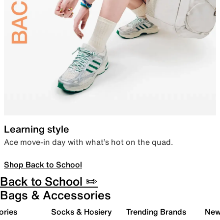
Learning style
Ace move-in day with what’s hot on the quad.
Shop Back to School
Back to School ✏️
Bags & Accessories
ories
Socks & Hosiery
Trending Brands
New 