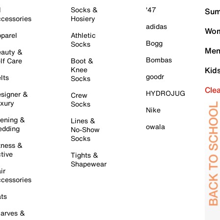
l
Socks &
'47
Sum
cessories
Hosiery
adidas
Wom
parel
Athletic
Bogg
Socks
Men
auty &
Bombas
lf Care
Boot &
Knee
Kid
goodr
lts
Socks
Cle
HYDROJUG
signer &
Crew
xury
Socks
Nike
ening &
Lines &
owala
dding
No-Show
Socks
tness &
tive
Tights &
Shapewear
ir
cessories
ts
arves &