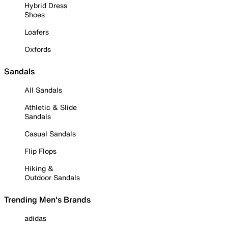
Hybrid Dress
Shoes
Loafers
Oxfords
Sandals
All Sandals
Athletic & Slide
Sandals
Casual Sandals
Flip Flops
Hiking &
Outdoor Sandals
Trending Men's Brands
adidas