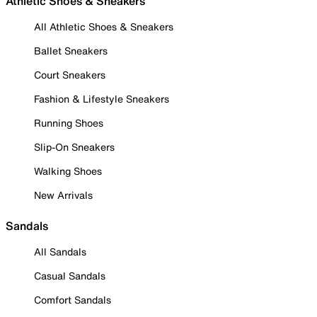
Athletic Shoes & Sneakers
All Athletic Shoes & Sneakers
Ballet Sneakers
Court Sneakers
Fashion & Lifestyle Sneakers
Running Shoes
Slip-On Sneakers
Walking Shoes
New Arrivals
Sandals
All Sandals
Casual Sandals
Comfort Sandals