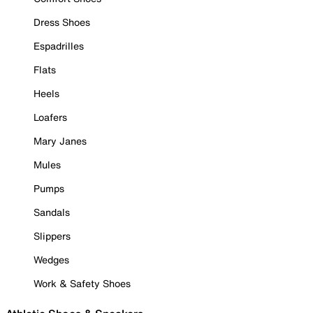
Dress Shoes
Espadrilles
Flats
Heels
Loafers
Mary Janes
Mules
Pumps
Sandals
Slippers
Wedges
Work & Safety Shoes