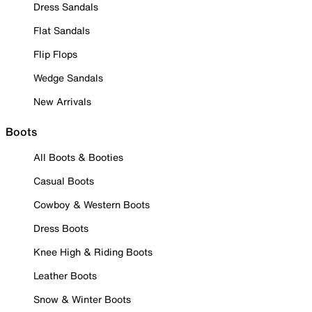
Dress Sandals
Flat Sandals
Flip Flops
Wedge Sandals
New Arrivals
Boots
All Boots & Booties
Casual Boots
Cowboy & Western Boots
Dress Boots
Knee High & Riding Boots
Leather Boots
Snow & Winter Boots