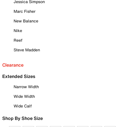
Jessica Simpson
Marc Fisher
New Balance
Nike
Reef
Steve Madden
Clearance
Extended Sizes
Narrow Width
Wide Width
Wide Calf
Shop By Shoe Size