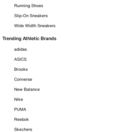
Running Shoes
Slip-On Sneakers
Wide Width Sneakers
Trending Athletic Brands
adidas
ASICS
Brooks
Converse
New Balance
Nike
PUMA
Reebok
Skechers