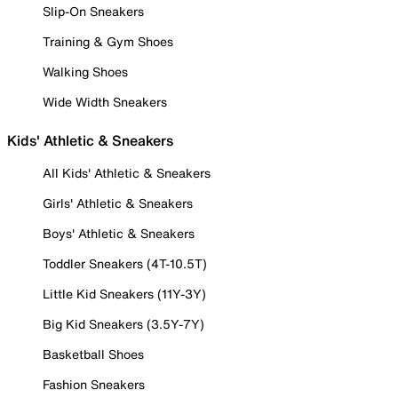
Slip-On Sneakers
Training & Gym Shoes
Walking Shoes
Wide Width Sneakers
Kids' Athletic & Sneakers
All Kids' Athletic & Sneakers
Girls' Athletic & Sneakers
Boys' Athletic & Sneakers
Toddler Sneakers (4T-10.5T)
Little Kid Sneakers (11Y-3Y)
Big Kid Sneakers (3.5Y-7Y)
Basketball Shoes
Fashion Sneakers