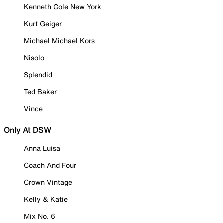
Kenneth Cole New York
Kurt Geiger
Michael Michael Kors
Nisolo
Splendid
Ted Baker
Vince
Only At DSW
Anna Luisa
Coach And Four
Crown Vintage
Kelly & Katie
Mix No. 6