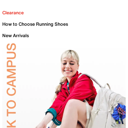
Clearance
How to Choose Running Shoes
New Arrivals