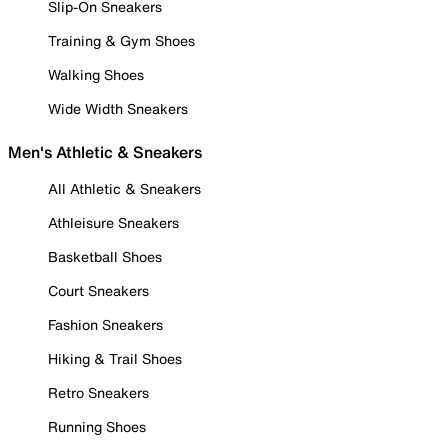
Slip-On Sneakers
Training & Gym Shoes
Walking Shoes
Wide Width Sneakers
Men's Athletic & Sneakers
All Athletic & Sneakers
Athleisure Sneakers
Basketball Shoes
Court Sneakers
Fashion Sneakers
Hiking & Trail Shoes
Retro Sneakers
Running Shoes