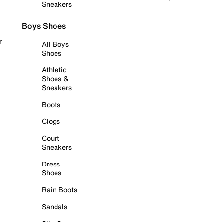
Sneakers
Boys Shoes
r
All Boys
Shoes
Athletic
Shoes &
Sneakers
Boots
Clogs
Court
Sneakers
Dress
Shoes
Rain Boots
Sandals