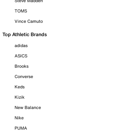
Steve Madden
TOMS
Vince Camuto
Top Athletic Brands
adidas
ASICS
Brooks
Converse
Keds
Kizik
New Balance
Nike
PUMA