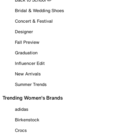
Bridal & Wedding Shoes
Concert & Festival
Designer
Fall Preview
Graduation
Influencer Edit
New Arrivals
Summer Trends
Trending Women's Brands
adidas
Birkenstock
Crocs