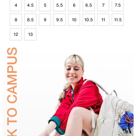
4
4.5
5
5.5
6
6.5
7
7.5
8
8.5
9
9.5
10
10.5
11
11.5
12
13