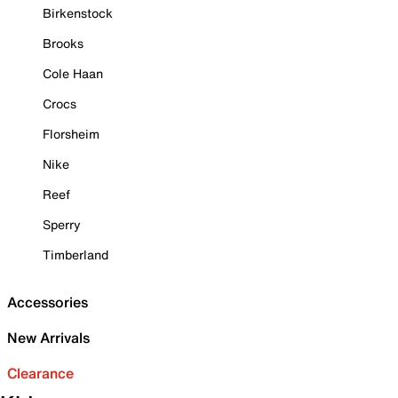
Birkenstock
Brooks
Cole Haan
Crocs
Florsheim
Nike
Reef
Sperry
Timberland
Accessories
New Arrivals
Clearance