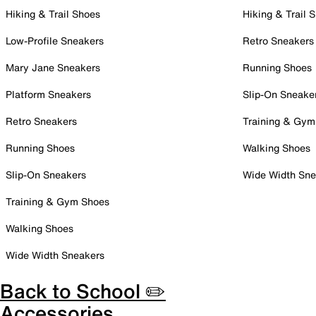
Hiking & Trail Shoes
Hiking & Trail 
Low-Profile Sneakers
Retro Sneakers
Mary Jane Sneakers
Running Shoes
Platform Sneakers
Slip-On Sneake
Retro Sneakers
Training & Gym
Running Shoes
Walking Shoes
Slip-On Sneakers
Wide Width Sne
Training & Gym Shoes
Walking Shoes
Wide Width Sneakers
Back to School ✏️
Accessories