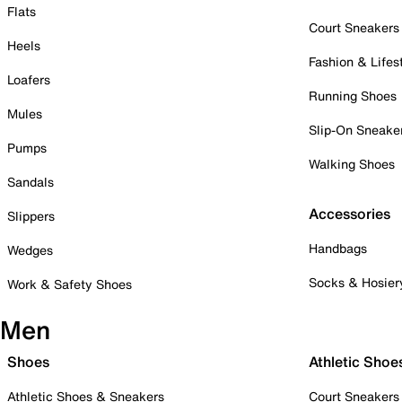
Flats
Court Sneakers
Heels
Fashion & Lifes
Loafers
Running Shoes
Mules
Slip-On Sneake
Pumps
Walking Shoes
Sandals
Accessories
Slippers
Handbags
Wedges
Socks & Hosier
Work & Safety Shoes
Men
Shoes
Athletic Shoe
Athletic Shoes & Sneakers
Court Sneakers