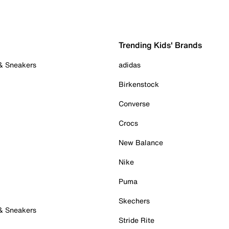
Trending Kids' Brands
 & Sneakers
adidas
Birkenstock
Converse
Crocs
New Balance
Nike
Puma
Skechers
 & Sneakers
Stride Rite