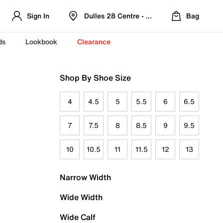
Sign In
Dulles 28 Centre - Refreshed Location
Bag
ds
Lookbook
Clearance
Shop By Shoe Size
4
4.5
5
5.5
6
6.5
7
7.5
8
8.5
9
9.5
10
10.5
11
11.5
12
13
Narrow Width
Wide Width
Wide Calf