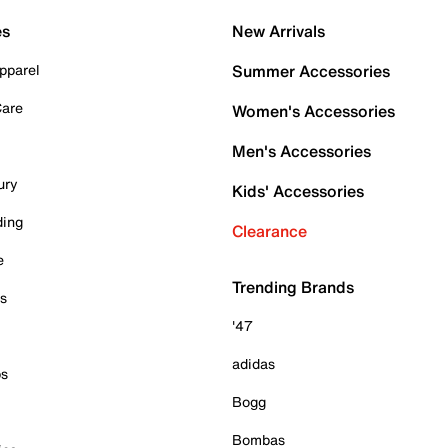
es
New Arrivals
pparel
Summer Accessories
Care
Women's Accessories
Men's Accessories
ury
Kids' Accessories
ding
Clearance
e
Trending Brands
es
'47
adidas
ps
Bogg
Bombas