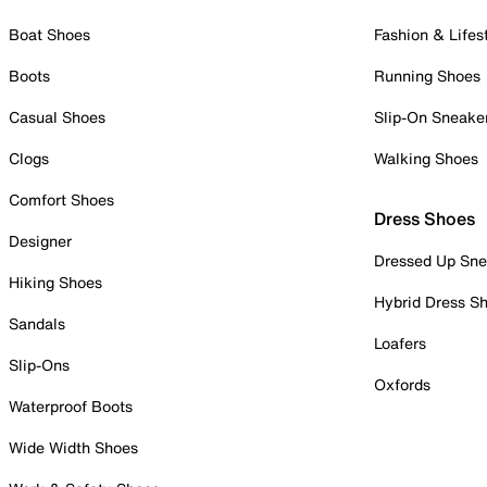
Boat Shoes
Fashion & Lifes
Boots
Running Shoes
Casual Shoes
Slip-On Sneake
Clogs
Walking Shoes
Comfort Shoes
Dress Shoes
Designer
Dressed Up Sne
Hiking Shoes
Hybrid Dress S
Sandals
Loafers
Slip-Ons
Oxfords
Waterproof Boots
Wide Width Shoes