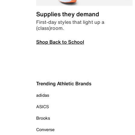
Supplies they demand
First-day styles that light up a
(class)room.
Shop Back to School
Trending Athletic Brands
adidas
ASICS
Brooks
Converse