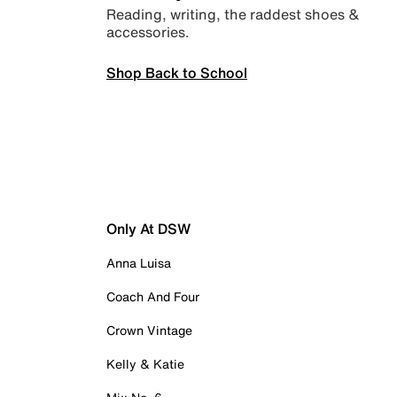
Reading, writing, the raddest shoes &
accessories.
Shop Back to School
Only At DSW
Anna Luisa
Coach And Four
Crown Vintage
Kelly & Katie