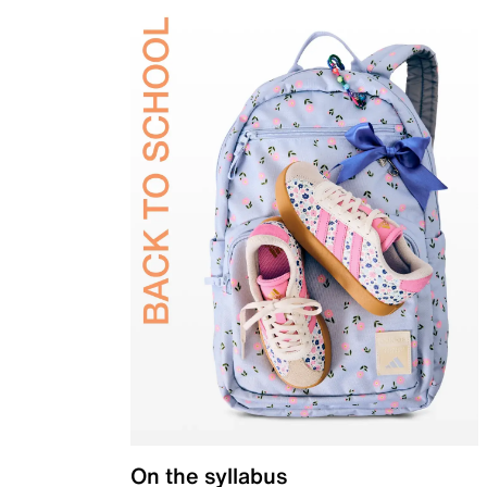
On the syllabus