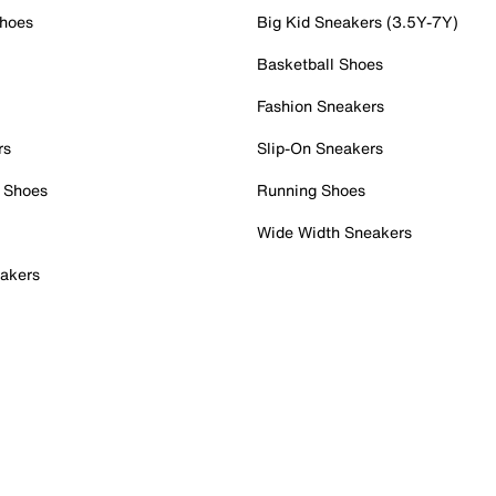
Shoes
Big Kid Sneakers (3.5Y-7Y)
Basketball Shoes
Fashion Sneakers
rs
Slip-On Sneakers
 Shoes
Running Shoes
Wide Width Sneakers
akers