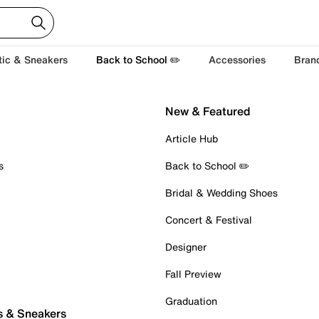
tic & Sneakers
Back to School ✏️
Accessories
Bran
New & Featured
Article Hub
s
Back to School ✏️
Bridal & Wedding Shoes
Concert & Festival
Designer
Fall Preview
Graduation
s & Sneakers