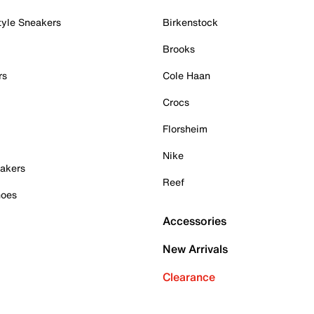
tyle Sneakers
Birkenstock
Brooks
rs
Cole Haan
Crocs
Florsheim
Nike
akers
Reef
hoes
Accessories
New Arrivals
Clearance