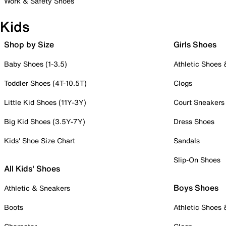
Work & Safety Shoes
Kids
Shop by Size
Girls Shoes
Baby Shoes (1-3.5)
Athletic Shoes
Toddler Shoes (4T-10.5T)
Clogs
Little Kid Shoes (11Y-3Y)
Court Sneakers
Big Kid Shoes (3.5Y-7Y)
Dress Shoes
Kids' Shoe Size Chart
Sandals
Slip-On Shoes
All Kids' Shoes
Boys Shoes
Athletic & Sneakers
Boots
Athletic Shoes