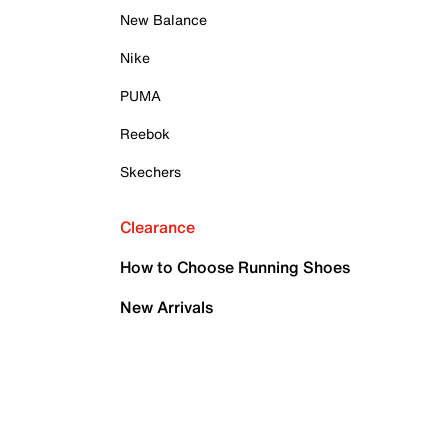
New Balance
Nike
PUMA
Reebok
Skechers
Clearance
How to Choose Running Shoes
New Arrivals