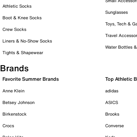
Small Accessor
Athletic Socks
Sunglasses
Boot & Knee Socks
Toys, Tech & 
Crew Socks
Travel Accessor
Liners & No-Show Socks
Water Bottles 
Tights & Shapewear
Brands
Favorite Summer Brands
Top Athletic 
Anne Klein
adidas
Betsey Johnson
ASICS
Birkenstock
Brooks
Crocs
Converse