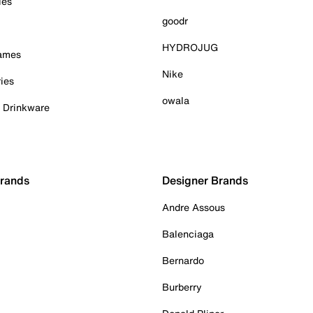
ies
goodr
HYDROJUG
Games
Nike
ies
owala
& Drinkware
Brands
Designer Brands
Andre Assous
Balenciaga
Bernardo
Burberry