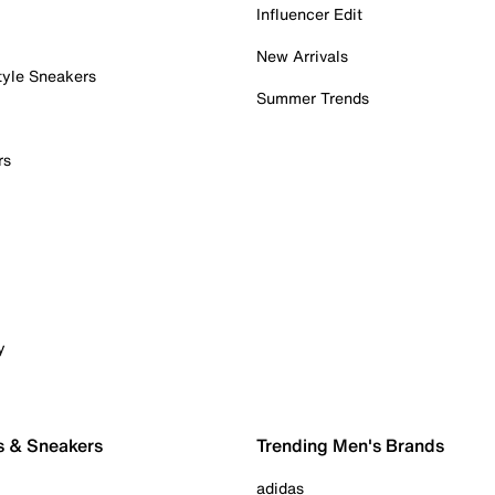
Influencer Edit
New Arrivals
tyle Sneakers
Summer Trends
rs
y
s & Sneakers
Trending Men's Brands
adidas