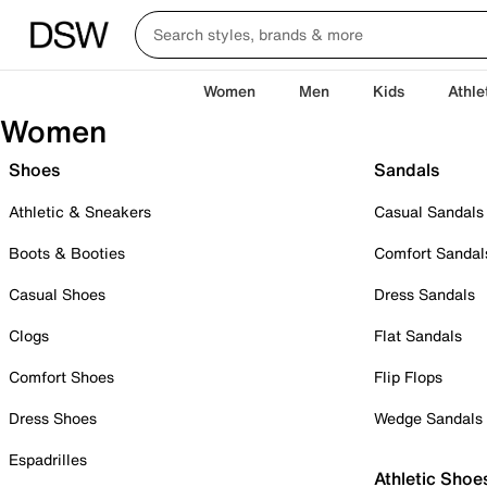
Women
Men
Kids
Athle
Women
Shoes
Sandals
Athletic & Sneakers
Casual Sandals
Boots & Booties
Comfort Sandal
Casual Shoes
Dress Sandals
Clogs
Flat Sandals
Comfort Shoes
Flip Flops
Dress Shoes
Wedge Sandals
Espadrilles
Athletic Shoe