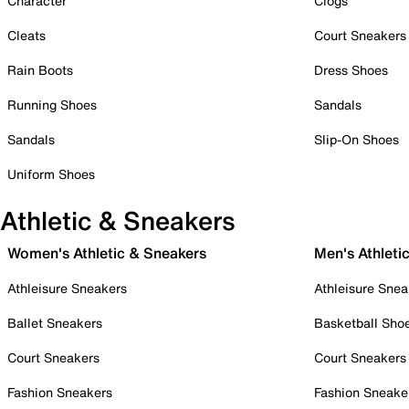
Character
Clogs
Cleats
Court Sneakers
Rain Boots
Dress Shoes
Running Shoes
Sandals
Sandals
Slip-On Shoes
Uniform Shoes
Athletic & Sneakers
Women's Athletic & Sneakers
Men's Athleti
Athleisure Sneakers
Athleisure Snea
Ballet Sneakers
Basketball Sho
Court Sneakers
Court Sneakers
Fashion Sneakers
Fashion Sneake