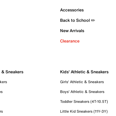
Accessories
Back to School ✏️
New Arrivals
Clearance
c & Sneakers
Kids' Athletic & Sneakers
kers
Girls' Athletic & Sneakers
es
Boys' Athletic & Sneakers
Toddler Sneakers (4T-10.5T)
rs
Little Kid Sneakers (11Y-3Y)