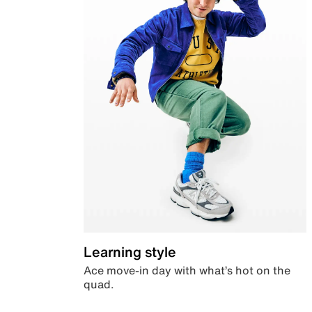
Learning style
Ace move-in day with what’s hot on the
quad.