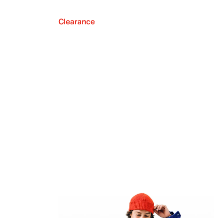
Clearance