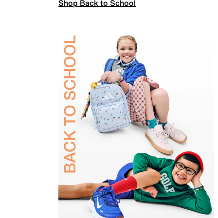
Shop Back to School