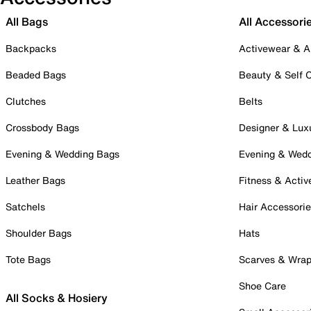
All Bags
All Accessori
Backpacks
Activewear & A
Beaded Bags
Beauty & Self 
Clutches
Belts
Crossbody Bags
Designer & Lux
Evening & Wedding Bags
Evening & Wed
Leather Bags
Fitness & Activ
Satchels
Hair Accessori
Shoulder Bags
Hats
Tote Bags
Scarves & Wra
Shoe Care
All Socks & Hosiery