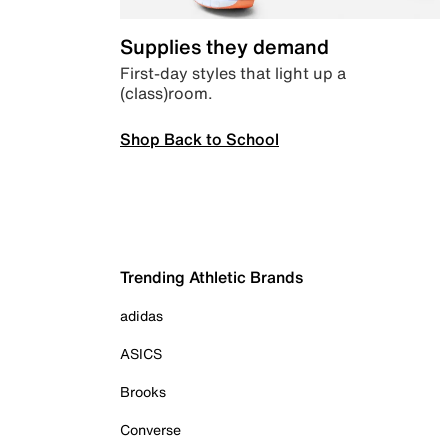
Supplies they demand
First-day styles that light up a
(class)room.
Shop Back to School
Trending Athletic Brands
adidas
ASICS
Brooks
Converse