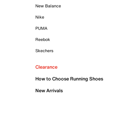
New Balance
Nike
PUMA
Reebok
Skechers
Clearance
How to Choose Running Shoes
New Arrivals