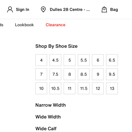
Sign In
Dulles 28 Centre - Refreshed Location
Bag
ds
Lookbook
Clearance
Shop By Shoe Size
4
4.5
5
5.5
6
6.5
7
7.5
8
8.5
9
9.5
10
10.5
11
11.5
12
13
Narrow Width
Wide Width
Wide Calf