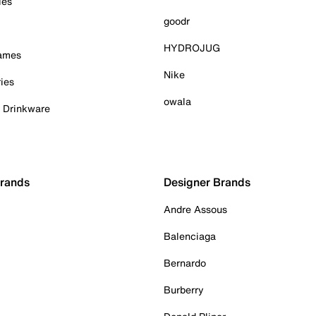
ies
goodr
HYDROJUG
Games
Nike
ies
owala
& Drinkware
Brands
Designer Brands
Andre Assous
Balenciaga
Bernardo
Burberry