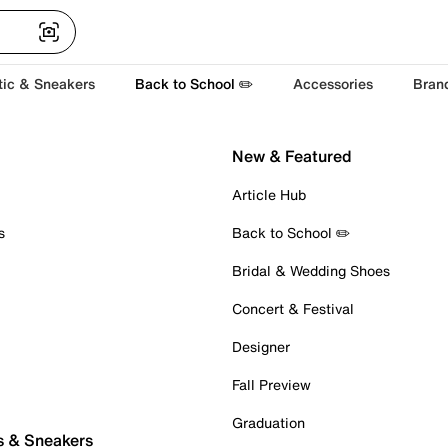
tic & Sneakers
Back to School ✏️
Accessories
Bran
New & Featured
Article Hub
s
Back to School ✏️
Bridal & Wedding Shoes
Concert & Festival
Designer
Fall Preview
Graduation
s & Sneakers