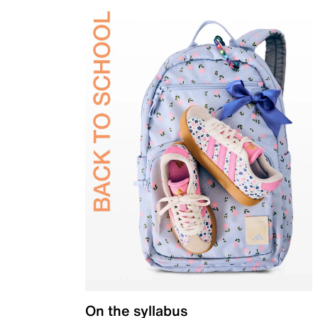
On the syllabus