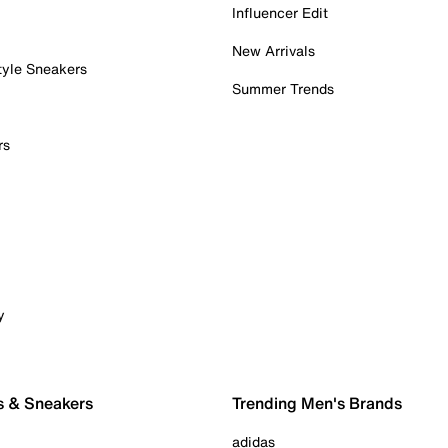
Influencer Edit
New Arrivals
tyle Sneakers
Summer Trends
rs
y
s & Sneakers
Trending Men's Brands
adidas