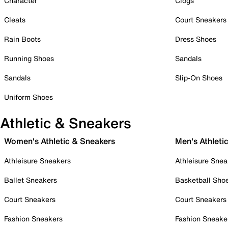
Character
Clogs
Cleats
Court Sneakers
Rain Boots
Dress Shoes
Running Shoes
Sandals
Sandals
Slip-On Shoes
Uniform Shoes
Athletic & Sneakers
Women's Athletic & Sneakers
Men's Athleti
Athleisure Sneakers
Athleisure Snea
Ballet Sneakers
Basketball Sho
Court Sneakers
Court Sneakers
Fashion Sneakers
Fashion Sneake