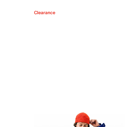
Clearance