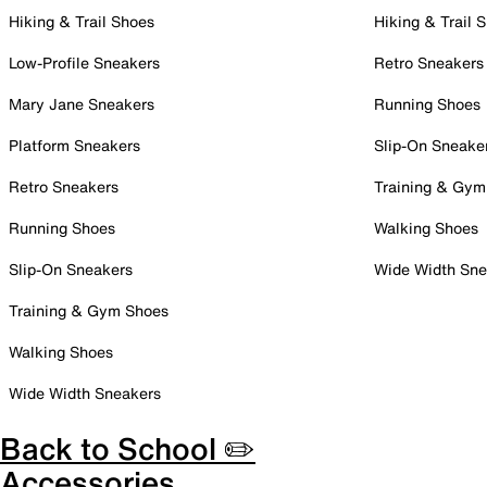
Hiking & Trail Shoes
Hiking & Trail 
Low-Profile Sneakers
Retro Sneakers
Mary Jane Sneakers
Running Shoes
Platform Sneakers
Slip-On Sneake
Retro Sneakers
Training & Gym
Running Shoes
Walking Shoes
Slip-On Sneakers
Wide Width Sne
Training & Gym Shoes
Walking Shoes
Wide Width Sneakers
Back to School ✏️
Accessories