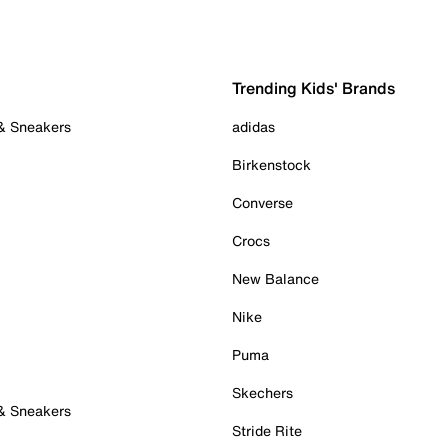
Trending Kids' Brands
 & Sneakers
adidas
Birkenstock
Converse
Crocs
New Balance
Nike
Puma
Skechers
 & Sneakers
Stride Rite