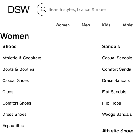
Women
Men
Kids
Athle
Women
Shoes
Sandals
Athletic & Sneakers
Casual Sandals
Boots & Booties
Comfort Sandal
Casual Shoes
Dress Sandals
Clogs
Flat Sandals
Comfort Shoes
Flip Flops
Dress Shoes
Wedge Sandals
Espadrilles
Athletic Shoe