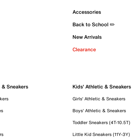
Accessories
Back to School ✏️
New Arrivals
Clearance
c & Sneakers
Kids' Athletic & Sneakers
kers
Girls' Athletic & Sneakers
es
Boys' Athletic & Sneakers
Toddler Sneakers (4T-10.5T)
rs
Little Kid Sneakers (11Y-3Y)