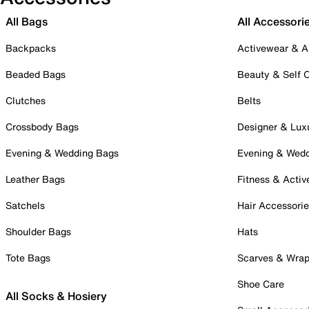
All Bags
All Accessori
Backpacks
Activewear & A
Beaded Bags
Beauty & Self 
Clutches
Belts
Crossbody Bags
Designer & Lux
Evening & Wedding Bags
Evening & Wed
Leather Bags
Fitness & Activ
Satchels
Hair Accessori
Shoulder Bags
Hats
Tote Bags
Scarves & Wra
Shoe Care
All Socks & Hosiery