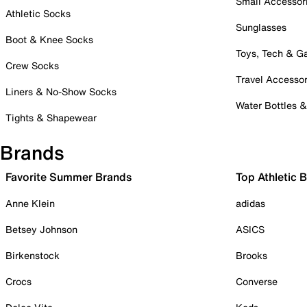
Small Accessor
Athletic Socks
Sunglasses
Boot & Knee Socks
Toys, Tech & 
Crew Socks
Travel Accessor
Liners & No-Show Socks
Water Bottles 
Tights & Shapewear
Brands
Favorite Summer Brands
Top Athletic 
Anne Klein
adidas
Betsey Johnson
ASICS
Birkenstock
Brooks
Crocs
Converse