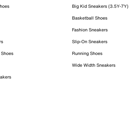
Shoes
Big Kid Sneakers (3.5Y-7Y)
Basketball Shoes
Fashion Sneakers
rs
Slip-On Sneakers
 Shoes
Running Shoes
Wide Width Sneakers
akers