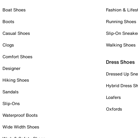
Boat Shoes
Fashion & Lifes
Boots
Running Shoes
Casual Shoes
Slip-On Sneake
Clogs
Walking Shoes
Comfort Shoes
Dress Shoes
Designer
Dressed Up Sne
Hiking Shoes
Hybrid Dress S
Sandals
Loafers
Slip-Ons
Oxfords
Waterproof Boots
Wide Width Shoes