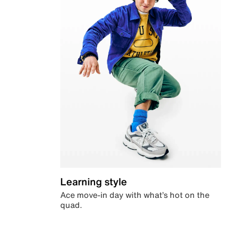
Learning style
Ace move-in day with what’s hot on the
quad.