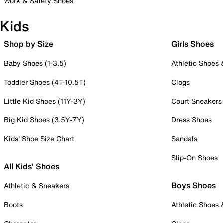
Work & Safety Shoes
Kids
Shop by Size
Girls Shoes
Baby Shoes (1-3.5)
Athletic Shoes
Toddler Shoes (4T-10.5T)
Clogs
Little Kid Shoes (11Y-3Y)
Court Sneakers
Big Kid Shoes (3.5Y-7Y)
Dress Shoes
Kids' Shoe Size Chart
Sandals
Slip-On Shoes
All Kids' Shoes
Boys Shoes
Athletic & Sneakers
Boots
Athletic Shoes