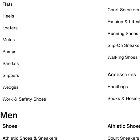
Flats
Court Sneakers
Heels
Fashion & Lifes
Loafers
Running Shoes
Mules
Slip-On Sneake
Pumps
Walking Shoes
Sandals
Accessories
Slippers
Handbags
Wedges
Socks & Hosier
Work & Safety Shoes
Men
Shoes
Athletic Shoe
Athletic Shoes & Sneakers
Court Sneakers