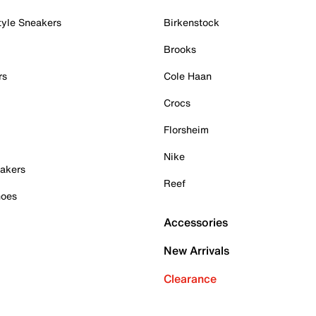
tyle Sneakers
Birkenstock
Brooks
rs
Cole Haan
Crocs
Florsheim
Nike
akers
Reef
hoes
Accessories
New Arrivals
Clearance