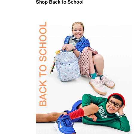
Shop Back to School