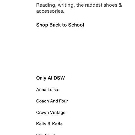
Reading, writing, the raddest shoes &
accessories.
Shop Back to School
Only At DSW
Anna Luisa
Coach And Four
Crown Vintage
Kelly & Katie