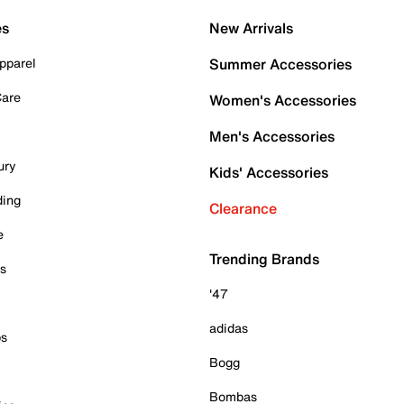
es
New Arrivals
pparel
Summer Accessories
Care
Women's Accessories
Men's Accessories
ury
Kids' Accessories
ding
Clearance
e
Trending Brands
es
'47
adidas
ps
Bogg
Bombas