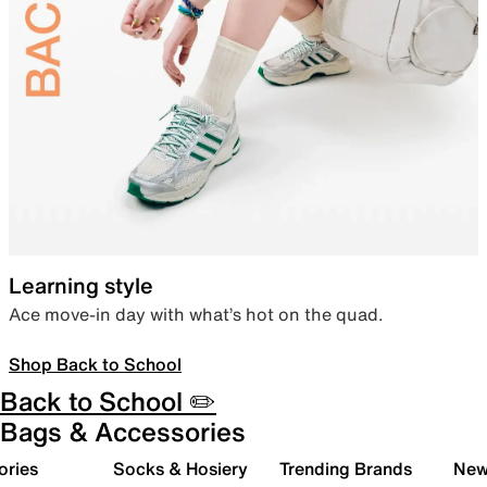
Learning style
Ace move-in day with what’s hot on the quad.
Shop Back to School
Back to School ✏️
Bags & Accessories
ories
Socks & Hosiery
Trending Brands
New 