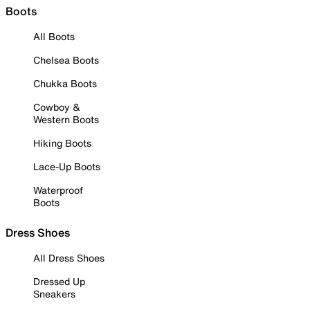
Boots
All Boots
Chelsea Boots
Chukka Boots
Cowboy &
Western Boots
Hiking Boots
Lace-Up Boots
Waterproof
Boots
Dress Shoes
All Dress Shoes
Dressed Up
Sneakers