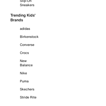
Slip-On
Sneakers
Trending Kids'
Brands
adidas
Birkenstock
Converse
Crocs
New
Balance
Nike
Puma
Skechers
Stride Rite