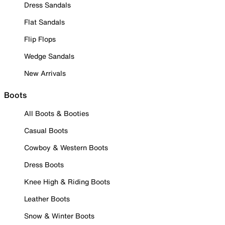
Dress Sandals
Flat Sandals
Flip Flops
Wedge Sandals
New Arrivals
Boots
All Boots & Booties
Casual Boots
Cowboy & Western Boots
Dress Boots
Knee High & Riding Boots
Leather Boots
Snow & Winter Boots