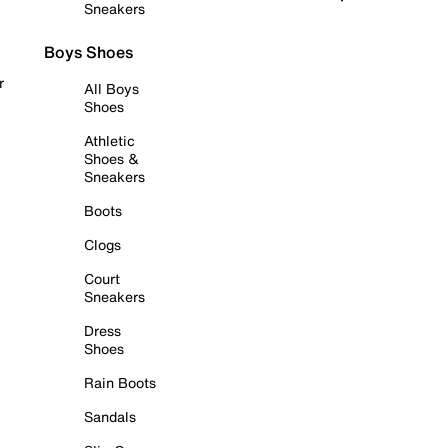
Sneakers
Boys Shoes
r
All Boys
Shoes
Athletic
Shoes &
Sneakers
Boots
Clogs
Court
Sneakers
Dress
Shoes
Rain Boots
Sandals