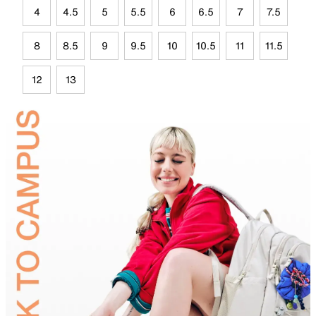
4
4.5
5
5.5
6
6.5
7
7.5
8
8.5
9
9.5
10
10.5
11
11.5
12
13