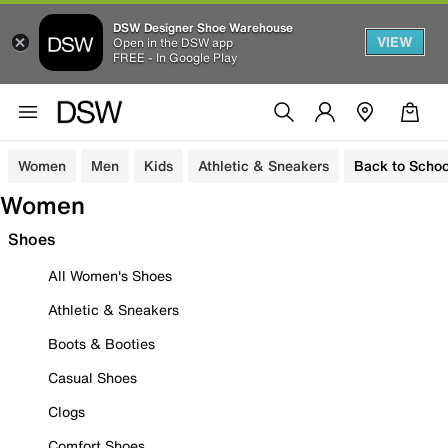
DSW Designer Shoe Warehouse
VIEW
Open in the DSW app
FREE - In Google Play
Women
Men
Kids
Athletic & Sneakers
Back to Schoo
Women
Shoes
All Women's Shoes
Athletic & Sneakers
Boots & Booties
Casual Shoes
Clogs
Comfort Shoes