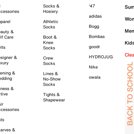
l
Socks &
'47
Sum
cessories
Hosiery
adidas
Wom
parel
Athletic
Bogg
Socks
Men
auty &
Bombas
lf Care
Boot &
Knee
Kid
goodr
lts
Socks
Cle
HYDROJUG
signer &
Crew
xury
Socks
Nike
ening &
Lines &
owala
dding
No-Show
Socks
tness &
tive
Tights &
Shapewear
ir
cessories
ts
arves &