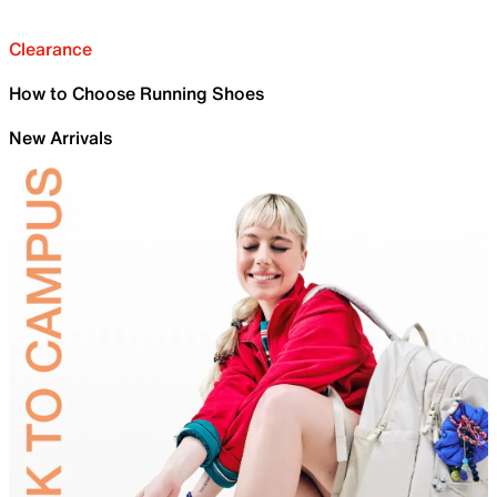
Clearance
How to Choose Running Shoes
New Arrivals