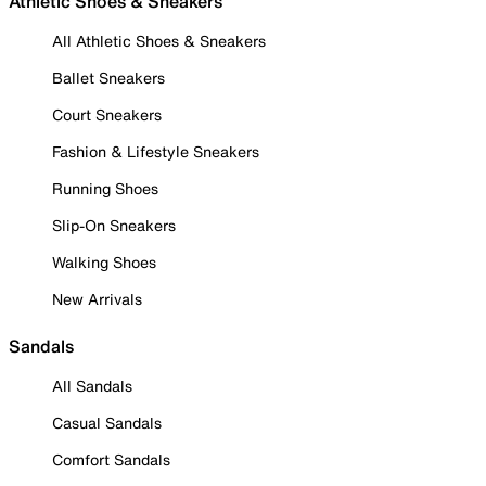
Athletic Shoes & Sneakers
All Athletic Shoes & Sneakers
Ballet Sneakers
Court Sneakers
Fashion & Lifestyle Sneakers
Running Shoes
Slip-On Sneakers
Walking Shoes
New Arrivals
Sandals
All Sandals
Casual Sandals
Comfort Sandals