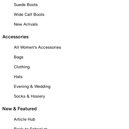
Suede Boots
Wide Calf Boots
New Arrivals
Accessories
All Women's Accessories
Bags
Clothing
Hats
Evening & Wedding
Socks & Hosiery
New & Featured
Article Hub
Back to School ✏️