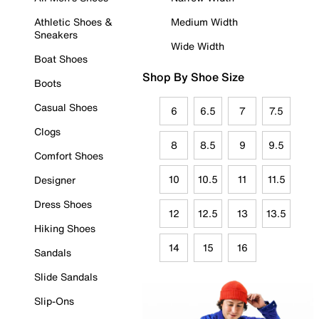
Athletic Shoes &
Medium Width
Sneakers
Wide Width
Boat Shoes
Shop By Shoe Size
Boots
Casual Shoes
6
6.5
7
7.5
Clogs
8
8.5
9
9.5
Comfort Shoes
10
10.5
11
11.5
Designer
Dress Shoes
12
12.5
13
13.5
Hiking Shoes
14
15
16
Sandals
Slide Sandals
Slip-Ons