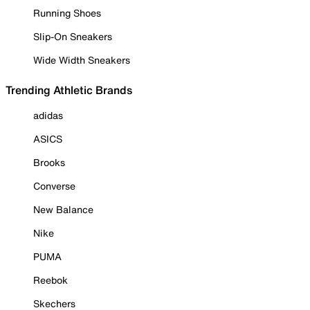
Running Shoes
Slip-On Sneakers
Wide Width Sneakers
Trending Athletic Brands
adidas
ASICS
Brooks
Converse
New Balance
Nike
PUMA
Reebok
Skechers