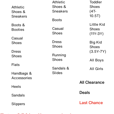
Athletic
Toddler
Shoes &
Shoes
Athletic
Sneakers
(4T-
Shoes &
10.5T)
Sneakers
Boots
Little Kid
Boots &
Casual
Shoes
Booties
Shoes
(11Y-3Y)
Casual
Dress
Big Kid
Shoes
Shoes
Shoes
Dress
(3.5Y-7Y)
Running
Shoes
Shoes
All Boys
Flats
Sandals &
All Girls
Slides
Handbags &
Accessories
All Clearance
Heels
Deals
Sandals
Last Chance
Slippers