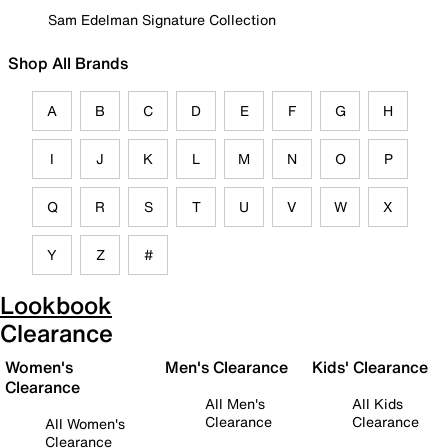
Sam Edelman Signature Collection
Shop All Brands
A
B
C
D
E
F
G
H
I
J
K
L
M
N
O
P
Q
R
S
T
U
V
W
X
Y
Z
#
Lookbook
Clearance
Women's
Men's Clearance
Kids' Clearance
Clearance
All Men's
All Kids
Clearance
Clearance
All Women's
Clearance