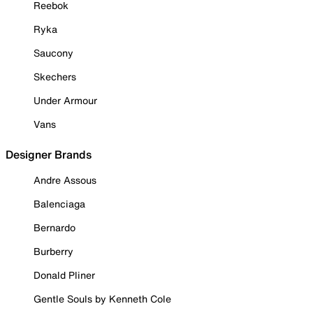
Reebok
Ryka
Saucony
Skechers
Under Armour
Vans
Designer Brands
Andre Assous
Balenciaga
Bernardo
Burberry
Donald Pliner
Gentle Souls by Kenneth Cole