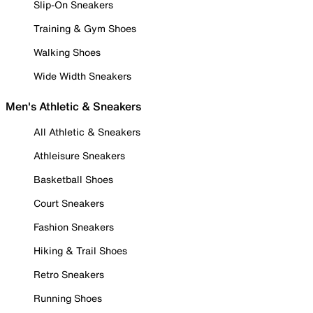
Slip-On Sneakers
Training & Gym Shoes
Walking Shoes
Wide Width Sneakers
Men's Athletic & Sneakers
All Athletic & Sneakers
Athleisure Sneakers
Basketball Shoes
Court Sneakers
Fashion Sneakers
Hiking & Trail Shoes
Retro Sneakers
Running Shoes