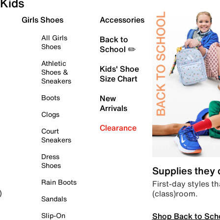
Kids
Girls Shoes
Accessories
All Girls
Back to
Shoes
School ✏️
Athletic
Kids' Shoe
Shoes &
Size Chart
Sneakers
Boots
New
Arrivals
Clogs
Clearance
Court
Sneakers
Dress
Shoes
Supplies they
Rain Boots
First-day styles th
(class)room.
)
Sandals
Shop Back to Sch
Slip-On