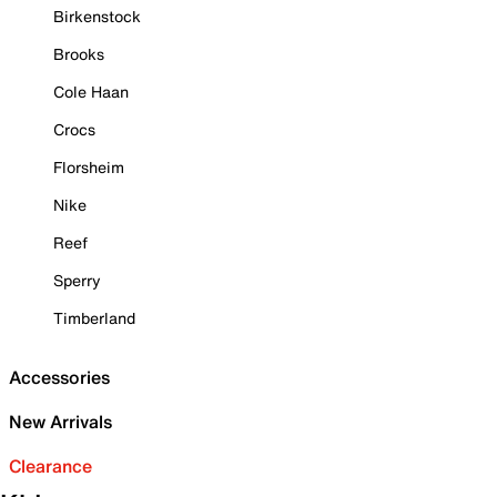
Birkenstock
Brooks
Cole Haan
Crocs
Florsheim
Nike
Reef
Sperry
Timberland
Accessories
New Arrivals
Clearance