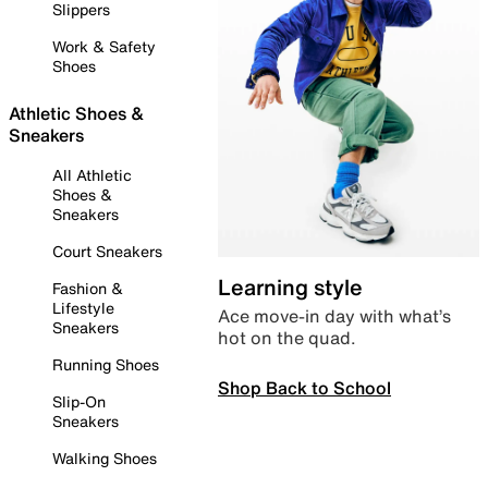
Slippers
Work & Safety
Shoes
Athletic Shoes &
Sneakers
All Athletic
Shoes &
Sneakers
Court Sneakers
Learning style
Fashion &
Lifestyle
Ace move-in day with what’s
Sneakers
hot on the quad.
Running Shoes
Shop Back to School
Slip-On
Sneakers
Walking Shoes