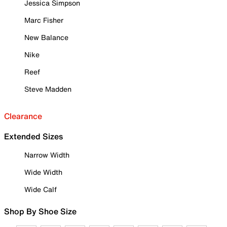
Jessica Simpson
Marc Fisher
New Balance
Nike
Reef
Steve Madden
Clearance
Extended Sizes
Narrow Width
Wide Width
Wide Calf
Shop By Shoe Size