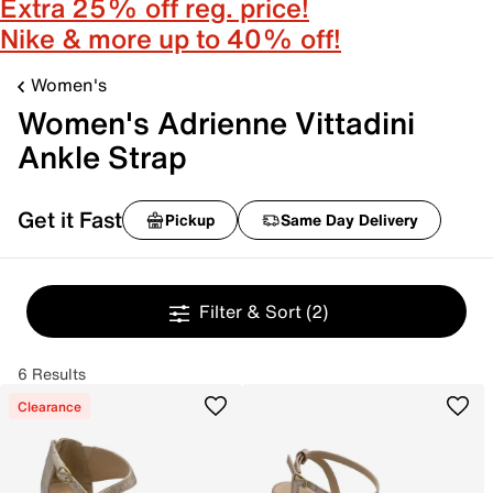
Extra 25% off reg. price!
Nike & more up to 40% off!
Women's
Women's Adrienne Vittadini
Ankle Strap
Get it Fast
Pickup
Same Day Delivery
Filter & Sort
(2)
6 Results
Clearance