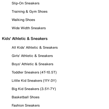
Slip-On Sneakers
Training & Gym Shoes
Walking Shoes
Wide Width Sneakers
Kids' Athletic & Sneakers
All Kids' Athletic & Sneakers
Girls' Athletic & Sneakers
Boys' Athletic & Sneakers
Toddler Sneakers (4T-10.5T)
Little Kid Sneakers (11Y-3Y)
Big Kid Sneakers (3.5Y-7Y)
Basketball Shoes
Fashion Sneakers