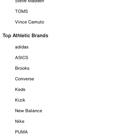
Steve Madden
TOMS
Vince Camuto
Top Athletic Brands
adidas
ASICS
Brooks
Converse
Keds
Kizik
New Balance
Nike
PUMA