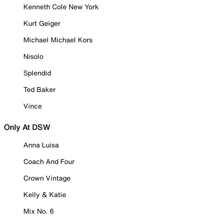
Kenneth Cole New York
Kurt Geiger
Michael Michael Kors
Nisolo
Splendid
Ted Baker
Vince
Only At DSW
Anna Luisa
Coach And Four
Crown Vintage
Kelly & Katie
Mix No. 6