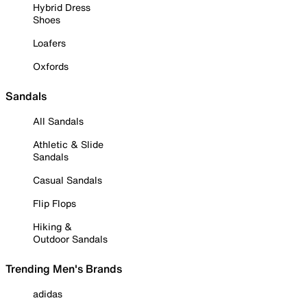
Hybrid Dress
Shoes
Loafers
Oxfords
Sandals
All Sandals
Athletic & Slide
Sandals
Casual Sandals
Flip Flops
Hiking &
Outdoor Sandals
Trending Men's Brands
adidas