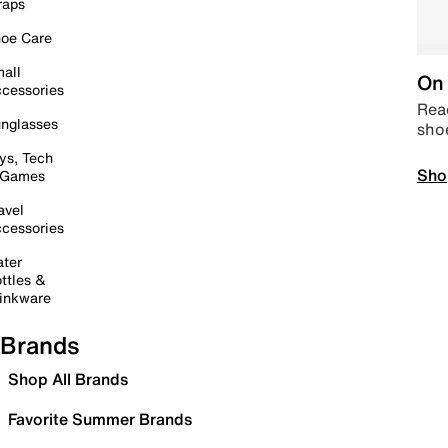
raps
oe Care
all
On 
cessories
Read
nglasses
sho
ys, Tech
Sho
 Games
avel
cessories
ter
ttles &
inkware
Brands
Shop All Brands
Favorite Summer Brands