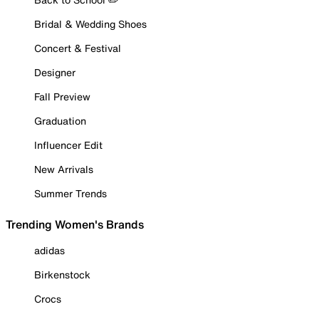
Bridal & Wedding Shoes
Concert & Festival
Designer
Fall Preview
Graduation
Influencer Edit
New Arrivals
Summer Trends
Trending Women's Brands
adidas
Birkenstock
Crocs