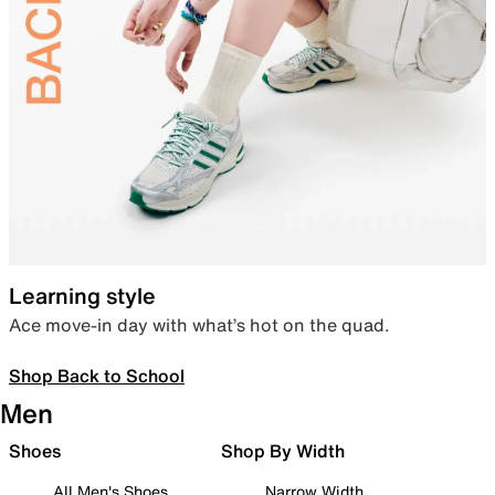
Learning style
Ace move-in day with what’s hot on the quad.
Shop Back to School
Men
Shoes
Shop By Width
All Men's Shoes
Narrow Width