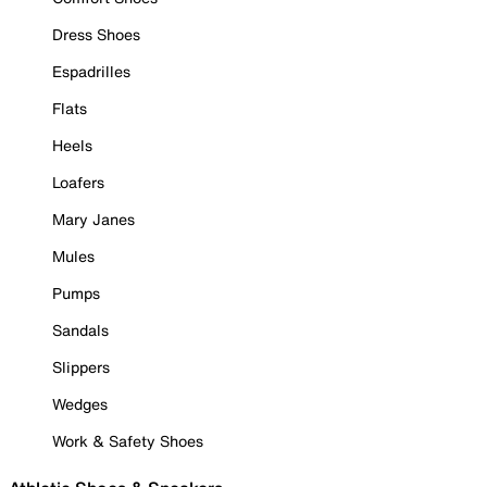
Dress Shoes
Espadrilles
Flats
Heels
Loafers
Mary Janes
Mules
Pumps
Sandals
Slippers
Wedges
Work & Safety Shoes