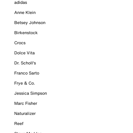
adidas
Anne Klein
Betsey Johnson
Birkenstock
Crocs
Dolce Vita
Dr. Scholl's
Franco Sarto
Frye & Co.
Jessica Simpson
Marc Fisher
Naturalizer
Reef