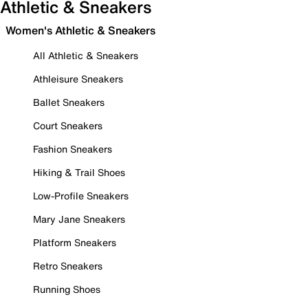
Athletic & Sneakers
Women's Athletic & Sneakers
All Athletic & Sneakers
Athleisure Sneakers
Ballet Sneakers
Court Sneakers
Fashion Sneakers
Hiking & Trail Shoes
Low-Profile Sneakers
Mary Jane Sneakers
Platform Sneakers
Retro Sneakers
Running Shoes