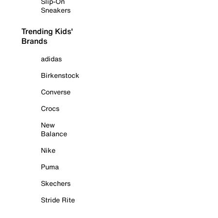
Slip-On
Sneakers
Trending Kids'
Brands
adidas
Birkenstock
Converse
Crocs
New
Balance
Nike
Puma
Skechers
Stride Rite