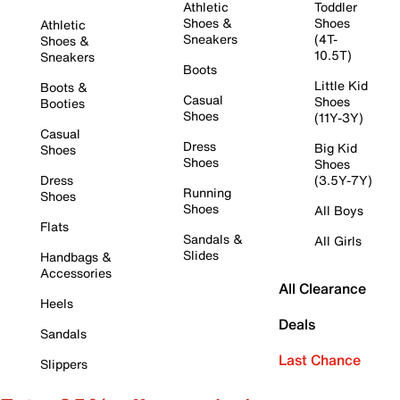
Athletic
Toddler
Shoes &
Shoes
Athletic
Sneakers
(4T-
Shoes &
10.5T)
Sneakers
Boots
Little Kid
Boots &
Casual
Shoes
Booties
Shoes
(11Y-3Y)
Casual
Dress
Big Kid
Shoes
Shoes
Shoes
Dress
(3.5Y-7Y)
Running
Shoes
Shoes
All Boys
Flats
Sandals &
All Girls
Slides
Handbags &
Accessories
All Clearance
Heels
Deals
Sandals
Last Chance
Slippers