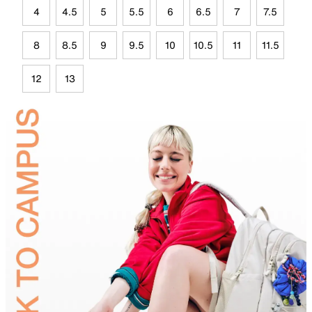
4
4.5
5
5.5
6
6.5
7
7.5
8
8.5
9
9.5
10
10.5
11
11.5
12
13