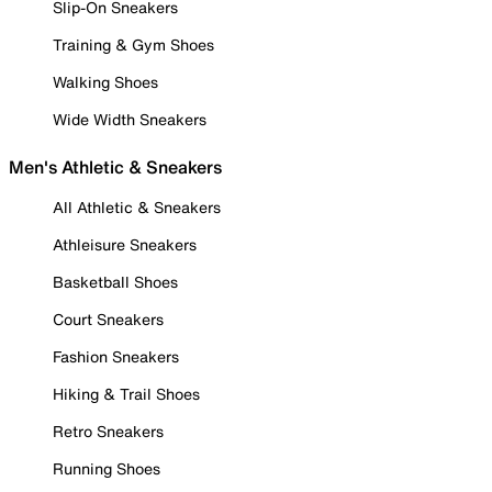
Slip-On Sneakers
Training & Gym Shoes
Walking Shoes
Wide Width Sneakers
Men's Athletic & Sneakers
All Athletic & Sneakers
Athleisure Sneakers
Basketball Shoes
Court Sneakers
Fashion Sneakers
Hiking & Trail Shoes
Retro Sneakers
Running Shoes