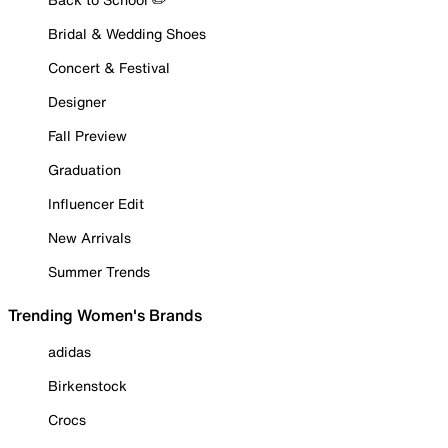
Bridal & Wedding Shoes
Concert & Festival
Designer
Fall Preview
Graduation
Influencer Edit
New Arrivals
Summer Trends
Trending Women's Brands
adidas
Birkenstock
Crocs