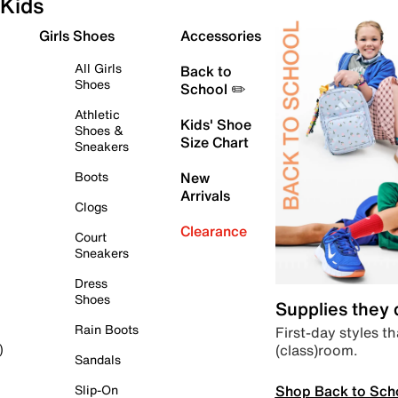
Kids
Girls Shoes
Accessories
All Girls
Back to
Shoes
School ✏️
Athletic
Kids' Shoe
Shoes &
Size Chart
Sneakers
Boots
New
Arrivals
Clogs
Clearance
Court
Sneakers
Dress
Shoes
Supplies they
Rain Boots
First-day styles th
(class)room.
)
Sandals
Shop Back to Sch
Slip-On