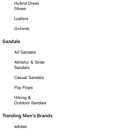
Hybrid Dress
Shoes
Loafers
Oxfords
Sandals
All Sandals
Athletic & Slide
Sandals
Casual Sandals
Flip Flops
Hiking &
Outdoor Sandals
Trending Men's Brands
adidas