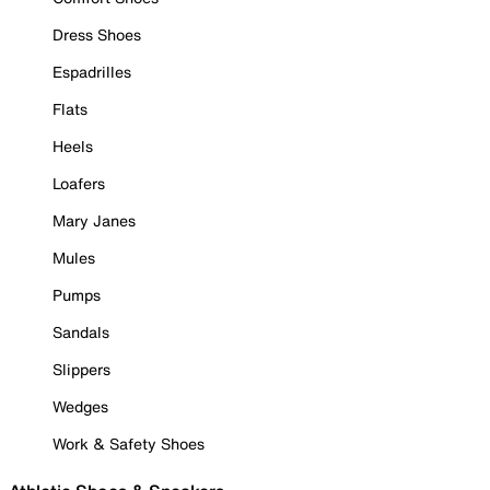
Dress Shoes
Espadrilles
Flats
Heels
Loafers
Mary Janes
Mules
Pumps
Sandals
Slippers
Wedges
Work & Safety Shoes