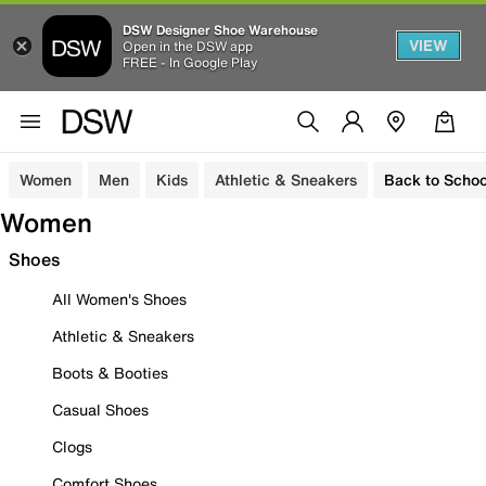
DSW Designer Shoe Warehouse
VIEW
Open in the DSW app
FREE - In Google Play
Women
Men
Kids
Athletic & Sneakers
Back to Schoo
Women
Shoes
All Women's Shoes
Athletic & Sneakers
Boots & Booties
Casual Shoes
Clogs
Comfort Shoes