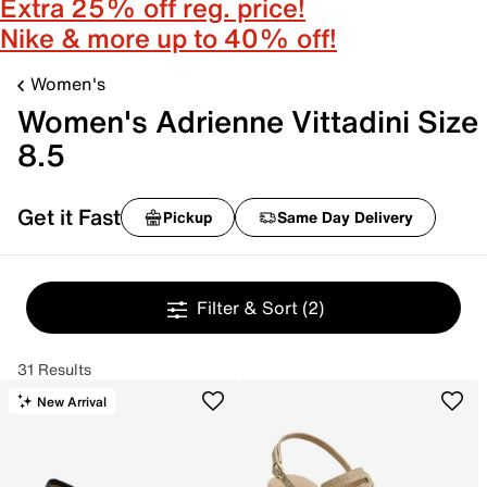
Extra 25% off reg. price!
Nike & more up to 40% off!
Women's
Women's Adrienne Vittadini Size
8.5
Get it Fast
Pickup
Same Day Delivery
Filter & Sort
(2)
31 Results
New Arrival