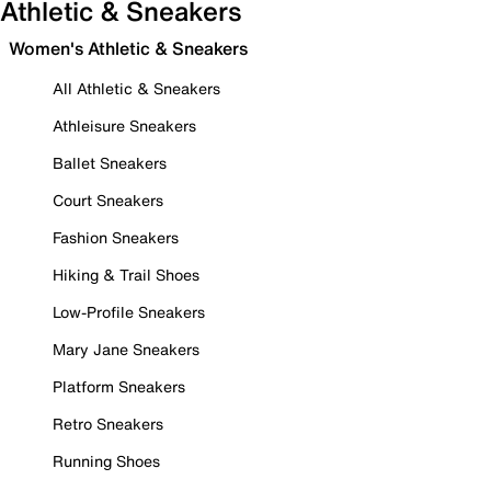
Athletic & Sneakers
Women's Athletic & Sneakers
All Athletic & Sneakers
Athleisure Sneakers
Ballet Sneakers
Court Sneakers
Fashion Sneakers
Hiking & Trail Shoes
Low-Profile Sneakers
Mary Jane Sneakers
Platform Sneakers
Retro Sneakers
Running Shoes