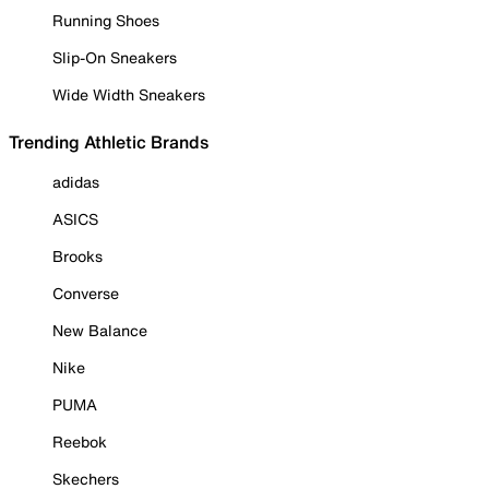
Running Shoes
Slip-On Sneakers
Wide Width Sneakers
Trending Athletic Brands
adidas
ASICS
Brooks
Converse
New Balance
Nike
PUMA
Reebok
Skechers