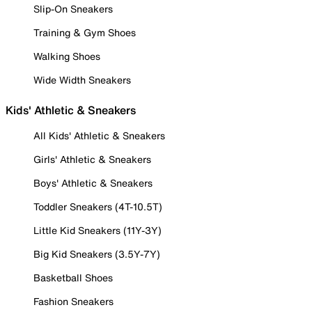
Slip-On Sneakers
Training & Gym Shoes
Walking Shoes
Wide Width Sneakers
Kids' Athletic & Sneakers
All Kids' Athletic & Sneakers
Girls' Athletic & Sneakers
Boys' Athletic & Sneakers
Toddler Sneakers (4T-10.5T)
Little Kid Sneakers (11Y-3Y)
Big Kid Sneakers (3.5Y-7Y)
Basketball Shoes
Fashion Sneakers