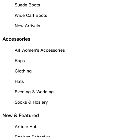
Suede Boots
Wide Calf Boots
New Arrivals
Accessories
All Women's Accessories
Bags
Clothing
Hats
Evening & Wedding
Socks & Hosiery
New & Featured
Article Hub
Back to School ✏️