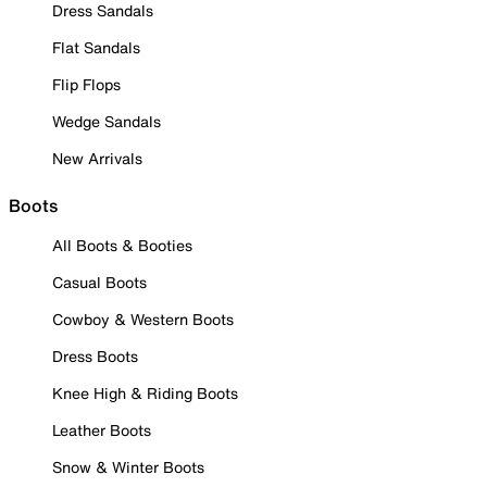
Dress Sandals
Flat Sandals
Flip Flops
Wedge Sandals
New Arrivals
Boots
All Boots & Booties
Casual Boots
Cowboy & Western Boots
Dress Boots
Knee High & Riding Boots
Leather Boots
Snow & Winter Boots