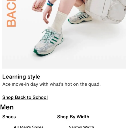
Learning style
Ace move-in day with what’s hot on the quad.
Shop Back to School
Men
Shoes
Shop By Width
All Men's Shoes
Narrow Width