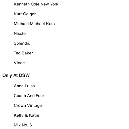
Kenneth Cole New York
Kurt Geiger
Michael Michael Kors
Nisolo
Splendid
Ted Baker
Vince
Only At DSW
Anna Luisa
Coach And Four
Crown Vintage
Kelly & Katie
Mix No. 6