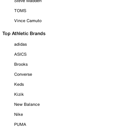
Steve Madden
TOMS
Vince Camuto
Top Athletic Brands
adidas
ASICS
Brooks
Converse
Keds
Kizik
New Balance
Nike
PUMA