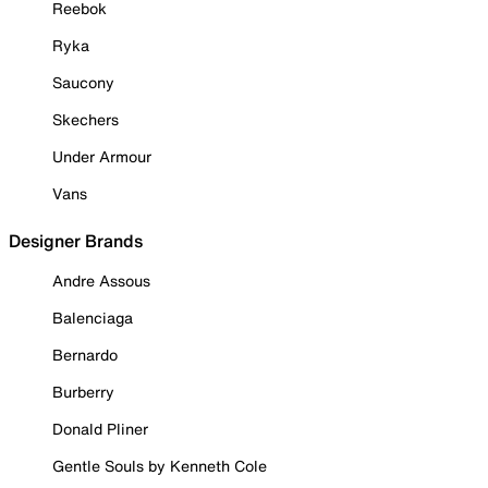
Reebok
Ryka
Saucony
Skechers
Under Armour
Vans
Designer Brands
Andre Assous
Balenciaga
Bernardo
Burberry
Donald Pliner
Gentle Souls by Kenneth Cole