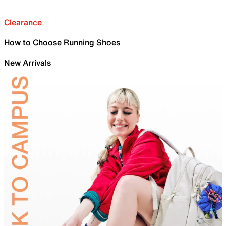
Clearance
How to Choose Running Shoes
New Arrivals