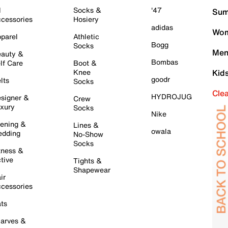
l
Socks &
'47
Sum
cessories
Hosiery
adidas
Wom
parel
Athletic
Bogg
Socks
Men
auty &
Bombas
lf Care
Boot &
Knee
Kid
goodr
lts
Socks
Cle
HYDROJUG
signer &
Crew
xury
Socks
Nike
ening &
Lines &
owala
dding
No-Show
Socks
tness &
tive
Tights &
Shapewear
ir
cessories
ts
arves &