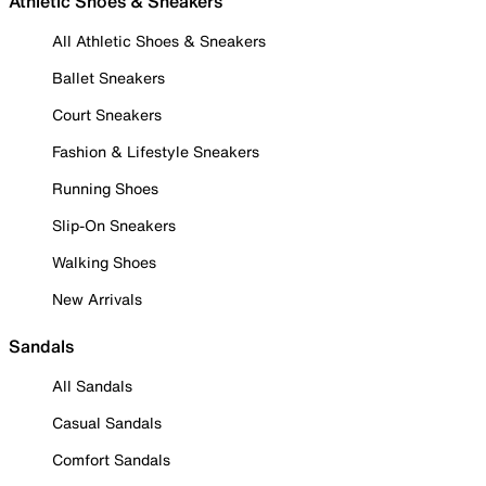
Athletic Shoes & Sneakers
All Athletic Shoes & Sneakers
Ballet Sneakers
Court Sneakers
Fashion & Lifestyle Sneakers
Running Shoes
Slip-On Sneakers
Walking Shoes
New Arrivals
Sandals
All Sandals
Casual Sandals
Comfort Sandals