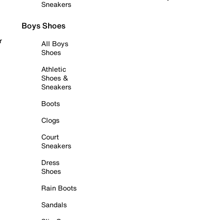
Sneakers
Boys Shoes
r
All Boys
Shoes
Athletic
Shoes &
Sneakers
Boots
Clogs
Court
Sneakers
Dress
Shoes
Rain Boots
Sandals