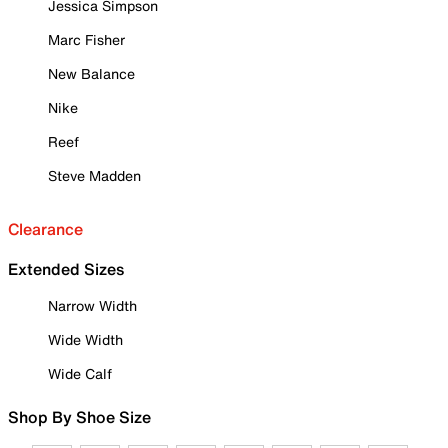
Jessica Simpson
Marc Fisher
New Balance
Nike
Reef
Steve Madden
Clearance
Extended Sizes
Narrow Width
Wide Width
Wide Calf
Shop By Shoe Size