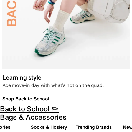
Learning style
Ace move-in day with what’s hot on the quad.
Shop Back to School
Back to School ✏️
Bags & Accessories
ories
Socks & Hosiery
Trending Brands
New 