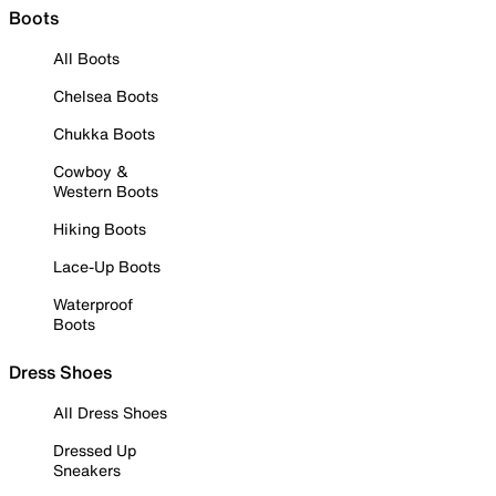
Boots
All Boots
Chelsea Boots
Chukka Boots
Cowboy &
Western Boots
Hiking Boots
Lace-Up Boots
Waterproof
Boots
Dress Shoes
All Dress Shoes
Dressed Up
Sneakers