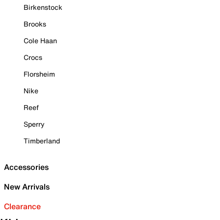
Birkenstock
Brooks
Cole Haan
Crocs
Florsheim
Nike
Reef
Sperry
Timberland
Accessories
New Arrivals
Clearance