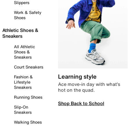
Slippers
Work & Safety
Shoes
Athletic Shoes &
Sneakers
All Athletic
Shoes &
Sneakers
Court Sneakers
Learning style
Fashion &
Lifestyle
Ace move-in day with what’s
Sneakers
hot on the quad.
Running Shoes
Shop Back to School
Slip-On
Sneakers
Walking Shoes