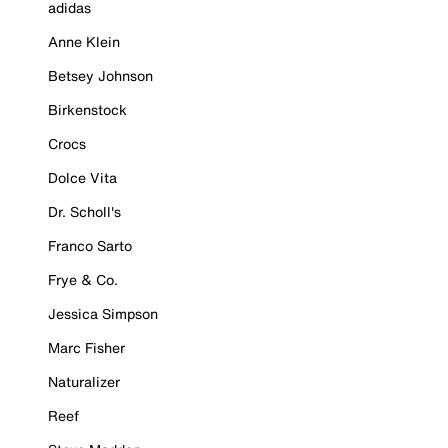
adidas
Anne Klein
Betsey Johnson
Birkenstock
Crocs
Dolce Vita
Dr. Scholl's
Franco Sarto
Frye & Co.
Jessica Simpson
Marc Fisher
Naturalizer
Reef