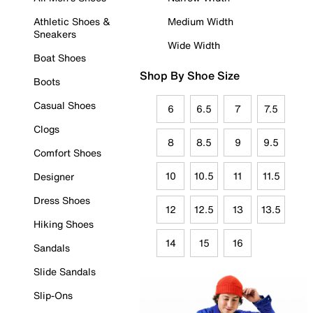
Athletic Shoes &
Medium Width
Sneakers
Wide Width
Boat Shoes
Shop By Shoe Size
Boots
Casual Shoes
6
6.5
7
7.5
Clogs
8
8.5
9
9.5
Comfort Shoes
10
10.5
11
11.5
Designer
Dress Shoes
12
12.5
13
13.5
Hiking Shoes
14
15
16
Sandals
Slide Sandals
Slip-Ons