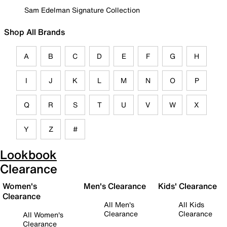
Sam Edelman Signature Collection
Shop All Brands
A
B
C
D
E
F
G
H
I
J
K
L
M
N
O
P
Q
R
S
T
U
V
W
X
Y
Z
#
Lookbook
Clearance
Women's
Men's Clearance
Kids' Clearance
Clearance
All Men's
All Kids
Clearance
Clearance
All Women's
Clearance