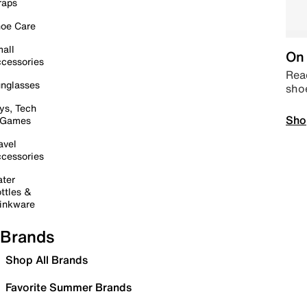
raps
oe Care
all
On 
cessories
Read
nglasses
sho
ys, Tech
Sho
 Games
avel
cessories
ter
ttles &
inkware
Brands
Shop All Brands
Favorite Summer Brands