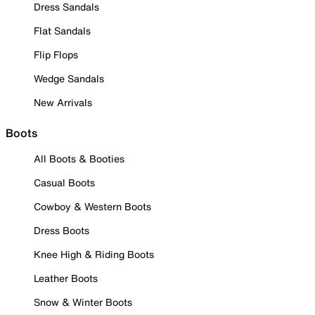
Dress Sandals
Flat Sandals
Flip Flops
Wedge Sandals
New Arrivals
Boots
All Boots & Booties
Casual Boots
Cowboy & Western Boots
Dress Boots
Knee High & Riding Boots
Leather Boots
Snow & Winter Boots