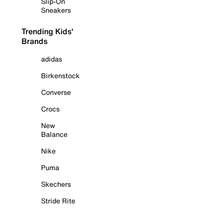
Slip-On
Sneakers
Trending Kids'
Brands
adidas
Birkenstock
Converse
Crocs
New
Balance
Nike
Puma
Skechers
Stride Rite