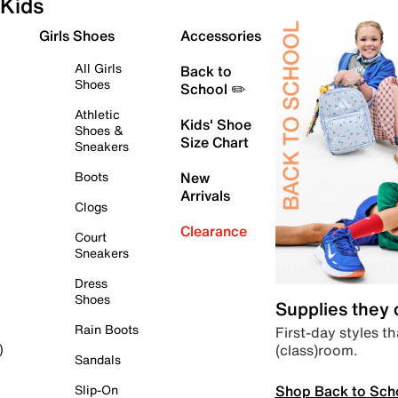
Kids
Girls Shoes
Accessories
All Girls
Back to
Shoes
School ✏️
Athletic
Kids' Shoe
Shoes &
Size Chart
Sneakers
Boots
New
Arrivals
Clogs
Clearance
Court
Sneakers
Dress
Shoes
Supplies they
Rain Boots
First-day styles th
(class)room.
)
Sandals
Shop Back to Sch
Slip-On