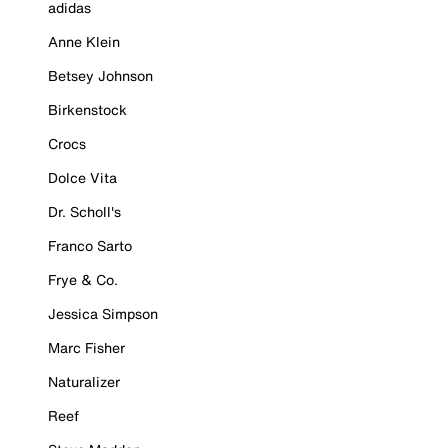
adidas
Anne Klein
Betsey Johnson
Birkenstock
Crocs
Dolce Vita
Dr. Scholl's
Franco Sarto
Frye & Co.
Jessica Simpson
Marc Fisher
Naturalizer
Reef