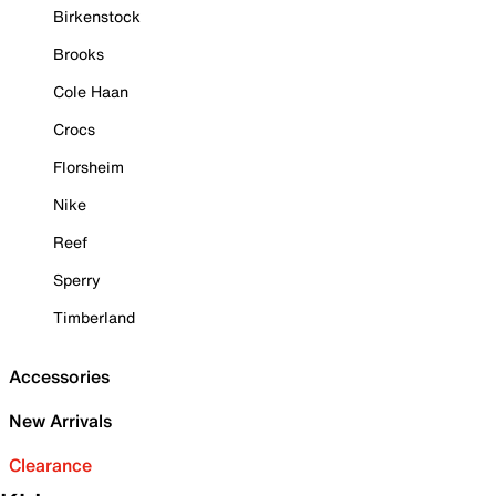
Birkenstock
Brooks
Cole Haan
Crocs
Florsheim
Nike
Reef
Sperry
Timberland
Accessories
New Arrivals
Clearance