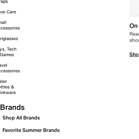
raps
oe Care
all
On 
cessories
Read
nglasses
sho
ys, Tech
Sho
 Games
avel
cessories
ter
ttles &
inkware
Brands
Shop All Brands
Favorite Summer Brands