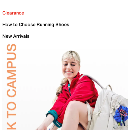
Clearance
How to Choose Running Shoes
New Arrivals