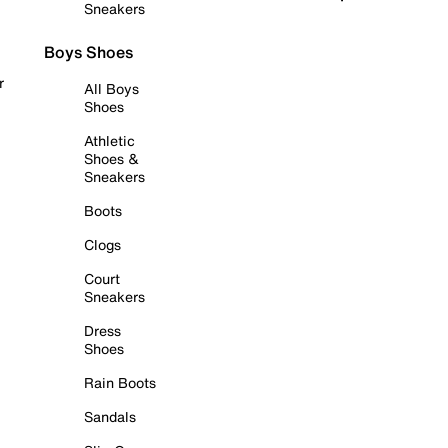
Sneakers
Boys Shoes
r
All Boys
Shoes
Athletic
Shoes &
Sneakers
Boots
Clogs
Court
Sneakers
Dress
Shoes
Rain Boots
Sandals