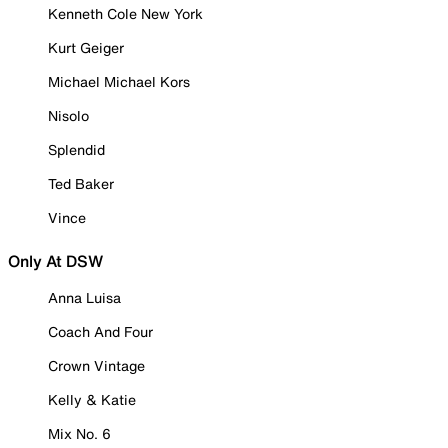
Kenneth Cole New York
Kurt Geiger
Michael Michael Kors
Nisolo
Splendid
Ted Baker
Vince
Only At DSW
Anna Luisa
Coach And Four
Crown Vintage
Kelly & Katie
Mix No. 6