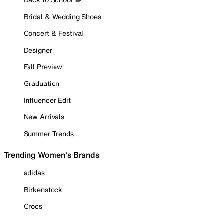
Bridal & Wedding Shoes
Concert & Festival
Designer
Fall Preview
Graduation
Influencer Edit
New Arrivals
Summer Trends
Trending Women's Brands
adidas
Birkenstock
Crocs