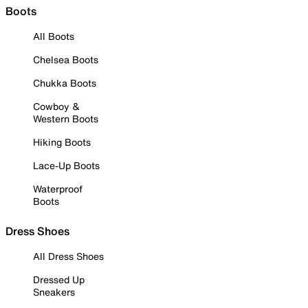
Boots
All Boots
Chelsea Boots
Chukka Boots
Cowboy &
Western Boots
Hiking Boots
Lace-Up Boots
Waterproof
Boots
Dress Shoes
All Dress Shoes
Dressed Up
Sneakers