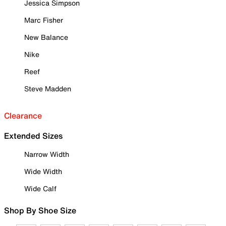
Jessica Simpson
Marc Fisher
New Balance
Nike
Reef
Steve Madden
Clearance
Extended Sizes
Narrow Width
Wide Width
Wide Calf
Shop By Shoe Size