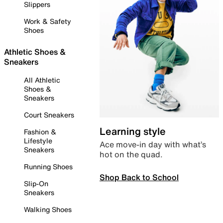
Slippers
Work & Safety
Shoes
Athletic Shoes &
Sneakers
All Athletic
Shoes &
Sneakers
Court Sneakers
Learning style
Fashion &
Lifestyle
Ace move-in day with what’s
Sneakers
hot on the quad.
Running Shoes
Shop Back to School
Slip-On
Sneakers
Walking Shoes