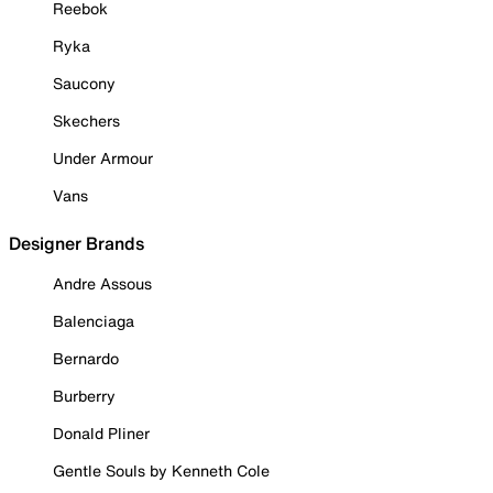
Reebok
Ryka
Saucony
Skechers
Under Armour
Vans
Designer Brands
Andre Assous
Balenciaga
Bernardo
Burberry
Donald Pliner
Gentle Souls by Kenneth Cole