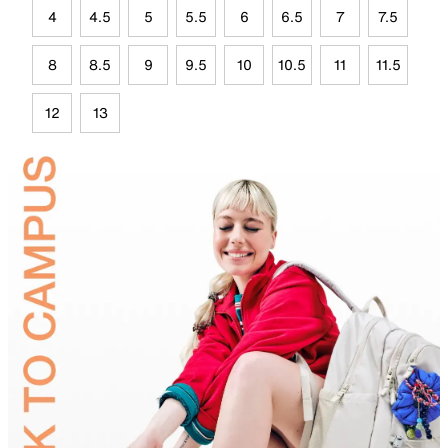
4
4.5
5
5.5
6
6.5
7
7.5
8
8.5
9
9.5
10
10.5
11
11.5
12
13