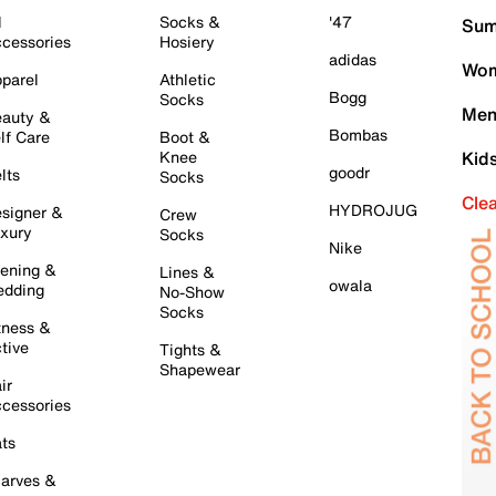
l
Socks &
'47
Sum
cessories
Hosiery
adidas
Wom
parel
Athletic
Bogg
Socks
Men
auty &
Bombas
lf Care
Boot &
Knee
Kid
goodr
lts
Socks
Cle
HYDROJUG
signer &
Crew
xury
Socks
Nike
ening &
Lines &
owala
dding
No-Show
Socks
tness &
tive
Tights &
Shapewear
ir
cessories
ts
arves &