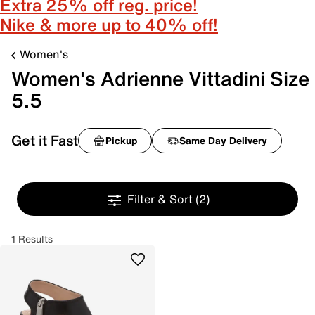
Extra 25% off reg. price!
Nike & more up to 40% off!
Women's
Women's Adrienne Vittadini Size
5.5
Get it Fast
Pickup
Same Day Delivery
Filter & Sort
(2)
1 Results