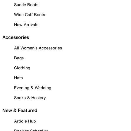
Suede Boots
Wide Calf Boots
New Arrivals
Accessories
All Women's Accessories
Bags
Clothing
Hats
Evening & Wedding
Socks & Hosiery
New & Featured
Article Hub
Back to School ✏️