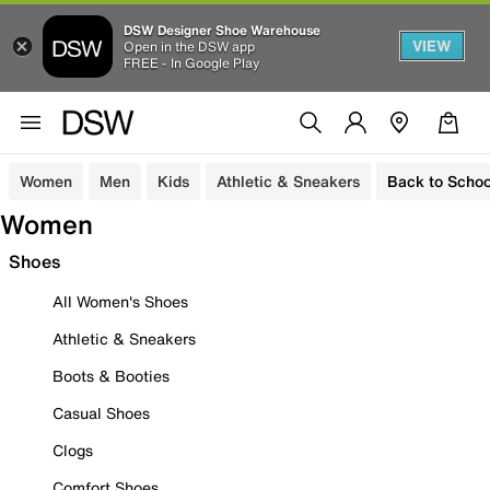
DSW Designer Shoe Warehouse
VIEW
Open in the DSW app
FREE - In Google Play
Women
Men
Kids
Athletic & Sneakers
Back to Schoo
Women
Shoes
All Women's Shoes
Athletic & Sneakers
Boots & Booties
Casual Shoes
Clogs
Comfort Shoes