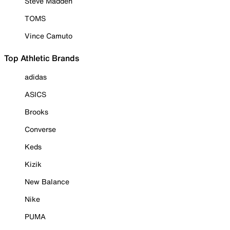
Steve Madden
TOMS
Vince Camuto
Top Athletic Brands
adidas
ASICS
Brooks
Converse
Keds
Kizik
New Balance
Nike
PUMA