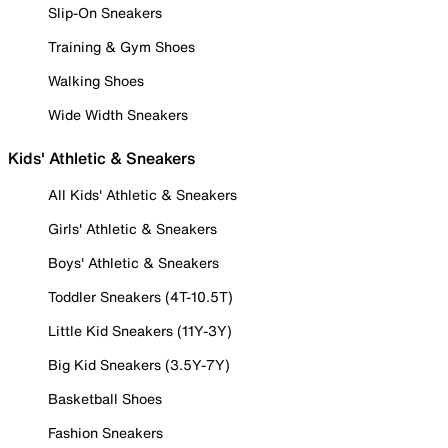
Slip-On Sneakers
Training & Gym Shoes
Walking Shoes
Wide Width Sneakers
Kids' Athletic & Sneakers
All Kids' Athletic & Sneakers
Girls' Athletic & Sneakers
Boys' Athletic & Sneakers
Toddler Sneakers (4T-10.5T)
Little Kid Sneakers (11Y-3Y)
Big Kid Sneakers (3.5Y-7Y)
Basketball Shoes
Fashion Sneakers