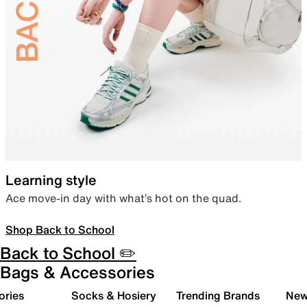
Learning style
Ace move-in day with what’s hot on the quad.
Shop Back to School
Back to School ✏️
Bags & Accessories
ories
Socks & Hosiery
Trending Brands
New 