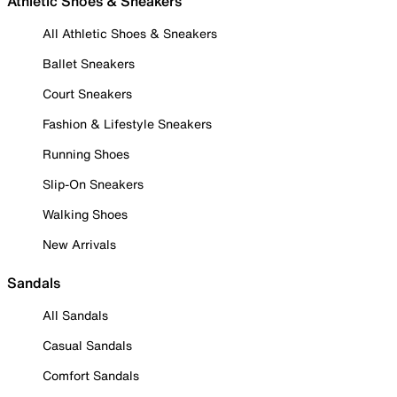
Athletic Shoes & Sneakers
All Athletic Shoes & Sneakers
Ballet Sneakers
Court Sneakers
Fashion & Lifestyle Sneakers
Running Shoes
Slip-On Sneakers
Walking Shoes
New Arrivals
Sandals
All Sandals
Casual Sandals
Comfort Sandals