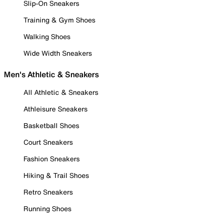
Slip-On Sneakers
Training & Gym Shoes
Walking Shoes
Wide Width Sneakers
Men's Athletic & Sneakers
All Athletic & Sneakers
Athleisure Sneakers
Basketball Shoes
Court Sneakers
Fashion Sneakers
Hiking & Trail Shoes
Retro Sneakers
Running Shoes