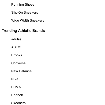
Running Shoes
Slip-On Sneakers
Wide Width Sneakers
Trending Athletic Brands
adidas
ASICS
Brooks
Converse
New Balance
Nike
PUMA
Reebok
Skechers