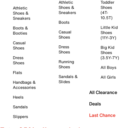
Athletic
Toddler
Shoes &
Shoes
Athletic
Sneakers
(4T-
Shoes &
10.5T)
Sneakers
Boots
Little Kid
Boots &
Casual
Shoes
Booties
Shoes
(11Y-3Y)
Casual
Dress
Big Kid
Shoes
Shoes
Shoes
Dress
(3.5Y-7Y)
Running
Shoes
Shoes
All Boys
Flats
Sandals &
All Girls
Slides
Handbags &
Accessories
All Clearance
Heels
Deals
Sandals
Last Chance
Slippers