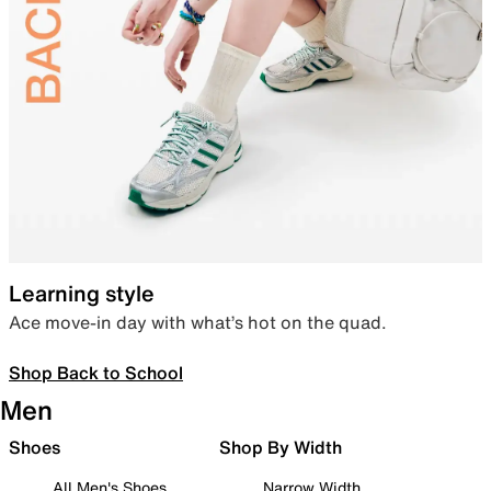
Learning style
Ace move-in day with what’s hot on the quad.
Shop Back to School
Men
Shoes
Shop By Width
All Men's Shoes
Narrow Width