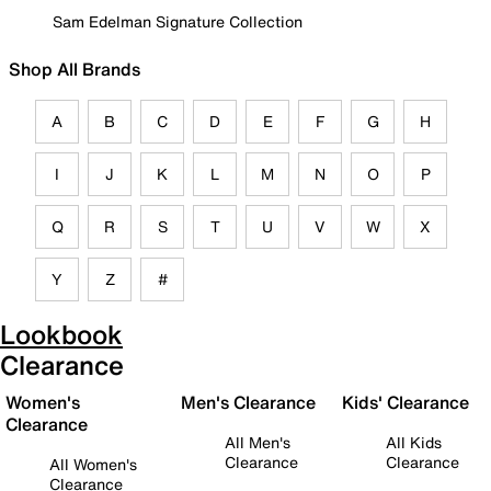
Sam Edelman Signature Collection
Shop All Brands
A
B
C
D
E
F
G
H
I
J
K
L
M
N
O
P
Q
R
S
T
U
V
W
X
Y
Z
#
Lookbook
Clearance
Women's
Men's Clearance
Kids' Clearance
Clearance
All Men's
All Kids
Clearance
Clearance
All Women's
Clearance