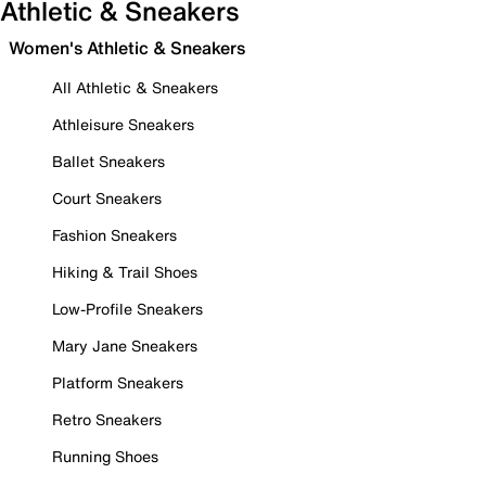
Athletic & Sneakers
Women's Athletic & Sneakers
All Athletic & Sneakers
Athleisure Sneakers
Ballet Sneakers
Court Sneakers
Fashion Sneakers
Hiking & Trail Shoes
Low-Profile Sneakers
Mary Jane Sneakers
Platform Sneakers
Retro Sneakers
Running Shoes