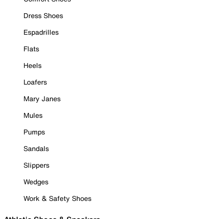
Dress Shoes
Espadrilles
Flats
Heels
Loafers
Mary Janes
Mules
Pumps
Sandals
Slippers
Wedges
Work & Safety Shoes