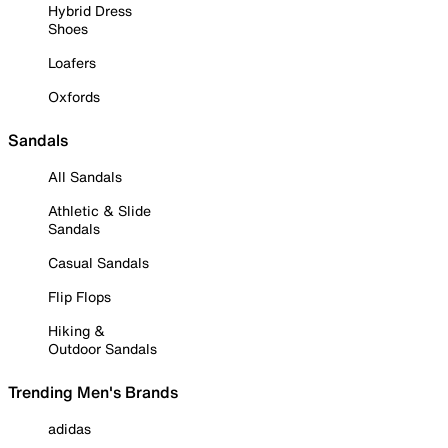
Hybrid Dress
Shoes
Loafers
Oxfords
Sandals
All Sandals
Athletic & Slide
Sandals
Casual Sandals
Flip Flops
Hiking &
Outdoor Sandals
Trending Men's Brands
adidas