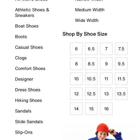
Athletic Shoes &
Medium Width
Sneakers
Wide Width
Boat Shoes
Shop By Shoe Size
Boots
Casual Shoes
6
6.5
7
7.5
Clogs
8
8.5
9
9.5
Comfort Shoes
10
10.5
11
11.5
Designer
Dress Shoes
12
12.5
13
13.5
Hiking Shoes
14
15
16
Sandals
Slide Sandals
Slip-Ons